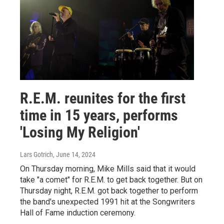
R.E.M. reunites for the first
time in 15 years, performs
'Losing My Religion'
Lars Gotrich
, June 14, 2024
On Thursday morning, Mike Mills said that it would
take "a comet" for R.E.M. to get back together. But on
Thursday night, R.E.M. got back together to perform
the band's unexpected 1991 hit at the Songwriters
Hall of Fame induction ceremony.