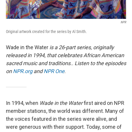
NPR
Original artwork created for the series by Al Smith.
Wade in the Water
is a 26-part series, originally
released in 1994, that celebrates African American
sacred music and traditions.. Listen to the episodes
on
NPR.org
and
NPR One
.
In 1994, when
Wade in the Water
first aired on NPR
member stations, the world was different. Many of
the voices featured in the series were alive, and
were generous with their support. Today, some of