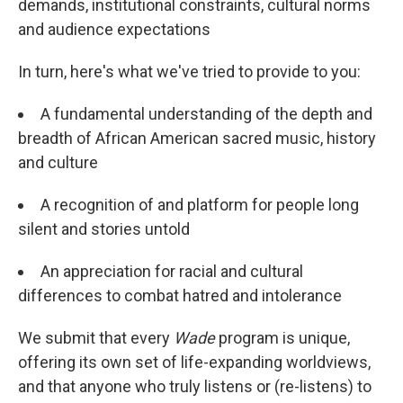
demands, institutional constraints, cultural norms
and audience expectations
In turn, here's what we've tried to provide to you:
A fundamental understanding of the depth and
breadth of African American sacred music, history
and culture
A recognition of and platform for people long
silent and stories untold
An appreciation for racial and cultural
differences to combat hatred and intolerance
We submit that every
Wade
program is unique,
offering its own set of life-expanding worldviews,
and that anyone who truly listens or (re-listens) to