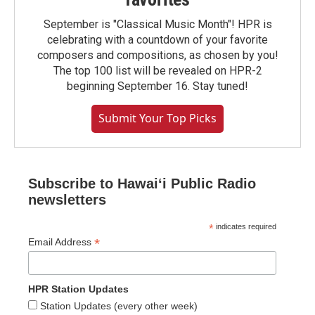
September is "Classical Music Month"! HPR is
celebrating with a countdown of your favorite
composers and compositions, as chosen by you!
The top 100 list will be revealed on HPR-2
beginning September 16. Stay tuned!
Submit Your Top Picks
Subscribe to Hawaiʻi Public Radio
newsletters
*
indicates required
*
Email Address
HPR Station Updates
Station Updates (every other week)