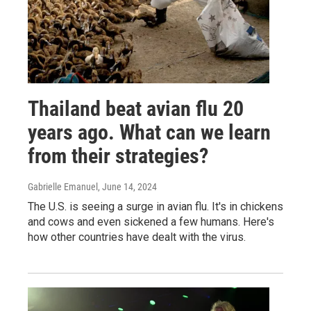
Thailand beat avian flu 20
years ago. What can we learn
from their strategies?
Gabrielle Emanuel
, June 14, 2024
The U.S. is seeing a surge in avian flu. It's in chickens
and cows and even sickened a few humans. Here's
how other countries have dealt with the virus.