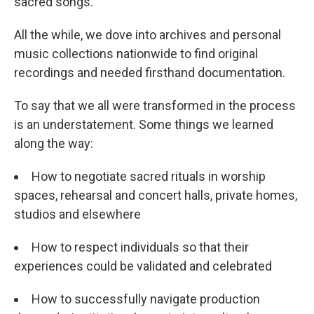
sacred songs.
All the while, we dove into archives and personal
music collections nationwide to find original
recordings and needed firsthand documentation.
To say that we all were transformed in the process
is an understatement. Some things we learned
along the way:
How to negotiate sacred rituals in worship
spaces, rehearsal and concert halls, private homes,
studios and elsewhere
How to respect individuals so that their
experiences could be validated and celebrated
How to successfully navigate production