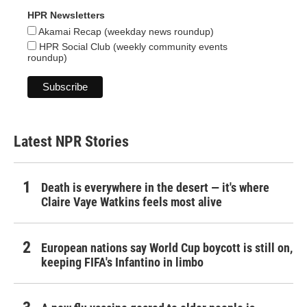
HPR Newsletters
Akamai Recap (weekday news roundup)
HPR Social Club (weekly community events
roundup)
Latest NPR Stories
Death is everywhere in the desert — it's where
Claire Vaye Watkins feels most alive
European nations say World Cup boycott is still on,
keeping FIFA's Infantino in limbo