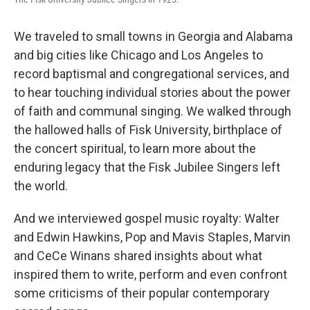
We traveled to small towns in Georgia and Alabama
and big cities like Chicago and Los Angeles to
record baptismal and congregational services, and
to hear touching individual stories about the power
of faith and communal singing. We walked through
the hallowed halls of Fisk University, birthplace of
the concert spiritual, to learn more about the
enduring legacy that the Fisk Jubilee Singers left
the world.
And we interviewed gospel music royalty: Walter
and Edwin Hawkins, Pop and Mavis Staples, Marvin
and CeCe Winans shared insights about what
inspired them to write, perform and even confront
some criticisms of their popular contemporary