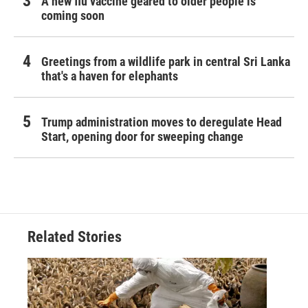
A new flu vaccine geared to older people is
coming soon
Greetings from a wildlife park in central Sri Lanka
that's a haven for elephants
Trump administration moves to deregulate Head
Start, opening door for sweeping change
Related Stories