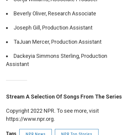
Beverly Oliver, Research Associate
Joseph Gill, Production Assistant
TaJuan Mercer, Production Assistant
Dackeyia Simmons Sterling, Production
Assistant
Stream A Selection Of Songs From The Series
Copyright 2022 NPR. To see more, visit
https://www.npr.org.
Tags
NPR News
NPR Top Stories