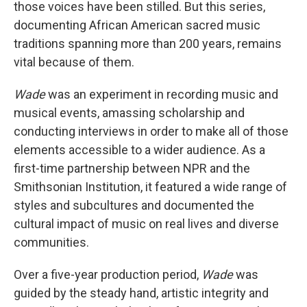
those voices have been stilled. But this series,
documenting African American sacred music
traditions spanning more than 200 years, remains
vital because of them.
Wade
was an experiment in recording music and
musical events, amassing scholarship and
conducting interviews in order to make all of those
elements accessible to a wider audience. As a
first-time partnership between NPR and the
Smithsonian Institution, it featured a wide range of
styles and subcultures and documented the
cultural impact of music on real lives and diverse
communities.
Over a five-year production period,
Wade
was
guided by the steady hand, artistic integrity and