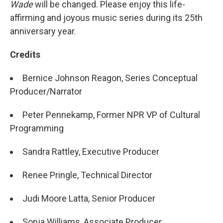
Wade
will be changed. Please enjoy this life-
affirming and joyous music series during its 25th
anniversary year.
Credits
Bernice Johnson Reagon, Series Conceptual
Producer/Narrator
Peter Pennekamp, Former NPR VP of Cultural
Programming
Sandra Rattley, Executive Producer
Renee Pringle, Technical Director
Judi Moore Latta, Senior Producer
Sonja Williams, Associate Producer