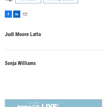
F
L
E
a
i
m
c
n
a
e
k
i
Judi Moore Latta
b
e
l
o
d
o
I
k
n
Sonja Williams