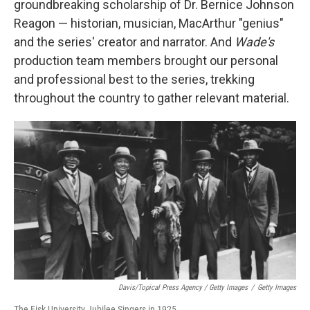
groundbreaking scholarship of Dr. Bernice Johnson
Reagon — historian, musician, MacArthur "genius"
and the series' creator and narrator. And
Wade's
production team members brought our personal
and professional best to the series, trekking
throughout the country to gather relevant material.
Davis/Topical Press Agency / Getty Images
/
Getty Images
The Fisk University Jubilee Singers in 1925.