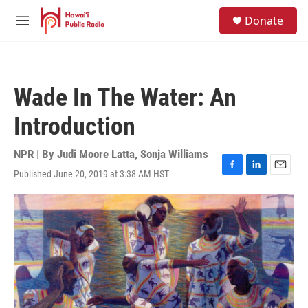
Skip to main content
S
Donate
e
M
a
e
r
n
c
u
h
Wade In The Water: An
u
e
Introduction
r
y
NPR | By
Judi Moore Latta
,
Sonja Williams
Published June 20, 2019 at 3:38 AM HST
F
L
E
a
i
m
c
n
a
e
k
i
b
e
l
o
d
o
I
k
n