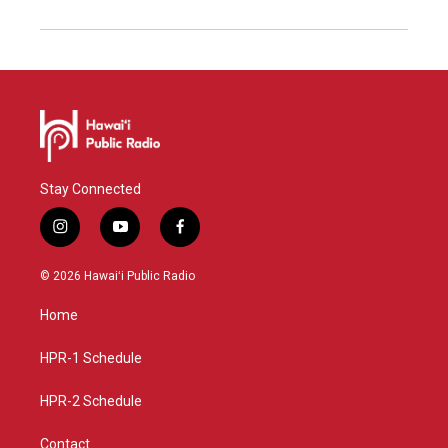
Stay Connected
i
y
f
n
o
a
s
u
c
© 2026 Hawaiʻi Public Radio
t
t
e
a
u
b
Home
g
b
o
r
e
o
a
k
HPR-1 Schedule
m
HPR-2 Schedule
Contact