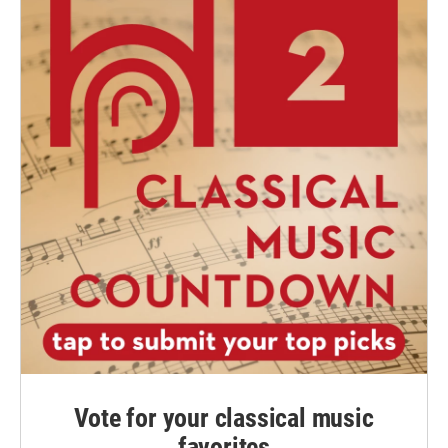
Vote for your classical music
favorites