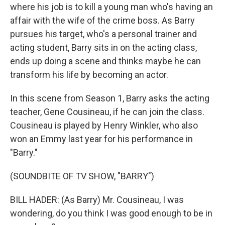
where his job is to kill a young man who's having an
affair with the wife of the crime boss. As Barry
pursues his target, who's a personal trainer and
acting student, Barry sits in on the acting class,
ends up doing a scene and thinks maybe he can
transform his life by becoming an actor.
In this scene from Season 1, Barry asks the acting
teacher, Gene Cousineau, if he can join the class.
Cousineau is played by Henry Winkler, who also
won an Emmy last year for his performance in
"Barry."
(SOUNDBITE OF TV SHOW, "BARRY")
BILL HADER: (As Barry) Mr. Cousineau, I was
wondering, do you think I was good enough to be in