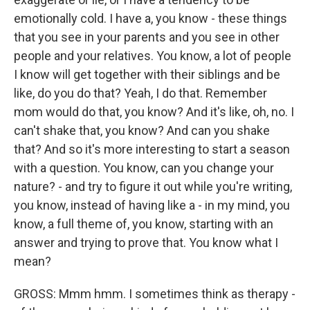
emotionally cold. I have a, you know - these things
that you see in your parents and you see in other
people and your relatives. You know, a lot of people
I know will get together with their siblings and be
like, do you do that? Yeah, I do that. Remember
mom would do that, you know? And it's like, oh, no. I
can't shake that, you know? And can you shake
that? And so it's more interesting to start a season
with a question. You know, can you change your
nature? - and try to figure it out while you're writing,
you know, instead of having like a - in my mind, you
know, a full theme of, you know, starting with an
answer and trying to prove that. You know what I
mean?
GROSS: Mmm hmm. I sometimes think as therapy -