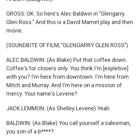
GROSS: OK. So here's Alec Baldwin in "Glengarry
Glen Ross." And this is a David Mamet play and then
movie.
(SOUNDBITE OF FILM, "GLENGARRY GLEN ROSS")
ALEC BALDWIN: (As Blake) Put that coffee down.
Coffee's for closers only. You think I'm [expletive]
with you? I'm here from downtown. I'm here from
Mitch and Murray. And I'm here on a mission of
mercy. Your name's Levene?
JACK LEMMON: (As Shelley Levene) Yeah.
BALDWIN: (As Blake) You call yourself a salesman,
you son of a b****?