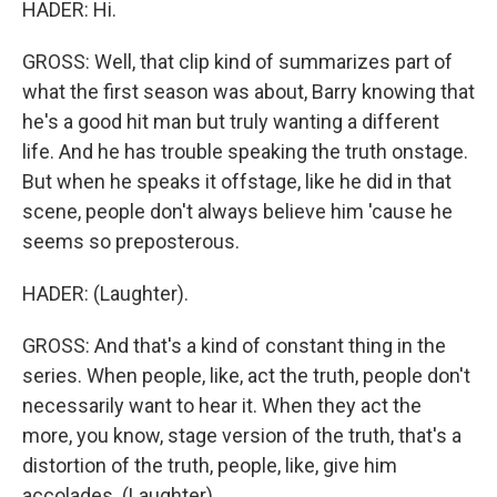
HADER: Hi.
GROSS: Well, that clip kind of summarizes part of
what the first season was about, Barry knowing that
he's a good hit man but truly wanting a different
life. And he has trouble speaking the truth onstage.
But when he speaks it offstage, like he did in that
scene, people don't always believe him 'cause he
seems so preposterous.
HADER: (Laughter).
GROSS: And that's a kind of constant thing in the
series. When people, like, act the truth, people don't
necessarily want to hear it. When they act the
more, you know, stage version of the truth, that's a
distortion of the truth, people, like, give him
accolades. (Laughter).