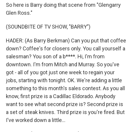
So here is Barry doing that scene from "Glengarry
Glen Ross."
(SOUNDBITE OF TV SHOW, "BARRY")
HADER: (As Barry Berkman) Can you put that coffee
down? Coffee's for closers only. You call yourself a
salesman? You son of a b****. Hi, I'm from
downtown. I'm from Mitch and Murray. So you've
got - all of you got just one week to regain your
jobs, starting with tonight. OK. We're adding a little
something to this month's sales contest. As you all
know, first prize is a Cadillac Eldorado. Anybody
want to see what second prize is? Second prize is
a set of steak knives. Third prize is you're fired. But
I've worked down a little...