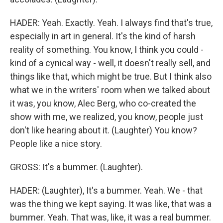
HADER: Yeah. Exactly. Yeah. I always find that's true,
especially in art in general. It's the kind of harsh
reality of something. You know, I think you could -
kind of a cynical way - well, it doesn't really sell, and
things like that, which might be true. But I think also
what we in the writers' room when we talked about
it was, you know, Alec Berg, who co-created the
show with me, we realized, you know, people just
don't like hearing about it. (Laughter) You know?
People like a nice story.
GROSS: It's a bummer. (Laughter).
HADER: (Laughter), It's a bummer. Yeah. We - that
was the thing we kept saying. It was like, that was a
bummer. Yeah. That was, like, it was a real bummer.