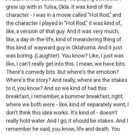
grew up with in Tulsa, Okla. It was kind of the
character - I was in a movie called "Hot Rod," and
the character I played in "Hot Rod," it was kind of,
like, a version of that guy. And it was very much,
like, a day-in-the-life, kind of meandering thing of
this kind of wayward guy in Oklahoma. And it just
was boring. (Laughter). You know? Like, I just was
like, I can't really get into this. I mean, we have bits.
There's comedy bits. But where's the emotion?
Where's the story? And really, where are the stakes
to it, you know? And so we kind of had this
breakfast, I remember, a bummer breakfast, right,
where we both were - like, kind of separately went, I
don't think this idea works. It's kind of - doesn't
really hold water. And I go, it should be stakes. And I
remember he said, you know, life and death. You