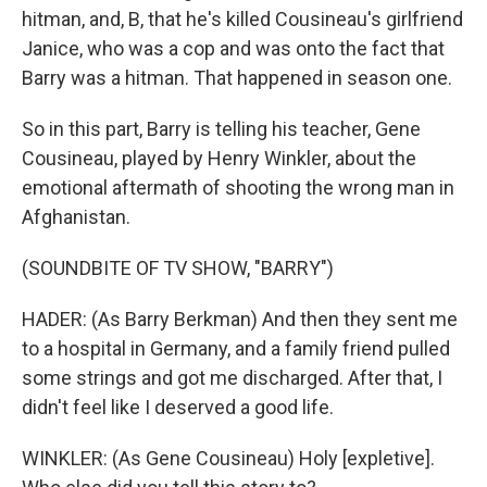
hitman, and, B, that he's killed Cousineau's girlfriend
Janice, who was a cop and was onto the fact that
Barry was a hitman. That happened in season one.
So in this part, Barry is telling his teacher, Gene
Cousineau, played by Henry Winkler, about the
emotional aftermath of shooting the wrong man in
Afghanistan.
(SOUNDBITE OF TV SHOW, "BARRY")
HADER: (As Barry Berkman) And then they sent me
to a hospital in Germany, and a family friend pulled
some strings and got me discharged. After that, I
didn't feel like I deserved a good life.
WINKLER: (As Gene Cousineau) Holy [expletive].