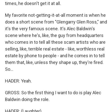
times, he doesn't get it at all.
My favorite not-getting-it-at-all moment is when he
does a short scene from "Glengarry Glen Ross," and
it's the very famous scene. It's Alec Baldwin's
scene where he's, like, the guy from headquarters
who comes in to tell all these scam artists who are
selling, like, terrible real estate - like, worthless real
estate by phone to people - and he comes in to tell
them that, like, unless they shape up, they're fired.
So...
HADER: Yeah.
GROSS: So the first thing I want to do is play Alec
Baldwin doing the role.
HADER: (Laughter).