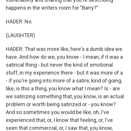
happens in the writers room for "Barry?"
HADER: No.
(LAUGHTER)
HADER: That was more like, here's a dumb idea we
have. And how do we, you know - I mean, if it was a
satirical thing - but never the kind of emotional
stuff, in my experience there - but it was more of a
- if you're going into more of a satire, kind of going,
like, is this a thing, you know what I mean? Is - are
we satirizing something that, you know, is an actual
problem or worth being satirized or - you know?
And so sometimes you would be like, oh, I've
experienced that, or, I know that feeling, or, I've
seen that commercial, or, I saw that, you know,