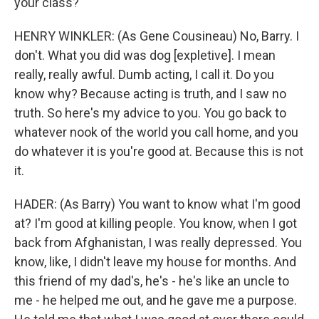
your class?
HENRY WINKLER: (As Gene Cousineau) No, Barry. I
don't. What you did was dog [expletive]. I mean
really, really awful. Dumb acting, I call it. Do you
know why? Because acting is truth, and I saw no
truth. So here's my advice to you. You go back to
whatever nook of the world you call home, and you
do whatever it is you're good at. Because this is not
it.
HADER: (As Barry) You want to know what I'm good
at? I'm good at killing people. You know, when I got
back from Afghanistan, I was really depressed. You
know, like, I didn't leave my house for months. And
this friend of my dad's, he's - he's like an uncle to
me - he helped me out, and he gave me a purpose.