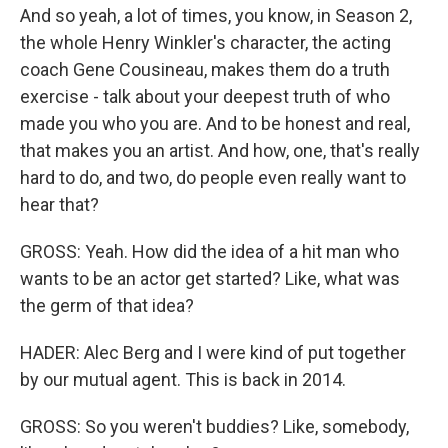
And so yeah, a lot of times, you know, in Season 2,
the whole Henry Winkler's character, the acting
coach Gene Cousineau, makes them do a truth
exercise - talk about your deepest truth of who
made you who you are. And to be honest and real,
that makes you an artist. And how, one, that's really
hard to do, and two, do people even really want to
hear that?
GROSS: Yeah. How did the idea of a hit man who
wants to be an actor get started? Like, what was
the germ of that idea?
HADER: Alec Berg and I were kind of put together
by our mutual agent. This is back in 2014.
GROSS: So you weren't buddies? Like, somebody,