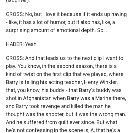
(laughter).
GROSS: No, but I love it because if it ends up having
- like, it has a lot of humor, but it also has, like, a
surprising amount of emotional depth. So...
HADER: Yeah.
GROSS: And that leads us to the next clip I want to
play. You know, in the second season, there is a
kind of twist on the first clip that we played, where
Barry is telling his acting teacher, Henry Winkler,
that, you know, his buddy - that Barry's buddy was
shot in Afghanistan when Barry was a Marine there,
and Barry took revenge and killed the man he
thought was the shooter, but it was the wrong man.
And he suffered from guilt ever since. But what
he's not confessing in the scene is, A, that he's a