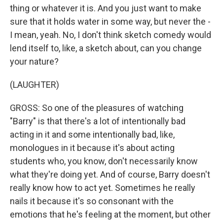
thing or whatever it is. And you just want to make
sure that it holds water in some way, but never the -
I mean, yeah. No, I don't think sketch comedy would
lend itself to, like, a sketch about, can you change
your nature?
(LAUGHTER)
GROSS: So one of the pleasures of watching
"Barry" is that there's a lot of intentionally bad
acting in it and some intentionally bad, like,
monologues in it because it's about acting
students who, you know, don't necessarily know
what they're doing yet. And of course, Barry doesn't
really know how to act yet. Sometimes he really
nails it because it's so consonant with the
emotions that he's feeling at the moment, but other