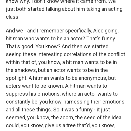
know why. I don't know where it came from. We
just both started talking about him taking an acting
class.
And we - and I remember specifically, Alec going,
hit man who wants to be an actor? That's funny.
That's good. You know? And then we started
seeing these interesting correlations of the conflict
within that of, you know, a hit man wants to be in
the shadows, but an actor wants to be in the
spotlight. A hitman wants to be anonymous, but
actors want to be known. A hitman wants to
suppress his emotions, where an actor wants to
constantly be, you know, harnessing their emotions
and all these things. So it was a funny - it just
seemed, you know, the acorn, the seed of the idea
could, you know, give us a tree that'd, you know,