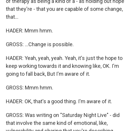
of therapy as being a kind of a - as holding out hope
that they're - that you are capable of some change,
that...
HADER: Mmm hmm.
GROSS: ...Change is possible.
HADER: Yeah, yeah, yeah. Yeah, it's just the hope to
keep working towards it and knowing like, OK. I'm
going to fall back, But I'm aware of it.
GROSS: Mmm hmm.
HADER: OK, that's a good thing. I'm aware of it.
GROSS: Was writing on "Saturday Night Live" - did
that involve the same kind of emotional, like,
vulnerability and sharing that you're describing