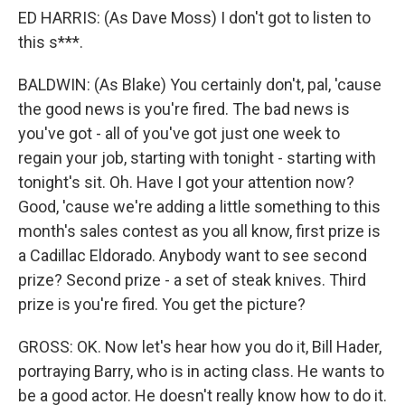
ED HARRIS: (As Dave Moss) I don't got to listen to
this s***.
BALDWIN: (As Blake) You certainly don't, pal, 'cause
the good news is you're fired. The bad news is
you've got - all of you've got just one week to
regain your job, starting with tonight - starting with
tonight's sit. Oh. Have I got your attention now?
Good, 'cause we're adding a little something to this
month's sales contest as you all know, first prize is
a Cadillac Eldorado. Anybody want to see second
prize? Second prize - a set of steak knives. Third
prize is you're fired. You get the picture?
GROSS: OK. Now let's hear how you do it, Bill Hader,
portraying Barry, who is in acting class. He wants to
be a good actor. He doesn't really know how to do it.