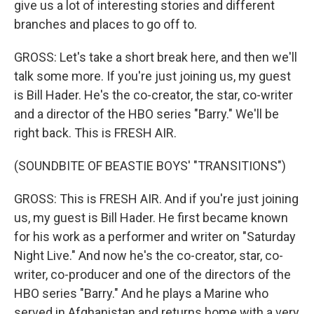
give us a lot of interesting stories and different
branches and places to go off to.
GROSS: Let's take a short break here, and then we'll
talk some more. If you're just joining us, my guest
is Bill Hader. He's the co-creator, the star, co-writer
and a director of the HBO series "Barry." We'll be
right back. This is FRESH AIR.
(SOUNDBITE OF BEASTIE BOYS' "TRANSITIONS")
GROSS: This is FRESH AIR. And if you're just joining
us, my guest is Bill Hader. He first became known
for his work as a performer and writer on "Saturday
Night Live." And now he's the co-creator, star, co-
writer, co-producer and one of the directors of the
HBO series "Barry." And he plays a Marine who
served in Afghanistan and returns home with a very