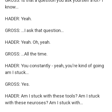
GROSS: Is that a question you ask yourself a lot? I
know...
HADER: Yeah.
GROSS: ...I ask that question...
HADER: Yeah. Oh, yeah.
GROSS: ...All the time.
HADER: You constantly - yeah, you're kind of going
am I stuck...
GROSS: Yes.
HADER: Am I stuck with these tools? Am I stuck
with these neuroses? Am I stuck with...