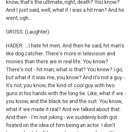
know, that's the ultimate, right, death? You know?
And I just said, well, what if I was a hit man? And he
went, ugh...
GROSS: (Laughter).
HADER: ...I hate hit men. And then he said, hit man's
like dog catcher. There's more in television and
movies than there are in real life. You know?
There's not - hit man, what is that? You know? I go,
but what if it was me, you know? And it's not a guy -
it's not, you know, the kind of cool guy with two
guns in his hands with the long tie. Like, what if we -
you know, and the black tie and the suit. You know,
what if we made it real? And we talked about that.
And then - I'm not joking - we suddenly both got
fixated on the idea of him being an actor. I don't