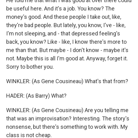
He told me that what I was good at over there could
be useful here. And it's a job. You know? The
money's good. And these people I take out, like,
they're bad people. But lately, you know, I've - like,
I'm not sleeping, and - that depressed feeling's
back, you know? Like - like, I know there's more to
me than that. But maybe - I don't know - maybe it's
not. Maybe this is all I'm good at. Anyway, forget it.
Sorry to bother you.
WINKLER: (As Gene Cousineau) What's that from?
HADER: (As Barry) What?
WINKLER: (As Gene Cousineau) Are you telling me
that was an improvisation? Interesting. The story's
nonsense, but there's something to work with. My
class is not cheap.