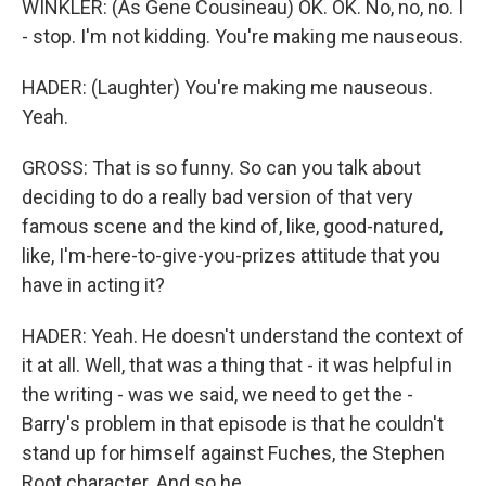
WINKLER: (As Gene Cousineau) OK. OK. No, no, no. I
- stop. I'm not kidding. You're making me nauseous.
HADER: (Laughter) You're making me nauseous.
Yeah.
GROSS: That is so funny. So can you talk about
deciding to do a really bad version of that very
famous scene and the kind of, like, good-natured,
like, I'm-here-to-give-you-prizes attitude that you
have in acting it?
HADER: Yeah. He doesn't understand the context of
it at all. Well, that was a thing that - it was helpful in
the writing - was we said, we need to get the -
Barry's problem in that episode is that he couldn't
stand up for himself against Fuches, the Stephen
Root character. And so he...