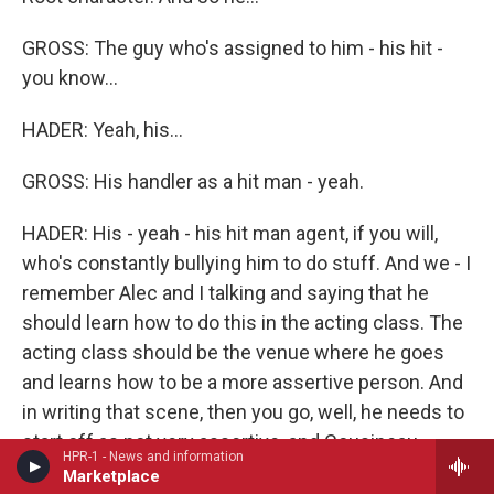
GROSS: The guy who's assigned to him - his hit -
you know...
HADER: Yeah, his...
GROSS: His handler as a hit man - yeah.
HADER: His - yeah - his hit man agent, if you will,
who's constantly bullying him to do stuff. And we - I
remember Alec and I talking and saying that he
should learn how to do this in the acting class. The
acting class should be the venue where he goes
and learns how to be a more assertive person. And
in writing that scene, then you go, well, he needs to
start off as not very assertive, and Cousineau
HPR-1 - News and information
needs to tell him how to be assertive in the scene.
Marketplace