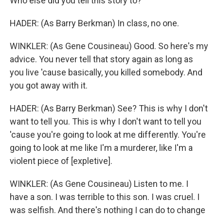
Who else did you tell this story to?
HADER: (As Barry Berkman) In class, no one.
WINKLER: (As Gene Cousineau) Good. So here's my
advice. You never tell that story again as long as
you live 'cause basically, you killed somebody. And
you got away with it.
HADER: (As Barry Berkman) See? This is why I don't
want to tell you. This is why I don't want to tell you
'cause you're going to look at me differently. You're
going to look at me like I'm a murderer, like I'm a
violent piece of [expletive].
WINKLER: (As Gene Cousineau) Listen to me. I
have a son. I was terrible to this son. I was cruel. I
was selfish. And there's nothing I can do to change