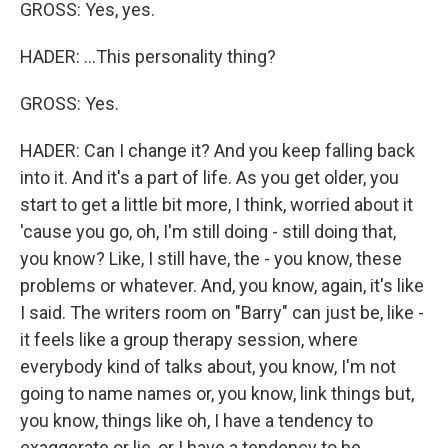
GROSS: Yes, yes.
HADER: ...This personality thing?
GROSS: Yes.
HADER: Can I change it? And you keep falling back
into it. And it's a part of life. As you get older, you
start to get a little bit more, I think, worried about it
'cause you go, oh, I'm still doing - still doing that,
you know? Like, I still have, the - you know, these
problems or whatever. And, you know, again, it's like
I said. The writers room on "Barry" can just be, like -
it feels like a group therapy session, where
everybody kind of talks about, you know, I'm not
going to name names or, you know, link things but,
you know, things like oh, I have a tendency to
exaggerate or lie, or I have a tendency to be