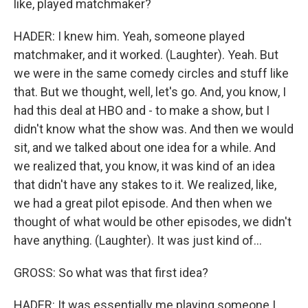
like, played matchmaker?
HADER: I knew him. Yeah, someone played
matchmaker, and it worked. (Laughter). Yeah. But
we were in the same comedy circles and stuff like
that. But we thought, well, let's go. And, you know, I
had this deal at HBO and - to make a show, but I
didn't know what the show was. And then we would
sit, and we talked about one idea for a while. And
we realized that, you know, it was kind of an idea
that didn't have any stakes to it. We realized, like,
we had a great pilot episode. And then when we
thought of what would be other episodes, we didn't
have anything. (Laughter). It was just kind of...
GROSS: So what was that first idea?
HADER: It was essentially me playing someone I