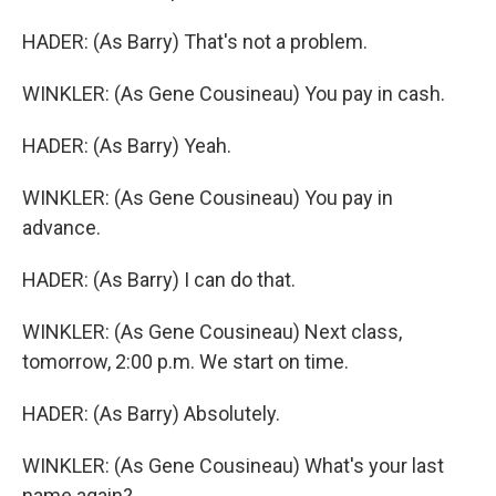
HADER: (As Barry) That's not a problem.
WINKLER: (As Gene Cousineau) You pay in cash.
HADER: (As Barry) Yeah.
WINKLER: (As Gene Cousineau) You pay in
advance.
HADER: (As Barry) I can do that.
WINKLER: (As Gene Cousineau) Next class,
tomorrow, 2:00 p.m. We start on time.
HADER: (As Barry) Absolutely.
WINKLER: (As Gene Cousineau) What's your last
name again?