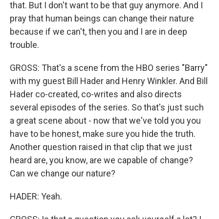
that. But I don't want to be that guy anymore. And I
pray that human beings can change their nature
because if we can't, then you and I are in deep
trouble.
GROSS: That's a scene from the HBO series "Barry"
with my guest Bill Hader and Henry Winkler. And Bill
Hader co-created, co-writes and also directs
several episodes of the series. So that's just such
a great scene about - now that we've told you you
have to be honest, make sure you hide the truth.
Another question raised in that clip that we just
heard are, you know, are we capable of change?
Can we change our nature?
HADER: Yeah.