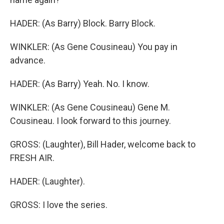
HADER: (As Barry) Block. Barry Block.
WINKLER: (As Gene Cousineau) You pay in
advance.
HADER: (As Barry) Yeah. No. I know.
WINKLER: (As Gene Cousineau) Gene M.
Cousineau. I look forward to this journey.
GROSS: (Laughter), Bill Hader, welcome back to
FRESH AIR.
HADER: (Laughter).
GROSS: I love the series.