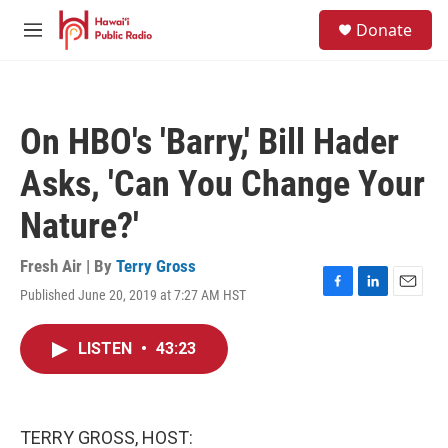
Skip to main content
S
Donate
e
M
a
e
r
n
c
u
h
On HBO's 'Barry,' Bill Hader
u
e
Asks, 'Can You Change Your
r
y
Nature?'
Fresh Air | By
Terry Gross
Published June 20, 2019 at 7:27 AM HST
F
L
E
a
i
m
c
n
a
LISTEN
•
43:23
e
k
i
b
e
l
o
d
o
I
k
n
TERRY GROSS, HOST: