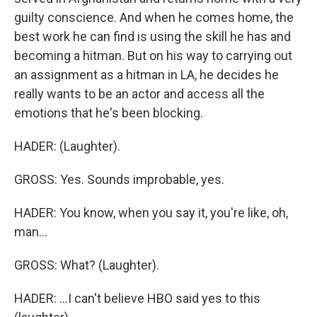
guilty conscience. And when he comes home, the
best work he can find is using the skill he has and
becoming a hitman. But on his way to carrying out
an assignment as a hitman in LA, he decides he
really wants to be an actor and access all the
emotions that he's been blocking.
HADER: (Laughter).
GROSS: Yes. Sounds improbable, yes.
HADER: You know, when you say it, you're like, oh,
man...
GROSS: What? (Laughter).
HADER: ...I can't believe HBO said yes to this