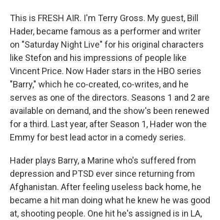
This is FRESH AIR. I'm Terry Gross. My guest, Bill
Hader, became famous as a performer and writer
on "Saturday Night Live" for his original characters
like Stefon and his impressions of people like
Vincent Price. Now Hader stars in the HBO series
"Barry," which he co-created, co-writes, and he
serves as one of the directors. Seasons 1 and 2 are
available on demand, and the show's been renewed
for a third. Last year, after Season 1, Hader won the
Emmy for best lead actor in a comedy series.
Hader plays Barry, a Marine who's suffered from
depression and PTSD ever since returning from
Afghanistan. After feeling useless back home, he
became a hit man doing what he knew he was good
at, shooting people. One hit he's assigned is in LA,