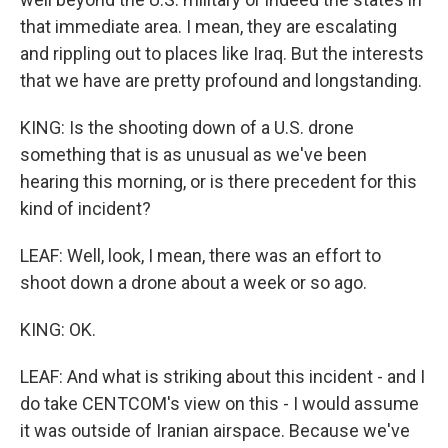
that immediate area. I mean, they are escalating
and rippling out to places like Iraq. But the interests
that we have are pretty profound and longstanding.
KING: Is the shooting down of a U.S. drone
something that is as unusual as we've been
hearing this morning, or is there precedent for this
kind of incident?
LEAF: Well, look, I mean, there was an effort to
shoot down a drone about a week or so ago.
KING: OK.
LEAF: And what is striking about this incident - and I
do take CENTCOM's view on this - I would assume
it was outside of Iranian airspace. Because we've