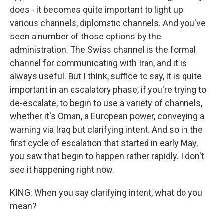
does - it becomes quite important to light up
various channels, diplomatic channels. And you've
seen a number of those options by the
administration. The Swiss channel is the formal
channel for communicating with Iran, and it is
always useful. But I think, suffice to say, it is quite
important in an escalatory phase, if you're trying to
de-escalate, to begin to use a variety of channels,
whether it's Oman, a European power, conveying a
warning via Iraq but clarifying intent. And so in the
first cycle of escalation that started in early May,
you saw that begin to happen rather rapidly. I don't
see it happening right now.
KING: When you say clarifying intent, what do you
mean?