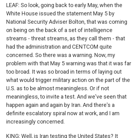
LEAF: So look, going back to early May, when the
White House issued the statement May 5 by
National Security Adviser Bolton, that was coming
on being on the back of a set of intelligence
streams - threat streams, as they call them - that
had the administration and CENTCOM quite
concerned. So there was a warning. Now, my
problem with that May 5 warning was that it was far
too broad. It was so broad in terms of laying out
what would trigger military action on the part of the
U.S. as to be almost meaningless. Or if not
meaningless, to invite a test. And we've seen that
happen again and again by Iran. And there's a
definite escalatory spiral now at work, and I am
increasingly concerned.
KING: Well, is Iran testing the United States? It