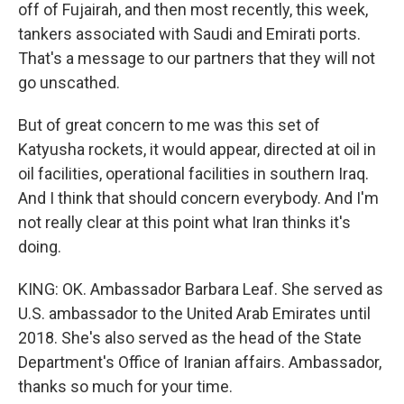
off of Fujairah, and then most recently, this week,
tankers associated with Saudi and Emirati ports.
That's a message to our partners that they will not
go unscathed.
But of great concern to me was this set of
Katyusha rockets, it would appear, directed at oil in
oil facilities, operational facilities in southern Iraq.
And I think that should concern everybody. And I'm
not really clear at this point what Iran thinks it's
doing.
KING: OK. Ambassador Barbara Leaf. She served as
U.S. ambassador to the United Arab Emirates until
2018. She's also served as the head of the State
Department's Office of Iranian affairs. Ambassador,
thanks so much for your time.