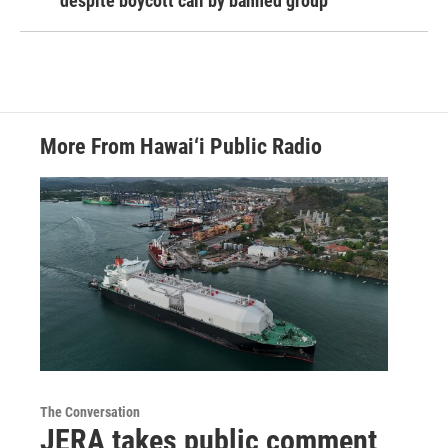
despite boycott call by banned group
More From Hawai‘i Public Radio
The Conversation
JERA takes public comment