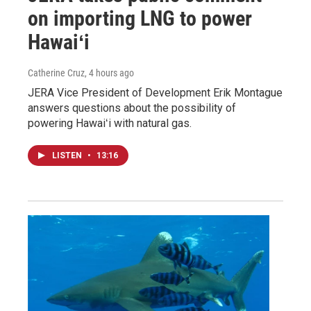
on importing LNG to power
Hawaiʻi
Catherine Cruz
, 4 hours ago
JERA Vice President of Development Erik Montague
answers questions about the possibility of
powering Hawaiʻi with natural gas.
LISTEN
•
13:16