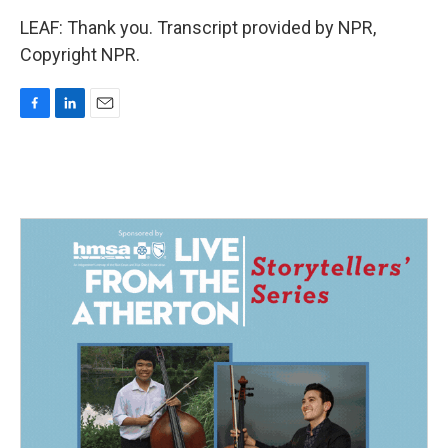
LEAF: Thank you. Transcript provided by NPR,
Copyright NPR.
F
L
E
a
i
m
c
n
a
e
k
i
b
e
l
o
d
o
I
k
n