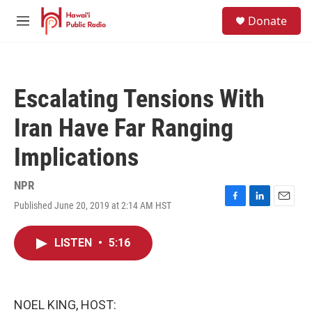
Skip to main content
S
Donate
e
M
a
e
r
n
c
u
h
Escalating Tensions With
u
e
Iran Have Far Ranging
r
y
Implications
NPR
Published June 20, 2019 at 2:14 AM HST
F
L
E
a
i
m
c
n
a
LISTEN
•
5:16
e
k
i
b
e
l
o
d
o
I
k
n
NOEL KING, HOST: