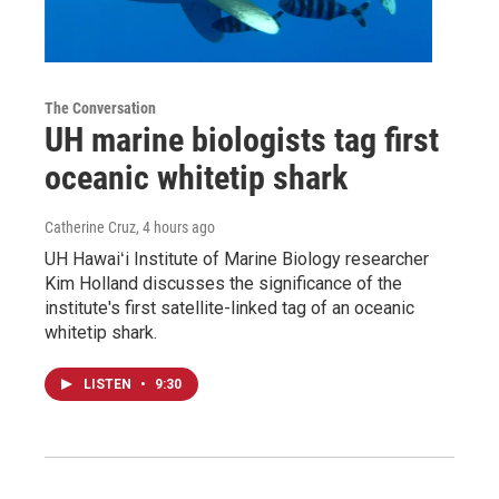
The Conversation
UH marine biologists tag first
oceanic whitetip shark
Catherine Cruz
, 4 hours ago
UH Hawaiʻi Institute of Marine Biology researcher
Kim Holland discusses the significance of the
institute's first satellite-linked tag of an oceanic
whitetip shark.
LISTEN
•
9:30