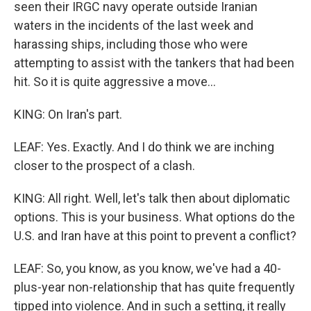
seen their IRGC navy operate outside Iranian
waters in the incidents of the last week and
harassing ships, including those who were
attempting to assist with the tankers that had been
hit. So it is quite aggressive a move...
KING: On Iran's part.
LEAF: Yes. Exactly. And I do think we are inching
closer to the prospect of a clash.
KING: All right. Well, let's talk then about diplomatic
options. This is your business. What options do the
U.S. and Iran have at this point to prevent a conflict?
LEAF: So, you know, as you know, we've had a 40-
plus-year non-relationship that has quite frequently
tipped into violence. And in such a setting, it really