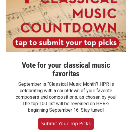
Vote for your classical music
favorites
September is "Classical Music Month"! HPR is
celebrating with a countdown of your favorite
composers and compositions, as chosen by you!
The top 100 list will be revealed on HPR-2
beginning September 16. Stay tuned!
Submit Your Top Picks