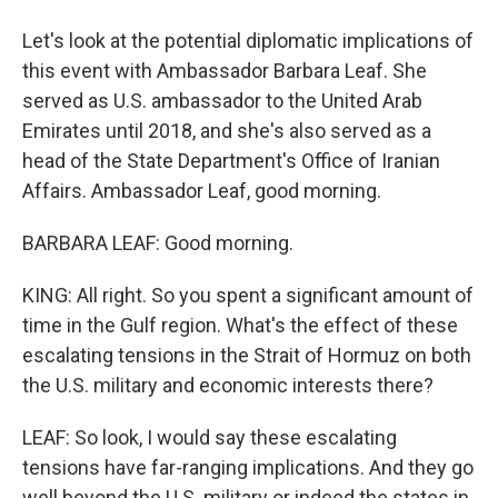
Let's look at the potential diplomatic implications of
this event with Ambassador Barbara Leaf. She
served as U.S. ambassador to the United Arab
Emirates until 2018, and she's also served as a
head of the State Department's Office of Iranian
Affairs. Ambassador Leaf, good morning.
BARBARA LEAF: Good morning.
KING: All right. So you spent a significant amount of
time in the Gulf region. What's the effect of these
escalating tensions in the Strait of Hormuz on both
the U.S. military and economic interests there?
LEAF: So look, I would say these escalating
tensions have far-ranging implications. And they go
well beyond the U.S. military or indeed the states in