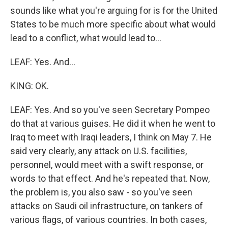
sounds like what you're arguing for is for the United
States to be much more specific about what would
lead to a conflict, what would lead to...
LEAF: Yes. And...
KING: OK.
LEAF: Yes. And so you've seen Secretary Pompeo
do that at various guises. He did it when he went to
Iraq to meet with Iraqi leaders, I think on May 7. He
said very clearly, any attack on U.S. facilities,
personnel, would meet with a swift response, or
words to that effect. And he's repeated that. Now,
the problem is, you also saw - so you've seen
attacks on Saudi oil infrastructure, on tankers of
various flags, of various countries. In both cases,