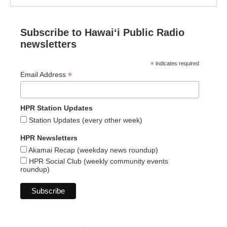
Subscribe to Hawaiʻi Public Radio
newsletters
*
indicates required
*
Email Address
HPR Station Updates
Station Updates (every other week)
HPR Newsletters
Akamai Recap (weekday news roundup)
HPR Social Club (weekly community events
roundup)