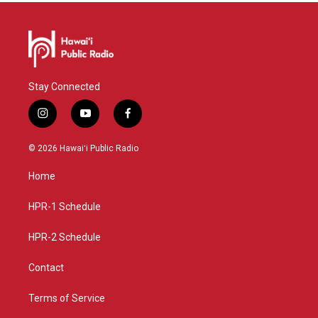
Stay Connected
i
y
f
n
o
a
s
u
c
© 2026 Hawaiʻi Public Radio
t
t
e
a
u
b
Home
g
b
o
r
e
o
a
k
HPR-1 Schedule
m
HPR-2 Schedule
Contact
Terms of Service