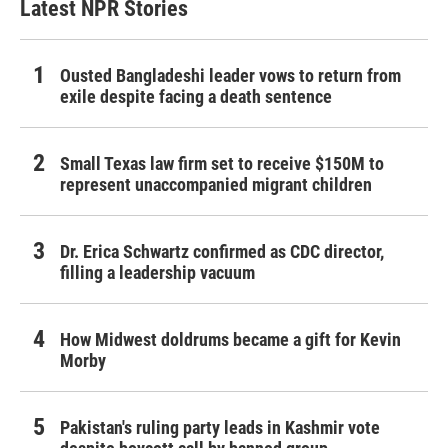
Latest NPR Stories
Ousted Bangladeshi leader vows to return from
exile despite facing a death sentence
Small Texas law firm set to receive $150M to
represent unaccompanied migrant children
Dr. Erica Schwartz confirmed as CDC director,
filling a leadership vacuum
How Midwest doldrums became a gift for Kevin
Morby
Pakistan's ruling party leads in Kashmir vote