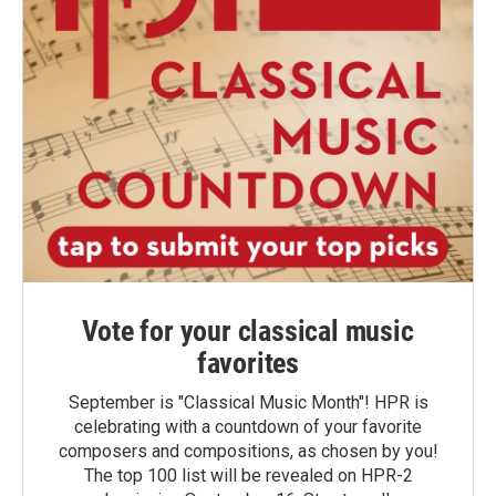
Vote for your classical music
favorites
September is "Classical Music Month"! HPR is
celebrating with a countdown of your favorite
composers and compositions, as chosen by you!
The top 100 list will be revealed on HPR-2