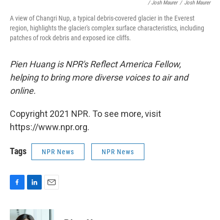
/ Josh Maurer
/
Josh Maurer
A view of Changri Nup, a typical debris-covered glacier in the Everest
region, highlights the glacier's complex surface characteristics, including
patches of rock debris and exposed ice cliffs.
Pien Huang is NPR's Reflect America Fellow,
helping to bring more diverse voices to air and
online.
Copyright 2021 NPR. To see more, visit
https://www.npr.org.
Tags
NPR News
NPR News
F
L
E
a
i
m
c
n
a