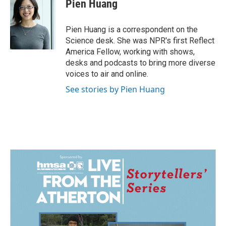
e
k
i
Pien Huang
b
e
l
o
d
o
I
Pien Huang is a correspondent on the
k
n
Science desk. She was NPR's first Reflect
America Fellow, working with shows,
desks and podcasts to bring more diverse
voices to air and online.
See stories by Pien Huang