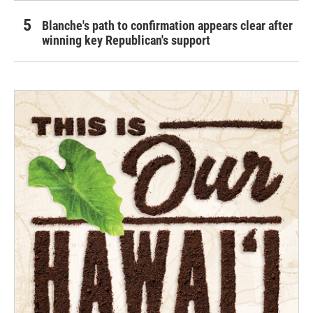
Blanche's path to confirmation appears clear after
winning key Republican's support