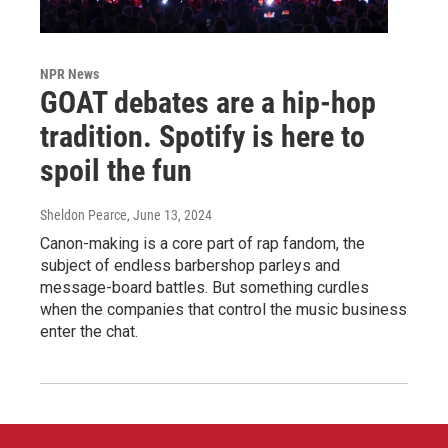
NPR News
GOAT debates are a hip-hop
tradition. Spotify is here to
spoil the fun
Sheldon Pearce
, June 13, 2024
Canon-making is a core part of rap fandom, the
subject of endless barbershop parleys and
message-board battles. But something curdles
when the companies that control the music business
enter the chat.