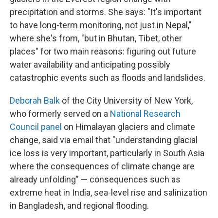
precipitation and storms. She says: "It's important
to have long-term monitoring, not just in Nepal,"
where she's from, "but in Bhutan, Tibet, other
places" for two main reasons: figuring out future
water availability and anticipating possibly
catastrophic events such as floods and landslides.
Deborah Balk
of the City University of New York,
who formerly served on a
National Research
Council panel
on Himalayan glaciers and climate
change, said via email that "understanding glacial
ice loss is very important, particularly in South Asia
where the consequences of climate change are
already unfolding" — consequences such as
extreme heat in India, sea-level rise and salinization
in Bangladesh, and regional flooding.