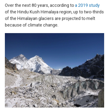
Over the next 80 years, according to
a 2019 study
of the Hindu Kush Himalaya region, up to two-thirds
of the Himalayan glaciers are projected to melt
because of climate change.