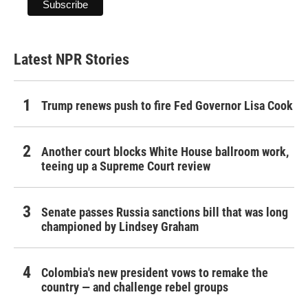
Latest NPR Stories
Trump renews push to fire Fed Governor Lisa Cook
Another court blocks White House ballroom work,
teeing up a Supreme Court review
Senate passes Russia sanctions bill that was long
championed by Lindsey Graham
Colombia's new president vows to remake the
country — and challenge rebel groups