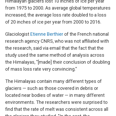
Himalayan glaciers lost 10 inches of ice per year
from 1975 to 2000. As average global temperatures
increased, the average loss rate doubled to a loss
of 20 inches of ice per year from 2000 to 2016.
Glaciologist
Etienne Berthier
of the French national
research agency CNRS, who was not affiliated with
the research, said via email that the fact that the
study used the same method of analysis across
the Himalayas, "[made] their conclusion of doubling
of mass loss rate very convincing."
The Himalayas contain many different types of
glaciers — such as those covered in debris or
located near bodies of water — in many different
environments. The researchers were surprised to
find that the rate of melt was consistent across all