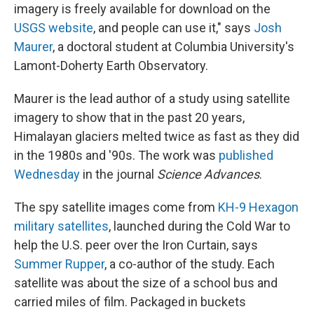
imagery is freely available for download on the
USGS website
, and people can use it," says
Josh
Maurer
, a doctoral student at Columbia University's
Lamont-Doherty Earth Observatory.
Maurer is the lead author of a study using satellite
imagery to show that in the past 20 years,
Himalayan glaciers melted twice as fast as they did
in the 1980s and '90s. The work was
published
Wednesday
in the journal
Science Advances
.
The spy satellite images come from
KH-9 Hexagon
military satellites
, launched during the Cold War to
help the U.S. peer over the Iron Curtain, says
Summer Rupper
, a co-author of the study. Each
satellite was about the size of a school bus and
carried miles of film. Packaged in buckets