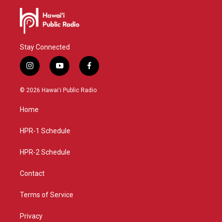
Stay Connected
i
y
f
n
o
a
s
u
c
© 2026 Hawaiʻi Public Radio
t
t
e
a
u
b
Home
g
b
o
r
e
o
a
k
HPR-1 Schedule
m
HPR-2 Schedule
Contact
Terms of Service
Privacy