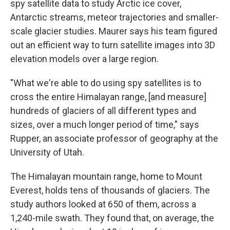
spy satellite data to study Arctic ice cover,
Antarctic streams, meteor trajectories and smaller-
scale glacier studies. Maurer says his team figured
out an efficient way to turn satellite images into 3D
elevation models over a large region.
"What we're able to do using spy satellites is to
cross the entire Himalayan range, [and measure]
hundreds of glaciers of all different types and
sizes, over a much longer period of time," says
Rupper, an associate professor of geography at the
University of Utah.
The Himalayan mountain range, home to Mount
Everest, holds tens of thousands of glaciers. The
study authors looked at 650 of them, across a
1,240-mile swath. They found that, on average, the