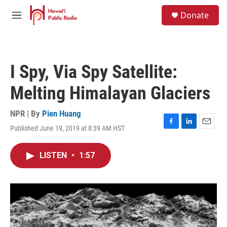
Skip to main content
S
Donate
e
M
a
e
r
n
c
u
h
I Spy, Via Spy Satellite:
u
e
Melting Himalayan Glaciers
r
y
NPR | By
Pien Huang
Published June 19, 2019 at 8:39 AM HST
F
L
E
a
i
m
c
n
a
LISTEN
•
1:57
e
k
i
b
e
l
o
d
o
I
k
n