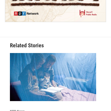
Related Stories