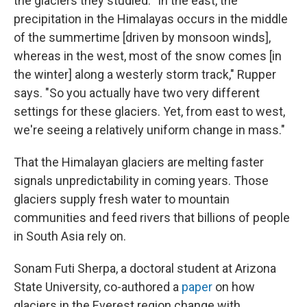
the glaciers they studied. "In the east, the
precipitation in the Himalayas occurs in the middle
of the summertime [driven by monsoon winds],
whereas in the west, most of the snow comes [in
the winter] along a westerly storm track," Rupper
says. "So you actually have two very different
settings for these glaciers. Yet, from east to west,
we're seeing a relatively uniform change in mass."
That the Himalayan glaciers are melting faster
signals unpredictability in coming years. Those
glaciers supply fresh water to mountain
communities and feed rivers that billions of people
in South Asia rely on.
Sonam Futi Sherpa, a doctoral student at Arizona
State University, co-authored a
paper
on how
glaciers in the Everest region change with