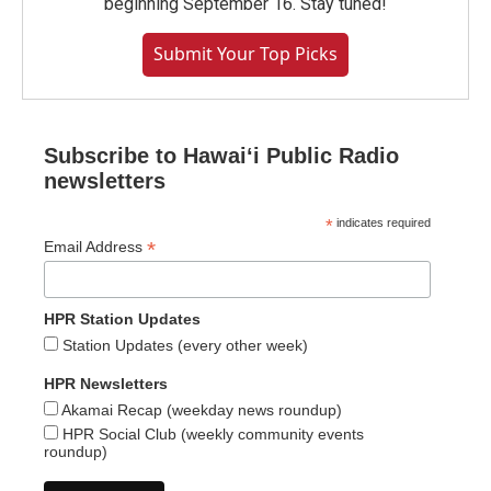
beginning September 16. Stay tuned!
Submit Your Top Picks
Subscribe to Hawaiʻi Public Radio
newsletters
*
indicates required
*
Email Address
HPR Station Updates
Station Updates (every other week)
HPR Newsletters
Akamai Recap (weekday news roundup)
HPR Social Club (weekly community events
roundup)