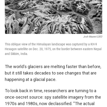
Josh Maurer/LDEO
This oblique view of the Himalayan landscape was captured by a KH-9
Hexagon satellite on Dec. 20, 1975, on the border between eastern Nepal
and Sikkim, India.
The world's glaciers are melting faster than before,
but it still takes decades to see changes that are
happening at a glacial pace.
To look back in time, researchers are turning to a
once-secret source: spy satellite imagery from the
1970s and 1980s, now declassified. "The actual