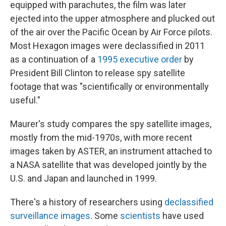
equipped with parachutes, the film was later
ejected into the upper atmosphere and plucked out
of the air over the Pacific Ocean by Air Force pilots.
Most Hexagon images were declassified in 2011
as a continuation of a
1995 executive order
by
President Bill Clinton to release spy satellite
footage that was "scientifically or environmentally
useful."
Maurer's study compares the spy satellite images,
mostly from the mid-1970s, with more recent
images taken by ASTER, an instrument attached to
a NASA satellite that was developed jointly by the
U.S. and Japan and launched in 1999.
There's a history of researchers using
declassified
surveillance images
. Some
scientists
have used