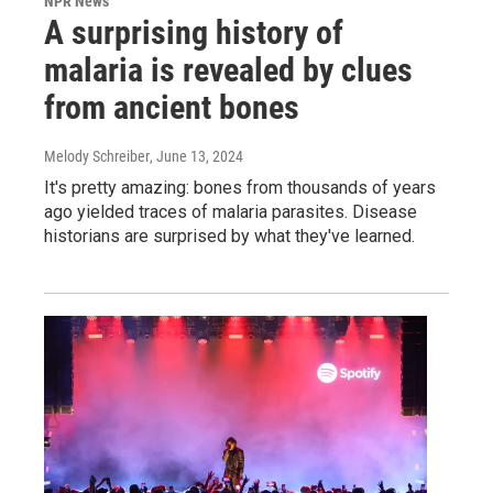
NPR News
A surprising history of
malaria is revealed by clues
from ancient bones
Melody Schreiber
, June 13, 2024
It's pretty amazing: bones from thousands of years
ago yielded traces of malaria parasites. Disease
historians are surprised by what they've learned.