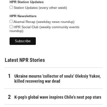
HPR Station Updates
Station Updates (every other week)
HPR Newsletters
Akamai Recap (weekday news roundup)
HPR Social Club (weekly community events
roundup)
Latest NPR Stories
Ukraine mourns 'collector of souls' Oleksiy Yukov,
killed recovering war dead
K-pop's global wave inspires Chile's next pop stars