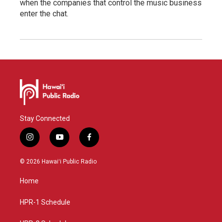
when the companies that control the music business
enter the chat.
Stay Connected
i
y
f
n
o
a
s
u
c
© 2026 Hawaiʻi Public Radio
t
t
e
a
u
b
Home
g
b
o
r
e
o
a
k
HPR-1 Schedule
m