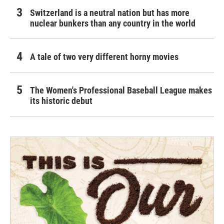
Switzerland is a neutral nation but has more
nuclear bunkers than any country in the world
A tale of two very different horny movies
The Women's Professional Baseball League makes
its historic debut