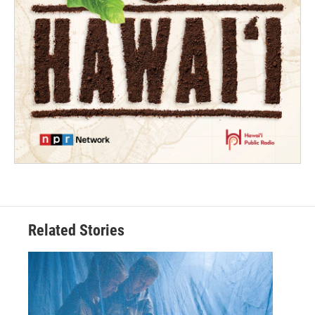
Related Stories