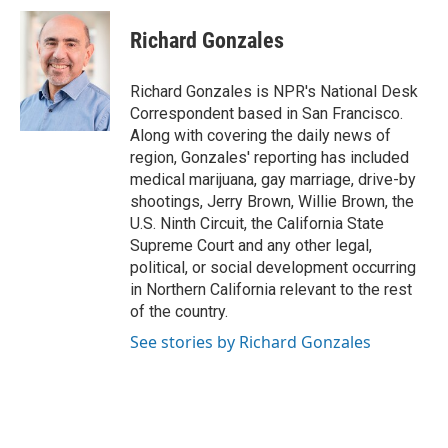
c
n
a
e
k
i
Richard Gonzales
b
e
l
o
d
o
I
Richard Gonzales is NPR's National Desk
k
n
Correspondent based in San Francisco.
Along with covering the daily news of
region, Gonzales' reporting has included
medical marijuana, gay marriage, drive-by
shootings, Jerry Brown, Willie Brown, the
U.S. Ninth Circuit, the California State
Supreme Court and any other legal,
political, or social development occurring
in Northern California relevant to the rest
of the country.
See stories by Richard Gonzales