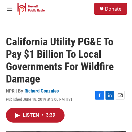
Skip to main content
S
Donate
e
M
a
e
r
n
c
u
h
California Utility PG&E To
u
e
Pay $1 Billion To Local
r
y
Governments For Wildfire
Damage
NPR | By
Richard Gonzales
Published June 18, 2019 at 3:06 PM HST
F
L
E
a
i
m
c
n
a
LISTEN
•
3:39
e
k
i
b
e
l
o
d