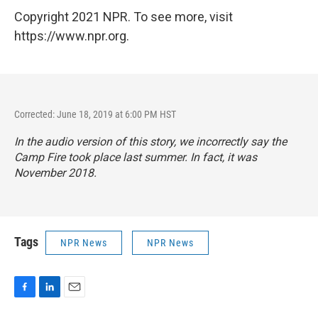
Copyright 2021 NPR. To see more, visit
https://www.npr.org.
Corrected: June 18, 2019 at 6:00 PM HST
In the audio version of this story, we incorrectly say the
Camp Fire took place last summer. In fact, it was
November 2018.
Tags
NPR News
NPR News
F
L
E
a
i
m