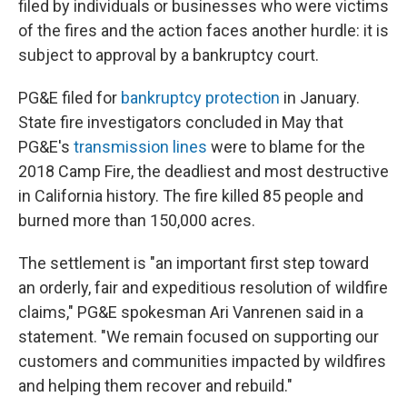
filed by individuals or businesses who were victims
of the fires and the action faces another hurdle: it is
subject to approval by a bankruptcy court.
PG&E filed for
bankruptcy protection
in January.
State fire investigators concluded in May that
PG&E's
transmission lines
were to blame for the
2018 Camp Fire, the deadliest and most destructive
in California history. The fire killed 85 people and
burned more than 150,000 acres.
The settlement is "an important first step toward
an orderly, fair and expeditious resolution of wildfire
claims," PG&E spokesman Ari Vanrenen said in a
statement. "We remain focused on supporting our
customers and communities impacted by wildfires
and helping them recover and rebuild."