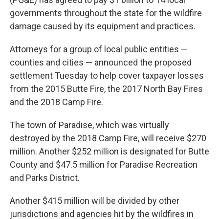
governments throughout the state for the wildfire
damage caused by its equipment and practices.
Attorneys for a group of local public entities —
counties and cities — announced the proposed
settlement Tuesday to help cover taxpayer losses
from the 2015 Butte Fire, the 2017 North Bay Fires
and the 2018 Camp Fire.
The town of Paradise, which was virtually
destroyed by the 2018 Camp Fire, will receive $270
million. Another $252 million is designated for Butte
County and $47.5 million for Paradise Recreation
and Parks District.
Another $415 million will be divided by other
jurisdictions and agencies hit by the wildfires in