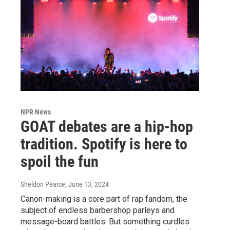
NPR News
GOAT debates are a hip-hop
tradition. Spotify is here to
spoil the fun
Sheldon Pearce
, June 13, 2024
Canon-making is a core part of rap fandom, the
subject of endless barbershop parleys and
message-board battles. But something curdles