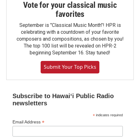
Vote for your classical music
favorites
September is "Classical Music Month"! HPR is
celebrating with a countdown of your favorite
composers and compositions, as chosen by you!
The top 100 list will be revealed on HPR-2
beginning September 16. Stay tuned!
Submit Your Top Picks
Subscribe to Hawaiʻi Public Radio
newsletters
*
indicates required
*
Email Address