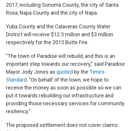
2017, including Sonoma County, the city of Santa
Rosa, Napa County and the city of Napa.
Yuba County and the Calaveras County Water
District will receive $12.5 million and $3 million
respectively for the 2015 Butte Fire.
"The town of Paradise will rebuild, and this is an
important step towards our recovery," said Paradise
Mayor Jody Jones as
quoted
by the
Times-
Standard
. "On behalf of the town, we hope to
receive the money as soon as possible so we can
put it towards rebuilding our infrastructure and
providing those necessary services for community
resiliency."
The proposed settlement does not cover claims