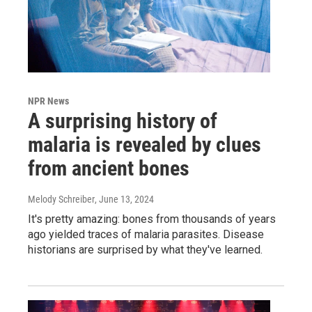
NPR News
A surprising history of
malaria is revealed by clues
from ancient bones
Melody Schreiber
, June 13, 2024
It's pretty amazing: bones from thousands of years
ago yielded traces of malaria parasites. Disease
historians are surprised by what they've learned.