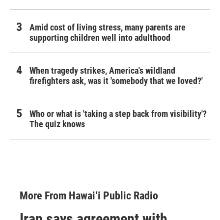
Amid cost of living stress, many parents are
supporting children well into adulthood
When tragedy strikes, America's wildland
firefighters ask, was it 'somebody that we loved?'
Who or what is 'taking a step back from visibility'?
The quiz knows
More From Hawai‘i Public Radio
Iran says agreement with