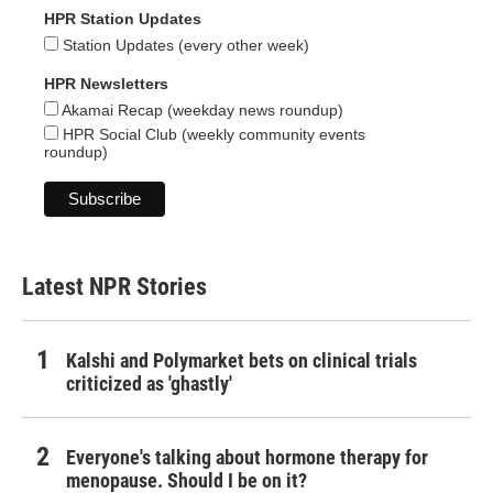
HPR Station Updates
Station Updates (every other week)
HPR Newsletters
Akamai Recap (weekday news roundup)
HPR Social Club (weekly community events
roundup)
Latest NPR Stories
Kalshi and Polymarket bets on clinical trials
criticized as 'ghastly'
Everyone's talking about hormone therapy for
menopause. Should I be on it?