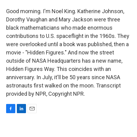
Good morning. I'm Noel King. Katherine Johnson,
Dorothy Vaughan and Mary Jackson were three
black mathematicians who made enormous
contributions to U.S. spaceflight in the 1960s. They
were overlooked until a book was published, then a
movie - "Hidden Figures." And now the street
outside of NASA Headquarters has a new name,
Hidden Figures Way. This coincides with an
anniversary. In July, it'll be 50 years since NASA
astronauts first walked on the moon. Transcript
provided by NPR, Copyright NPR.
F
L
E
a
i
m
c
n
a
e
k
i