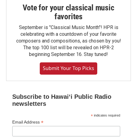
Vote for your classical music
favorites
September is "Classical Music Month"! HPR is
celebrating with a countdown of your favorite
composers and compositions, as chosen by you!
The top 100 list will be revealed on HPR-2
beginning September 16. Stay tuned!
Submit Your Top Picks
Subscribe to Hawaiʻi Public Radio
newsletters
*
indicates required
*
Email Address