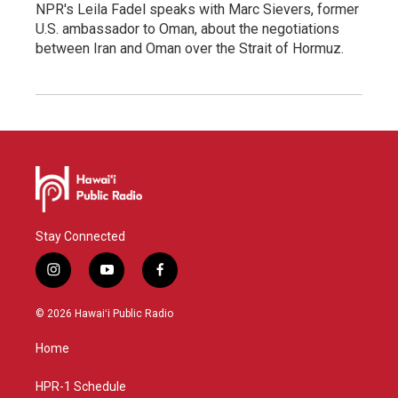
NPR's Leila Fadel speaks with Marc Sievers, former
U.S. ambassador to Oman, about the negotiations
between Iran and Oman over the Strait of Hormuz.
Stay Connected
i
y
f
n
o
a
s
u
c
© 2026 Hawaiʻi Public Radio
t
t
e
a
u
b
Home
g
b
o
r
e
o
a
k
HPR-1 Schedule