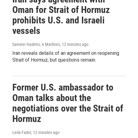
Oman for Strait of Hormuz
prohibits U.S. and Israeli
vessels
Sameer Hashmi, A Martínez
, 12 minutes ago
Iran reveals details of an agreement on reopening
Strait of Hormuz, but questions remain.
Former U.S. ambassador to
Oman talks about the
negotiations over the Strait of
Hormuz
Leila Fadel
, 12 minutes ago