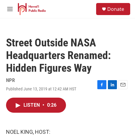
Skip to main content
S
Donate
e
M
a
e
r
n
c
u
h
Street Outside NASA
u
e
Headquarters Renamed:
r
y
Hidden Figures Way
NPR
Published June 13, 2019 at 12:42 AM HST
F
L
E
a
i
m
c
n
a
LISTEN
•
0:26
e
k
i
b
e
l
o
d
o
I
k
n
NOEL KING, HOST: