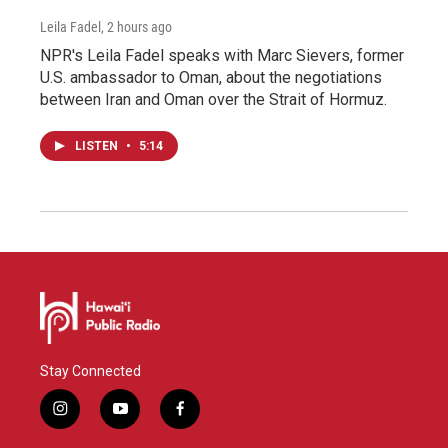
Leila Fadel
, 2 hours ago
NPR's Leila Fadel speaks with Marc Sievers, former
U.S. ambassador to Oman, about the negotiations
between Iran and Oman over the Strait of Hormuz.
LISTEN
•
5:14
Stay Connected
i
y
f
n
o
a