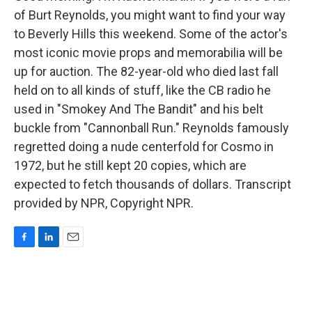
of Burt Reynolds, you might want to find your way
to Beverly Hills this weekend. Some of the actor's
most iconic movie props and memorabilia will be
up for auction. The 82-year-old who died last fall
held on to all kinds of stuff, like the CB radio he
used in "Smokey And The Bandit" and his belt
buckle from "Cannonball Run." Reynolds famously
regretted doing a nude centerfold for Cosmo in
1972, but he still kept 20 copies, which are
expected to fetch thousands of dollars. Transcript
provided by NPR, Copyright NPR.
F
L
E
a
i
m
c
n
a
e
k
i
b
e
l