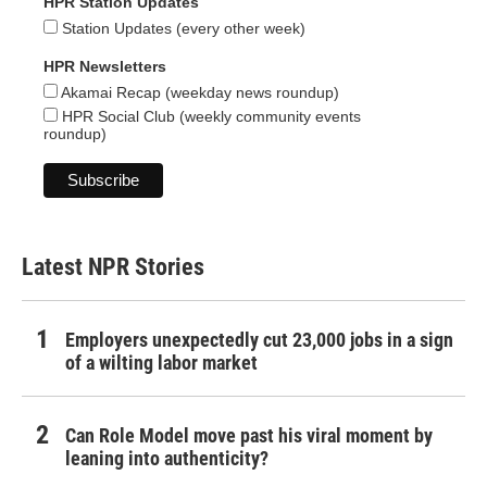
HPR Station Updates
Station Updates (every other week)
HPR Newsletters
Akamai Recap (weekday news roundup)
HPR Social Club (weekly community events
roundup)
Latest NPR Stories
Employers unexpectedly cut 23,000 jobs in a sign
of a wilting labor market
Can Role Model move past his viral moment by
leaning into authenticity?