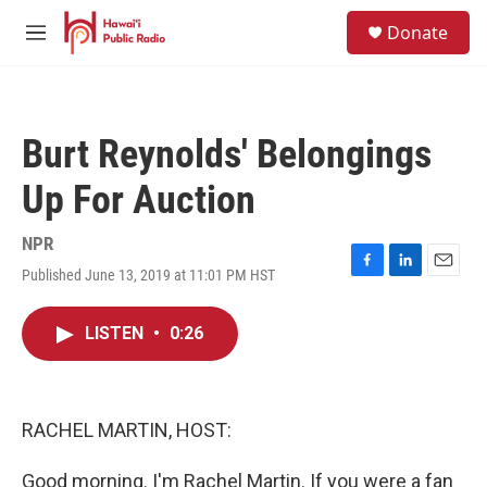
Skip to main content
S
Donate
e
M
a
e
r
n
c
u
h
Burt Reynolds' Belongings
u
e
Up For Auction
r
y
NPR
Published June 13, 2019 at 11:01 PM HST
F
L
E
a
i
m
c
n
a
LISTEN
•
0:26
e
k
i
b
e
l
o
d
o
I
k
n
RACHEL MARTIN, HOST:
Good morning. I'm Rachel Martin. If you were a fan