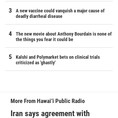
A new vaccine could vanquish a major cause of
deadly diarrheal disease
The new movie about Anthony Bourdain is none of
the things you fear it could be
Kalshi and Polymarket bets on clinical trials
criticized as 'ghastly'
More From Hawai‘i Public Radio
Iran says agreement with