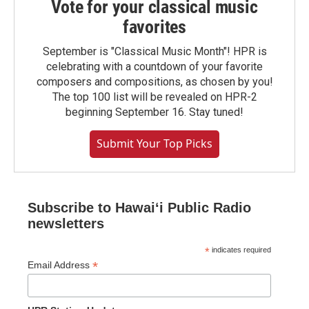
Vote for your classical music
favorites
September is "Classical Music Month"! HPR is
celebrating with a countdown of your favorite
composers and compositions, as chosen by you!
The top 100 list will be revealed on HPR-2
beginning September 16. Stay tuned!
Submit Your Top Picks
Subscribe to Hawaiʻi Public Radio
newsletters
*
indicates required
*
Email Address