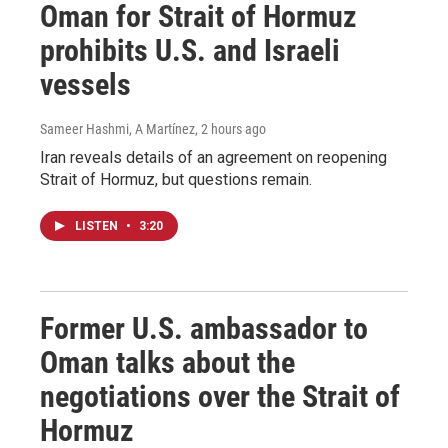
Oman for Strait of Hormuz
prohibits U.S. and Israeli
vessels
Sameer Hashmi, A Martínez
, 2 hours ago
Iran reveals details of an agreement on reopening
Strait of Hormuz, but questions remain.
LISTEN
•
3:20
Former U.S. ambassador to
Oman talks about the
negotiations over the Strait of
Hormuz