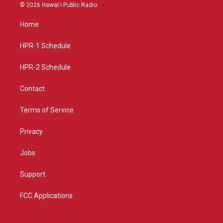
s
u
c
© 2026 Hawaiʻi Public Radio
t
t
e
a
u
b
Home
g
b
o
r
e
o
a
k
HPR-1 Schedule
m
HPR-2 Schedule
Contact
Terms of Service
Privacy
Jobs
Support
FCC Applications