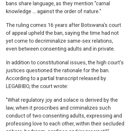
bans share language, as they mention "carnal
knowledge ... against the order of nature."
The ruling comes 16 years after Botswana's court
of appeal upheld the ban, saying the time had not
yet come to decriminalize same-sex relations,
even between consenting adults and in private.
In addition to constitutional issues, the high court's
justices questioned the rationale for the ban.
According to a partial transcript released by
LEGABIBO, the court wrote:
"What regulatory joy and solace is derived by the
law, when it proscribes and criminalizes such
conduct of two consenting adults, expressing and
professing love to each other, within their secluded