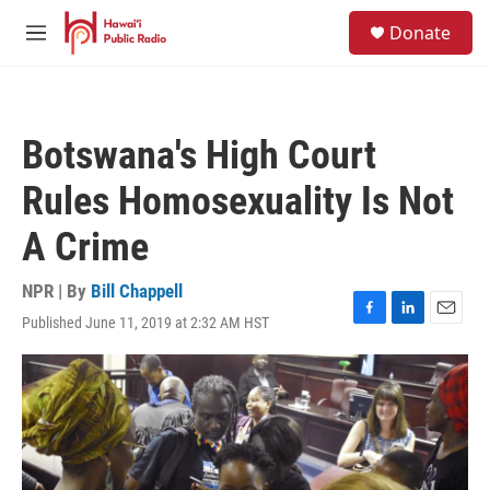
Skip to main content
S
Donate
e
M
a
e
r
n
c
u
h
Botswana's High Court
u
e
Rules Homosexuality Is Not
r
y
A Crime
NPR | By
Bill Chappell
Published June 11, 2019 at 2:32 AM HST
F
L
E
a
i
m
c
n
a
e
k
i
b
e
l
o
d
o
I
k
n