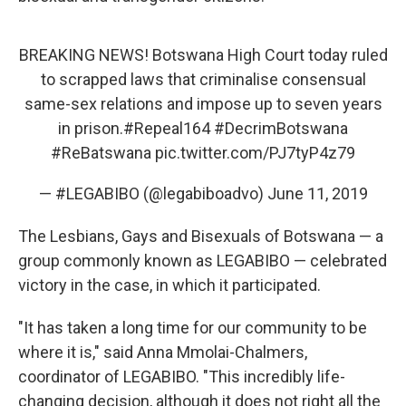
BREAKING NEWS! Botswana High Court today ruled
to scrapped laws that criminalise consensual
same-sex relations and impose up to seven years
in prison.
#Repeal164
#DecrimBotswana
#ReBatswana
pic.twitter.com/PJ7tyP4z79
— #LEGABIBO (@legabiboadvo)
June 11, 2019
The Lesbians, Gays and Bisexuals of Botswana — a
group commonly known as LEGABIBO — celebrated
victory in the case, in which it participated.
"It has taken a long time for our community to be
where it is," said Anna Mmolai-Chalmers,
coordinator of LEGABIBO. "This incredibly life-
changing decision, although it does not right all the