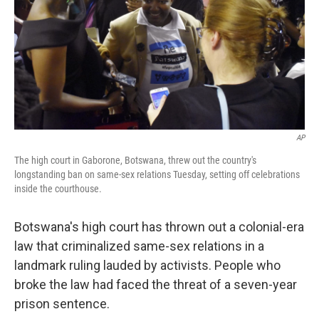
AP
The high court in Gaborone, Botswana, threw out the country's
longstanding ban on same-sex relations Tuesday, setting off celebrations
inside the courthouse.
Botswana's high court has thrown out a colonial-era
law that criminalized same-sex relations in a
landmark ruling lauded by activists. People who
broke the law had faced the threat of a seven-year
prison sentence.