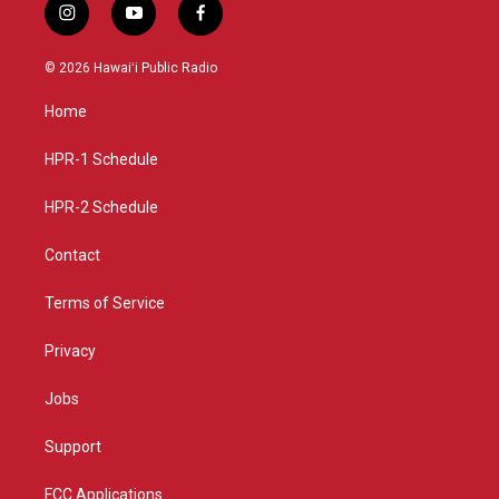
i
y
f
n
o
a
s
u
c
© 2026 Hawaiʻi Public Radio
t
t
e
a
u
b
Home
g
b
o
r
e
o
a
k
HPR-1 Schedule
m
HPR-2 Schedule
Contact
Terms of Service
Privacy
Jobs
Support
FCC Applications