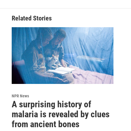
Related Stories
NPR News
A surprising history of
malaria is revealed by clues
from ancient bones