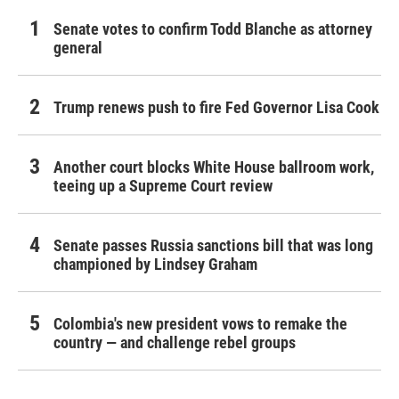
Senate votes to confirm Todd Blanche as attorney
general
Trump renews push to fire Fed Governor Lisa Cook
Another court blocks White House ballroom work,
teeing up a Supreme Court review
Senate passes Russia sanctions bill that was long
championed by Lindsey Graham
Colombia's new president vows to remake the
country — and challenge rebel groups