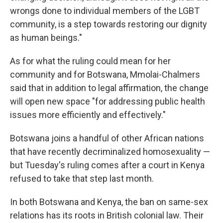
wrongs done to individual members of the LGBT
community, is a step towards restoring our dignity
as human beings."
As for what the ruling could mean for her
community and for Botswana, Mmolai-Chalmers
said that in addition to legal affirmation, the change
will open new space "for addressing public health
issues more efficiently and effectively."
Botswana joins a handful of other African nations
that have recently decriminalized homosexuality —
but Tuesday's ruling comes after a court in Kenya
refused to take that step last month.
In both Botswana and Kenya, the ban on same-sex
relations has its roots in British colonial law. Their