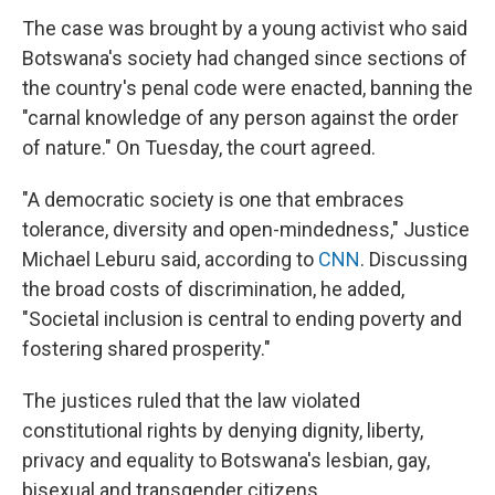
The case was brought by a young activist who said
Botswana's society had changed since sections of
the country's penal code were enacted, banning the
"carnal knowledge of any person against the order
of nature." On Tuesday, the court agreed.
"A democratic society is one that embraces
tolerance, diversity and open-mindedness," Justice
Michael Leburu said, according to
CNN
. Discussing
the broad costs of discrimination, he added,
"Societal inclusion is central to ending poverty and
fostering shared prosperity."
The justices ruled that the law violated
constitutional rights by denying dignity, liberty,
privacy and equality to Botswana's lesbian, gay,
bisexual and transgender citizens.