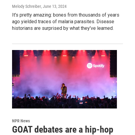
Melody Schreiber
, June 13, 2024
It's pretty amazing: bones from thousands of years
ago yielded traces of malaria parasites. Disease
historians are surprised by what they've learned.
NPR News
GOAT debates are a hip-hop