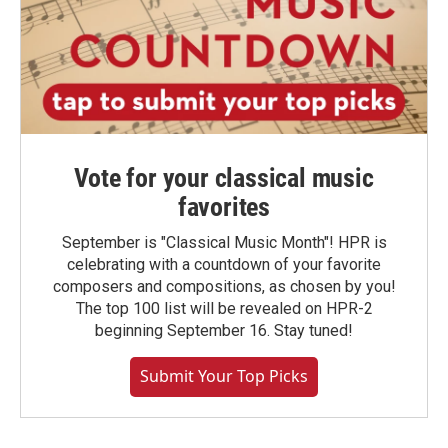
Vote for your classical music
favorites
September is "Classical Music Month"! HPR is
celebrating with a countdown of your favorite
composers and compositions, as chosen by you!
The top 100 list will be revealed on HPR-2
beginning September 16. Stay tuned!
Submit Your Top Picks