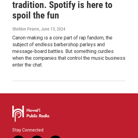
tradition. Spotify is here to
spoil the fun
Sheldon Pearce
, June 13, 2024
Canon-making is a core part of rap fandom, the
subject of endless barbershop parleys and
message-board battles. But something curdles
when the companies that control the music business
enter the chat.
Stay Connected