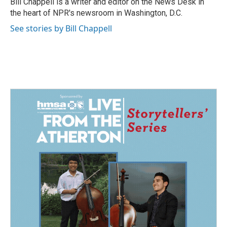
Bill Chappell is a writer and editor on the News Desk in
k
n
the heart of NPR's newsroom in Washington, D.C.
See stories by Bill Chappell