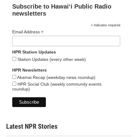
Subscribe to Hawaiʻi Public Radio
newsletters
*
indicates required
*
Email Address
HPR Station Updates
Station Updates (every other week)
HPR Newsletters
Akamai Recap (weekday news roundup)
HPR Social Club (weekly community events
roundup)
Latest NPR Stories