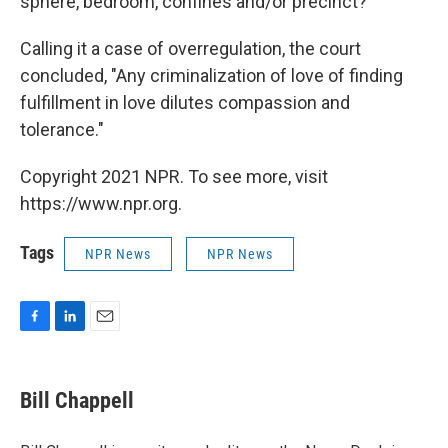
sphere, bedroom, confines and/or precinct?"
Calling it a case of overregulation, the court
concluded, "Any criminalization of love of finding
fulfillment in love dilutes compassion and
tolerance."
Copyright 2021 NPR. To see more, visit
https://www.npr.org.
Tags
NPR News
NPR News
F
L
E
a
i
m
c
n
a
e
k
i
Bill Chappell
b
e
l
o
d
o
I