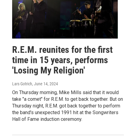
R.E.M. reunites for the first
time in 15 years, performs
'Losing My Religion'
Lars Gotrich
, June 14, 2024
On Thursday morning, Mike Mills said that it would
take "a comet" for R.E.M. to get back together. But on
Thursday night, R.E.M. got back together to perform
the band's unexpected 1991 hit at the Songwriters
Hall of Fame induction ceremony.