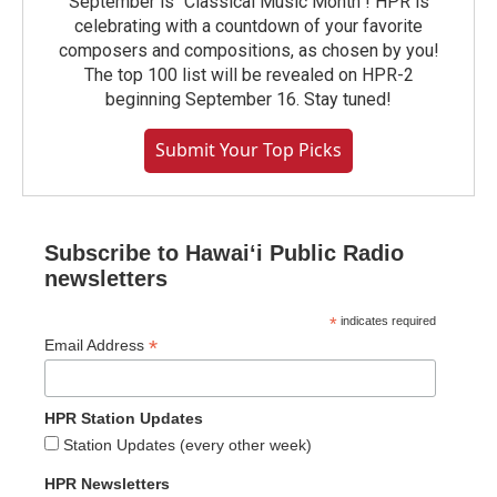
September is "Classical Music Month"! HPR is
celebrating with a countdown of your favorite
composers and compositions, as chosen by you!
The top 100 list will be revealed on HPR-2
beginning September 16. Stay tuned!
Submit Your Top Picks
Subscribe to Hawaiʻi Public Radio
newsletters
*
indicates required
*
Email Address
HPR Station Updates
Station Updates (every other week)
HPR Newsletters