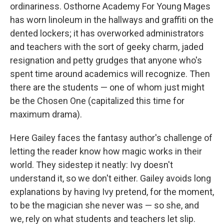
ordinariness. Osthorne Academy For Young Mages
has worn linoleum in the hallways and graffiti on the
dented lockers; it has overworked administrators
and teachers with the sort of geeky charm, jaded
resignation and petty grudges that anyone who's
spent time around academics will recognize. Then
there are the students — one of whom just might
be the Chosen One (capitalized this time for
maximum drama).
Here Gailey faces the fantasy author's challenge of
letting the reader know how magic works in their
world. They sidestep it neatly: Ivy doesn't
understand it, so we don't either. Gailey avoids long
explanations by having Ivy pretend, for the moment,
to be the magician she never was — so she, and
we, rely on what students and teachers let slip.