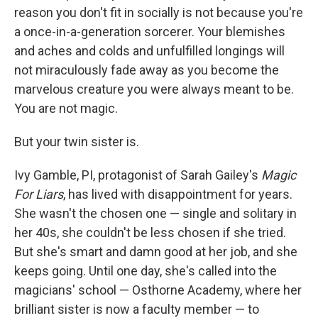
reason you don't fit in socially is not because you're
a once-in-a-generation sorcerer. Your blemishes
and aches and colds and unfulfilled longings will
not miraculously fade away as you become the
marvelous creature you were always meant to be.
You are not magic.
But your twin sister is.
Ivy Gamble, PI, protagonist of Sarah Gailey's
Magic
For Liars
, has lived with disappointment for years.
She wasn't the chosen one — single and solitary in
her 40s, she couldn't be less chosen if she tried.
But she's smart and damn good at her job, and she
keeps going. Until one day, she's called into the
magicians' school — Osthorne Academy, where her
brilliant sister is now a faculty member — to