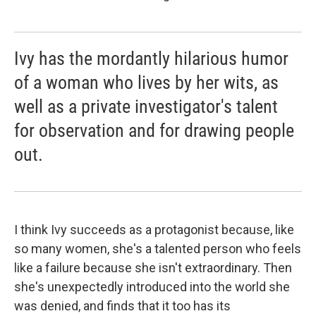
Ivy has the mordantly hilarious humor
of a woman who lives by her wits, as
well as a private investigator's talent
for observation and for drawing people
out.
I think Ivy succeeds as a protagonist because, like
so many women, she's a talented person who feels
like a failure because she isn't extraordinary. Then
she's unexpectedly introduced into the world she
was denied, and finds that it too has its