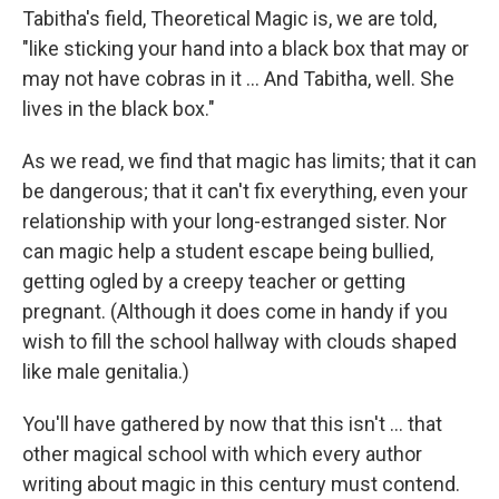
Tabitha's field, Theoretical Magic is, we are told,
"like sticking your hand into a black box that may or
may not have cobras in it ... And Tabitha, well. She
lives in the black box."
As we read, we find that magic has limits; that it can
be dangerous; that it can't fix everything, even your
relationship with your long-estranged sister. Nor
can magic help a student escape being bullied,
getting ogled by a creepy teacher or getting
pregnant. (Although it does come in handy if you
wish to fill the school hallway with clouds shaped
like male genitalia.)
You'll have gathered by now that this isn't ... that
other magical school with which every author
writing about magic in this century must contend.