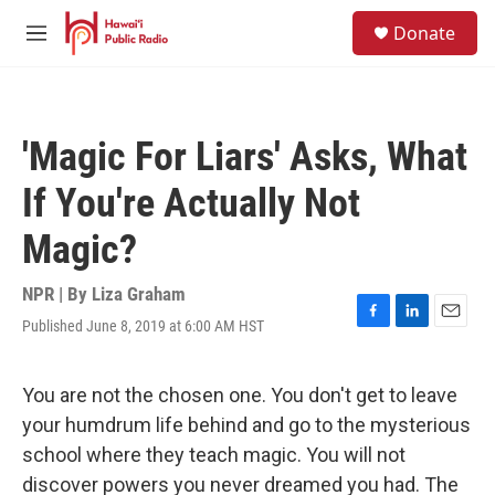
Skip to main content
S
Donate
e
M
a
e
r
n
c
u
h
'Magic For Liars' Asks, What
u
e
If You're Actually Not
r
y
Magic?
NPR | By
Liza Graham
Published June 8, 2019 at 6:00 AM HST
F
L
E
a
i
m
c
n
a
e
k
i
You are not the chosen one. You don't get to leave
b
e
l
your humdrum life behind and go to the mysterious
o
d
o
I
school where they teach magic. You will not
k
n
discover powers you never dreamed you had. The