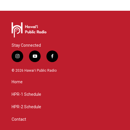
Stay Connected
i
y
f
n
o
a
s
u
c
© 2026 Hawaiʻi Public Radio
t
t
e
a
u
b
Home
g
b
o
r
e
o
a
k
HPR-1 Schedule
m
HPR-2 Schedule
Contact