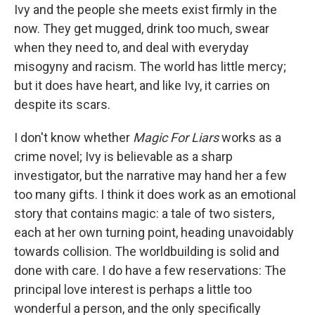
Ivy and the people she meets exist firmly in the
now. They get mugged, drink too much, swear
when they need to, and deal with everyday
misogyny and racism. The world has little mercy;
but it does have heart, and like Ivy, it carries on
despite its scars.
I don't know whether
Magic For Liars
works as a
crime novel; Ivy is believable as a sharp
investigator, but the narrative may hand her a few
too many gifts. I think it does work as an emotional
story that contains magic: a tale of two sisters,
each at her own turning point, heading unavoidably
towards collision. The worldbuilding is solid and
done with care. I do have a few reservations: The
principal love interest is perhaps a little too
wonderful a person, and the only specifically