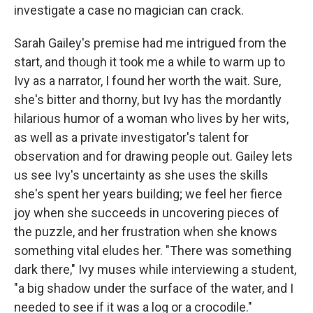
investigate a case no magician can crack.
Sarah Gailey's premise had me intrigued from the
start, and though it took me a while to warm up to
Ivy as a narrator, I found her worth the wait. Sure,
she's bitter and thorny, but Ivy has the mordantly
hilarious humor of a woman who lives by her wits,
as well as a private investigator's talent for
observation and for drawing people out. Gailey lets
us see Ivy's uncertainty as she uses the skills
she's spent her years building; we feel her fierce
joy when she succeeds in uncovering pieces of
the puzzle, and her frustration when she knows
something vital eludes her. "There was something
dark there," Ivy muses while interviewing a student,
"a big shadow under the surface of the water, and I
needed to see if it was a log or a crocodile."