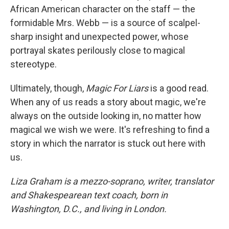
African American character on the staff — the
formidable Mrs. Webb — is a source of scalpel-
sharp insight and unexpected power, whose
portrayal skates perilously close to magical
stereotype.
Ultimately, though,
Magic For Liars
is a good read.
When any of us reads a story about magic, we're
always on the outside looking in, no matter how
magical we wish we were. It's refreshing to find a
story in which the narrator is stuck out here with
us.
Liza Graham is a mezzo-soprano, writer, translator
and Shakespearean text coach, born in
Washington, D.C., and living in London.