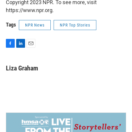
Copyright 2023 NPR. To see more, visit
https://www.npr.org.
Tags
NPR News
NPR Top Stories
F
L
E
a
i
m
c
n
a
e
k
i
Liza Graham
b
e
l
o
d
o
I
k
n