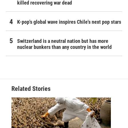
killed recovering war dead
K-pop's global wave inspires Chile's next pop stars
Switzerland is a neutral nation but has more
nuclear bunkers than any country in the world
Related Stories