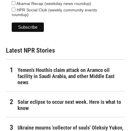
Akamai Recap (weekday news roundup)
HPR Social Club (weekly community events
roundup)
Latest NPR Stories
Yemen's Houthis claim attack on Aramco oil
facility in Saudi Arabia, and other Middle East
news
Solar eclipse to occur next week. Here is what to
know
Ukraine mourns 'collector of souls' Oleksiy Yukov,