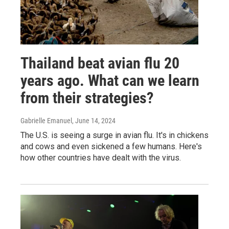
Thailand beat avian flu 20
years ago. What can we learn
from their strategies?
Gabrielle Emanuel
, June 14, 2024
The U.S. is seeing a surge in avian flu. It's in chickens
and cows and even sickened a few humans. Here's
how other countries have dealt with the virus.