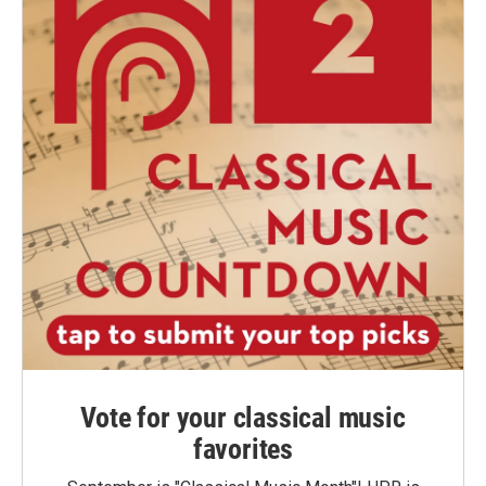
Vote for your classical music
favorites