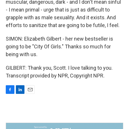
muscular, dangerous, dark - and I don't mean sinful
- I mean primal - urge that is just as difficult to
grapple with as male sexuality. And it exists. And
efforts to sanitize that are going to be futile, I feel.
SIMON: Elizabeth Gilbert - her new bestseller is
going to be "City Of Girls." Thanks so much for
being with us.
GILBERT: Thank you, Scott. I love talking to you.
Transcript provided by NPR, Copyright NPR.
F
L
E
a
i
m
c
n
a
e
k
i
b
e
l
o
d
o
I