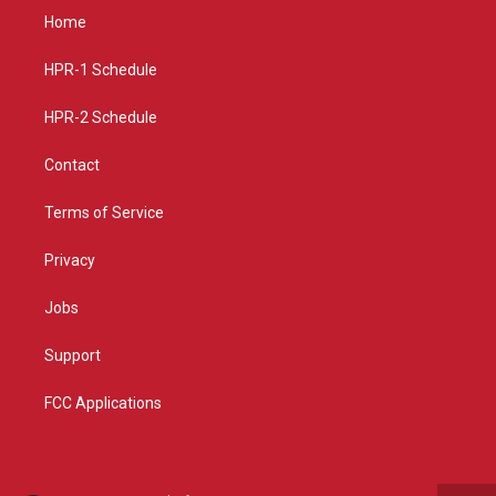
a
u
b
Home
g
b
o
r
e
o
a
k
HPR-1 Schedule
m
HPR-2 Schedule
Contact
Terms of Service
Privacy
Jobs
Support
FCC Applications