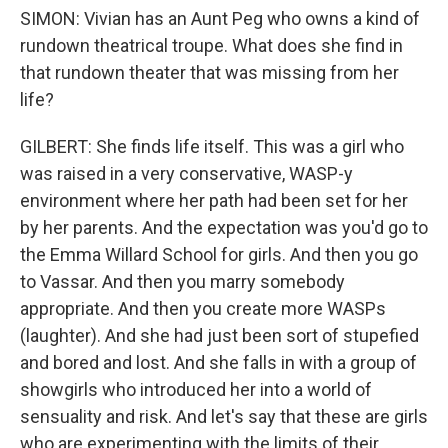
SIMON: Vivian has an Aunt Peg who owns a kind of
rundown theatrical troupe. What does she find in
that rundown theater that was missing from her
life?
GILBERT: She finds life itself. This was a girl who
was raised in a very conservative, WASP-y
environment where her path had been set for her
by her parents. And the expectation was you'd go to
the Emma Willard School for girls. And then you go
to Vassar. And then you marry somebody
appropriate. And then you create more WASPs
(laughter). And she had just been sort of stupefied
and bored and lost. And she falls in with a group of
showgirls who introduced her into a world of
sensuality and risk. And let's say that these are girls
who are experimenting with the limits of their