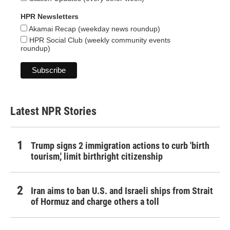
HPR Newsletters
Akamai Recap (weekday news roundup)
HPR Social Club (weekly community events
roundup)
Latest NPR Stories
Trump signs 2 immigration actions to curb 'birth
tourism,' limit birthright citizenship
Iran aims to ban U.S. and Israeli ships from Strait
of Hormuz and charge others a toll