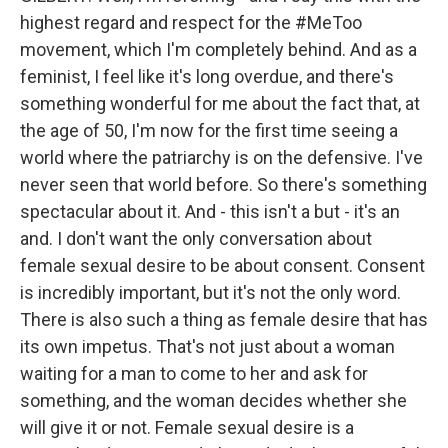
highest regard and respect for the #MeToo
movement, which I'm completely behind. And as a
feminist, I feel like it's long overdue, and there's
something wonderful for me about the fact that, at
the age of 50, I'm now for the first time seeing a
world where the patriarchy is on the defensive. I've
never seen that world before. So there's something
spectacular about it. And - this isn't a but - it's an
and. I don't want the only conversation about
female sexual desire to be about consent. Consent
is incredibly important, but it's not the only word.
There is also such a thing as female desire that has
its own impetus. That's not just about a woman
waiting for a man to come to her and ask for
something, and the woman decides whether she
will give it or not. Female sexual desire is a