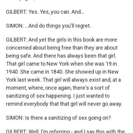
GILBERT: Yes. Yes, you can. And...
SIMON: ...And do things you'll regret.
GILBERT: And yet the girls in this book are more
concerned about being free than they are about
being safe. And there has always been that girl.
That girl came to New York when she was 19 in
1940. She came in 1840. She showed up in New
York last week. That girl will always exist and, at a
moment, where, once again, there's a sort of
sanitizing of sex happening. I just wanted to
remind everybody that that girl will never go away.
SIMON: Is there a sanitizing of sex going on?
GILBERT: Well, I'm referring - and I say this with the