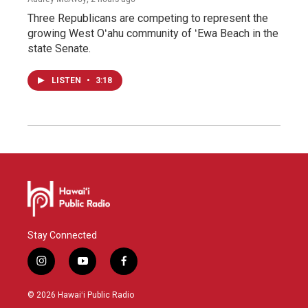
Three Republicans are competing to represent the
growing West Oʻahu community of ʻEwa Beach in the
state Senate.
LISTEN
•
3:18
Stay Connected
i
y
f
n
o
a
s
u
c
© 2026 Hawaiʻi Public Radio
t
t
e