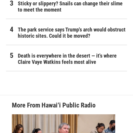
Sticky or slippery? Snails can change their slime
to meet the moment
The park service says Trump's arch would obstruct
historic sites. Could it be moved?
Death is everywhere in the desert — it's where
Claire Vaye Watkins feels most alive
More From Hawai‘i Public Radio