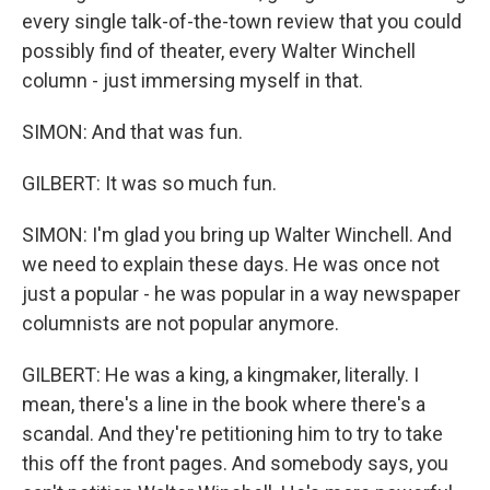
every single talk-of-the-town review that you could
possibly find of theater, every Walter Winchell
column - just immersing myself in that.
SIMON: And that was fun.
GILBERT: It was so much fun.
SIMON: I'm glad you bring up Walter Winchell. And
we need to explain these days. He was once not
just a popular - he was popular in a way newspaper
columnists are not popular anymore.
GILBERT: He was a king, a kingmaker, literally. I
mean, there's a line in the book where there's a
scandal. And they're petitioning him to try to take
this off the front pages. And somebody says, you