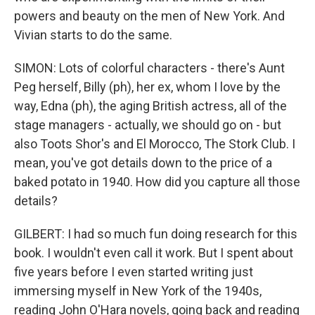
powers and beauty on the men of New York. And
Vivian starts to do the same.
SIMON: Lots of colorful characters - there's Aunt
Peg herself, Billy (ph), her ex, whom I love by the
way, Edna (ph), the aging British actress, all of the
stage managers - actually, we should go on - but
also Toots Shor's and El Morocco, The Stork Club. I
mean, you've got details down to the price of a
baked potato in 1940. How did you capture all those
details?
GILBERT: I had so much fun doing research for this
book. I wouldn't even call it work. But I spent about
five years before I even started writing just
immersing myself in New York of the 1940s,
reading John O'Hara novels, going back and reading