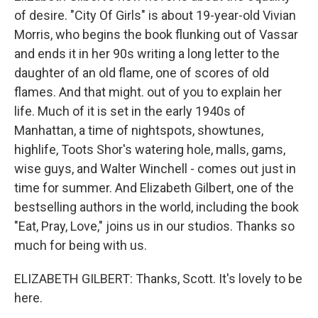
of desire. "City Of Girls" is about 19-year-old Vivian
Morris, who begins the book flunking out of Vassar
and ends it in her 90s writing a long letter to the
daughter of an old flame, one of scores of old
flames. And that might. out of you to explain her
life. Much of it is set in the early 1940s of
Manhattan, a time of nightspots, showtunes,
highlife, Toots Shor's watering hole, malls, gams,
wise guys, and Walter Winchell - comes out just in
time for summer. And Elizabeth Gilbert, one of the
bestselling authors in the world, including the book
"Eat, Pray, Love," joins us in our studios. Thanks so
much for being with us.
ELIZABETH GILBERT: Thanks, Scott. It's lovely to be
here.