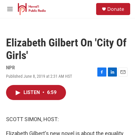
Skip to main content
S
Donate
e
M
a
e
r
n
c
u
h
Elizabeth Gilbert On 'City Of
u
e
Girls'
r
y
NPR
Published June 8, 2019 at 2:31 AM HST
F
L
E
a
i
m
c
n
a
LISTEN
•
6:59
e
k
i
b
e
l
o
d
o
I
k
n
SCOTT SIMON, HOST:
Elizabeth Gilbert's new novel is about the equality