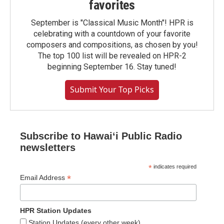
favorites
September is "Classical Music Month"! HPR is
celebrating with a countdown of your favorite
composers and compositions, as chosen by you!
The top 100 list will be revealed on HPR-2
beginning September 16. Stay tuned!
Submit Your Top Picks
Subscribe to Hawaiʻi Public Radio
newsletters
*
indicates required
*
Email Address
HPR Station Updates
Station Updates (every other week)