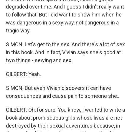
degraded over time. And I guess I didn't really want
to follow that. But I did want to show him when he
was dangerous in a sexy way, not dangerous in a
tragic way.
SIMON: Let's get to the sex. And there's a lot of sex
in this book. And in fact, Vivian says she's good at
two things - sewing and sex.
GILBERT: Yeah.
SIMON: But even Vivian discovers it can have
consequences and cause pain to someone she...
GILBERT: Oh, for sure. You know, I wanted to write a
book about promiscuous girls whose lives are not
destroyed by their sexual adventures because, in