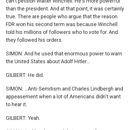
can't petition Walter Winchell. He's more powerful
than the president. And at that point, it was certainly
true. There are people who argue that the reason
FDR won his second term was because Winchell
told his millions of followers who to vote for. And
they followed his orders.
SIMON: And he used that enormous power to warn
the United States about Adolf Hitler...
GILBERT: He did.
SIMON: ...Anti-Semitism and Charles Lindbergh and
appeasement when a lot of Americans didn't want
to hear it.
GILBERT: Yeah.