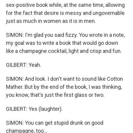
sex-positive book while, at the same time, allowing
for the fact that desire is messy and ungovernable
just as much in women as it is in men.
SIMON: I'm glad you said fizzy. You wrote in a note,
my goal was to write a book that would go down
like a champagne cocktail, light and crisp and fun.
GILBERT: Yeah.
SIMON: And look. I don't want to sound like Cotton
Mather. But by the end of the book, I was thinking,
you know, that's just the first glass or two.
GILBERT: Yes (laughter).
SIMON: You can get stupid drunk on good
champagne, too...