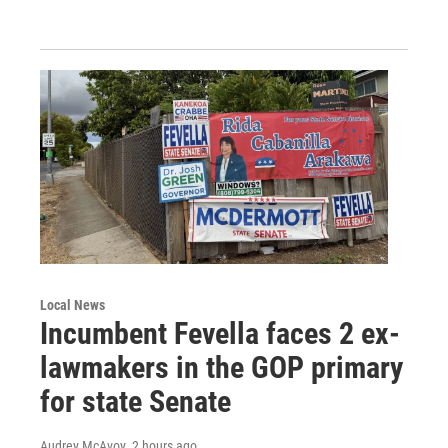
Local News
Incumbent Fevella faces 2 ex-
lawmakers in the GOP primary
for state Senate
Audrey McAvoy
, 2 hours ago