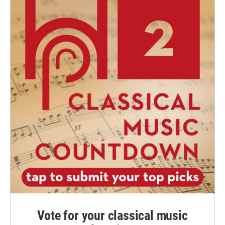
Vote for your classical music