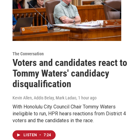
The Conversation
Voters and candidates react to
Tommy Waters' candidacy
disqualification
Kevin Allen, Addis Belay, Mark Ladao
, 1 hour ago
With Honolulu City Council Chair Tommy Waters
ineligible to run, HPR hears reactions from District 4
voters and the candidates in the race.
LISTEN
•
7:24