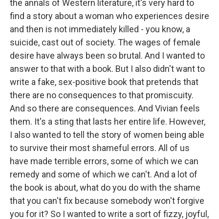
the annals of Western literature, it's very hard to
find a story about a woman who experiences desire
and then is not immediately killed - you know, a
suicide, cast out of society. The wages of female
desire have always been so brutal. And I wanted to
answer to that with a book. But I also didn't want to
write a fake, sex-positive book that pretends that
there are no consequences to that promiscuity.
And so there are consequences. And Vivian feels
them. It's a sting that lasts her entire life. However,
I also wanted to tell the story of women being able
to survive their most shameful errors. All of us
have made terrible errors, some of which we can
remedy and some of which we can't. And a lot of
the book is about, what do you do with the shame
that you can't fix because somebody won't forgive
you for it? So I wanted to write a sort of fizzy, joyful,