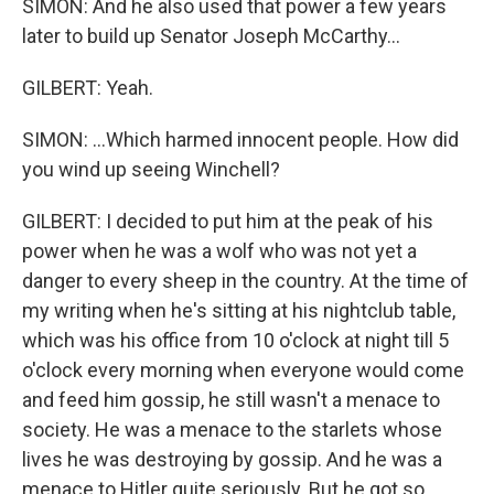
SIMON: And he also used that power a few years
later to build up Senator Joseph McCarthy...
GILBERT: Yeah.
SIMON: ...Which harmed innocent people. How did
you wind up seeing Winchell?
GILBERT: I decided to put him at the peak of his
power when he was a wolf who was not yet a
danger to every sheep in the country. At the time of
my writing when he's sitting at his nightclub table,
which was his office from 10 o'clock at night till 5
o'clock every morning when everyone would come
and feed him gossip, he still wasn't a menace to
society. He was a menace to the starlets whose
lives he was destroying by gossip. And he was a
menace to Hitler quite seriously. But he got so