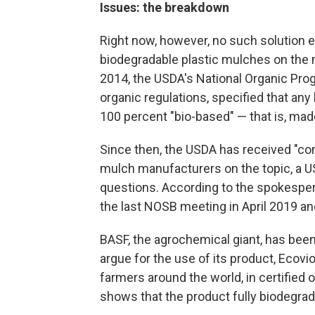
Issues: the breakdown
Right now, however, no such solution e
biodegradable plastic mulches on the m
2014, the USDA's National Organic Pr
organic regulations, specified that any
100 percent "bio-based" — that is, made
Since then, the USDA has received "co
mulch manufacturers on the topic, a 
questions. According to the spokesper
the last NOSB meeting in April 2019 a
BASF, the agrochemical giant, has bee
argue for the use of its product, Ecovi
farmers around the world, in certified o
shows that the product fully biodegrad