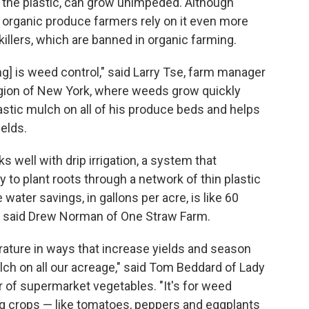
n the plastic, can grow unimpeded. Although
 organic produce farmers rely on it even more
llers, which are banned in organic farming.
ng] is weed control," said Larry Tse, farm manager
egion of New York, where weeds grow quickly
plastic mulch on all of his produce beds and helps
ields.
ks well with drip irrigation, a system that
y to plant roots through a network of thin plastic
ater savings, in gallons per acre, is like 60
" said Drew Norman of One Straw Farm.
rature in ways that increase yields and season
lch on all our acreage," said Tom Beddard of Lady
of supermarket vegetables. "It's for weed
ng crops — like tomatoes, peppers and eggplants