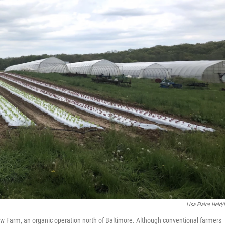
Lisa Elaine Held
aw Farm, an organic operation north of Baltimore. Although conventional farmers