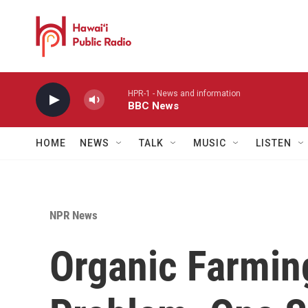
Skip to main content
HPR-1 - News and information
BBC News
HOME
NEWS
TALK
MUSIC
LISTEN
NPR News
Organic Farmin