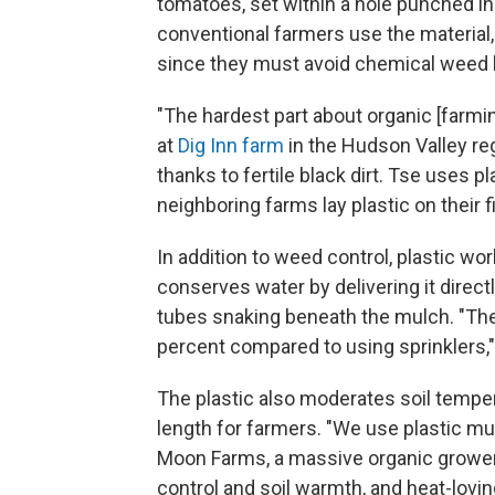
tomatoes, set within a hole punched i
conventional farmers use the material,
since they must avoid chemical weed ki
"The hardest part about organic [farmi
at
Dig Inn farm
in the Hudson Valley r
thanks to fertile black dirt. Tse uses 
neighboring farms lay plastic on their f
In addition to weed control, plastic wor
conserves water by delivering it directl
tubes snaking beneath the mulch. "The w
percent compared to using sprinklers,
The plastic also moderates soil tempe
length for farmers. "We use plastic mu
Moon Farms, a massive organic grower 
control and soil warmth, and heat-lovi