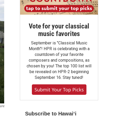
Vote for your classical
music favorites
September is "Classical Music
Month"! HPR is celebrating with a
countdown of your favorite
composers and compositions, as
chosen by you! The top 100 list will
be revealed on HPR-2 beginning
September 16. Stay tuned!
Submit Your Top Picks
/NPR
Subscribe to Hawaiʻi