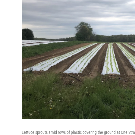
Lettuce sprouts amid rows of plastic covering the ground at One Str