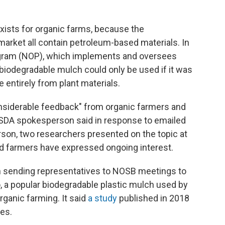
xists for organic farms, because the
arket all contain petroleum-based materials. In
ogram (NOP), which implements and oversees
 biodegradable mulch could only be used if it was
 entirely from plant materials.
nsiderable feedback" from organic farmers and
USDA spokesperson said in response to emailed
son, two researchers presented on the topic at
nd farmers have expressed ongoing interest.
n sending representatives to NOSB meetings to
o, a popular biodegradable plastic mulch used by
rganic farming. It said
a study
published in 2018
es.