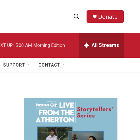
Donate
S
S
e
h
a
r
All Streams
XT UP:
5:00 AM
Morning Edition
o
c
h
w
Q
SUPPORT
CONTACT
u
S
e
r
e
y
a
r
c
h