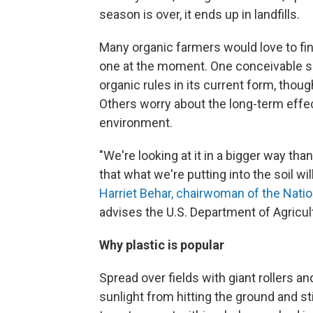
season is over, it ends up in landfills.
Many organic farmers would love to find 
one at the moment. One conceivable sol
organic rules in its current form, tho
Others worry about the long-term effec
environment.
"We're looking at it in a bigger way tha
that what we're putting into the soil wil
Harriet Behar, chairwoman of the Nati
advises the U.S. Department of Agricul
Why plastic is popular
Spread over fields with giant rollers an
sunlight from hitting the ground and st