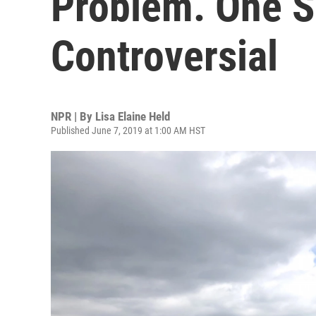
Problem. One So
Controversial
NPR | By
Lisa Elaine Held
Published June 7, 2019 at 1:00 AM HST