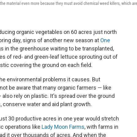
n the material even more because they must avoid chemical weed killers, which ar
cing organic vegetables on 60 acres just north
pring day, signs of another new season at
One
 in the greenhouse waiting to be transplanted,
es of red- and green-leaf lettuce sprouting out of
tic covering the ground on each field.
 the environmental problems it causes. But
not be aware that many organic farmers — like
also rely on plastic. It's spread over the ground
 conserve water and aid plant growth.
just 30 productive acres in one year would stretch
ic operations like
Lady Moon Farms
, with farms in
ead it over thousands of acres. And when the