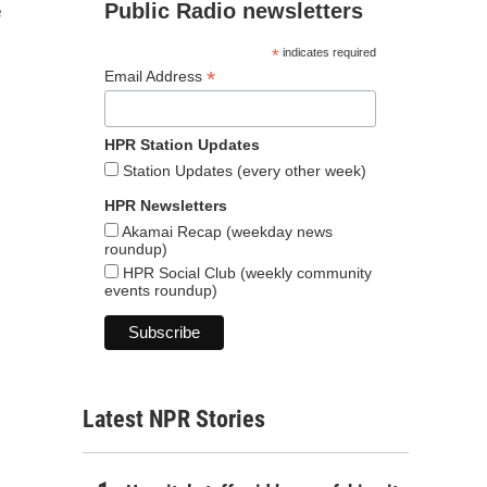
Public Radio newsletters
e
*
indicates required
*
Email Address
HPR Station Updates
Station Updates (every other week)
HPR Newsletters
Akamai Recap (weekday news
roundup)
HPR Social Club (weekly community
events roundup)
Latest NPR Stories