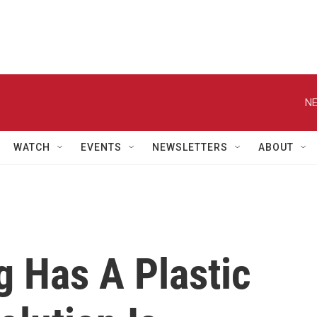
NE
WATCH
EVENTS
NEWSLETTERS
ABOUT
g Has A Plastic