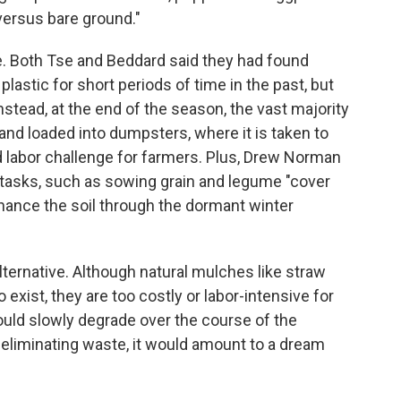
 versus bare ground."
e. Both Tse and Beddard said they had found
plastic for short periods of time in the past, but
nstead, at the end of the season, the vast majority
 and loaded into dumpsters, where it is taken to
nd labor challenge for farmers. Plus, Drew Norman
r tasks, such as sowing grain and legume "cover
nhance the soil through the dormant winter
ternative. Although natural mulches like straw
 exist, they are too costly or labor-intensive for
ould slowly degrade over the course of the
d eliminating waste, it would amount to a dream