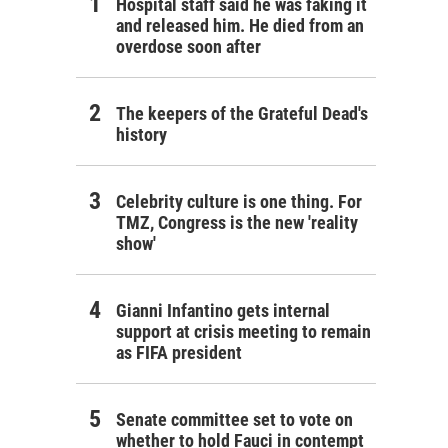
Hospital staff said he was faking it
and released him. He died from an
overdose soon after
The keepers of the Grateful Dead's
history
Celebrity culture is one thing. For
TMZ, Congress is the new 'reality
show'
Gianni Infantino gets internal
support at crisis meeting to remain
as FIFA president
Senate committee set to vote on
whether to hold Fauci in contempt