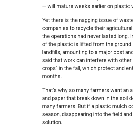
— will mature weeks earlier on plastic
Yet there is the nagging issue of wast
companies to recycle their agricultural 
the operations had never lasted long. I
of the plastic is lifted from the ground
landfills, amounting to a major cost a
said that work can interfere with othe
crops" in the fall, which protect and e
months.
That's why so many farmers want an al
and paper that break down in the soil do
many farmers. But if a plastic mulch c
season, disappearing into the field an
solution.