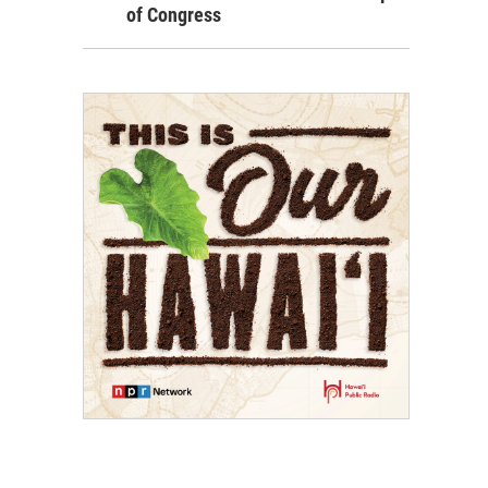
of Congress