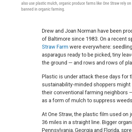
also use plastic mulch, organic produce farms like One Straw rely o
banned in organic farming.
Drew and Joan Norman have been produ
of Baltimore since 1983. On a recent s
Straw Farm
were everywhere: seedlings
asparagus ready to be picked, tiny leav
the ground — and rows and rows of plas
Plastic is under attack these days for
sustainability-minded shoppers might 
their conventional farming neighbors — 
as a form of mulch to suppress weeds,
At One Straw, the plastic film used on 
36 miles in a straight line. Bigger organ
Pennsylvania, Georgia and Florida, spr