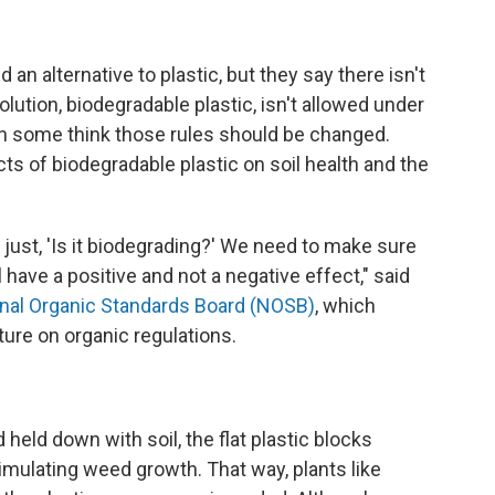
an alternative to plastic, but they say there isn't
ution, biodegradable plastic, isn't allowed under
ugh some think those rules should be changed.
ts of biodegradable plastic on soil health and the
n just, 'Is it biodegrading?' We need to make sure
l have a positive and not a negative effect," said
onal Organic Standards Board (NOSB)
, which
ture on organic regulations.
d held down with soil, the flat plastic blocks
imulating weed growth. That way, plants like