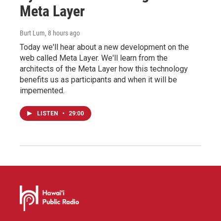
Meta Layer
Burt Lum
, 8 hours ago
Today we'll hear about a new development on the
web called Meta Layer. We'll learn from the
architects of the Meta Layer how this technology
benefits us as participants and when it will be
impemented.
LISTEN
•
29:00