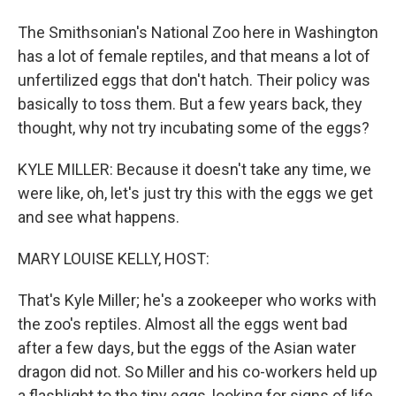
The Smithsonian's National Zoo here in Washington
has a lot of female reptiles, and that means a lot of
unfertilized eggs that don't hatch. Their policy was
basically to toss them. But a few years back, they
thought, why not try incubating some of the eggs?
KYLE MILLER: Because it doesn't take any time, we
were like, oh, let's just try this with the eggs we get
and see what happens.
MARY LOUISE KELLY, HOST:
That's Kyle Miller; he's a zookeeper who works with
the zoo's reptiles. Almost all the eggs went bad
after a few days, but the eggs of the Asian water
dragon did not. So Miller and his co-workers held up
a flashlight to the tiny eggs, looking for signs of life,