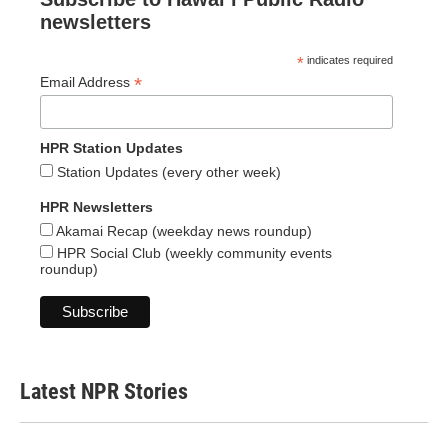
newsletters
*
indicates required
*
Email Address
HPR Station Updates
Station Updates (every other week)
HPR Newsletters
Akamai Recap (weekday news roundup)
HPR Social Club (weekly community events
roundup)
Latest NPR Stories