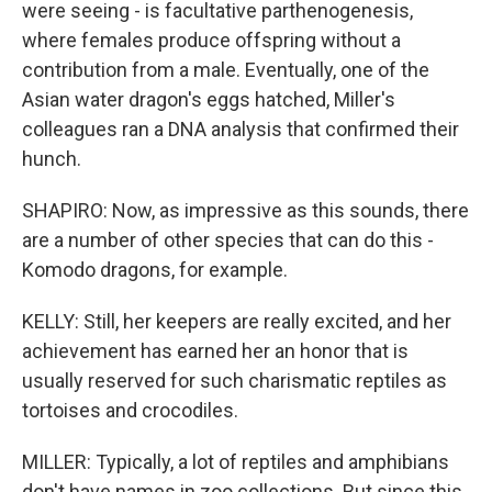
were seeing - is facultative parthenogenesis,
where females produce offspring without a
contribution from a male. Eventually, one of the
Asian water dragon's eggs hatched, Miller's
colleagues ran a DNA analysis that confirmed their
hunch.
SHAPIRO: Now, as impressive as this sounds, there
are a number of other species that can do this -
Komodo dragons, for example.
KELLY: Still, her keepers are really excited, and her
achievement has earned her an honor that is
usually reserved for such charismatic reptiles as
tortoises and crocodiles.
MILLER: Typically, a lot of reptiles and amphibians
don't have names in zoo collections. But since this