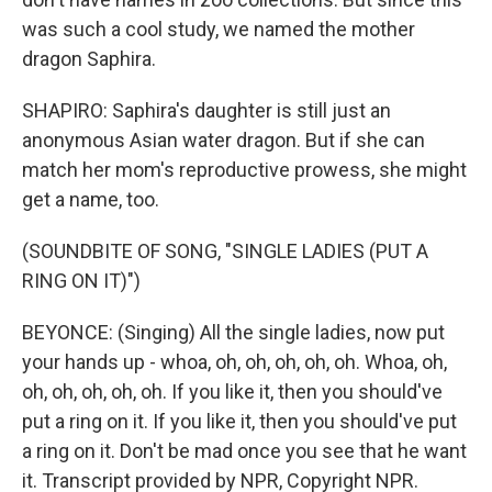
was such a cool study, we named the mother
dragon Saphira.
SHAPIRO: Saphira's daughter is still just an
anonymous Asian water dragon. But if she can
match her mom's reproductive prowess, she might
get a name, too.
(SOUNDBITE OF SONG, "SINGLE LADIES (PUT A
RING ON IT)")
BEYONCE: (Singing) All the single ladies, now put
your hands up - whoa, oh, oh, oh, oh, oh. Whoa, oh,
oh, oh, oh, oh, oh. If you like it, then you should've
put a ring on it. If you like it, then you should've put
a ring on it. Don't be mad once you see that he want
it. Transcript provided by NPR, Copyright NPR.