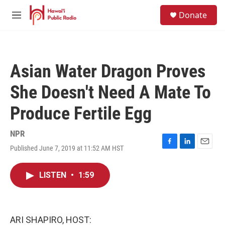
Skip to main content
S
Donate
e
M
a
e
r
n
c
u
h
Asian Water Dragon Proves
u
e
She Doesn't Need A Mate To
r
y
Produce Fertile Egg
NPR
Published June 7, 2019 at 11:52 AM HST
F
L
E
a
i
m
c
n
a
LISTEN
•
1:59
e
k
i
b
e
l
o
d
o
I
k
n
ARI SHAPIRO, HOST: