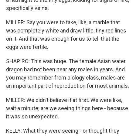
specifically veins.
MILLER: Say you were to take, like, a marble that
was completely white and draw little, tiny red lines
on it. And that was enough for us to tell that the
eggs were fertile.
SHAPIRO: This was huge. The female Asian water
dragon had not been near any males in years. And
you may remember from biology class, males are
an important part of reproduction for most animals.
MILLER: We didn't believe it at first. We were like,
wait a minute; are we seeing things here - because
it was so unexpected.
KELLY: What they were seeing - or thought they