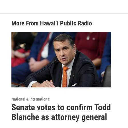
More From Hawai‘i Public Radio
National & International
Senate votes to confirm Todd
Blanche as attorney general