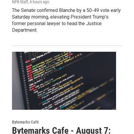
NPR Staff
, 4 hours ago
The Senate confirmed Blanche by a 50-49 vote early
Saturday morning, elevating President Trump's
former personal lawyer to head the Justice
Department.
Bytemarks Café
Bytemarks Cafe - August 7: