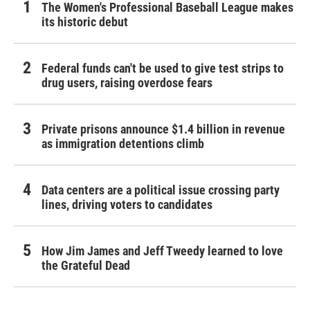
The Women's Professional Baseball League makes
its historic debut
Federal funds can't be used to give test strips to
drug users, raising overdose fears
Private prisons announce $1.4 billion in revenue
as immigration detentions climb
Data centers are a political issue crossing party
lines, driving voters to candidates
How Jim James and Jeff Tweedy learned to love
the Grateful Dead