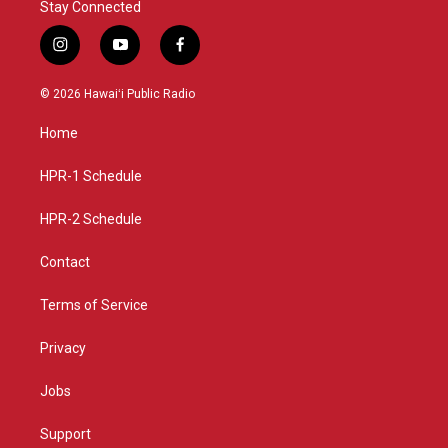
Stay Connected
i
y
f
n
o
a
s
u
c
© 2026 Hawaiʻi Public Radio
t
t
e
a
u
b
Home
g
b
o
r
e
o
a
k
HPR-1 Schedule
m
HPR-2 Schedule
Contact
Terms of Service
Privacy
Jobs
Support