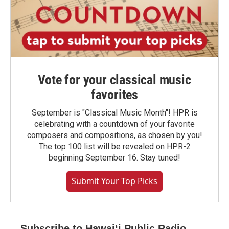
Vote for your classical music
favorites
September is "Classical Music Month"! HPR is
celebrating with a countdown of your favorite
composers and compositions, as chosen by you!
The top 100 list will be revealed on HPR-2
beginning September 16. Stay tuned!
Submit Your Top Picks
Subscribe to Hawaiʻi Public Radio