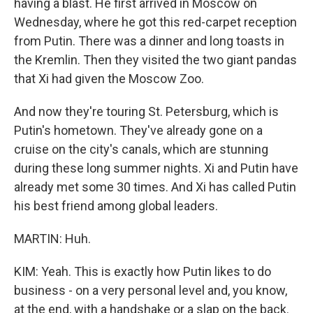
having a blast. He first arrived in Moscow on
Wednesday, where he got this red-carpet reception
from Putin. There was a dinner and long toasts in
the Kremlin. Then they visited the two giant pandas
that Xi had given the Moscow Zoo.
And now they're touring St. Petersburg, which is
Putin's hometown. They've already gone on a
cruise on the city's canals, which are stunning
during these long summer nights. Xi and Putin have
already met some 30 times. And Xi has called Putin
his best friend among global leaders.
MARTIN: Huh.
KIM: Yeah. This is exactly how Putin likes to do
business - on a very personal level and, you know,
at the end, with a handshake or a slap on the back.