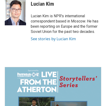
e
k
i
Lucian Kim
b
e
l
o
d
o
I
Lucian Kim is NPR's international
k
n
correspondent based in Moscow. He has
been reporting on Europe and the former
Soviet Union for the past two decades.
See stories by Lucian Kim