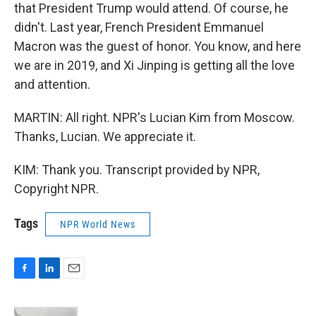
that President Trump would attend. Of course, he
didn't. Last year, French President Emmanuel
Macron was the guest of honor. You know, and here
we are in 2019, and Xi Jinping is getting all the love
and attention.
MARTIN: All right. NPR's Lucian Kim from Moscow.
Thanks, Lucian. We appreciate it.
KIM: Thank you. Transcript provided by NPR,
Copyright NPR.
Tags
NPR World News
F
L
E
a
i
m
c
n
a