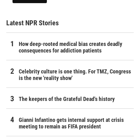
Latest NPR Stories
How deep-rooted medical bias creates deadly
consequences for addiction patients
Celebrity culture is one thing. For TMZ, Congress
is the new 'reality show'
The keepers of the Grateful Dead's history
Gianni Infantino gets internal support at crisis
meeting to remain as FIFA president