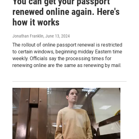
You can get your passport
renewed online again. Here's
how it works
Jonathan Franklin
, June 13, 2024
The rollout of online passport renewal is restricted
to certain windows, beginning midday Eastern time
weekly. Officials say the processing times for
renewing online are the same as renewing by mail.