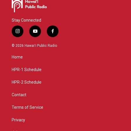
Stay Connected
i
y
f
n
o
a
s
u
c
© 2026 Hawaiʻi Public Radio
t
t
e
a
u
b
Home
g
b
o
r
e
o
a
k
HPR-1 Schedule
m
HPR-2 Schedule
Contact
Terms of Service
Privacy