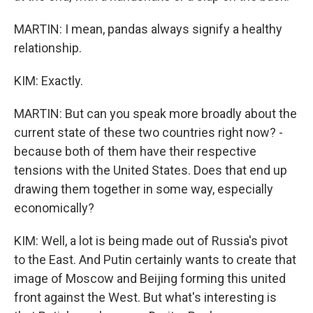
MARTIN: I mean, pandas always signify a healthy
relationship.
KIM: Exactly.
MARTIN: But can you speak more broadly about the
current state of these two countries right now? -
because both of them have their respective
tensions with the United States. Does that end up
drawing them together in some way, especially
economically?
KIM: Well, a lot is being made out of Russia's pivot
to the East. And Putin certainly wants to create that
image of Moscow and Beijing forming this united
front against the West. But what's interesting is