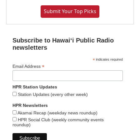
Submit Your Top Picks
Subscribe to Hawaiʻi Public Radio
newsletters
*
indicates required
*
Email Address
HPR Station Updates
Station Updates (every other week)
HPR Newsletters
Akamai Recap (weekday news roundup)
HPR Social Club (weekly community events
roundup)