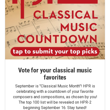
Vote for your classical music
favorites
September is "Classical Music Month"! HPR is
celebrating with a countdown of your favorite
composers and compositions, as chosen by you!
The top 100 list will be revealed on HPR-2
beginning September 16. Stay tuned!