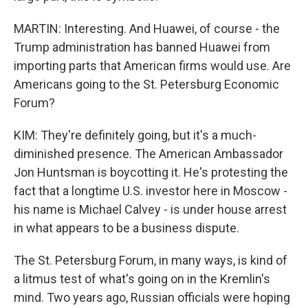
MARTIN: Interesting. And Huawei, of course - the
Trump administration has banned Huawei from
importing parts that American firms would use. Are
Americans going to the St. Petersburg Economic
Forum?
KIM: They're definitely going, but it's a much-
diminished presence. The American Ambassador
Jon Huntsman is boycotting it. He's protesting the
fact that a longtime U.S. investor here in Moscow -
his name is Michael Calvey - is under house arrest
in what appears to be a business dispute.
The St. Petersburg Forum, in many ways, is kind of
a litmus test of what's going on in the Kremlin's
mind. Two years ago, Russian officials were hoping