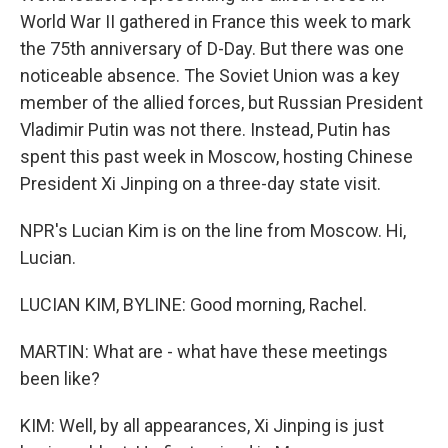
World War II gathered in France this week to mark
the 75th anniversary of D-Day. But there was one
noticeable absence. The Soviet Union was a key
member of the allied forces, but Russian President
Vladimir Putin was not there. Instead, Putin has
spent this past week in Moscow, hosting Chinese
President Xi Jinping on a three-day state visit.
NPR's Lucian Kim is on the line from Moscow. Hi,
Lucian.
LUCIAN KIM, BYLINE: Good morning, Rachel.
MARTIN: What are - what have these meetings
been like?
KIM: Well, by all appearances, Xi Jinping is just