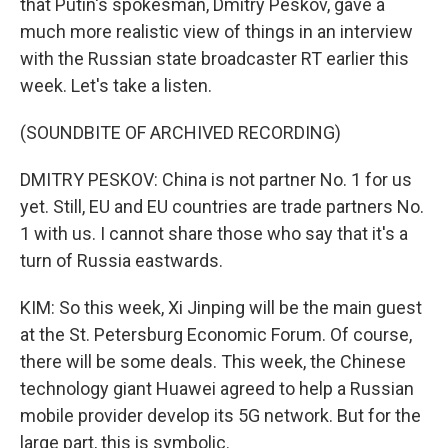
that Putin's spokesman, Dmitry Peskov, gave a
much more realistic view of things in an interview
with the Russian state broadcaster RT earlier this
week. Let's take a listen.
(SOUNDBITE OF ARCHIVED RECORDING)
DMITRY PESKOV: China is not partner No. 1 for us
yet. Still, EU and EU countries are trade partners No.
1 with us. I cannot share those who say that it's a
turn of Russia eastwards.
KIM: So this week, Xi Jinping will be the main guest
at the St. Petersburg Economic Forum. Of course,
there will be some deals. This week, the Chinese
technology giant Huawei agreed to help a Russian
mobile provider develop its 5G network. But for the
large part, this is symbolic.