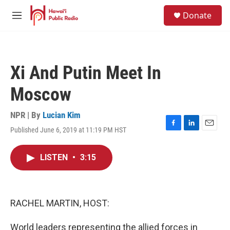
Skip to main content
S
Donate
e
M
a
e
r
n
c
u
h
Xi And Putin Meet In
u
e
Moscow
r
y
NPR | By
Lucian Kim
Published June 6, 2019 at 11:19 PM HST
F
L
E
a
i
m
c
n
a
LISTEN
•
3:15
e
k
i
b
e
l
o
d
o
I
k
n
RACHEL MARTIN, HOST:
World leaders representing the allied forces in