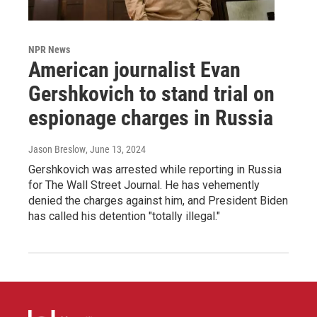
NPR News
American journalist Evan
Gershkovich to stand trial on
espionage charges in Russia
Jason Breslow
, June 13, 2024
Gershkovich was arrested while reporting in Russia
for The Wall Street Journal. He has vehemently
denied the charges against him, and President Biden
has called his detention "totally illegal."