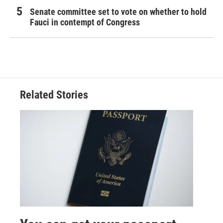
Senate committee set to vote on whether to hold
Fauci in contempt of Congress
Related Stories