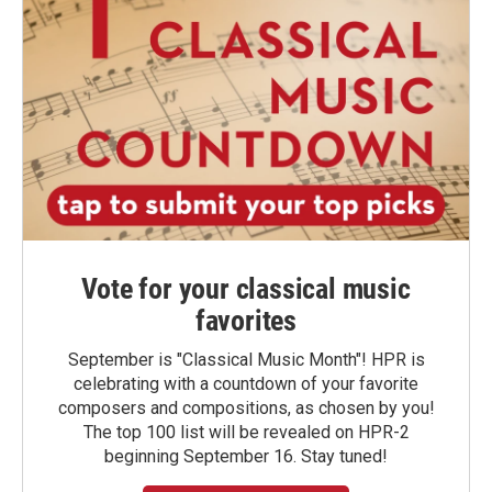
Vote for your classical music
favorites
September is "Classical Music Month"! HPR is
celebrating with a countdown of your favorite
composers and compositions, as chosen by you!
The top 100 list will be revealed on HPR-2
beginning September 16. Stay tuned!