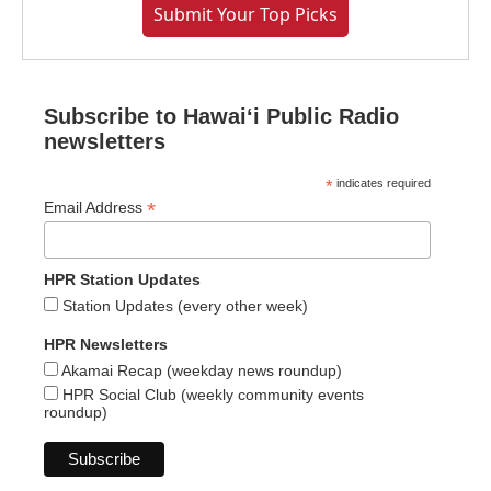
Submit Your Top Picks
Subscribe to Hawaiʻi Public Radio
newsletters
*
indicates required
*
Email Address
HPR Station Updates
Station Updates (every other week)
HPR Newsletters
Akamai Recap (weekday news roundup)
HPR Social Club (weekly community events
roundup)