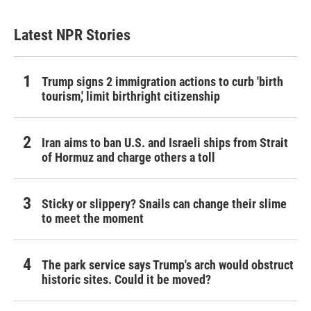
Latest NPR Stories
Trump signs 2 immigration actions to curb 'birth
tourism,' limit birthright citizenship
Iran aims to ban U.S. and Israeli ships from Strait
of Hormuz and charge others a toll
Sticky or slippery? Snails can change their slime
to meet the moment
The park service says Trump's arch would obstruct
historic sites. Could it be moved?