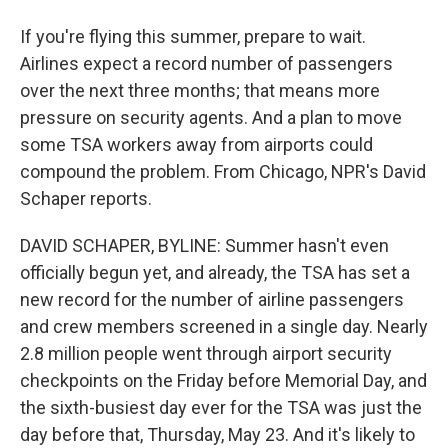
If you're flying this summer, prepare to wait.
Airlines expect a record number of passengers
over the next three months; that means more
pressure on security agents. And a plan to move
some TSA workers away from airports could
compound the problem. From Chicago, NPR's David
Schaper reports.
DAVID SCHAPER, BYLINE: Summer hasn't even
officially begun yet, and already, the TSA has set a
new record for the number of airline passengers
and crew members screened in a single day. Nearly
2.8 million people went through airport security
checkpoints on the Friday before Memorial Day, and
the sixth-busiest day ever for the TSA was just the
day before that, Thursday, May 23. And it's likely to