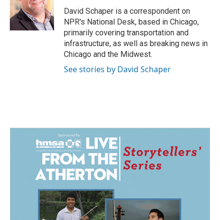
o
d
o
I
David Schaper is a correspondent on
k
n
NPR's National Desk, based in Chicago,
primarily covering transportation and
infrastructure, as well as breaking news in
Chicago and the Midwest.
See stories by David Schaper