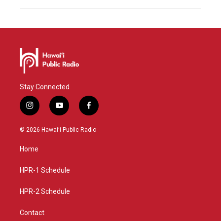
Stay Connected
i
y
f
n
o
a
s
u
c
© 2026 Hawaiʻi Public Radio
t
t
e
a
u
b
Home
g
b
o
r
e
o
a
k
HPR-1 Schedule
m
HPR-2 Schedule
Contact