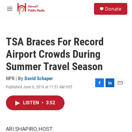
Skip to main content
S
Donate
e
M
a
e
r
n
c
u
h
TSA Braces For Record
u
e
Airport Crowds During
r
y
Summer Travel Season
NPR | By
David Schaper
Published June 6, 2019 at 11:51 AM HST
F
L
E
a
i
m
c
n
a
LISTEN
•
3:52
e
k
i
b
e
l
o
d
o
I
k
n
ARI SHAPIRO, HOST: