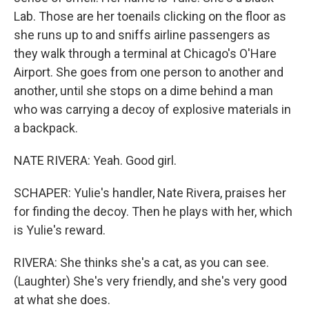
Lab. Those are her toenails clicking on the floor as
she runs up to and sniffs airline passengers as
they walk through a terminal at Chicago's O'Hare
Airport. She goes from one person to another and
another, until she stops on a dime behind a man
who was carrying a decoy of explosive materials in
a backpack.
NATE RIVERA: Yeah. Good girl.
SCHAPER: Yulie's handler, Nate Rivera, praises her
for finding the decoy. Then he plays with her, which
is Yulie's reward.
RIVERA: She thinks she's a cat, as you can see.
(Laughter) She's very friendly, and she's very good
at what she does.