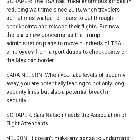
SCHAPER: The TSA has made enormous strides in
reducing wait time since 2016, when travelers
sometimes waited for hours to get through
checkpoints and missed their flights. But now
there are new concerns, as the Trump
administration plans to move hundreds of TSA
employees from airport duties to checkpoints on
the Mexican border.
SARA NELSON: When you take levels of security
away, you are potentially leading to not only long
security lines but also a potential breach in
security.
SCHAPER: Sara Nelson heads the Association of
Flight Attendants.
NELSON: It doesn't make any sense to undermine