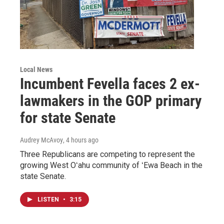
Local News
Incumbent Fevella faces 2 ex-
lawmakers in the GOP primary
for state Senate
Audrey McAvoy
, 4 hours ago
Three Republicans are competing to represent the
growing West Oʻahu community of ʻEwa Beach in the
state Senate.
LISTEN
•
3:15