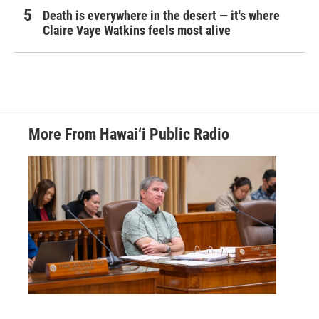
Death is everywhere in the desert — it's where
Claire Vaye Watkins feels most alive
More From Hawai‘i Public Radio