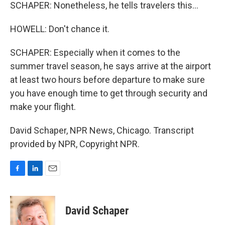
SCHAPER: Nonetheless, he tells travelers this...
HOWELL: Don't chance it.
SCHAPER: Especially when it comes to the
summer travel season, he says arrive at the airport
at least two hours before departure to make sure
you have enough time to get through security and
make your flight.
David Schaper, NPR News, Chicago. Transcript
provided by NPR, Copyright NPR.
F
L
E
a
i
m
c
n
a
e
k
i
David Schaper
b
e
l