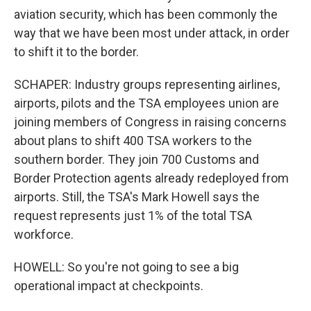
aviation security, which has been commonly the
way that we have been most under attack, in order
to shift it to the border.
SCHAPER: Industry groups representing airlines,
airports, pilots and the TSA employees union are
joining members of Congress in raising concerns
about plans to shift 400 TSA workers to the
southern border. They join 700 Customs and
Border Protection agents already redeployed from
airports. Still, the TSA's Mark Howell says the
request represents just 1% of the total TSA
workforce.
HOWELL: So you're not going to see a big
operational impact at checkpoints.