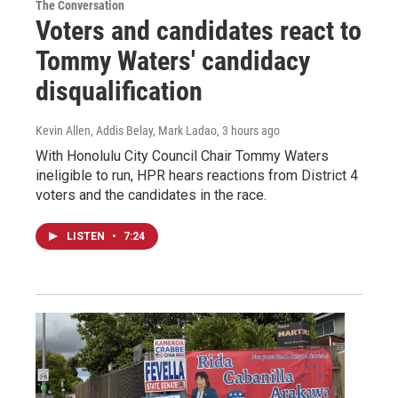
The Conversation
Voters and candidates react to
Tommy Waters' candidacy
disqualification
Kevin Allen, Addis Belay, Mark Ladao
, 3 hours ago
With Honolulu City Council Chair Tommy Waters
ineligible to run, HPR hears reactions from District 4
voters and the candidates in the race.
LISTEN
•
7:24