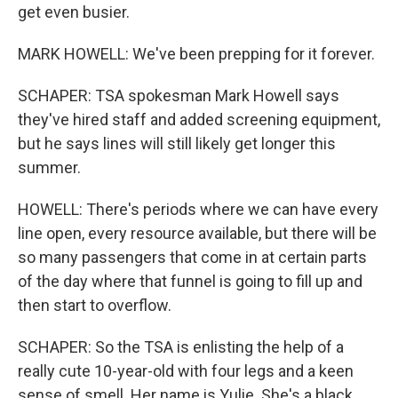
get even busier.
MARK HOWELL: We've been prepping for it forever.
SCHAPER: TSA spokesman Mark Howell says
they've hired staff and added screening equipment,
but he says lines will still likely get longer this
summer.
HOWELL: There's periods where we can have every
line open, every resource available, but there will be
so many passengers that come in at certain parts
of the day where that funnel is going to fill up and
then start to overflow.
SCHAPER: So the TSA is enlisting the help of a
really cute 10-year-old with four legs and a keen
sense of smell. Her name is Yulie. She's a black