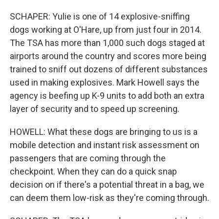
SCHAPER: Yulie is one of 14 explosive-sniffing
dogs working at O'Hare, up from just four in 2014.
The TSA has more than 1,000 such dogs staged at
airports around the country and scores more being
trained to sniff out dozens of different substances
used in making explosives. Mark Howell says the
agency is beefing up K-9 units to add both an extra
layer of security and to speed up screening.
HOWELL: What these dogs are bringing to us is a
mobile detection and instant risk assessment on
passengers that are coming through the
checkpoint. When they can do a quick snap
decision on if there's a potential threat in a bag, we
can deem them low-risk as they're coming through.