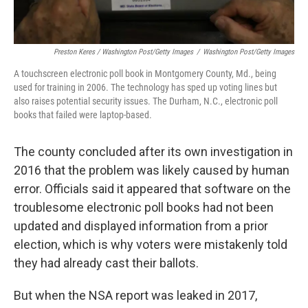
Preston Keres / Washington Post/Getty Images
/
Washington Post/Getty Images
A touchscreen electronic poll book in Montgomery County, Md., being
used for training in 2006. The technology has sped up voting lines but
also raises potential security issues. The Durham, N.C., electronic poll
books that failed were laptop-based.
The county concluded after its own investigation in
2016 that the problem was likely caused by human
error. Officials said it appeared that software on the
troublesome electronic poll books had not been
updated and displayed information from a prior
election, which is why voters were mistakenly told
they had already cast their ballots.
But when the NSA report was leaked in 2017,