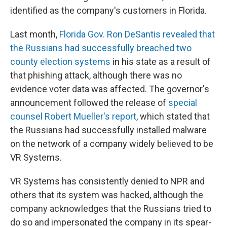
identified as the company's customers in Florida.
Last month,
Florida Gov. Ron DeSantis revealed that
the Russians had successfully breached two
county election systems
in his state as a result of
that phishing attack, although there was no
evidence voter data was affected. The governor's
announcement followed the release of
special
counsel Robert Mueller's report
, which stated that
the Russians had successfully installed malware
on the network of a company widely believed to be
VR Systems.
VR Systems has consistently denied to NPR and
others that its system was hacked, although the
company acknowledges that the Russians tried to
do so and impersonated the company in its spear-