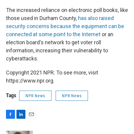
The increased reliance on electronic poll books, like
those used in Durham County,
has also raised
security concerns because the equipment can be
connected at some point to the Internet
or an
election board's network to get voter roll
information, increasing their vulnerability to
cyberattacks.
Copyright 2021 NPR. To see more, visit
https://www.npr.org.
Tags
NPR News
NPR News
F
L
E
a
i
m
c
n
a