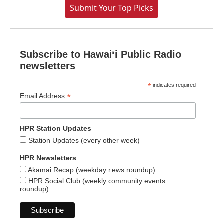
Submit Your Top Picks
Subscribe to Hawaiʻi Public Radio
newsletters
*
indicates required
*
Email Address
HPR Station Updates
Station Updates (every other week)
HPR Newsletters
Akamai Recap (weekday news roundup)
HPR Social Club (weekly community events
roundup)