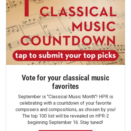
Vote for your classical music
favorites
September is "Classical Music Month"! HPR is
celebrating with a countdown of your favorite
composers and compositions, as chosen by you!
The top 100 list will be revealed on HPR-2
beginning September 16. Stay tuned!