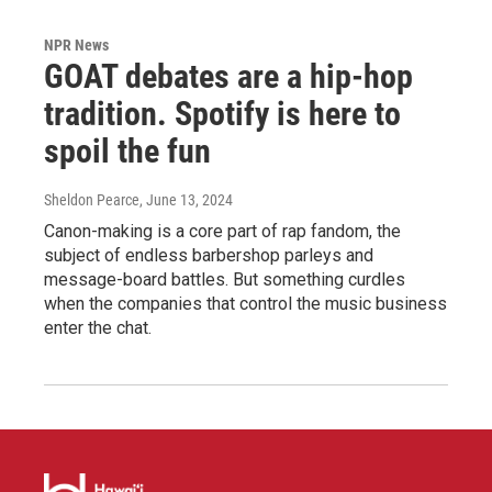
NPR News
GOAT debates are a hip-hop
tradition. Spotify is here to
spoil the fun
Sheldon Pearce
, June 13, 2024
Canon-making is a core part of rap fandom, the
subject of endless barbershop parleys and
message-board battles. But something curdles
when the companies that control the music business
enter the chat.