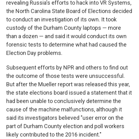
revealing Russia's efforts to hack into VR Systems,
the North Carolina State Board of Elections decided
to conduct an investigation of its own. It took
custody of the Durham County laptops — more
than a dozen — and said it would conduct its own
forensic tests to determine what had caused the
Election Day problems.
Subsequent efforts by NPR and others to find out
the outcome of those tests were unsuccessful.
But after the Mueller report was released this year,
the state elections board issued a statement that it
had been unable to conclusively determine the
cause of the machine malfunctions, although it
said its investigators believed "user error on the
part of Durham County election and poll workers
likely contributed to the 2016 incident."