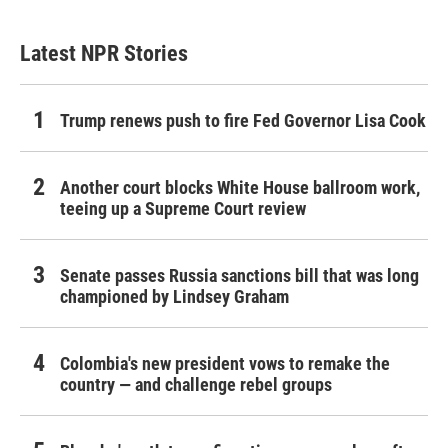
Latest NPR Stories
Trump renews push to fire Fed Governor Lisa Cook
Another court blocks White House ballroom work,
teeing up a Supreme Court review
Senate passes Russia sanctions bill that was long
championed by Lindsey Graham
Colombia's new president vows to remake the
country — and challenge rebel groups