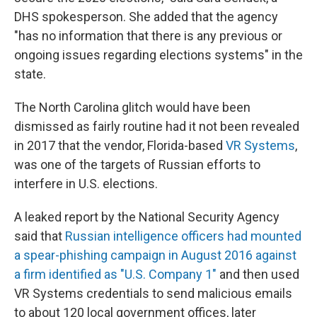
DHS spokesperson. She added that the agency
"has no information that there is any previous or
ongoing issues regarding elections systems" in the
state.
The North Carolina glitch would have been
dismissed as fairly routine had it not been revealed
in 2017 that the vendor, Florida-based
VR Systems
,
was one of the targets of Russian efforts to
interfere in U.S. elections.
A leaked report by the National Security Agency
said that
Russian intelligence officers had mounted
a spear-phishing campaign in August 2016 against
a firm identified as "U.S. Company 1"
and then used
VR Systems credentials to send malicious emails
to about 120 local government offices, later