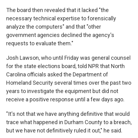
The board then revealed that it lacked "the
necessary technical expertise to forensically
analyze the computers" and that "other
government agencies declined the agency's
requests to evaluate them."
Josh Lawson, who until Friday was general counsel
for the state elections board, told NPR that North
Carolina officials asked the Department of
Homeland Security several times over the past two
years to investigate the equipment but did not
receive a positive response until a few days ago.
"It's not that we have anything definitive that would
trace what happened in Durham County to a breach,
but we have not definitively ruled it out," he said.