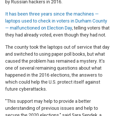
by Russian hackers in 2016.
It has been three years since the machines —
laptops used to check in voters in Durham County
— malfunctioned on Election Day
, telling voters that
they had already voted, even though they had not.
The county took the laptops out of service that day
and switched to using paper poll books, but what
caused the problem has remained a mystery. It's
one of several remaining questions about what
happened in the 2016 elections, the answers to
which could help the U.S. protect itself against
future cyberattacks.
"This support may help to provide a better
understanding of previous issues and help to
secure the 2020 elections," said Sara Sendek, a