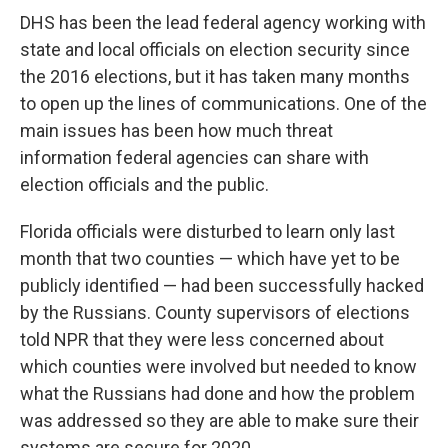
DHS has been the lead federal agency working with
state and local officials on election security since
the 2016 elections, but it has taken many months
to open up the lines of communications. One of the
main issues has been how much threat
information federal agencies can share with
election officials and the public.
Florida officials were disturbed to learn only last
month that two counties — which have yet to be
publicly identified — had been successfully hacked
by the Russians. County supervisors of elections
told NPR that they were less concerned about
which counties were involved but needed to know
what the Russians had done and how the problem
was addressed so they are able to make sure their
systems are secure for 2020.