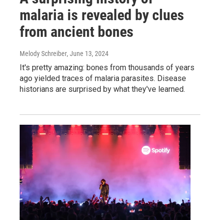
malaria is revealed by clues
from ancient bones
Melody Schreiber
, June 13, 2024
It's pretty amazing: bones from thousands of years
ago yielded traces of malaria parasites. Disease
historians are surprised by what they've learned.