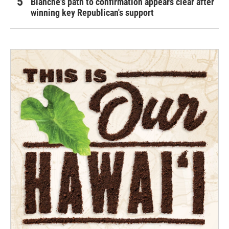
Blanche's path to confirmation appears clear after
winning key Republican's support