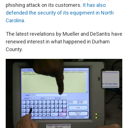
phishing attack on its customers.
It has also
defended the security of its equipment in North
Carolina.
The latest revelations by Mueller and DeSantis have
renewed interest in what happened in Durham
County.