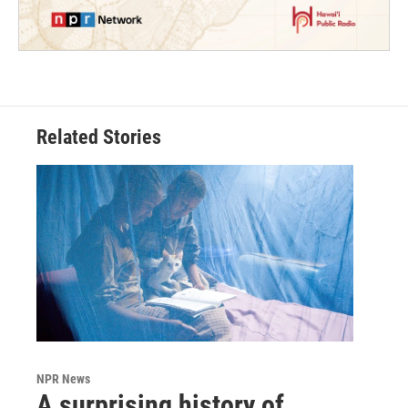
Related Stories
NPR News
A surprising history of