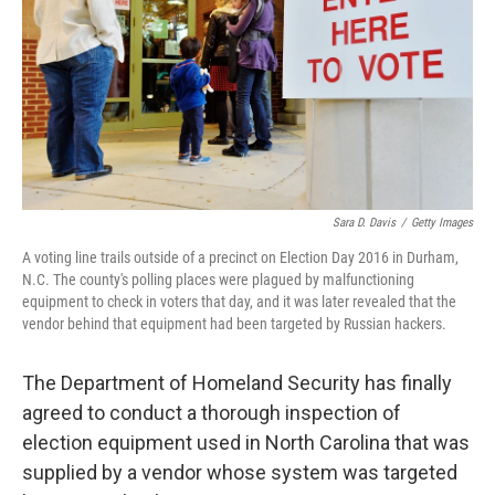
o
I
k
n
Sara D. Davis
/
Getty Images
A voting line trails outside of a precinct on Election Day 2016 in Durham,
N.C. The county's polling places were plagued by malfunctioning
equipment to check in voters that day, and it was later revealed that the
vendor behind that equipment had been targeted by Russian hackers.
The Department of Homeland Security has finally
agreed to conduct a thorough inspection of
election equipment used in North Carolina that was
supplied by a vendor whose system was targeted