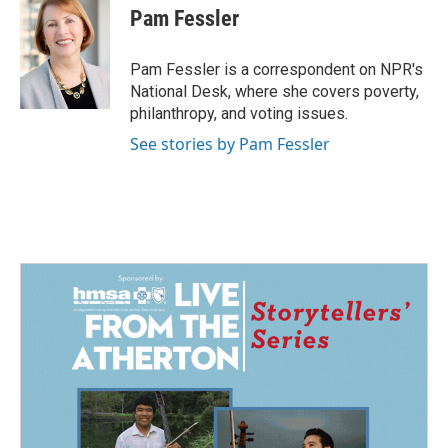
e
k
i
Pam Fessler
b
e
l
o
d
o
I
Pam Fessler is a correspondent on NPR's
k
n
National Desk, where she covers poverty,
philanthropy, and voting issues.
See stories by Pam Fessler