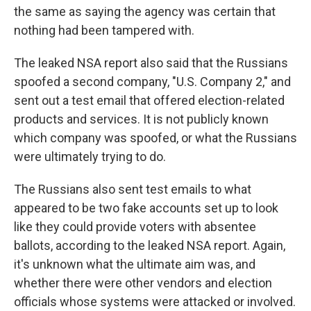
the same as saying the agency was certain that
nothing had been tampered with.
The leaked NSA report also said that the Russians
spoofed a second company, "U.S. Company 2," and
sent out a test email that offered election-related
products and services. It is not publicly known
which company was spoofed, or what the Russians
were ultimately trying to do.
The Russians also sent test emails to what
appeared to be two fake accounts set up to look
like they could provide voters with absentee
ballots, according to the leaked NSA report. Again,
it's unknown what the ultimate aim was, and
whether there were other vendors and election
officials whose systems were attacked or involved.