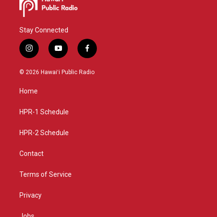
Stay Connected
i
y
f
n
o
a
s
u
c
© 2026 Hawaiʻi Public Radio
t
t
e
a
u
b
Home
g
b
o
r
e
o
a
k
HPR-1 Schedule
m
HPR-2 Schedule
Contact
Terms of Service
Privacy
Jobs