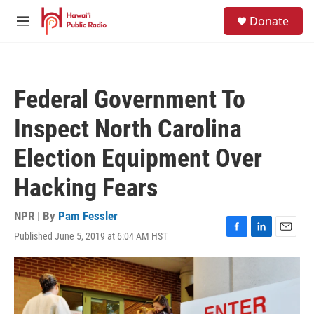
Skip to main content
S
Donate
e
M
a
e
r
n
c
u
h
Federal Government To
u
e
Inspect North Carolina
r
y
Election Equipment Over
Hacking Fears
NPR | By
Pam Fessler
Published June 5, 2019 at 6:04 AM HST
F
L
E
a
i
m
c
n
a
e
k
i
b
e
l
o
d