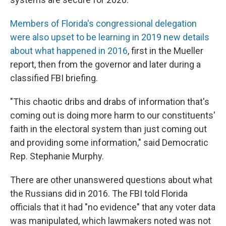
Members of Florida's congressional delegation
were also upset to be learning in 2019 new details
about what happened in 2016
, first in the Mueller
report, then from the governor and later during a
classified FBI briefing.
"This chaotic dribs and drabs of information that's
coming out is doing more harm to our constituents'
faith in the electoral system than just coming out
and providing some information," said Democratic
Rep. Stephanie Murphy.
There are other unanswered questions about what
the Russians did in 2016. The FBI told Florida
officials that it had "no evidence" that any voter data
was manipulated, which lawmakers noted was not