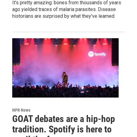
It's pretty amazing: bones from thousands of years
ago yielded traces of malaria parasites. Disease
historians are surprised by what they've learned.
NPR News
GOAT debates are a hip-hop
tradition. Spotify is here to