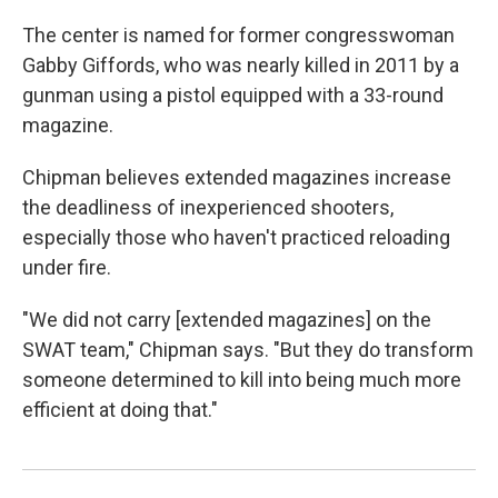
The center is named for former congresswoman
Gabby Giffords, who was nearly killed in 2011 by a
gunman using a pistol equipped with a 33-round
magazine.
Chipman believes extended magazines increase
the deadliness of inexperienced shooters,
especially those who haven't practiced reloading
under fire.
"We did not carry [extended magazines] on the
SWAT team," Chipman says. "But they do transform
someone determined to kill into being much more
efficient at doing that."