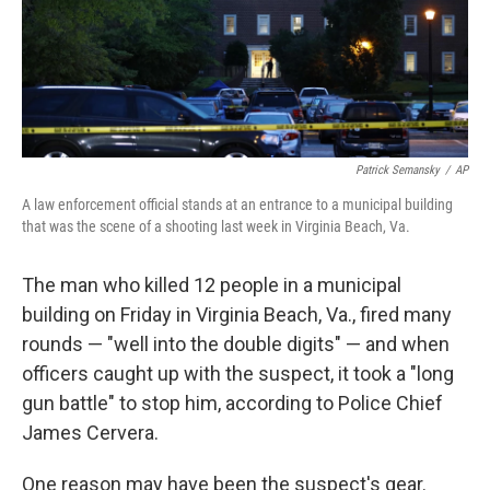
Patrick Semansky
/
AP
A law enforcement official stands at an entrance to a municipal building
that was the scene of a shooting last week in Virginia Beach, Va.
The man who killed 12 people in a municipal
building on Friday in Virginia Beach, Va., fired many
rounds — "well into the double digits" — and when
officers caught up with the suspect, it took a "long
gun battle" to stop him, according to Police Chief
James Cervera.
One reason may have been the suspect's gear.