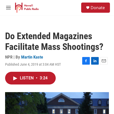
Skip to main content
S
Donate
e
M
a
e
r
n
c
u
h
Do Extended Magazines
u
e
Facilitate Mass Shootings?
r
y
NPR | By
Martin Kaste
Published June 4, 2019 at 3:04 AM HST
F
L
E
a
i
m
c
n
a
LISTEN
•
3:24
e
k
i
b
e
l
o
d
o
I
k
n