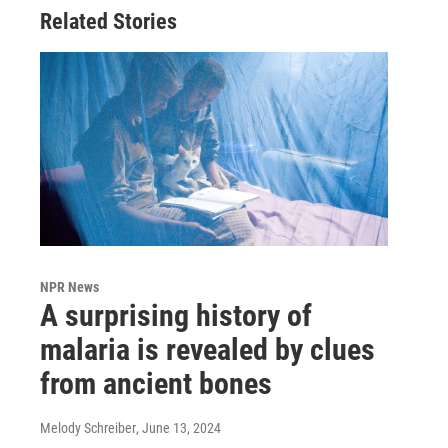
Related Stories
NPR News
A surprising history of
malaria is revealed by clues
from ancient bones
Melody Schreiber
, June 13, 2024