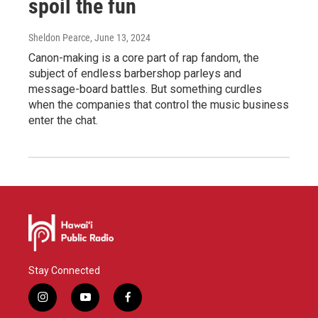
spoil the fun
Sheldon Pearce
, June 13, 2024
Canon-making is a core part of rap fandom, the
subject of endless barbershop parleys and
message-board battles. But something curdles
when the companies that control the music business
enter the chat.
Stay Connected
i
y
f
n
o
a