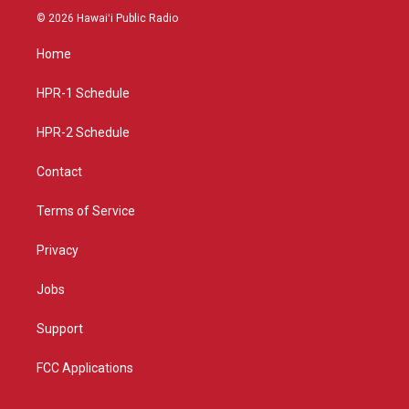
s
u
c
© 2026 Hawaiʻi Public Radio
t
t
e
a
u
b
Home
g
b
o
r
e
o
a
k
HPR-1 Schedule
m
HPR-2 Schedule
Contact
Terms of Service
Privacy
Jobs
Support
FCC Applications