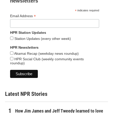
newsletters
*
indicates required
*
Email Address
HPR Station Updates
Station Updates (every other week)
HPR Newsletters
Akamai Recap (weekday news roundup)
HPR Social Club (weekly community events
roundup)
Latest NPR Stories
How Jim James and Jeff Tweedy learned to love