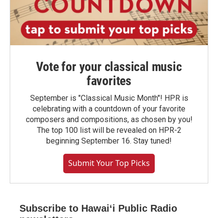
Vote for your classical music
favorites
September is "Classical Music Month"! HPR is
celebrating with a countdown of your favorite
composers and compositions, as chosen by you!
The top 100 list will be revealed on HPR-2
beginning September 16. Stay tuned!
Submit Your Top Picks
Subscribe to Hawaiʻi Public Radio