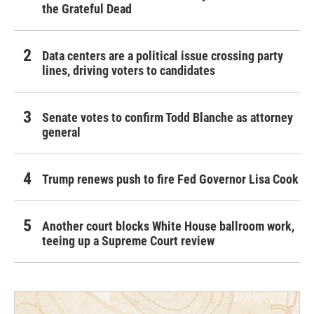
the Grateful Dead
Data centers are a political issue crossing party
lines, driving voters to candidates
Senate votes to confirm Todd Blanche as attorney
general
Trump renews push to fire Fed Governor Lisa Cook
Another court blocks White House ballroom work,
teeing up a Supreme Court review