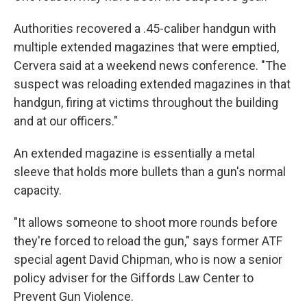
Authorities recovered a .45-caliber handgun with
multiple extended magazines that were emptied,
Cervera said at a weekend news conference. "The
suspect was reloading extended magazines in that
handgun, firing at victims throughout the building
and at our officers."
An extended magazine is essentially a metal
sleeve that holds more bullets than a gun's normal
capacity.
"It allows someone to shoot more rounds before
they're forced to reload the gun," says former ATF
special agent David Chipman, who is now a senior
policy adviser for the Giffords Law Center to
Prevent Gun Violence.