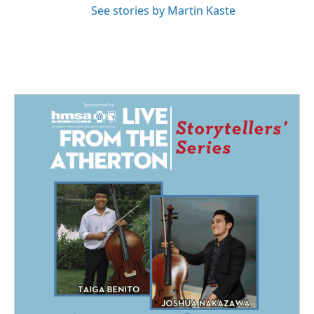
See stories by Martin Kaste