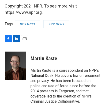
Copyright 2021 NPR. To see more, visit
https://www.npr.org.
Tags
NPR News
NPR News
F
L
E
a
i
m
c
n
a
e
k
i
Martin Kaste
b
e
l
o
d
o
I
Martin Kaste is a correspondent on NPR's
k
n
National Desk. He covers law enforcement
and privacy. He has been focused on
police and use of force since before the
2014 protests in Ferguson, and that
coverage led to the creation of NPR's
Criminal Justice Collaborative.