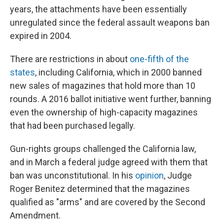
years, the attachments have been essentially
unregulated since the federal assault weapons ban
expired in 2004.
There are restrictions in about
one-fifth of the
states
, including California, which in 2000 banned
new sales of magazines that hold more than 10
rounds. A 2016 ballot initiative went further, banning
even the ownership of high-capacity magazines
that had been purchased legally.
Gun-rights groups challenged the California law,
and in March a federal judge agreed with them that
ban was unconstitutional. In his
opinion
, Judge
Roger Benitez determined that the magazines
qualified as "arms" and are covered by the Second
Amendment.