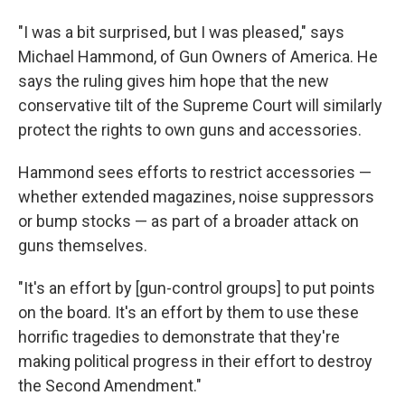
"I was a bit surprised, but I was pleased," says
Michael Hammond, of Gun Owners of America. He
says the ruling gives him hope that the new
conservative tilt of the Supreme Court will similarly
protect the rights to own guns and accessories.
Hammond sees efforts to restrict accessories —
whether extended magazines, noise suppressors
or bump stocks — as part of a broader attack on
guns themselves.
"It's an effort by [gun-control groups] to put points
on the board. It's an effort by them to use these
horrific tragedies to demonstrate that they're
making political progress in their effort to destroy
the Second Amendment."