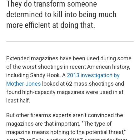
They do transform someone
determined to kill into being much
more efficient at doing that.
Extended magazines have been used during some
of the worst shootings in recent American history,
including Sandy Hook. A
2013 investigation by
Mother Jones
looked at 62 mass shootings and
found high-capacity magazines were used in at
least half.
But other firearms experts aren't convinced the
magazines are that important. "The type of
magazine means nothing to the potential threat,"