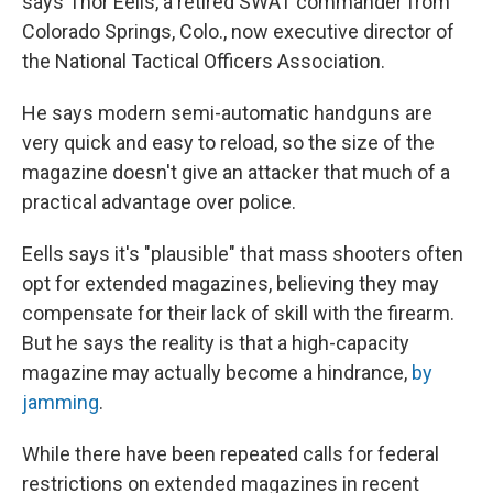
says Thor Eells, a retired SWAT commander from
Colorado Springs, Colo., now executive director of
the National Tactical Officers Association.
He says modern semi-automatic handguns are
very quick and easy to reload, so the size of the
magazine doesn't give an attacker that much of a
practical advantage over police.
Eells says it's "plausible" that mass shooters often
opt for extended magazines, believing they may
compensate for their lack of skill with the firearm.
But he says the reality is that a high-capacity
magazine may actually become a hindrance,
by
jamming
.
While there have been repeated calls for federal
restrictions on extended magazines in recent