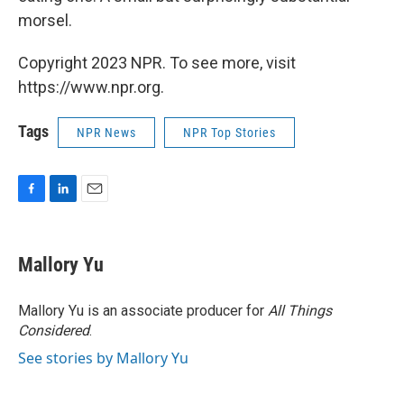
morsel.
Copyright 2023 NPR. To see more, visit
https://www.npr.org.
Tags
NPR News
NPR Top Stories
F
L
E
a
i
m
c
n
a
e
k
i
Mallory Yu
b
e
l
o
d
o
I
Mallory Yu is an associate producer for
All Things
k
n
Considered
.
See stories by Mallory Yu