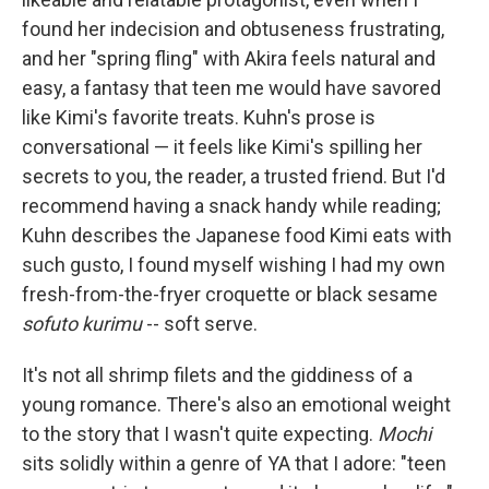
found her indecision and obtuseness frustrating,
and her "spring fling" with Akira feels natural and
easy, a fantasy that teen me would have savored
like Kimi's favorite treats. Kuhn's prose is
conversational — it feels like Kimi's spilling her
secrets to you, the reader, a trusted friend. But I'd
recommend having a snack handy while reading;
Kuhn describes the Japanese food Kimi eats with
such gusto, I found myself wishing I had my own
fresh-from-the-fryer croquette or black sesame
sofuto kurimu
-- soft serve.
It's not all shrimp filets and the giddiness of a
young romance. There's also an emotional weight
to the story that I wasn't quite expecting.
Mochi
sits solidly within a genre of YA that I adore: "teen