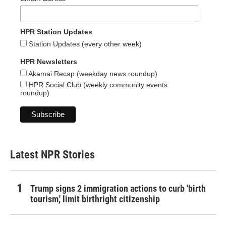
HPR Station Updates
Station Updates (every other week)
HPR Newsletters
Akamai Recap (weekday news roundup)
HPR Social Club (weekly community events
roundup)
Latest NPR Stories
Trump signs 2 immigration actions to curb 'birth
tourism,' limit birthright citizenship