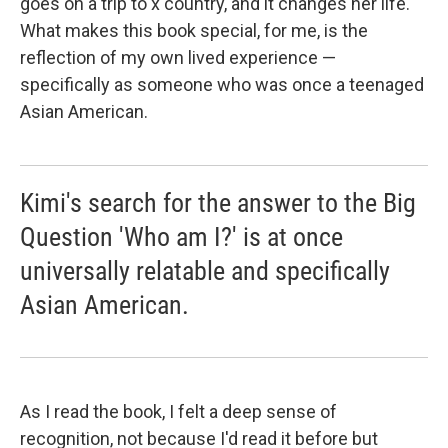
goes on a trip to x country, and it changes her life."
What makes this book special, for me, is the
reflection of my own lived experience —
specifically as someone who was once a teenaged
Asian American.
Kimi's search for the answer to the Big
Question 'Who am I?' is at once
universally relatable and specifically
Asian American.
As I read the book, I felt a deep sense of
recognition, not because I'd read it before but