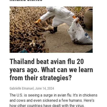
Thailand beat avian flu 20
years ago. What can we learn
from their strategies?
Gabrielle Emanuel
, June 14, 2024
The U.S. is seeing a surge in avian flu. It's in chickens
and cows and even sickened a few humans. Here's
how other countries have dealt with the virus.