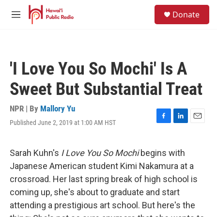
Skip to main content
S
Donate
e
M
a
e
r
n
c
u
h
'I Love You So Mochi' Is A
u
e
Sweet But Substantial Treat
r
y
NPR | By
Mallory Yu
Published June 2, 2019 at 1:00 AM HST
F
L
E
a
i
m
c
n
a
e
k
i
Sarah Kuhn's
I Love You So Mochi
begins with
b
e
l
Japanese American student Kimi Nakamura at a
o
d
o
I
crossroad. Her last spring break of high school is
k
n
coming up, she's about to graduate and start
attending a prestigious art school. But here's the