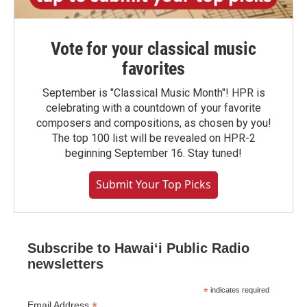
Vote for your classical music
favorites
September is "Classical Music Month"! HPR is
celebrating with a countdown of your favorite
composers and compositions, as chosen by you!
The top 100 list will be revealed on HPR-2
beginning September 16. Stay tuned!
Submit Your Top Picks
Subscribe to Hawaiʻi Public Radio
newsletters
*
indicates required
*
Email Address