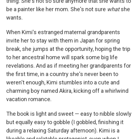
thing: She's not so sure anymore that she wants to
be a painter like her mom. She's not sure
what
she
wants.
When Kimi's estranged maternal grandparents
invite her to stay with them in Japan for spring
break, she jumps at the opportunity, hoping the trip
to her ancestral home will spark some big life
revelations. And as if meeting her grandparents for
the first time, in a country she's never been to
weren't enough, Kimi stumbles into a cute and
charming boy named Akira, kicking off a whirlwind
vacation romance.
The book is light and sweet — easy to nibble slowly
but equally easy to gobble (I gobbled, finishing it
during a relaxing Saturday afternoon). Kimi is a
likeable and relatable protagonist, even when I