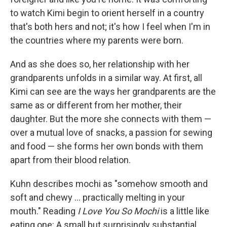
to watch Kimi begin to orient herself in a country
that's both hers and not; it's how I feel when I'm in
the countries where my parents were born.
And as she does so, her relationship with her
grandparents unfolds in a similar way. At first, all
Kimi can see are the ways her grandparents are the
same as or different from her mother, their
daughter. But the more she connects with them —
over a mutual love of snacks, a passion for sewing
and food — she forms her own bonds with them
apart from their blood relation.
Kuhn describes mochi as "somehow smooth and
soft and chewy ... practically melting in your
mouth." Reading
I Love You So Mochi
is a little like
eating one: A small but surprisingly substantial