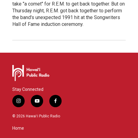
take "a comet" for R.E.M. to get back together. But on
Thursday night, R.E.M. got back together to perform
the band's unexpected 1991 hit at the Songwriters
Hall of Fame induction ceremony.
Stay Connected
i
y
f
n
o
a
s
u
c
© 2026 Hawaiʻi Public Radio
t
t
e
a
u
b
Home
g
b
o
r
e
o