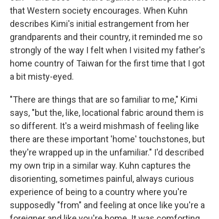
that Western society encourages. When Kuhn
describes Kimi's initial estrangement from her
grandparents and their country, it reminded me so
strongly of the way I felt when I visited my father's
home country of Taiwan for the first time that I got
a bit misty-eyed.
"There are things that are so familiar to me," Kimi
says, "but the, like, locational fabric around them is
so different. It's a weird mishmash of feeling like
there are these important 'home' touchstones, but
they're wrapped up in the unfamiliar." I'd described
my own trip in a similar way. Kuhn captures the
disorienting, sometimes painful, always curious
experience of being to a country where you're
supposedly "from" and feeling at once like you're a
foreigner and like you're home. It was comforting