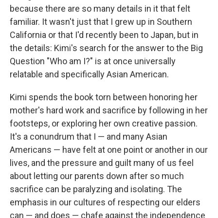
because there are so many details in it that felt
familiar. It wasn't just that I grew up in Southern
California or that I'd recently been to Japan, but in
the details: Kimi's search for the answer to the Big
Question "Who am I?" is at once universally
relatable and specifically Asian American.
Kimi spends the book torn between honoring her
mother's hard work and sacrifice by following in her
footsteps, or exploring her own creative passion.
It's a conundrum that I — and many Asian
Americans — have felt at one point or another in our
lives, and the pressure and guilt many of us feel
about letting our parents down after so much
sacrifice can be paralyzing and isolating. The
emphasis in our cultures of respecting our elders
can — and does — chafe against the independence