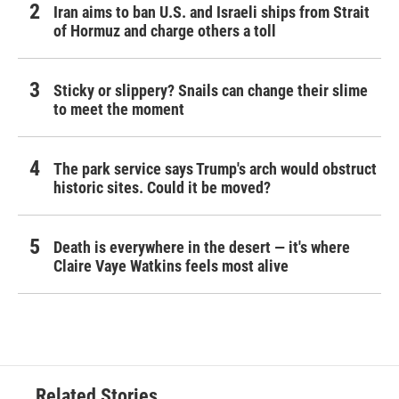
Iran aims to ban U.S. and Israeli ships from Strait
of Hormuz and charge others a toll
Sticky or slippery? Snails can change their slime
to meet the moment
The park service says Trump's arch would obstruct
historic sites. Could it be moved?
Death is everywhere in the desert — it's where
Claire Vaye Watkins feels most alive
Related Stories