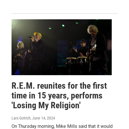
R.E.M. reunites for the first
time in 15 years, performs
'Losing My Religion'
Lars Gotrich
, June 14, 2024
On Thursday morning, Mike Mills said that it would