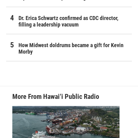
Dr. Erica Schwartz confirmed as CDC director,
filling a leadership vacuum
How Midwest doldrums became a gift for Kevin
Morby
More From Hawai‘i Public Radio