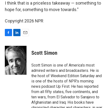
I think that is a priceless takeaway — something to
hope for, something to move towards."
Copyright 2026 NPR
F
L
E
a
i
m
c
n
a
e
k
i
Scott Simon
b
e
l
o
d
o
I
Scott Simon is one of America's most
k
n
admired writers and broadcasters. He is
the host of Weekend Edition Saturday and
is one of the hosts of NPR's morning
news podcast Up First. He has reported
from all fifty states, five continents, and
ten wars, from El Salvador to Sarajevo to
Afghanistan and Iraq. His books have
chronicled character and characters, in war