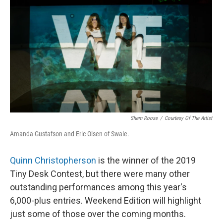
o
I
k
n
Shem Roose
/
Courtesy Of The Artist
Amanda Gustafson and Eric Olsen of Swale.
Quinn Christopherson
is the winner of the 2019
Tiny Desk Contest, but there were many other
outstanding performances among this year's
6,000-plus entries. Weekend Edition will highlight
just some of those over the coming months.