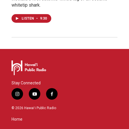
whitetip shark.
LISTEN
•
9:30
Stay Connected
i
y
f
n
o
a
s
u
c
© 2026 Hawaiʻi Public Radio
t
t
e
a
u
b
Home
g
b
o
r
e
o