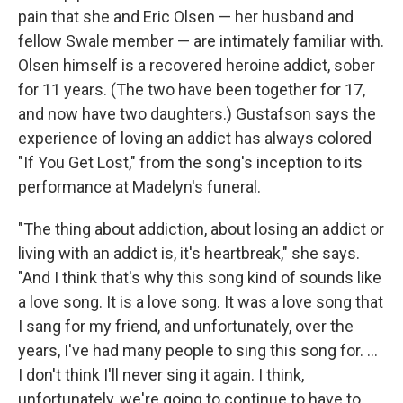
pain that she and Eric Olsen — her husband and
fellow Swale member — are intimately familiar with.
Olsen himself is a recovered heroine addict, sober
for 11 years. (The two have been together for 17,
and now have two daughters.) Gustafson says the
experience of loving an addict has always colored
"If You Get Lost," from the song's inception to its
performance at Madelyn's funeral.
"The thing about addiction, about losing an addict or
living with an addict is, it's heartbreak," she says.
"And I think that's why this song kind of sounds like
a love song. It is a love song. It was a love song that
I sang for my friend, and unfortunately, over the
years, I've had many people to sing this song for. ...
I don't think I'll never sing it again. I think,
unfortunately, we're going to continue to have to