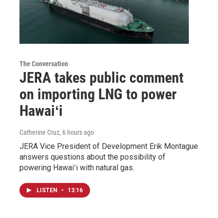
The Conversation
JERA takes public comment
on importing LNG to power
Hawaiʻi
Catherine Cruz
, 6 hours ago
JERA Vice President of Development Erik Montague
answers questions about the possibility of
powering Hawaiʻi with natural gas.
LISTEN
•
13:16