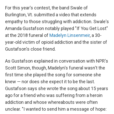
For this year's contest, the band Swale of
Burlington, Vt. submitted a video that extends
empathy to those struggling with addiction. Swale's
Amanda Gustafson notably played "If You Get Lost"
at the 2018 funeral of
Madelyn Linsenmeir
, a 30-
year-old victim of opioid addiction and the sister of
Gustafson's close friend.
As Gustafson explained in conversation with NPR's
Scott Simon, though, Madelyn's funeral wasn't the
first time she played the song for someone she
knew — nor does she expect it to be the last.
Gustafson says she wrote the song about 15 years
ago for a friend who was suffering from a heroin
addiction and whose whereabouts were often
unclear. "I wanted to send him a message of hope: