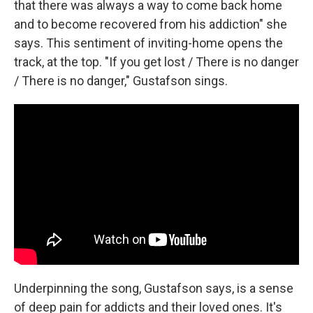
that there was always a way to come back home
and to become recovered from his addiction" she
says. This sentiment of inviting-home opens the
track, at the top. "If you get lost / There is no danger
/ There is no danger," Gustafson sings.
Underpinning the song, Gustafson says, is a sense
of deep pain for addicts and their loved ones. It's