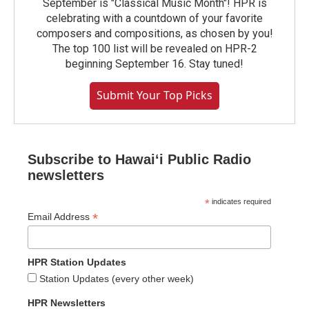
September is "Classical Music Month"! HPR is
celebrating with a countdown of your favorite
composers and compositions, as chosen by you!
The top 100 list will be revealed on HPR-2
beginning September 16. Stay tuned!
Submit Your Top Picks
Subscribe to Hawaiʻi Public Radio
newsletters
*
indicates required
*
Email Address
HPR Station Updates
Station Updates (every other week)
HPR Newsletters