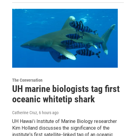
The Conversation
UH marine biologists tag first
oceanic whitetip shark
Catherine Cruz
, 6 hours ago
UH Hawaiʻi Institute of Marine Biology researcher
Kim Holland discusses the significance of the
institute's first satellite-linked tag of an oceanic