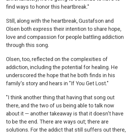
find ways to honor this heartbreak."
Still, along with the heartbreak, Gustafson and
Olsen both express their intention to share hope,
love and compassion for people battling addiction
through this song.
Olsen, too, reflected on the complexities of
addiction, including the potential for healing. He
underscored the hope that he both finds in his
family's story and hears in "If You Get Lost."
"I think another thing that having that song out
there, and the two of us being able to talk now
about it — another takeaway is that it doesn't have
to be the end. There are ways out; there are
solutions. For the addict that still suffers out there,