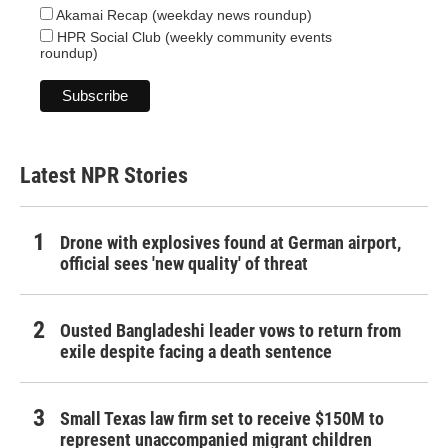
Akamai Recap (weekday news roundup)
HPR Social Club (weekly community events
roundup)
Latest NPR Stories
Drone with explosives found at German airport,
official sees 'new quality' of threat
Ousted Bangladeshi leader vows to return from
exile despite facing a death sentence
Small Texas law firm set to receive $150M to
represent unaccompanied migrant children