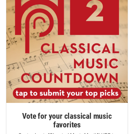
Vote for your classical music
favorites