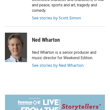
and peace, sports and art, tragedy and
comedy.
See stories by Scott Simon
Ned Wharton
Ned Wharton is a senior producer and
music director for Weekend Edition.
See stories by Ned Wharton