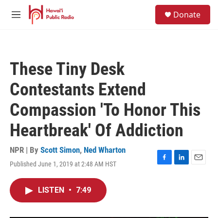
Skip to main content
S
Donate
e
M
a
e
r
n
c
u
h
These Tiny Desk
u
e
Contestants Extend
r
y
Compassion 'To Honor This
Heartbreak' Of Addiction
NPR | By
Scott Simon
,
Ned Wharton
Published June 1, 2019 at 2:48 AM HST
F
L
E
a
i
m
c
n
a
LISTEN
•
7:49
e
k
i
b
e
l
o
d