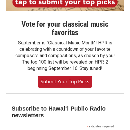
Vote for your classical music
favorites
September is "Classical Music Month"! HPR is
celebrating with a countdown of your favorite
composers and compositions, as chosen by you!
The top 100 list will be revealed on HPR-2
beginning September 16. Stay tuned!
Submit Your Top Picks
Subscribe to Hawaiʻi Public Radio
newsletters
*
indicates required