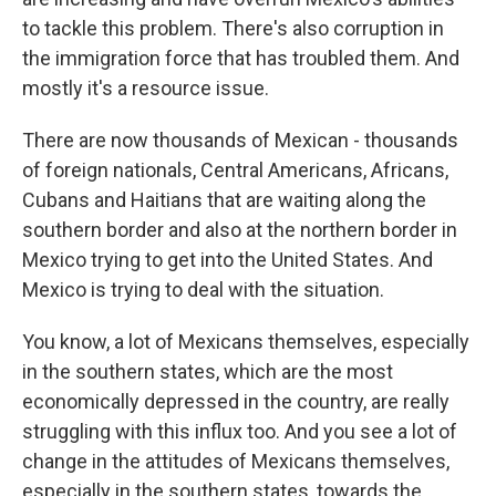
to tackle this problem. There's also corruption in
the immigration force that has troubled them. And
mostly it's a resource issue.
There are now thousands of Mexican - thousands
of foreign nationals, Central Americans, Africans,
Cubans and Haitians that are waiting along the
southern border and also at the northern border in
Mexico trying to get into the United States. And
Mexico is trying to deal with the situation.
You know, a lot of Mexicans themselves, especially
in the southern states, which are the most
economically depressed in the country, are really
struggling with this influx too. And you see a lot of
change in the attitudes of Mexicans themselves,
especially in the southern states, towards the