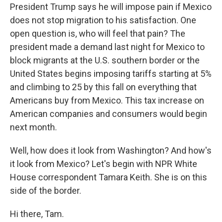
President Trump says he will impose pain if Mexico
does not stop migration to his satisfaction. One
open question is, who will feel that pain? The
president made a demand last night for Mexico to
block migrants at the U.S. southern border or the
United States begins imposing tariffs starting at 5%
and climbing to 25 by this fall on everything that
Americans buy from Mexico. This tax increase on
American companies and consumers would begin
next month.
Well, how does it look from Washington? And how's
it look from Mexico? Let's begin with NPR White
House correspondent Tamara Keith. She is on this
side of the border.
Hi there, Tam.