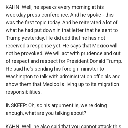
KAHN: Well, he speaks every morning at his
weekday press conference. And he spoke - this
was the first topic today. And he reiterated a lot of
what he had put down in that letter that he sent to
Trump yesterday. He did add that he has not
received a response yet. He says that Mexico will
not be provoked. We will act with prudence and out
of respect and respect for President Donald Trump.
He said he's sending his foreign minister to
Washington to talk with administration officials and
show them that Mexico is living up to its migration
responsibilities.
INSKEEP: Oh, so his argument is, we're doing
enough, what are you talking about?
KAHN: Well, he also said that you cannot attack this