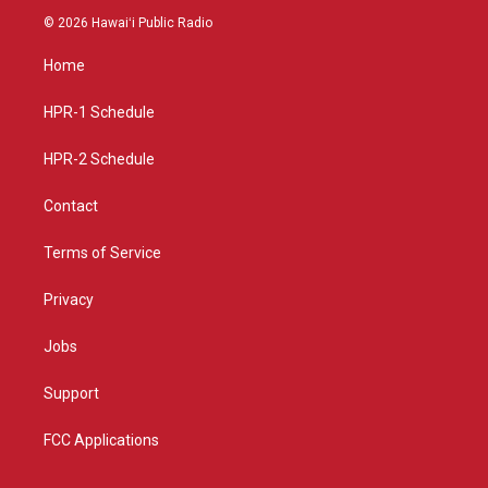
s
u
c
© 2026 Hawaiʻi Public Radio
t
t
e
a
u
b
Home
g
b
o
r
e
o
a
k
HPR-1 Schedule
m
HPR-2 Schedule
Contact
Terms of Service
Privacy
Jobs
Support
FCC Applications