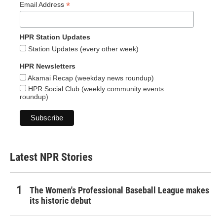
*
Email Address
HPR Station Updates
Station Updates (every other week)
HPR Newsletters
Akamai Recap (weekday news roundup)
HPR Social Club (weekly community events
roundup)
Latest NPR Stories
The Women's Professional Baseball League makes
its historic debut