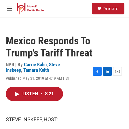
Skip to main content
S
Donate
e
M
a
e
r
n
c
u
h
Mexico Responds To
u
e
Trump's Tariff Threat
r
y
NPR | By
Carrie Kahn
,
Steve
Inskeep
,
Tamara Keith
F
L
E
Published May 31, 2019 at 4:19 AM HST
a
i
m
c
n
a
e
k
i
LISTEN
•
8:21
b
e
l
o
d
o
I
k
n
STEVE INSKEEP, HOST: