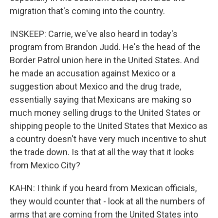
migration that's coming into the country.
INSKEEP: Carrie, we've also heard in today's
program from Brandon Judd. He's the head of the
Border Patrol union here in the United States. And
he made an accusation against Mexico or a
suggestion about Mexico and the drug trade,
essentially saying that Mexicans are making so
much money selling drugs to the United States or
shipping people to the United States that Mexico as
a country doesn't have very much incentive to shut
the trade down. Is that at all the way that it looks
from Mexico City?
KAHN: I think if you heard from Mexican officials,
they would counter that - look at all the numbers of
arms that are coming from the United States into