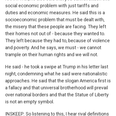
social economic problem with just tariffs and
duties and economic measures. He said this is a
socioeconomic problem that must be dealt with,
the misery that these people are facing. They left
their homes not out of - because they wanted to.
They left because they had to, because of violence
and poverty. And he says, we must - we cannot
trample on their human rights and we will not.
He said - he took a swipe at Trump in his letter last
night, condemning what he said were nationalistic
approaches. He said that the slogan America first is
a fallacy and that universal brotherhood will prevail
over national borders and that the Statue of Liberty
is not an empty symbol.
INSKEEP: So listening to this, I hear rival definitions