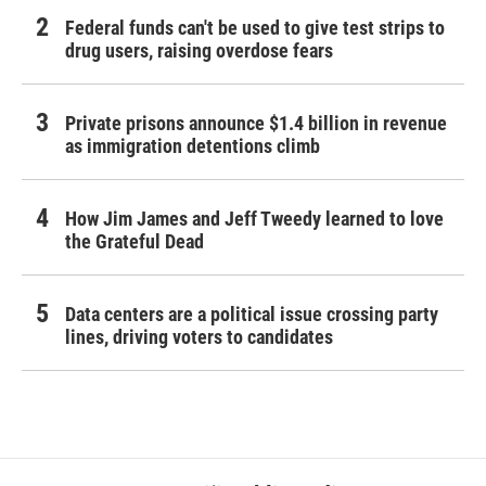
Federal funds can't be used to give test strips to
drug users, raising overdose fears
Private prisons announce $1.4 billion in revenue
as immigration detentions climb
How Jim James and Jeff Tweedy learned to love
the Grateful Dead
Data centers are a political issue crossing party
lines, driving voters to candidates