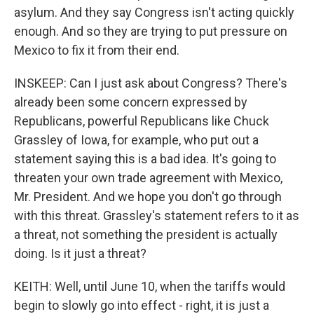
asylum. And they say Congress isn't acting quickly
enough. And so they are trying to put pressure on
Mexico to fix it from their end.
INSKEEP: Can I just ask about Congress? There's
already been some concern expressed by
Republicans, powerful Republicans like Chuck
Grassley of Iowa, for example, who put out a
statement saying this is a bad idea. It's going to
threaten your own trade agreement with Mexico,
Mr. President. And we hope you don't go through
with this threat. Grassley's statement refers to it as
a threat, not something the president is actually
doing. Is it just a threat?
KEITH: Well, until June 10, when the tariffs would
begin to slowly go into effect - right, it is just a