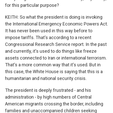
for this particular purpose?
KEITH: So what the president is doing is invoking
the International Emergency Economic Powers Act.
It has never been used in this way before to
impose tariffs. That's according to a recent
Congressional Research Service report. In the past
and currently, it's used to do things like freeze
assets connected to Iran or international terrorism.
That's a more common way that it's used. But in
this case, the White House is saying that this is a
humanitarian and national security crisis.
The president is deeply frustrated - and his
administration - by high numbers of Central
American migrants crossing the border, including
families and unaccompanied children seeking