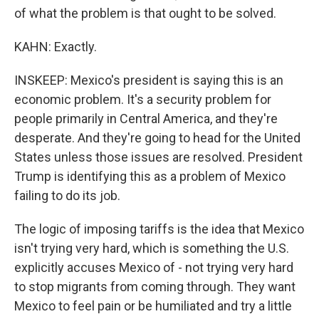
of what the problem is that ought to be solved.
KAHN: Exactly.
INSKEEP: Mexico's president is saying this is an
economic problem. It's a security problem for
people primarily in Central America, and they're
desperate. And they're going to head for the United
States unless those issues are resolved. President
Trump is identifying this as a problem of Mexico
failing to do its job.
The logic of imposing tariffs is the idea that Mexico
isn't trying very hard, which is something the U.S.
explicitly accuses Mexico of - not trying very hard
to stop migrants from coming through. They want
Mexico to feel pain or be humiliated and try a little