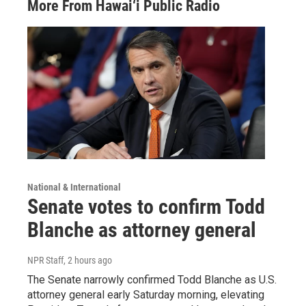
More From Hawai‘i Public Radio
National & International
Senate votes to confirm Todd
Blanche as attorney general
NPR Staff
, 2 hours ago
The Senate narrowly confirmed Todd Blanche as U.S.
attorney general early Saturday morning, elevating