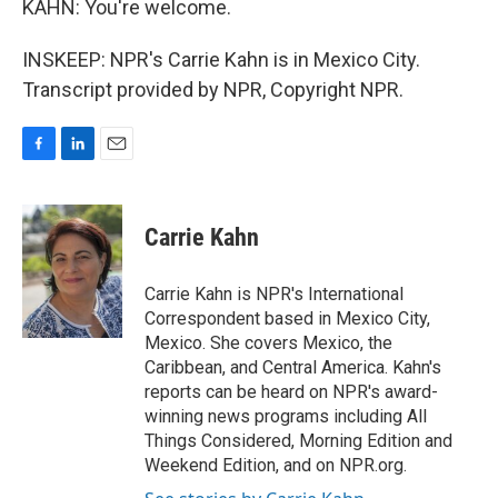
KAHN: You're welcome.
INSKEEP: NPR's Carrie Kahn is in Mexico City.
Transcript provided by NPR, Copyright NPR.
F
L
E
a
i
m
c
n
a
e
k
i
Carrie Kahn
b
e
l
o
d
o
I
Carrie Kahn is NPR's International
k
n
Correspondent based in Mexico City,
Mexico. She covers Mexico, the
Caribbean, and Central America. Kahn's
reports can be heard on NPR's award-
winning news programs including All
Things Considered, Morning Edition and
Weekend Edition, and on NPR.org.