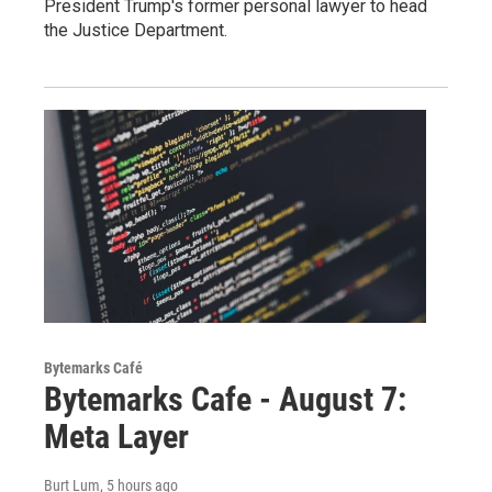
President Trump's former personal lawyer to head
the Justice Department.
Bytemarks Café
Bytemarks Cafe - August 7:
Meta Layer
Burt Lum
, 5 hours ago