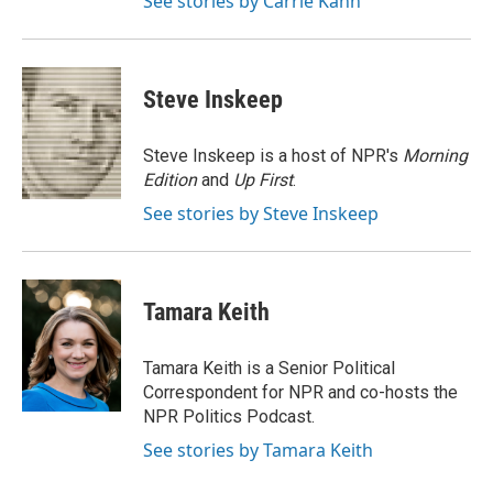
See stories by Carrie Kahn
Steve Inskeep
Steve Inskeep is a host of NPR's
Morning
Edition
and
Up First
.
See stories by Steve Inskeep
Tamara Keith
Tamara Keith is a Senior Political
Correspondent for NPR and co-hosts the
NPR Politics Podcast.
See stories by Tamara Keith