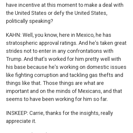
have incentive at this moment to make a deal with
the United States or defy the United States,
politically speaking?
KAHN: Well, you know, here in Mexico, he has
stratospheric approval ratings. And he's taken great
strides not to enter in any confrontations with
Trump. And that's worked for him pretty well with
his base because he's working on domestic issues
like fighting corruption and tackling gas thefts and
things like that. Those things are what are
important and on the minds of Mexicans, and that
seems to have been working for him so far.
INSKEEP: Carrie, thanks for the insights, really
appreciate it.