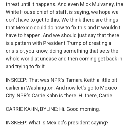
threat until it happens. And even Mick Mulvaney, the
White House chief of staff, is saying, we hope we
don't have to get to this. We think there are things
that Mexico could do now to fix this and it wouldn't
have to happen. And we should just say that there
is a pattern with President Trump of creating a
crisis or, you know, doing something that sets the
whole world at unease and then coming get back in
and trying to fix it.
INSKEEP: That was NPR's Tamara Keith a little bit
earlier in Washington. And now let's go to Mexico
City. NPR's Carrie Kahn is there. Hi there, Carrie.
CARRIE KAHN, BYLINE: Hi. Good morning.
INSKEEP: What is Mexico's president saying?