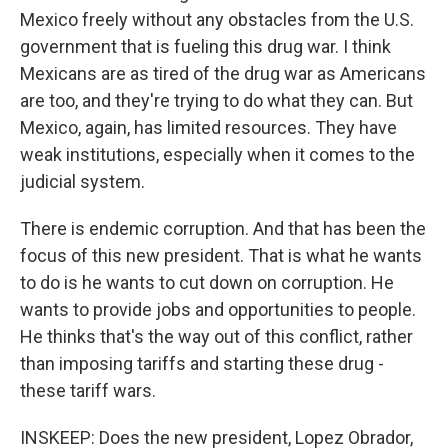
Mexico freely without any obstacles from the U.S.
government that is fueling this drug war. I think
Mexicans are as tired of the drug war as Americans
are too, and they're trying to do what they can. But
Mexico, again, has limited resources. They have
weak institutions, especially when it comes to the
judicial system.
There is endemic corruption. And that has been the
focus of this new president. That is what he wants
to do is he wants to cut down on corruption. He
wants to provide jobs and opportunities to people.
He thinks that's the way out of this conflict, rather
than imposing tariffs and starting these drug -
these tariff wars.
INSKEEP: Does the new president, Lopez Obrador,