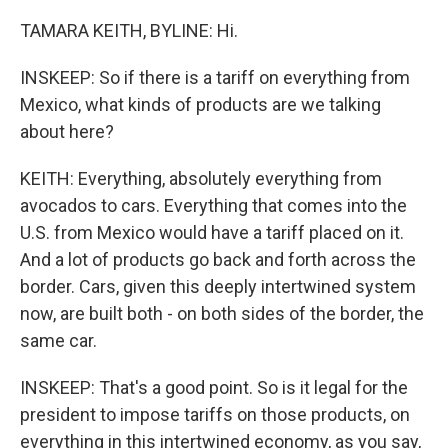
TAMARA KEITH, BYLINE: Hi.
INSKEEP: So if there is a tariff on everything from
Mexico, what kinds of products are we talking
about here?
KEITH: Everything, absolutely everything from
avocados to cars. Everything that comes into the
U.S. from Mexico would have a tariff placed on it.
And a lot of products go back and forth across the
border. Cars, given this deeply intertwined system
now, are built both - on both sides of the border, the
same car.
INSKEEP: That's a good point. So is it legal for the
president to impose tariffs on those products, on
everything in this intertwined economy, as you say,