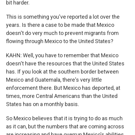
bit harder.
This is something you've reported a lot over the
years. Is there a case to be made that Mexico
doesn't do very much to prevent migrants from
flowing through Mexico to the United States?
KAHN: Well, you have to remember that Mexico
doesn't have the resources that the United States
has. If you look at the southern border between
Mexico and Guatemala, there's very little
enforcement there. But Mexico has deported, at
times, more Central Americans than the United
States has on a monthly basis.
So Mexico believes that it is trying to do as much
as it can, but the numbers that are coming across
are increasing and have overrun Mexico's abilities