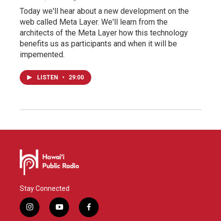
Today we'll hear about a new development on the
web called Meta Layer. We'll learn from the
architects of the Meta Layer how this technology
benefits us as participants and when it will be
impemented.
LISTEN
•
29:00
Stay Connected
i
y
f
n
o
a