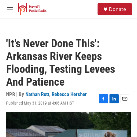
Skip to main content
S
Donate
e
M
a
e
r
n
c
u
h
'It's Never Done This':
u
e
Arkansas River Keeps
r
y
Flooding, Testing Levees
And Patience
NPR | By
Nathan Rott
,
Rebecca Hersher
Published May 31, 2019 at 4:06 AM HST
F
L
E
a
i
m
c
n
a
e
k
i
b
e
l
o
d