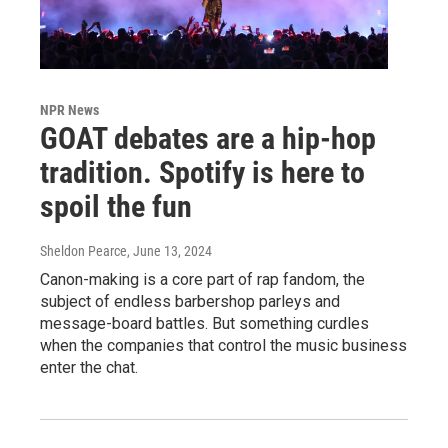
NPR News
GOAT debates are a hip-hop
tradition. Spotify is here to
spoil the fun
Sheldon Pearce
, June 13, 2024
Canon-making is a core part of rap fandom, the
subject of endless barbershop parleys and
message-board battles. But something curdles
when the companies that control the music business
enter the chat.