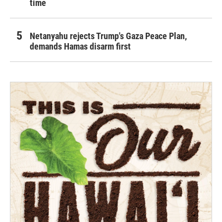
time
Netanyahu rejects Trump's Gaza Peace Plan,
demands Hamas disarm first