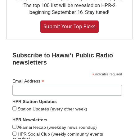
The top 100 list will be revealed on HPR-2
beginning September 16. Stay tuned!
Submit Your Top Picks
Subscribe to Hawaiʻi Public Radio
newsletters
*
indicates required
*
Email Address
HPR Station Updates
Station Updates (every other week)
HPR Newsletters
Akamai Recap (weekday news roundup)
HPR Social Club (weekly community events