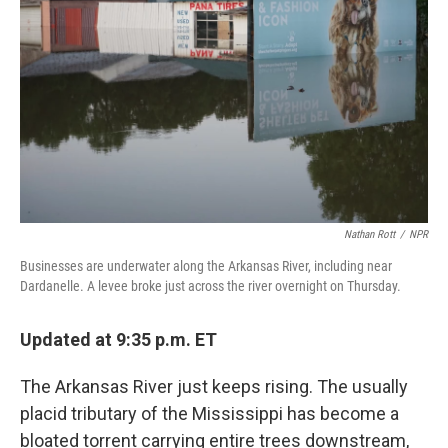
o
I
k
n
Nathan Rott
/
NPR
Businesses are underwater along the Arkansas River, including near
Dardanelle. A levee broke just across the river overnight on Thursday.
Updated at 9:35 p.m. ET
The Arkansas River just keeps rising. The usually
placid tributary of the Mississippi has become a
bloated torrent carrying entire trees downstream,