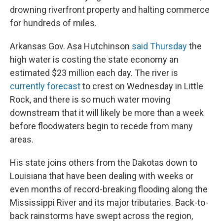
drowning riverfront property and halting commerce
for hundreds of miles.
Arkansas Gov. Asa Hutchinson
said Thursday
the
high water is costing the state economy an
estimated $23 million each day. The river is
currently forecast
to crest on Wednesday in Little
Rock, and there is so much water moving
downstream that it will likely be more than a week
before floodwaters begin to recede from many
areas.
His state joins others from the Dakotas down to
Louisiana that have been dealing with weeks or
even months of record-breaking flooding along the
Mississippi River and its major tributaries. Back-to-
back rainstorms have swept across the region,