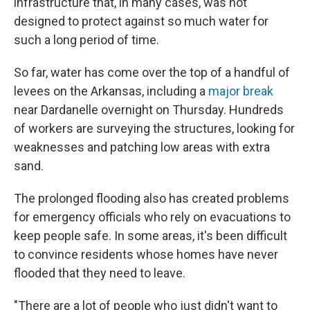
infrastructure that, in many cases, was not
designed to protect against so much water for
such a long period of time.
So far, water has come over the top of a handful of
levees on the Arkansas, including a
major break
near Dardanelle overnight on Thursday. Hundreds
of workers are surveying the structures, looking for
weaknesses and patching low areas with extra
sand.
The prolonged flooding also has created problems
for emergency officials who rely on evacuations to
keep people safe. In some areas, it's been difficult
to convince residents whose homes have never
flooded that they need to leave.
"There are a lot of people who just didn't want to