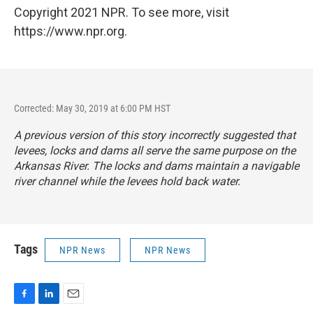
Copyright 2021 NPR. To see more, visit
https://www.npr.org.
Corrected: May 30, 2019 at 6:00 PM HST
A previous version of this story incorrectly suggested that
levees, locks and dams all serve the same purpose on the
Arkansas River. The locks and dams maintain a navigable
river channel while the levees hold back water.
Tags
NPR News
NPR News
F
L
E