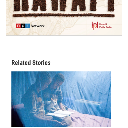
Related Stories