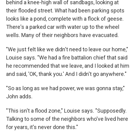
behind a knee-high wall of sandbags, looking at
their flooded street. What had been parking spots
looks like a pond, complete with a flock of geese.
There's a parked car with water up to the wheel
wells. Many of their neighbors have evacuated.
"We just felt like we didn't need to leave our home,"
Louise says. "We had a fire battalion chief that said
he recommended that we leave, and I looked at him
and said, 'OK, thank you.' And I didn't go anywhere."
"So as long as we had power, we was gonna stay,"
John adds.
"This isn't a flood zone," Louise says. "Supposedly.
Talking to some of the neighbors who've lived here
for years, it's never done this."