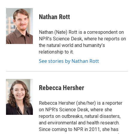
a
i
m
c
n
a
e
k
i
Nathan Rott
b
e
l
o
d
o
I
Nathan (Nate) Rott is a correspondent on
k
n
NPR’s Science Desk, where he reports on
the natural world and humanity’s
relationship to it.
See stories by Nathan Rott
Rebecca Hersher
Rebecca Hersher (she/her) is a reporter
on NPR's Science Desk, where she
reports on outbreaks, natural disasters,
and environmental and health research.
Since coming to NPR in 2011, she has