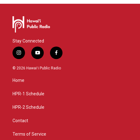
Stay Connected
i
y
f
n
o
a
s
u
c
© 2026 Hawaiʻi Public Radio
t
t
e
a
u
b
Home
g
b
o
r
e
o
a
k
HPR-1 Schedule
m
HPR-2 Schedule
Contact
Terms of Service