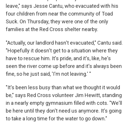
leave," says Jesse Cantu, who evacuated with his
four children from near the community of Toad
Suck. On Thursday, they were one of the only
families at the Red Cross shelter nearby.
"Actually, our landlord hasn't evacuated," Cantu said.
"Hopefully it doesn't get to a situation where they
have to rescue him. It's pride, and it's, like, he's
seen the river come up before and it's always been
fine, so he just said, 'I'm not leaving.' "
"It's been less busy than what we thought it would
be," says Red Cross volunteer Jim Hewitt, standing
in a nearly empty gymnasium filled with cots. "We'll
be here until they don't need us anymore. It's going
to take a long time for the water to go down."