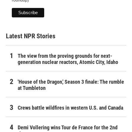
roundup)
Latest NPR Stories
The view from the proving grounds for next-
generation nuclear reactors, Atomic City, Idaho
'House of the Dragon,' Season 3 finale: The rumble
at Tumbleton
Crews battle wildfires in western U.S. and Canada
Demi Vollering wins Tour de France for the 2nd