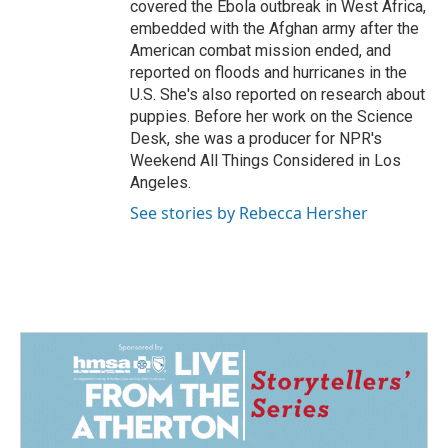
covered the Ebola outbreak in West Africa,
embedded with the Afghan army after the
American combat mission ended, and
reported on floods and hurricanes in the
U.S. She's also reported on research about
puppies. Before her work on the Science
Desk, she was a producer for NPR's
Weekend All Things Considered in Los
Angeles.
See stories by Rebecca Hersher