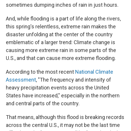
sometimes dumping inches of rain in just hours.
And, while flooding is a part of life along the rivers,
this spring's relentless, extreme rain makes the
disaster unfolding at the center of the country
emblematic of a larger trend: Climate change is
causing more extreme rain in some parts of the
U.S., and that can cause more extreme flooding.
According to the most recent
National Climate
Assessment
, "The frequency and intensity of
heavy precipitation events across the United
States have increased," especially in the northern
and central parts of the country.
That means, although this flood is breaking records
across the central U.S., it may not be the last time