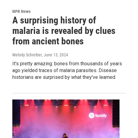
NPR News
A surprising history of
malaria is revealed by clues
from ancient bones
Melody Schreiber
, June 13, 2024
It's pretty amazing: bones from thousands of years
ago yielded traces of malaria parasites. Disease
historians are surprised by what they've learned.