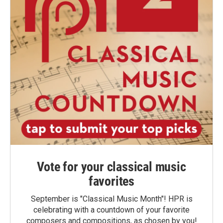
Vote for your classical music
favorites
September is "Classical Music Month"! HPR is
celebrating with a countdown of your favorite
composers and compositions, as chosen by you!