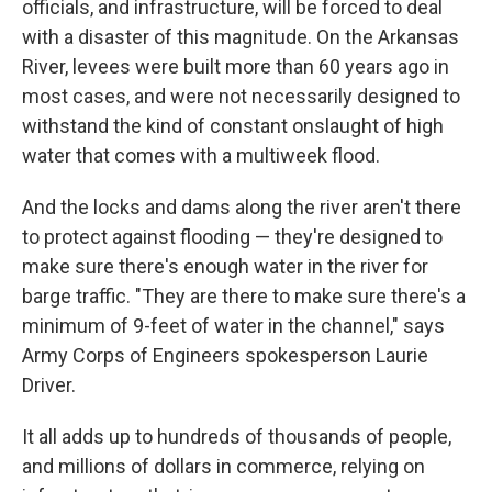
officials, and infrastructure, will be forced to deal
with a disaster of this magnitude. On the Arkansas
River, levees were built more than 60 years ago in
most cases, and were not necessarily designed to
withstand the kind of constant onslaught of high
water that comes with a multiweek flood.
And the locks and dams along the river aren't there
to protect against flooding — they're designed to
make sure there's enough water in the river for
barge traffic. "They are there to make sure there's a
minimum of 9-feet of water in the channel," says
Army Corps of Engineers spokesperson Laurie
Driver.
It all adds up to hundreds of thousands of people,
and millions of dollars in commerce, relying on