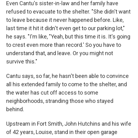
Even Cantu's sister-in-law and her family have
refused to evacuate to the shelter. "She didn't want
to leave because it never happened before. Like,
last time it hit it didn't even get to our parking lot,"
he says. "I'm like, "Yeah, but this time it is. It's going
to crest even more than record.' So you have to
understand that, and leave. Or you might not
survive this."
Cantu says, so far, he hasn't been able to convince
all his extended family to come to the shelter, and
the water has cut off access to some
neighborhoods, stranding those who stayed
behind.
Upstream in Fort Smith, John Hutchins and his wife
of 42 years, Louise, stand in their open garage