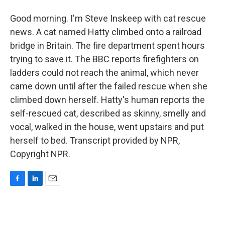
Good morning. I'm Steve Inskeep with cat rescue
news. A cat named Hatty climbed onto a railroad
bridge in Britain. The fire department spent hours
trying to save it. The BBC reports firefighters on
ladders could not reach the animal, which never
came down until after the failed rescue when she
climbed down herself. Hatty's human reports the
self-rescued cat, described as skinny, smelly and
vocal, walked in the house, went upstairs and put
herself to bed. Transcript provided by NPR,
Copyright NPR.
F
L
E
a
i
m
c
n
a
e
k
i