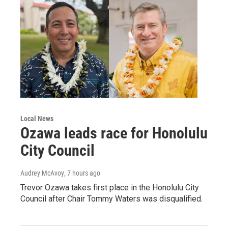
Local News
Ozawa leads race for Honolulu
City Council
Audrey McAvoy
, 7 hours ago
Trevor Ozawa takes first place in the Honolulu City
Council after Chair Tommy Waters was disqualified.