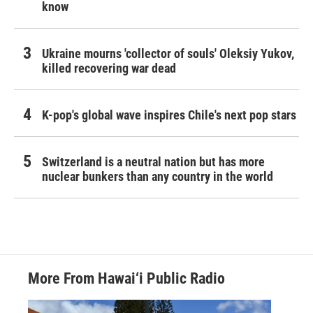
know
Ukraine mourns 'collector of souls' Oleksiy Yukov,
killed recovering war dead
K-pop's global wave inspires Chile's next pop stars
Switzerland is a neutral nation but has more
nuclear bunkers than any country in the world
More From Hawai‘i Public Radio