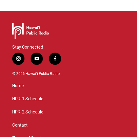
Stay Connected
i
y
f
n
o
a
s
u
c
© 2026 Hawaiʻi Public Radio
t
t
e
a
u
b
Home
g
b
o
r
e
o
a
k
HPR-1 Schedule
m
HPR-2 Schedule
Contact