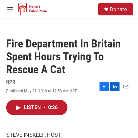
Skip to main content
S
Donate
e
M
a
e
r
n
c
u
h
Fire Department In Britain
u
e
Spent Hours Trying To
r
y
Rescue A Cat
NPR
Published May 31, 2019 at 12:53 AM HST
F
L
E
a
i
m
c
n
a
LISTEN
•
0:26
e
k
i
b
e
l
o
d
o
I
k
n
STEVE INSKEEP, HOST: