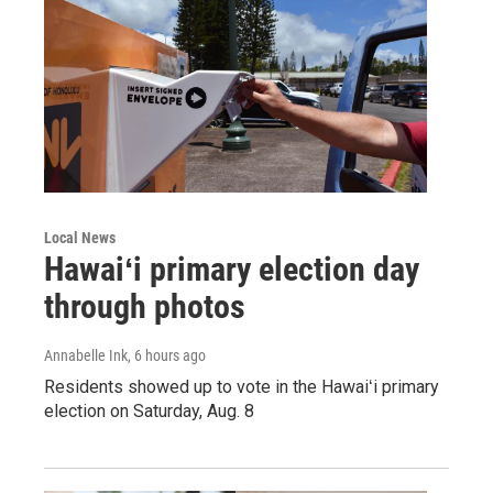
Local News
Hawaiʻi primary election day
through photos
Annabelle Ink
, 6 hours ago
Residents showed up to vote in the Hawaiʻi primary
election on Saturday, Aug. 8