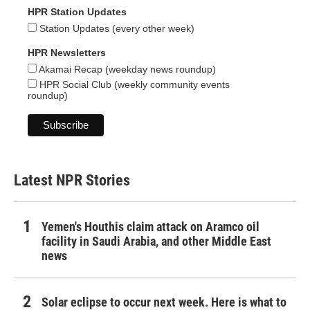
HPR Station Updates
Station Updates (every other week)
HPR Newsletters
Akamai Recap (weekday news roundup)
HPR Social Club (weekly community events
roundup)
Latest NPR Stories
Yemen's Houthis claim attack on Aramco oil
facility in Saudi Arabia, and other Middle East
news
Solar eclipse to occur next week. Here is what to