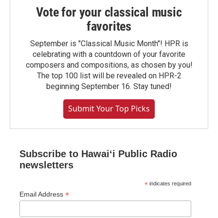
Vote for your classical music
favorites
September is "Classical Music Month"! HPR is
celebrating with a countdown of your favorite
composers and compositions, as chosen by you!
The top 100 list will be revealed on HPR-2
beginning September 16. Stay tuned!
Submit Your Top Picks
Subscribe to Hawaiʻi Public Radio
newsletters
*
indicates required
*
Email Address