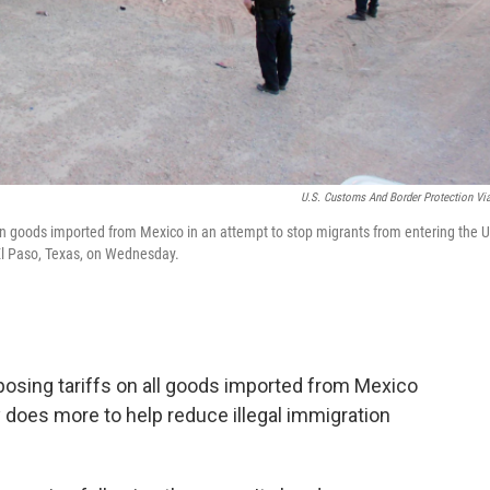
U.S. Customs And Border Protection Vi
n goods imported from Mexico in an attempt to stop migrants from entering the U
 El Paso, Texas, on Wednesday.
posing tariffs on all goods imported from Mexico
 does more to help reduce illegal immigration