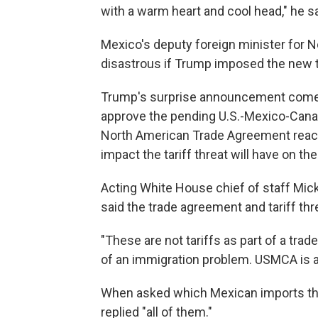
with a warm heart and cool head," he sa
Mexico's deputy foreign minister for N
disastrous if Trump imposed the new t
Trump's surprise announcement comes 
approve the pending U.S.-Mexico-Cana
North American Trade Agreement reache
impact the tariff threat will have on th
Acting White House chief of staff Mick
said the trade agreement and tariff thre
"These are not tariffs as part of a trad
of an immigration problem. USMCA is a
When asked which Mexican imports the
replied "all of them."