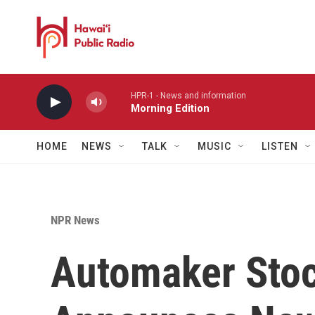
Skip to main content
HPR-1 - News and information
Morning Edition
HOME
NEWS
TALK
MUSIC
LISTEN
NPR News
Automaker Sto