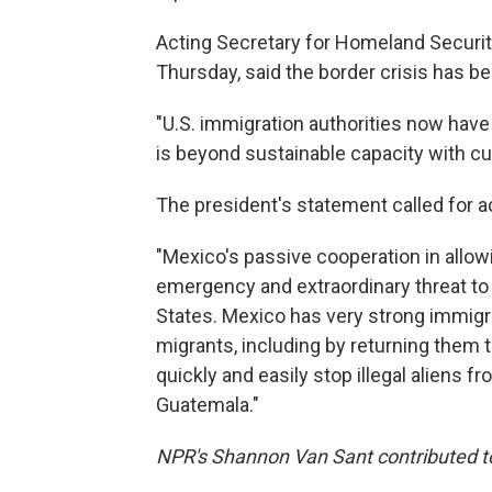
Acting Secretary for Homeland Securit
Thursday, said the border crisis has b
"U.S. immigration authorities now have 
is beyond sustainable capacity with cu
The president's statement called for a
"Mexico's passive cooperation in allow
emergency and extraordinary threat to
States. Mexico has very strong immigrat
migrants, including by returning them t
quickly and easily stop illegal aliens 
Guatemala."
NPR's Shannon Van Sant contributed to 