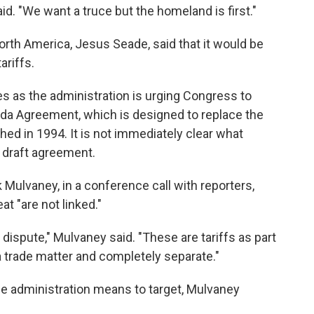
id. "We want a truce but the homeland is first."
orth America, Jesus Seade, said that it would be
ariffs.
as the administration is urging Congress to
da Agreement, which is designed to replace the
d in 1994. It is not immediately clear what
e draft agreement.
 Mulvaney, in a conference call with reporters,
at "are not linked."
e dispute," Mulvaney said. "These are tariffs as part
 trade matter and completely separate."
 administration means to target, Mulvaney