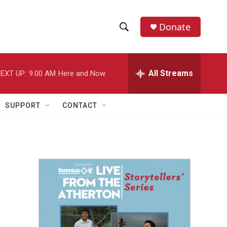
Donate
S
S
e
h
a
r
All Streams
EXT UP:
9:00 AM
Here and Now
o
c
h
w
Q
SUPPORT
CONTACT
u
S
e
r
e
y
a
r
c
h