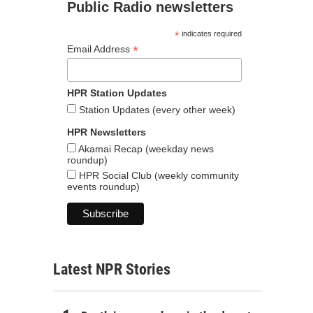
Public Radio newsletters
*
indicates required
*
Email Address
HPR Station Updates
Station Updates (every other week)
HPR Newsletters
Akamai Recap (weekday news
roundup)
HPR Social Club (weekly community
events roundup)
Latest NPR Stories