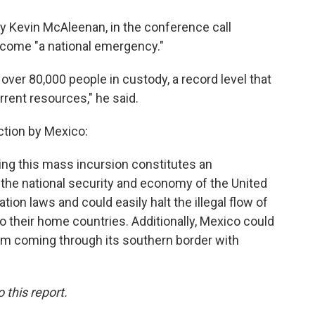
y Kevin McAleenan, in the conference call
ecome "a national emergency."
over 80,000 people in custody, a record level that
rrent resources," he said.
ction by Mexico:
ing this mass incursion constitutes an
 the national security and economy of the United
ion laws and could easily halt the illegal flow of
o their home countries. Additionally, Mexico could
from coming through its southern border with
this report.