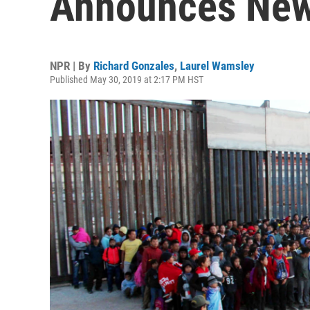
Announces New 
NPR | By
Richard Gonzales
,
Laurel Wamsley
Published May 30, 2019 at 2:17 PM HST