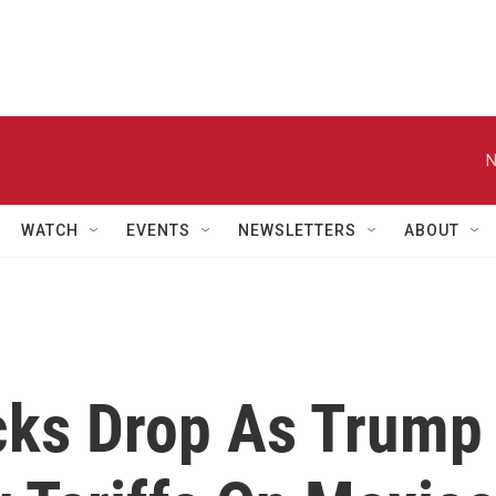
N
WATCH
EVENTS
NEWSLETTERS
ABOUT
cks Drop As Trump