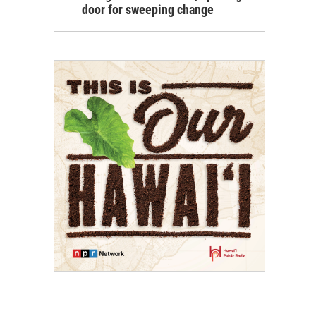
door for sweeping change