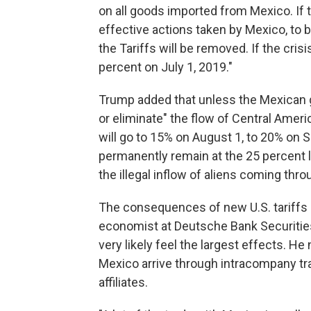
on all goods imported from Mexico. If th
effective actions taken by Mexico, to 
the Tariffs will be removed. If the crisi
percent on July 1, 2019."
Trump added that unless the Mexican 
or eliminate" the flow of Central Ameri
will go to 15% on August 1, to 20% on Se
permanently remain at the 25 percent l
the illegal inflow of aliens coming throu
The consequences of new U.S. tariffs c
economist at Deutsche Bank Securities
very likely feel the largest effects. H
Mexico arrive through intracompany tr
affiliates.