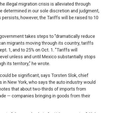
e illegal migration crisis is alleviated through
be determined in our sole discretion and judgment,
s persists, however, the Tariffs will be raised to 10
government takes steps to "dramatically reduce
can migrants moving through its country, tariffs
pt. 1, and to 25% on Oct. 1. "Tariffs will
evel unless and until Mexico substantially stops
gh its territory," he wrote.
ould be significant, says Torsten Slok, chief
 in New York, who says the auto industry would
e notes that about two-thirds of imports from
ade — companies bringing in goods from their