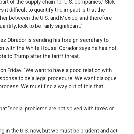
y part of the supply chain for U.S. companies," Slok
 it difficult to quantify the impact is that the
gether between the U.S. and Mexico, and therefore
uantify, look to be fairly significant."
z Obrador is sending his foreign secretary to
ion with the White House. Obrador says he has not
te to Trump after the tariff threat.
d on Friday. "We want to have a good relation with
response to be a legal procedure. We want dialogue
process. We must find a way out of this that
that "social problems are not solved with taxes or
 in the U.S. now, but we must be prudent and act