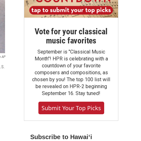
Vote for your classical
music favorites
September is "Classical Music
a AP
Month"! HPR is celebrating with a
countdown of your favorite
.S.
composers and compositions, as
chosen by you! The top 100 list will
be revealed on HPR-2 beginning
September 16. Stay tuned!
Submit Your Top Picks
Subscribe to Hawaiʻi