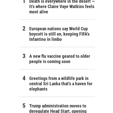
Death is everywhere in the desert —
it's where Claire Vaye Watkins feels
most alive
European nations say World Cup
boycott is still on, keeping FIFA's
Infantino in limbo
A new flu vaccine geared to older
people is coming soon
Greetings from a wildlife park in
central Sri Lanka that's a haven for
elephants
Trump administration moves to
deregulate Head Start, opening