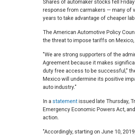
Shares of automaker stocks fell Friday
response from carmakers — many of who
years to take advantage of cheaper lab
The American Automotive Policy Counci
the threat to impose tariffs on Mexico,
"We are strong supporters of the admi
Agreement because it makes significan
duty free access to be successful," the
Mexico will undermine its positive imp
auto industry."
In a
statement
issued late Thursday, Tr
Emergency Economic Powers Act, and sa
action.
"Accordingly, starting on June 10, 2019