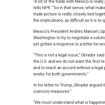
"A lot of the trade with Mexico is reall
tells NPR. "So in that sense, what makes
trade picture is really closely tied to
the implications, as difficult as it is to q
Mexico's President Andrés Manuel Lópe
Washington to try to negotiate a solut
yet gotten a response to a letter he wro
"This is not a legal issue," Obrador sai
the U.S. and we do not want the first 
and to reach an accord without a legal 
works for both governments."
In his letter to Trump, Obrador argued 
coercive measures."
"We must understand what is happening