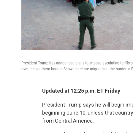
President Trump has announced plans to impose escalating tariffs o
over the southern border. Shown here are migrants at the border in
Updated at 12:25 p.m. ET Friday
President Trump says he will begin im
beginning June 10, unless that country
from Central America.