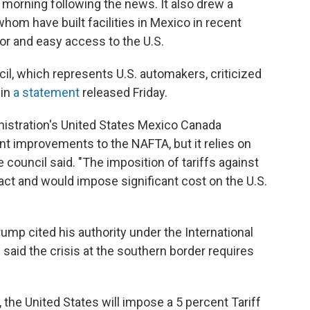
 morning following the news. It also drew a
m have built facilities in Mexico in recent
or and easy access to the U.S.
l, which represents U.S. automakers, criticized
 in
a statement
released Friday.
nistration's United States Mexico Canada
t improvements to the NAFTA, but it relies on
 council said. "The imposition of tariffs against
act and would impose significant cost on the U.S.
ump cited his authority under the International
id the crisis at the southern border requires
, the United States will impose a 5 percent Tariff