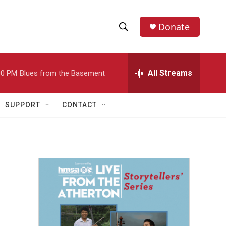
Donate
S
S
e
h
a
r
All Streams
00 PM
Blues from the Basement
o
c
h
w
Q
SUPPORT
CONTACT
u
S
e
r
e
y
a
r
c
h