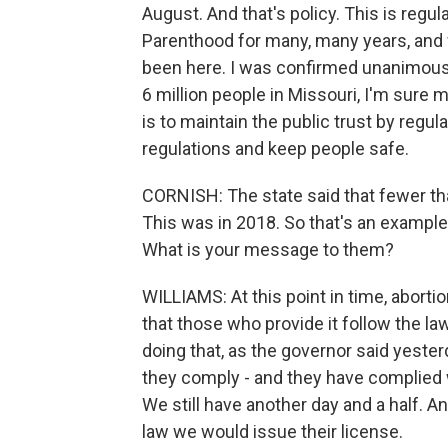
August. And that's policy. This is regu
Parenthood for many, many years, and w
been here. I was confirmed unanimousl
6 million people in Missouri, I'm sure 
is to maintain the public trust by regula
regulations and keep people safe.
CORNISH: The state said that fewer th
This was in 2018. So that's an exampl
What is your message to them?
WILLIAMS: At this point in time, abortio
that those who provide it follow the la
doing that, as the governor said yesterd
they comply - and they have complied wi
We still have another day and a half. 
law we would issue their license.