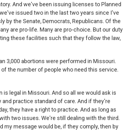
latory. And we've been issuing licenses to Planned
e've issued two in the last two years since I've
y by the Senate, Democrats, Republicans. Of the
many are pro-life. Many are pro-choice. But our duty
ting these facilities such that they follow the law,
an 3,000 abortions were performed in Missouri.
e of the number of people who need this service.
n is legal in Missouri. And so all we would ask is
w and practice standard of care. And if they're
ay, they have a right to practice. And as long as
th two issues. We're still dealing with the third.
And my message would be, if they comply, then by