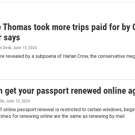
e Thomas took more trips paid for by
r says
n Desk
, June 13, 2024
ere revealed by a subpoena of Harlan Crow, the conservative meg
n get your passport renewed online ag
lin
, June 13, 2024
of online passport renewal is restricted to certain windows, begi
times for renewing online are the same as renewing by mail.