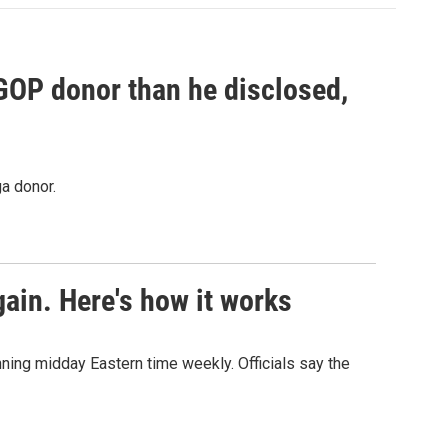
 GOP donor than he disclosed,
a donor.
ain. Here's how it works
nning midday Eastern time weekly. Officials say the