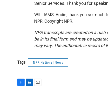
Senior Services. Thank you for spea
WILLIAMS: Audie, thank you so much fo
NPR, Copyright NPR.
NPR transcripts are created on a rush 
be in its final form and may be updated 
may vary. The authoritative record of 
Tags
NPR National News
F
L
E
a
i
m
c
n
a
e
k
i
b
e
l