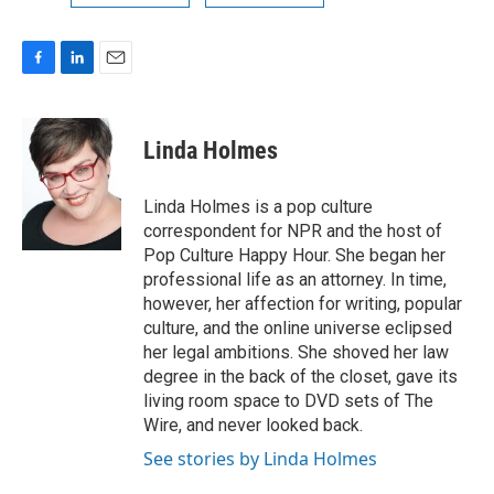
F
L
E
a
i
m
c
n
a
e
k
i
Linda Holmes
b
e
l
o
d
o
I
Linda Holmes is a pop culture
k
n
correspondent for NPR and the host of
Pop Culture Happy Hour. She began her
professional life as an attorney. In time,
however, her affection for writing, popular
culture, and the online universe eclipsed
her legal ambitions. She shoved her law
degree in the back of the closet, gave its
living room space to DVD sets of The
Wire, and never looked back.
See stories by Linda Holmes