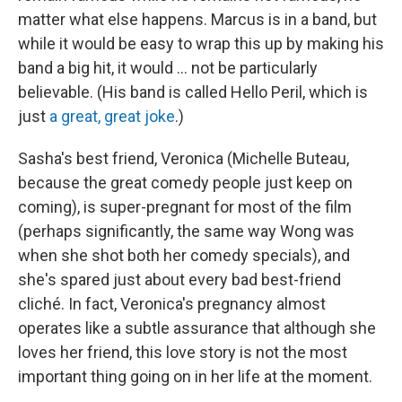
matter what else happens. Marcus is in a band, but
while it would be easy to wrap this up by making his
band a big hit, it would ... not be particularly
believable. (His band is called Hello Peril, which is
just
a great, great joke
.)
Sasha's best friend, Veronica (Michelle Buteau,
because the great comedy people just keep on
coming), is super-pregnant for most of the film
(perhaps significantly, the same way Wong was
when she shot both her comedy specials), and
she's spared just about every bad best-friend
cliché. In fact, Veronica's pregnancy almost
operates like a subtle assurance that although she
loves her friend, this love story is not the most
important thing going on in her life at the moment.