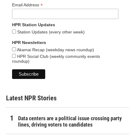
*
Email Address
HPR Station Updates
Station Updates (every other week)
HPR Newsletters
Akamai Recap (weekday news roundup)
HPR Social Club (weekly community events
roundup)
Latest NPR Stories
Data centers are a political issue crossing party
lines, driving voters to candidates