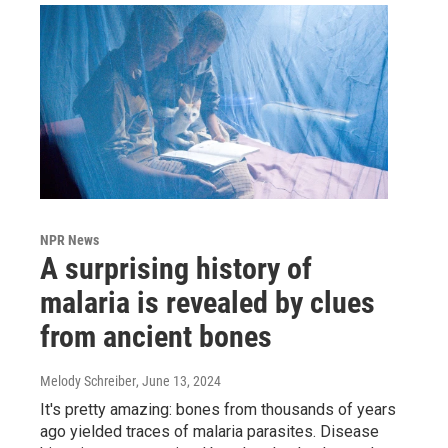
NPR News
A surprising history of
malaria is revealed by clues
from ancient bones
Melody Schreiber
, June 13, 2024
It's pretty amazing: bones from thousands of years
ago yielded traces of malaria parasites. Disease