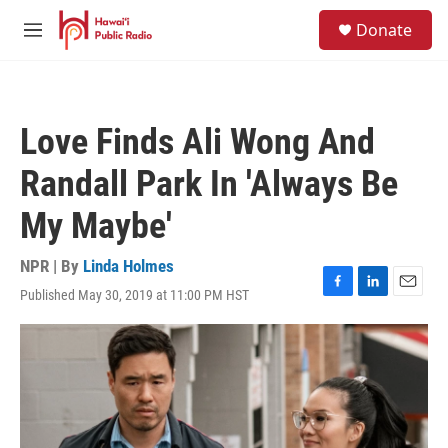
Skip to main content
S
Donate
e
M
a
e
r
n
c
u
h
Love Finds Ali Wong And
u
e
Randall Park In 'Always Be
r
y
My Maybe'
NPR | By
Linda Holmes
Published May 30, 2019 at 11:00 PM HST
F
L
E
a
i
m
c
n
a
e
k
i
b
e
l
o
d
o
I
k
n