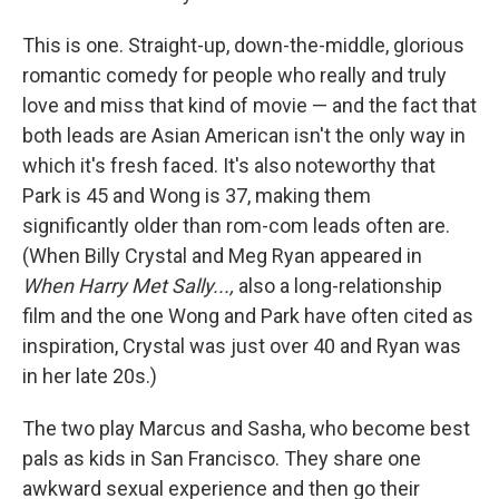
This is one. Straight-up, down-the-middle, glorious
romantic comedy for people who really and truly
love and miss that kind of movie — and the fact that
both leads are Asian American isn't the only way in
which it's fresh faced. It's also noteworthy that
Park is 45 and Wong is 37, making them
significantly older than rom-com leads often are.
(When Billy Crystal and Meg Ryan appeared in
When Harry Met Sally...,
also a long-relationship
film and the one Wong and Park have often cited as
inspiration, Crystal was just over 40 and Ryan was
in her late 20s.)
The two play Marcus and Sasha, who become best
pals as kids in San Francisco. They share one
awkward sexual experience and then go their