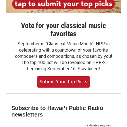
Vote for your classical music
favorites
September is "Classical Music Month"! HPR is
celebrating with a countdown of your favorite
composers and compositions, as chosen by you!
The top 100 list will be revealed on HPR-2
beginning September 16. Stay tuned!
Submit Your Top Picks
Subscribe to Hawaiʻi Public Radio
newsletters
*
indicates required