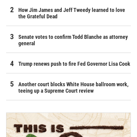
How Jim James and Jeff Tweedy learned to love
the Grateful Dead
Senate votes to confirm Todd Blanche as attorney
general
Trump renews push to fire Fed Governor Lisa Cook
Another court blocks White House ballroom work,
teeing up a Supreme Court review