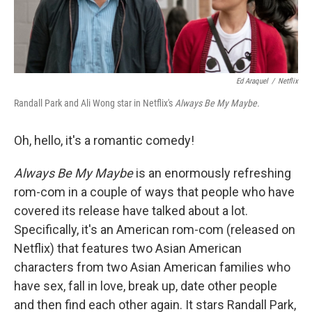
Ed Araquel
/
Netflix
Randall Park and Ali Wong star in Netflix's
Always Be My Maybe.
Oh, hello, it's a romantic comedy!
Always Be My Maybe
is an enormously refreshing
rom-com in a couple of ways that people who have
covered its release have talked about a lot.
Specifically, it's an American rom-com (released on
Netflix) that features two Asian American
characters from two Asian American families who
have sex, fall in love, break up, date other people
and then find each other again. It stars Randall Park,