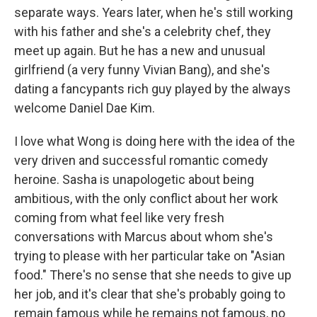
separate ways. Years later, when he's still working
with his father and she's a celebrity chef, they
meet up again. But he has a new and unusual
girlfriend (a very funny Vivian Bang), and she's
dating a fancypants rich guy played by the always
welcome Daniel Dae Kim.
I love what Wong is doing here with the idea of the
very driven and successful romantic comedy
heroine. Sasha is unapologetic about being
ambitious, with the only conflict about her work
coming from what feel like very fresh
conversations with Marcus about whom she's
trying to please with her particular take on "Asian
food." There's no sense that she needs to give up
her job, and it's clear that she's probably going to
remain famous while he remains not famous, no