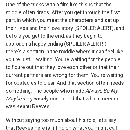
One of the tricks with a film like this is that the
middle often drags. After you get through the first
part, in which you meet the characters and set up
their lives and their love story (SPOILER ALERT), and
before you get to the end, as they begin to
approach a happy ending (SPOILER ALERT!!),
there's a section in the middle where it can feel like
you're just ... waiting. You're waiting for the people
to figure out that they love each other or that their
current partners are wrong for them. You're waiting
for obstacles to clear. And that section often needs
something. The people who made
Always Be My
Maybe
very wisely concluded that what it needed
was Keanu Reeves.
Without saying too much about his role, let's say
that Reeves here is riffing on what you might call