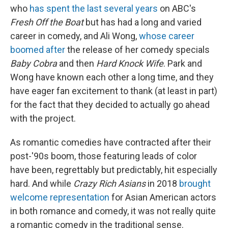
who
has spent the last several years
on ABC's
Fresh Off the Boat
but has had a long and varied
career in comedy, and Ali Wong,
whose career
boomed after
the release of her comedy specials
Baby Cobra
and then
Hard Knock Wife
. Park and
Wong have known each other a long time, and they
have eager fan excitement to thank (at least in part)
for the fact that they decided to actually go ahead
with the project.
As romantic comedies have contracted after their
post-'90s boom, those featuring leads of color
have been, regrettably but predictably, hit especially
hard. And while
Crazy Rich Asians
in 2018
brought
welcome representation
for Asian American actors
in both romance and comedy, it was not really quite
a romantic comedy in the traditional sense.