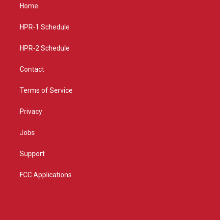
a
u
b
Home
g
b
o
r
e
o
a
k
HPR-1 Schedule
m
HPR-2 Schedule
Contact
Terms of Service
Privacy
Jobs
Support
FCC Applications