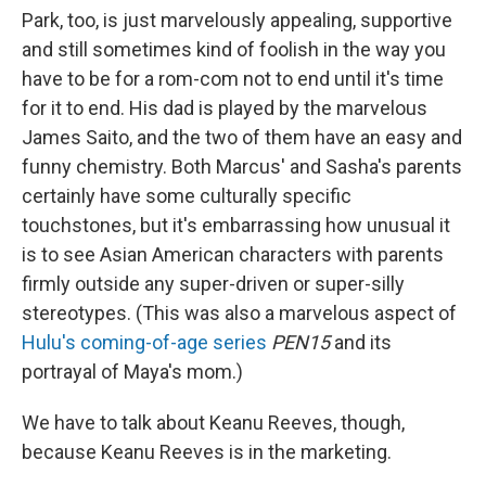
Park, too, is just marvelously appealing, supportive
and still sometimes kind of foolish in the way you
have to be for a rom-com not to end until it's time
for it to end. His dad is played by the marvelous
James Saito, and the two of them have an easy and
funny chemistry. Both Marcus' and Sasha's parents
certainly have some culturally specific
touchstones, but it's embarrassing how unusual it
is to see Asian American characters with parents
firmly outside any super-driven or super-silly
stereotypes. (This was also a marvelous aspect of
Hulu's coming-of-age series
PEN15
and its
portrayal of Maya's mom.)
We have to talk about Keanu Reeves, though,
because Keanu Reeves is in the marketing.