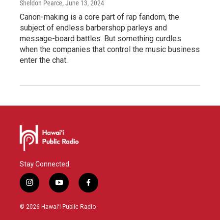
Sheldon Pearce
, June 13, 2024
Canon-making is a core part of rap fandom, the
subject of endless barbershop parleys and
message-board battles. But something curdles
when the companies that control the music business
enter the chat.
Stay Connected
i
y
f
n
o
a
s
u
c
© 2026 Hawaiʻi Public Radio
t
t
e