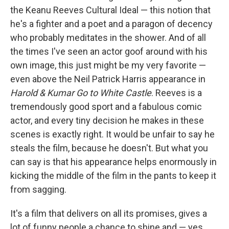
the Keanu Reeves Cultural Ideal — this notion that
he's a fighter and a poet and a paragon of decency
who probably meditates in the shower. And of all
the times I've seen an actor goof around with his
own image, this just might be my very favorite —
even above the Neil Patrick Harris appearance in
Harold & Kumar Go to White Castle
. Reeves is a
tremendously good sport and a fabulous comic
actor, and every tiny decision he makes in these
scenes is exactly right. It would be unfair to say he
steals the film, because he doesn't. But what you
can say is that his appearance helps enormously in
kicking the middle of the film in the pants to keep it
from sagging.
It's a film that delivers on all its promises, gives a
lot of funny people a chance to shine and — yes