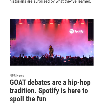
historians are surprised by what they've learned.
NPR News
GOAT debates are a hip-hop
tradition. Spotify is here to
spoil the fun