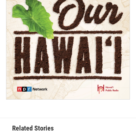
Related Stories