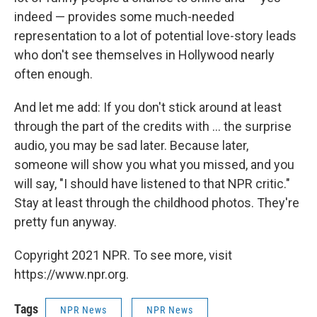
indeed — provides some much-needed
representation to a lot of potential love-story leads
who don't see themselves in Hollywood nearly
often enough.
And let me add: If you don't stick around at least
through the part of the credits with ... the surprise
audio, you may be sad later. Because later,
someone will show you what you missed, and you
will say, "I should have listened to that NPR critic."
Stay at least through the childhood photos. They're
pretty fun anyway.
Copyright 2021 NPR. To see more, visit
https://www.npr.org.
Tags
NPR News
NPR News