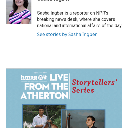
b
e
l
o
d
o
I
Sasha Ingber is a reporter on NPR's
k
n
breaking news desk, where she covers
national and international affairs of the day.
See stories by Sasha Ingber