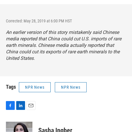
Corrected: May 28, 2019 at 6:00 PM HST
An earlier version of this story mistakenly said Chinese
media reported that China could cut U.S. imports of rare
earth minerals. Chinese media actually reported that
China could cut its exports of rare earth minerals to the
United States.
Tags
NPR News
NPR News
F
L
E
a
i
m
c
n
a
e
k
i
Sasha Ingber