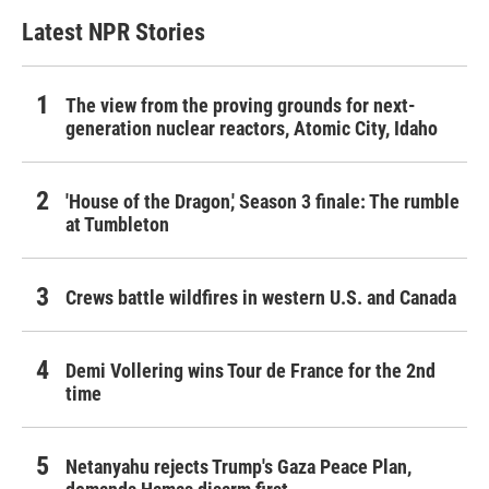
Latest NPR Stories
The view from the proving grounds for next-
generation nuclear reactors, Atomic City, Idaho
'House of the Dragon,' Season 3 finale: The rumble
at Tumbleton
Crews battle wildfires in western U.S. and Canada
Demi Vollering wins Tour de France for the 2nd
time
Netanyahu rejects Trump's Gaza Peace Plan,