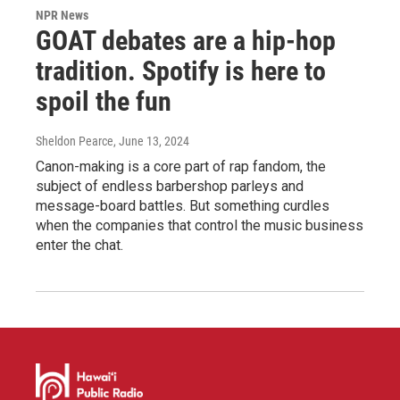
NPR News
GOAT debates are a hip-hop
tradition. Spotify is here to
spoil the fun
Sheldon Pearce
, June 13, 2024
Canon-making is a core part of rap fandom, the
subject of endless barbershop parleys and
message-board battles. But something curdles
when the companies that control the music business
enter the chat.