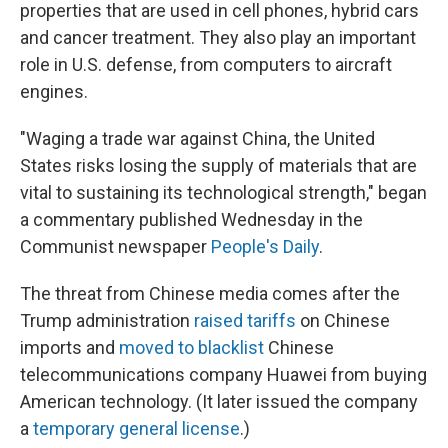
properties that are used in cell phones, hybrid cars
and cancer treatment. They also play an important
role in U.S. defense, from computers to aircraft
engines.
"Waging a trade war against China, the United
States risks losing the supply of materials that are
vital to sustaining its technological strength," began
a commentary published Wednesday in the
Communist newspaper
People's Daily
.
The threat from Chinese media comes after the
Trump administration
raised tariffs
on Chinese
imports and
moved to blacklist
Chinese
telecommunications company Huawei from buying
American technology. (It later issued the company
a
temporary general license
.)