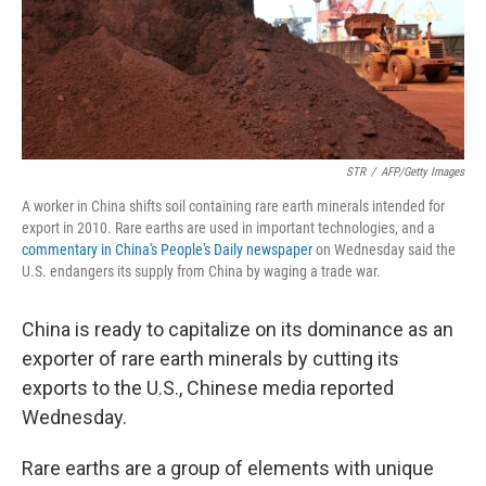
o
I
k
n
STR
/
AFP/Getty Images
A worker in China shifts soil containing rare earth minerals intended for
export in 2010. Rare earths are used in important technologies, and a
commentary in China's People's Daily newspaper
on Wednesday said the
U.S. endangers its supply from China by waging a trade war.
China is ready to capitalize on its dominance as an
exporter of rare earth minerals by cutting its
exports to the U.S., Chinese media reported
Wednesday.
Rare earths are a group of elements with unique