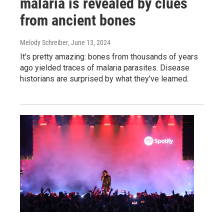
malaria is revealed by clues
from ancient bones
Melody Schreiber
, June 13, 2024
It's pretty amazing: bones from thousands of years
ago yielded traces of malaria parasites. Disease
historians are surprised by what they've learned.