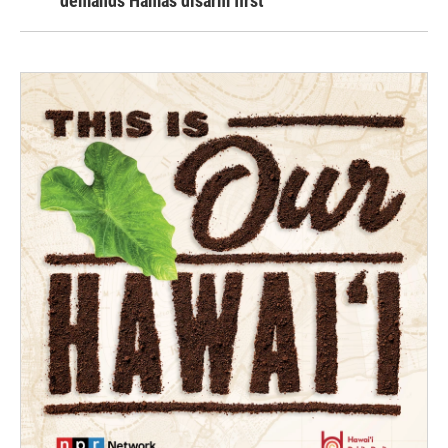
demands Hamas disarm first