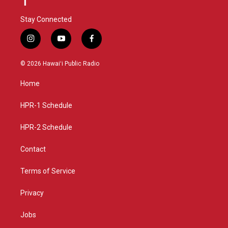
Stay Connected
i
y
f
n
o
a
s
u
c
© 2026 Hawaiʻi Public Radio
t
t
e
a
u
b
Home
g
b
o
r
e
o
a
k
HPR-1 Schedule
m
HPR-2 Schedule
Contact
Terms of Service
Privacy
Jobs