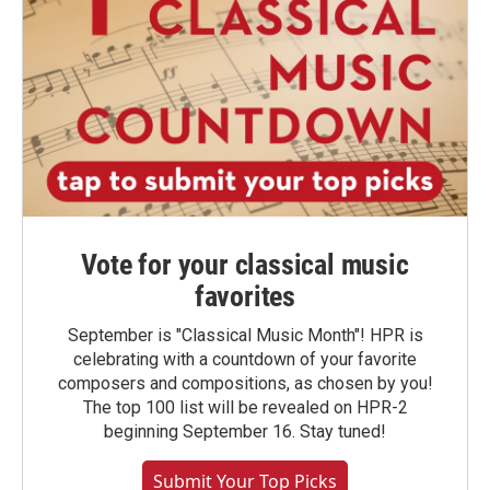
Vote for your classical music
favorites
September is "Classical Music Month"! HPR is
celebrating with a countdown of your favorite
composers and compositions, as chosen by you!
The top 100 list will be revealed on HPR-2
beginning September 16. Stay tuned!
Submit Your Top Picks