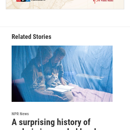
Related Stories
NPR News
A surprising history of