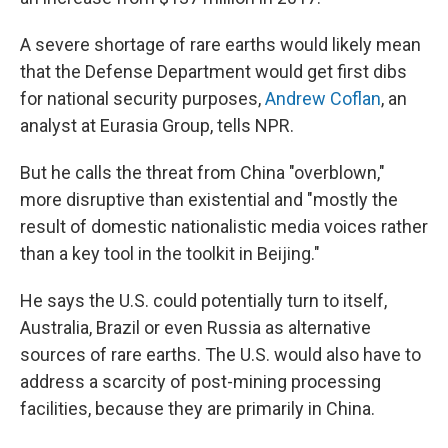
A severe shortage of rare earths would likely mean
that the Defense Department would get first dibs
for national security purposes,
Andrew Coflan
, an
analyst at Eurasia Group, tells NPR.
But he calls the threat from China "overblown,"
more disruptive than existential and "mostly the
result of domestic nationalistic media voices rather
than a key tool in the toolkit in Beijing."
He says the U.S. could potentially turn to itself,
Australia, Brazil or even Russia as alternative
sources of rare earths. The U.S. would also have to
address a scarcity of post-mining processing
facilities, because they are primarily in China.