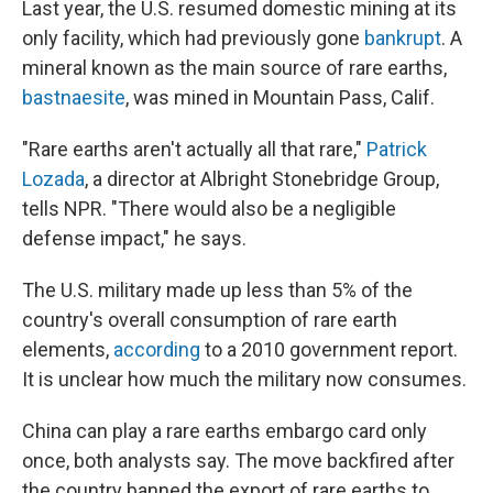
Last year, the U.S. resumed domestic mining at its
only facility, which had previously gone
bankrupt
. A
mineral known as the main source of rare earths,
bastnaesite
, was mined in Mountain Pass, Calif.
"Rare earths aren't actually all that rare,"
Patrick
Lozada
, a director at Albright Stonebridge Group,
tells NPR. "There would also be a negligible
defense impact," he says.
The U.S. military made up less than 5% of the
country's overall consumption of rare earth
elements,
according
to a 2010 government report.
It is unclear how much the military now consumes.
China can play a rare earths embargo card only
once, both analysts say. The move backfired after
the country banned the export of rare earths to