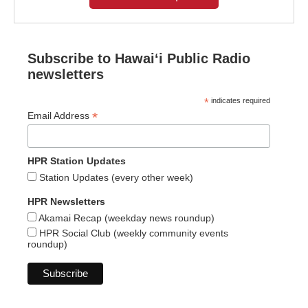
Subscribe to Hawaiʻi Public Radio
newsletters
*
indicates required
*
Email Address
HPR Station Updates
Station Updates (every other week)
HPR Newsletters
Akamai Recap (weekday news roundup)
HPR Social Club (weekly community events
roundup)