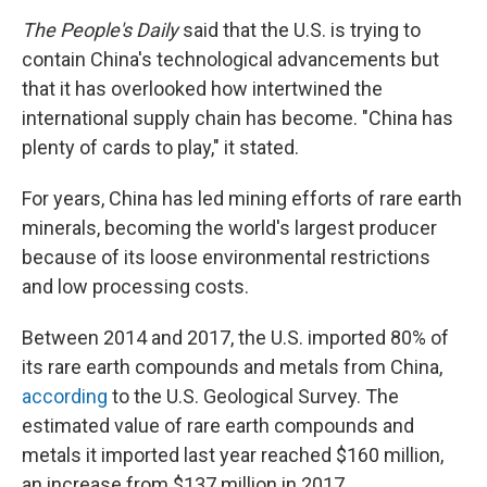
The People's Daily
said that the U.S. is trying to
contain China's technological advancements but
that it has overlooked how intertwined the
international supply chain has become. "China has
plenty of cards to play," it stated.
For years, China has led mining efforts of rare earth
minerals, becoming the world's largest producer
because of its loose environmental restrictions
and low processing costs.
Between 2014 and 2017, the U.S. imported 80% of
its rare earth compounds and metals from China,
according
to the U.S. Geological Survey. The
estimated value of rare earth compounds and
metals it imported last year reached $160 million,
an increase from $137 million in 2017.