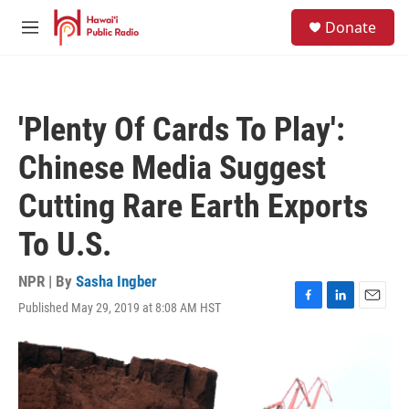
Skip to main content
S
Donate
e
M
a
e
r
n
c
u
h
'Plenty Of Cards To Play':
u
e
Chinese Media Suggest
r
y
Cutting Rare Earth Exports
To U.S.
NPR | By
Sasha Ingber
Published May 29, 2019 at 8:08 AM HST
F
L
E
a
i
m
c
n
a
e
k
i
b
e
l
o
d