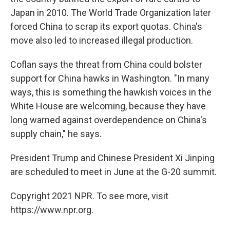
Japan in 2010. The World Trade Organization later
forced China to scrap its export quotas. China's
move also led to increased illegal production.
Coflan says the threat from China could bolster
support for China hawks in Washington. "In many
ways, this is something the hawkish voices in the
White House are welcoming, because they have
long warned against overdependence on China's
supply chain," he says.
President Trump and Chinese President Xi Jinping
are scheduled to meet in June at the G-20 summit.
Copyright 2021 NPR. To see more, visit
https://www.npr.org.