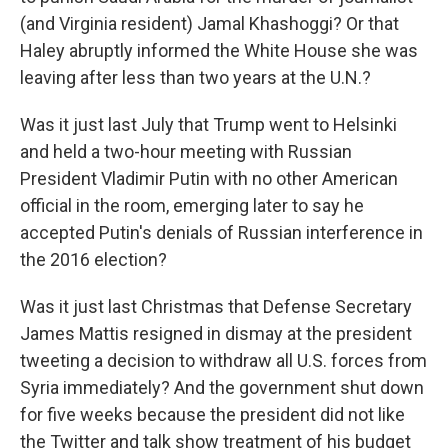
(and Virginia resident) Jamal Khashoggi? Or that
Haley abruptly informed the White House she was
leaving after less than two years at the U.N.?
Was it just last July that Trump went to Helsinki
and held a two-hour meeting with Russian
President Vladimir Putin with no other American
official in the room, emerging later to say he
accepted Putin's denials of Russian interference in
the 2016 election?
Was it just last Christmas that Defense Secretary
James Mattis resigned in dismay at the president
tweeting a decision to withdraw all U.S. forces from
Syria immediately? And the government shut down
for five weeks because the president did not like
the Twitter and talk show treatment of his budget