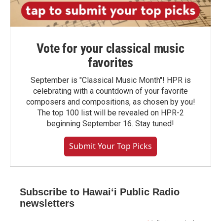
Vote for your classical music
favorites
September is "Classical Music Month"! HPR is
celebrating with a countdown of your favorite
composers and compositions, as chosen by you!
The top 100 list will be revealed on HPR-2
beginning September 16. Stay tuned!
Submit Your Top Picks
Subscribe to Hawaiʻi Public Radio
newsletters