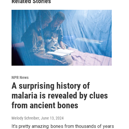
Related Stories
NPR News
A surprising history of
malaria is revealed by clues
from ancient bones
Melody Schreiber
, June 13, 2024
It's pretty amazing: bones from thousands of years