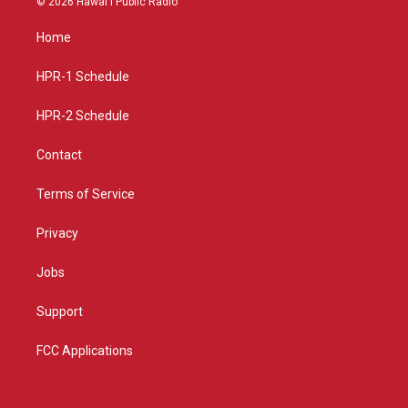
© 2026 Hawaiʻi Public Radio
t
t
e
a
u
b
Home
g
b
o
r
e
o
a
k
HPR-1 Schedule
m
HPR-2 Schedule
Contact
Terms of Service
Privacy
Jobs
Support
FCC Applications