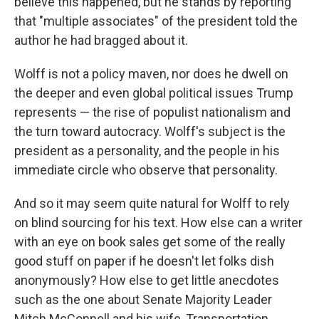
believe this happened, but he stands by reporting
that "multiple associates" of the president told the
author he had bragged about it.
Wolff is not a policy maven, nor does he dwell on
the deeper and even global political issues Trump
represents — the rise of populist nationalism and
the turn toward autocracy. Wolff's subject is the
president as a personality, and the people in his
immediate circle who observe that personality.
And so it may seem quite natural for Wolff to rely
on blind sourcing for his text. How else can a writer
with an eye on book sales get some of the really
good stuff on paper if he doesn't let folks dish
anonymously? How else to get little anecdotes
such as the one about Senate Majority Leader
Mitch McConnell and his wife, Transportation