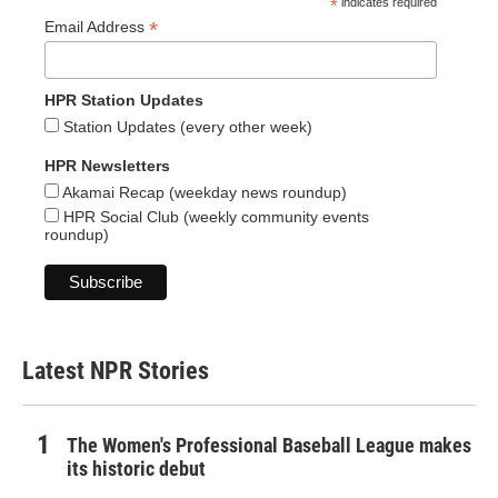
*
indicates required
*
Email Address
HPR Station Updates
Station Updates (every other week)
HPR Newsletters
Akamai Recap (weekday news roundup)
HPR Social Club (weekly community events
roundup)
Latest NPR Stories
The Women's Professional Baseball League makes
its historic debut