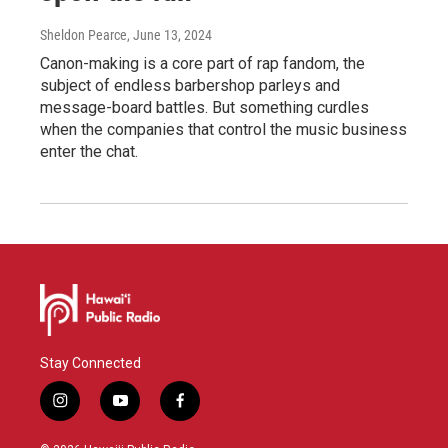
Sheldon Pearce
, June 13, 2024
Canon-making is a core part of rap fandom, the
subject of endless barbershop parleys and
message-board battles. But something curdles
when the companies that control the music business
enter the chat.
Stay Connected
i
y
f
n
o
a
s
u
c