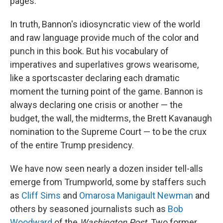
pages.
In truth, Bannon's idiosyncratic view of the world
and raw language provide much of the color and
punch in this book. But his vocabulary of
imperatives and superlatives grows wearisome,
like a sportscaster declaring each dramatic
moment the turning point of the game. Bannon is
always declaring one crisis or another — the
budget, the wall, the midterms, the Brett Kavanaugh
nomination to the Supreme Court — to be the crux
of the entire Trump presidency.
We have now seen nearly a dozen insider tell-alls
emerge from Trumpworld, some by staffers such
as
Cliff Sims
and
Omarosa Manigault Newman
and
others by seasoned journalists such as
Bob
Woodward
of the
Washington Post
. Two former