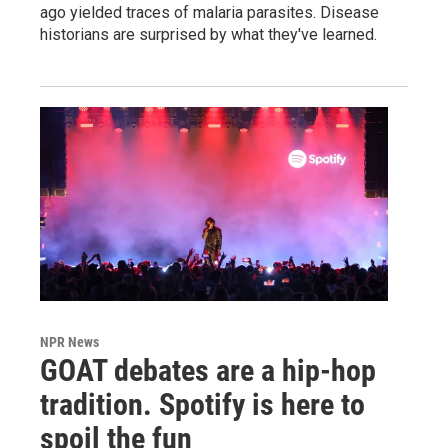
ago yielded traces of malaria parasites. Disease
historians are surprised by what they've learned.
NPR News
GOAT debates are a hip-hop
tradition. Spotify is here to
spoil the fun