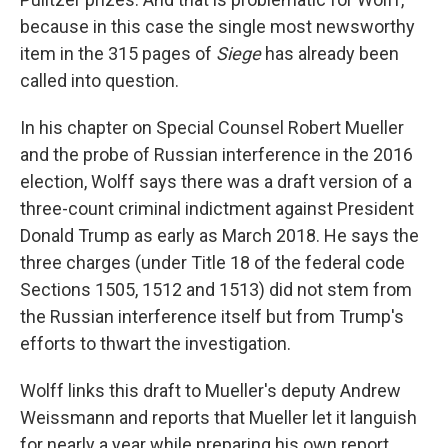
because in this case the single most newsworthy
item in the 315 pages of
Siege
has already been
called into question.
In his chapter on Special Counsel Robert Mueller
and the probe of Russian interference in the 2016
election, Wolff says there was a draft version of a
three-count criminal indictment against President
Donald Trump as early as March 2018. He says the
three charges (under Title 18 of the federal code
Sections 1505, 1512 and 1513) did not stem from
the Russian interference itself but from Trump's
efforts to thwart the investigation.
Wolff links this draft to Mueller's deputy Andrew
Weissmann and reports that Mueller let it languish
for nearly a year while preparing his own report,