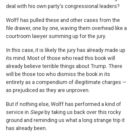
deal with his own party's congressional leaders?
Wolff has pulled these and other cases from the
file drawer, one by one, waving them overhead like a
courtroom lawyer summing up for the jury.
In this case, it is likely the jury has already made up
its mind. Most of those who read this book will
already believe terrible things about Trump. There
will be those too who dismiss the book in its
entirety as a compendium of illegitimate charges —
as prejudiced as they are unproven.
But if nothing else, Wolff has performed a kind of
service in
Siege
by taking us back over this rocky
ground and reminding us what a long strange trip it
has already been.