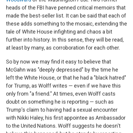
heads of the FBI have penned critical memoirs that
made the best-seller list. It can be said that each of
these adds something to the mosaic, extending the
tale of White House infighting and chaos a bit
further into history. In this sense, they will be read,
at least by many, as corroboration for each other.
So by now we may find it easy to believe that
McGahn was "deeply depressed" by the time he
left the White House, or that he had a "black hatred"
for Trump, as Wolff writes — even if we have this
only from "a friend." At times, even Wolff casts
doubt on something he is reporting — such as
Trump's claim to having had a sexual encounter
with Nikki Haley, his first appointee as Ambassador
to the United Nations. Wolff suggests he doesn't