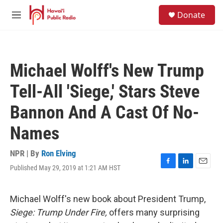
Skip to main content
S
Donate
e
M
a
e
r
n
c
u
h
Michael Wolff's New Trump
u
e
Tell-All 'Siege,' Stars Steve
r
y
Bannon And A Cast Of No-
Names
NPR | By
Ron Elving
Published May 29, 2019 at 1:21 AM HST
F
L
E
a
i
m
c
n
a
e
k
i
Michael Wolff's new book about President Trump,
b
e
l
Siege: Trump Under Fire,
offers many surprising
o
d