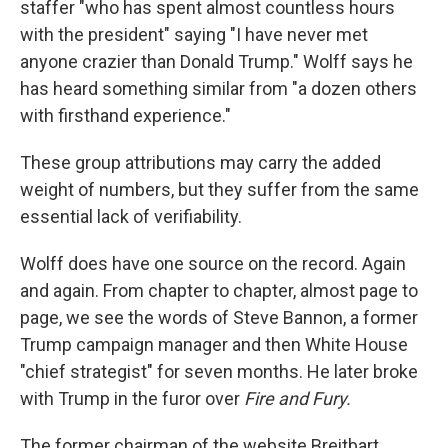
staffer "who has spent almost countless hours
with the president" saying "I have never met
anyone crazier than Donald Trump." Wolff says he
has heard something similar from "a dozen others
with firsthand experience."
These group attributions may carry the added
weight of numbers, but they suffer from the same
essential lack of verifiability.
Wolff does have one source on the record. Again
and again. From chapter to chapter, almost page to
page, we see the words of Steve Bannon, a former
Trump campaign manager and then White House
"chief strategist" for seven months. He later broke
with Trump in the furor over
Fire and Fury.
The former chairman of the website Breitbart,