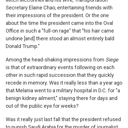
Secretary Elaine Chao, entertaining friends with
their impressions of the president. Or the one
about the time the president came into the Oval
Office in such a "full-on rage" that "his hair came
undone [and] there stood an almost entirely bald
Donald Trump."
Among the head-shaking impressions from
Siege
is that of extraordinary events following on each
other in such rapid succession that they quickly
recede in memory. Was it really less than a year ago
that Melania went to a military hospital in D.C. for "a
benign kidney ailment," staying there for days and
out of the public eye for weeks?
Was it really just last fall that the president refused
to punish Saudi Arabia for the murder of journalist