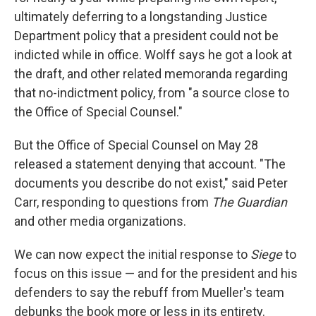
ultimately deferring to a longstanding Justice
Department policy that a president could not be
indicted while in office. Wolff says he got a look at
the draft, and other related memoranda regarding
that no-indictment policy, from "a source close to
the Office of Special Counsel."
But the Office of Special Counsel on May 28
released a statement denying that account. "The
documents you describe do not exist," said Peter
Carr, responding to questions from
The Guardian
and other media organizations.
We can now expect the initial response to
Siege
to
focus on this issue — and for the president and his
defenders to say the rebuff from Mueller's team
debunks the book more or less in its entirety.