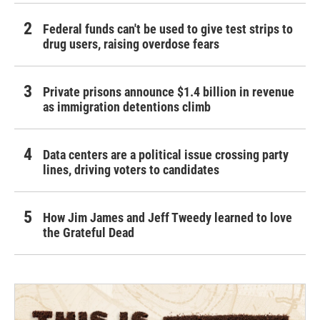
Federal funds can't be used to give test strips to
drug users, raising overdose fears
Private prisons announce $1.4 billion in revenue
as immigration detentions climb
Data centers are a political issue crossing party
lines, driving voters to candidates
How Jim James and Jeff Tweedy learned to love
the Grateful Dead