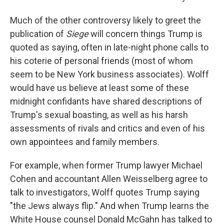
Much of the other controversy likely to greet the
publication of
Siege
will concern things Trump is
quoted as saying, often in late-night phone calls to
his coterie of personal friends (most of whom
seem to be New York business associates). Wolff
would have us believe at least some of these
midnight confidants have shared descriptions of
Trump's sexual boasting, as well as his harsh
assessments of rivals and critics and even of his
own appointees and family members.
For example, when former Trump lawyer Michael
Cohen and accountant Allen Weisselberg agree to
talk to investigators, Wolff quotes Trump saying
"the Jews always flip." And when Trump learns the
White House counsel Donald McGahn has talked to