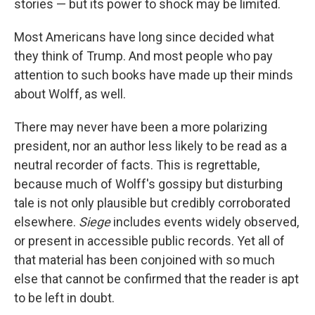
o
I
stories — but its power to shock may be limited.
k
n
Most Americans have long since decided what
they think of Trump. And most people who pay
attention to such books have made up their minds
about Wolff, as well.
There may never have been a more polarizing
president, nor an author less likely to be read as a
neutral recorder of facts. This is regrettable,
because much of Wolff's gossipy but disturbing
tale is not only plausible but credibly corroborated
elsewhere.
Siege
includes events widely observed,
or present in accessible public records. Yet all of
that material has been conjoined with so much
else that cannot be confirmed that the reader is apt
to be left in doubt.