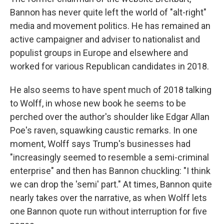
Bannon has never quite left the world of "alt-right"
media and movement politics. He has remained an
active campaigner and adviser to nationalist and
populist groups in Europe and elsewhere and
worked for various Republican candidates in 2018.
He also seems to have spent much of 2018 talking
to Wolff, in whose new book he seems to be
perched over the author's shoulder like Edgar Allan
Poe's raven, squawking caustic remarks. In one
moment, Wolff says Trump's businesses had
"increasingly seemed to resemble a semi-criminal
enterprise" and then has Bannon chuckling: "I think
we can drop the 'semi' part." At times, Bannon quite
nearly takes over the narrative, as when Wolff lets
one Bannon quote run without interruption for five