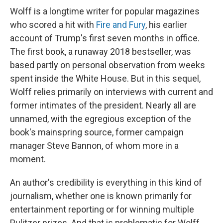
Wolff is a longtime writer for popular magazines
who scored a hit with
Fire and Fury
, his earlier
account of Trump's first seven months in office.
The first book, a runaway 2018 bestseller, was
based partly on personal observation from weeks
spent inside the White House. But in this sequel,
Wolff relies primarily on interviews with current and
former intimates of the president. Nearly all are
unnamed, with the egregious exception of the
book's mainspring source, former campaign
manager Steve Bannon, of whom more in a
moment.
An author's credibility is everything in this kind of
journalism, whether one is known primarily for
entertainment reporting or for winning multiple
Pulitzer prizes. And that is problematic for Wolff,