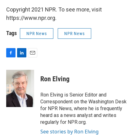
Copyright 2021 NPR. To see more, visit
https://www.npr.org.
Tags
NPR News
NPR News
F
L
E
a
i
m
c
n
a
e
k
i
Ron Elving
b
e
l
o
d
o
I
Ron Elving is Senior Editor and
k
n
Correspondent on the Washington Desk
for NPR News, where he is frequently
heard as a news analyst and writes
regularly for NPR.org.
See stories by Ron Elving