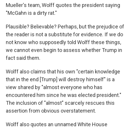
Mueller's team, Wolff quotes the president saying
"McGahn is a dirty rat."
Plausible? Believable? Perhaps, but the prejudice of
the reader is not a substitute for evidence. If we do
not know who supposedly told Wolff these things,
we cannot even begin to assess whether Trump in
fact said them.
Wolff also claims that his own "certain knowledge
that in the end [Trump] will destroy himself" is a
view shared by "almost everyone who has
encountered him since he was elected president."
The inclusion of "almost" scarcely rescues this
assertion from obvious overstatement.
Wolff also quotes an unnamed White House