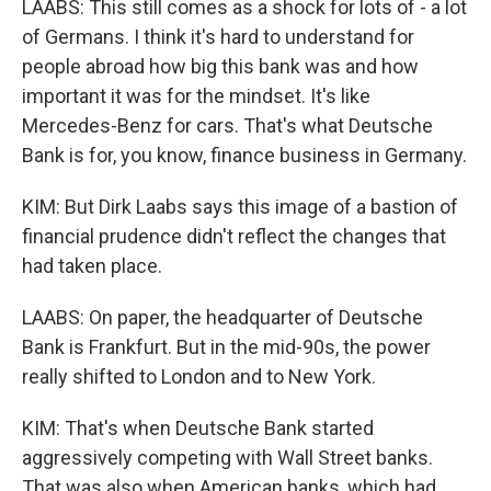
LAABS: This still comes as a shock for lots of - a lot
of Germans. I think it's hard to understand for
people abroad how big this bank was and how
important it was for the mindset. It's like
Mercedes-Benz for cars. That's what Deutsche
Bank is for, you know, finance business in Germany.
KIM: But Dirk Laabs says this image of a bastion of
financial prudence didn't reflect the changes that
had taken place.
LAABS: On paper, the headquarter of Deutsche
Bank is Frankfurt. But in the mid-90s, the power
really shifted to London and to New York.
KIM: That's when Deutsche Bank started
aggressively competing with Wall Street banks.
That was also when American banks, which had