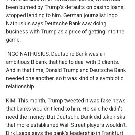
been burned by Trump's defaults on casino loans,
stopped lending to him. German journalist Ingo
Nathusius says Deutsche Bank saw doing
business with Trump as a price of getting into the
game.
INGO NATHUSIUS: Deutsche Bank was an
ambitious B bank that had to deal with B clients.
And in that time, Donald Trump and Deutsche Bank
needed one another, so it was kind of a symbiotic
relationship.
KIM: This month, Trump tweeted it was fake news
that banks wouldn't lend to him. He said he didn't
need the money. But Deutsche Bank did take risks
that more established Wall Street players wouldn't.
Dirk Laabs says the bank's leadership in Frankfurt