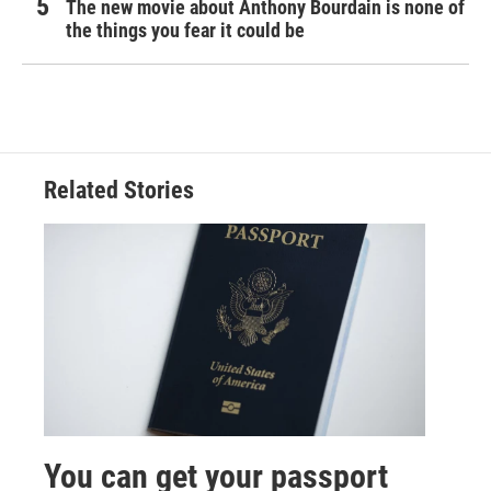
The new movie about Anthony Bourdain is none of
the things you fear it could be
Related Stories
You can get your passport