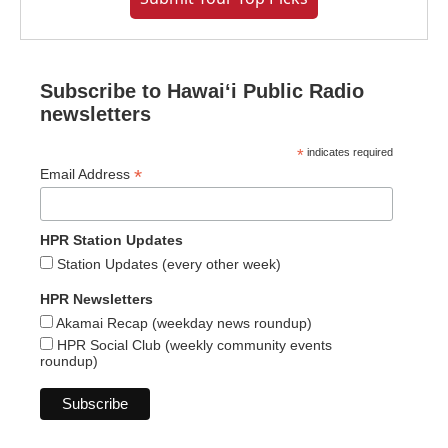
Subscribe to Hawaiʻi Public Radio
newsletters
*
indicates required
*
Email Address
HPR Station Updates
Station Updates (every other week)
HPR Newsletters
Akamai Recap (weekday news roundup)
HPR Social Club (weekly community events
roundup)