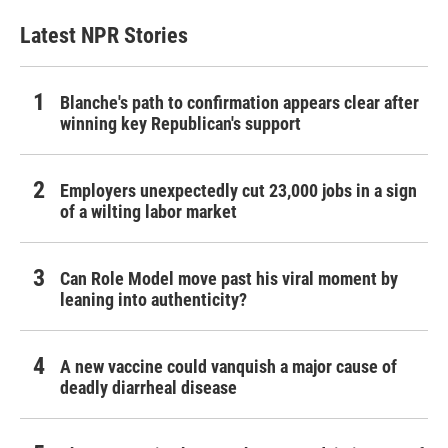
Latest NPR Stories
Blanche's path to confirmation appears clear after
winning key Republican's support
Employers unexpectedly cut 23,000 jobs in a sign
of a wilting labor market
Can Role Model move past his viral moment by
leaning into authenticity?
A new vaccine could vanquish a major cause of
deadly diarrheal disease