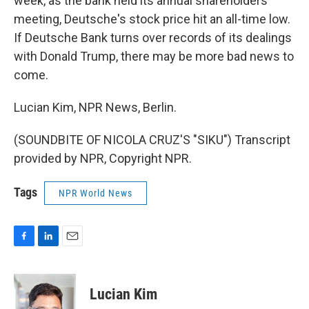
week, as the bank held its annual shareholders
meeting, Deutsche's stock price hit an all-time low.
If Deutsche Bank turns over records of its dealings
with Donald Trump, there may be more bad news to
come.
Lucian Kim, NPR News, Berlin.
(SOUNDBITE OF NICOLA CRUZ'S "SIKU") Transcript
provided by NPR, Copyright NPR.
Tags
NPR World News
F
L
E
a
i
m
c
n
a
e
k
i
Lucian Kim
b
e
l