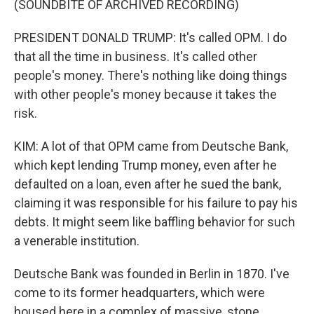
(SOUNDBITE OF ARCHIVED RECORDING)
PRESIDENT DONALD TRUMP: It's called OPM. I do
that all the time in business. It's called other
people's money. There's nothing like doing things
with other people's money because it takes the
risk.
KIM: A lot of that OPM came from Deutsche Bank,
which kept lending Trump money, even after he
defaulted on a loan, even after he sued the bank,
claiming it was responsible for his failure to pay his
debts. It might seem like baffling behavior for such
a venerable institution.
Deutsche Bank was founded in Berlin in 1870. I've
come to its former headquarters, which were
housed here in a complex of massive, stone