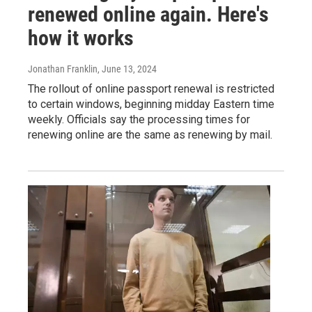
renewed online again. Here's
how it works
Jonathan Franklin
, June 13, 2024
The rollout of online passport renewal is restricted
to certain windows, beginning midday Eastern time
weekly. Officials say the processing times for
renewing online are the same as renewing by mail.