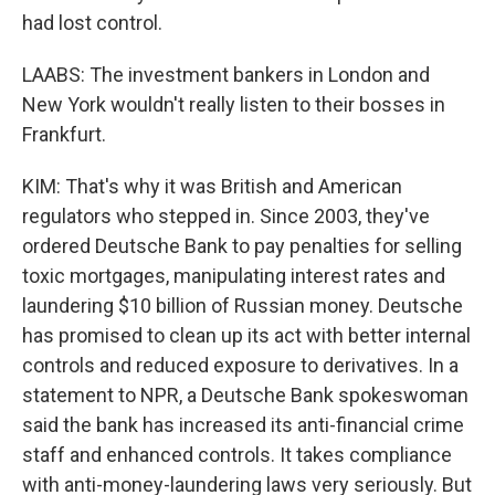
had lost control.
LAABS: The investment bankers in London and
New York wouldn't really listen to their bosses in
Frankfurt.
KIM: That's why it was British and American
regulators who stepped in. Since 2003, they've
ordered Deutsche Bank to pay penalties for selling
toxic mortgages, manipulating interest rates and
laundering $10 billion of Russian money. Deutsche
has promised to clean up its act with better internal
controls and reduced exposure to derivatives. In a
statement to NPR, a Deutsche Bank spokeswoman
said the bank has increased its anti-financial crime
staff and enhanced controls. It takes compliance
with anti-money-laundering laws very seriously. But