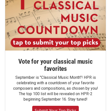
Vote for your classical music
favorites
September is "Classical Music Month"! HPR is
celebrating with a countdown of your favorite
composers and compositions, as chosen by you!
The top 100 list will be revealed on HPR-2
beginning September 16. Stay tuned!
Submit Your Top Picks