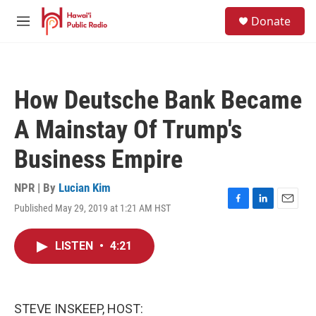
Skip to main content
S
Donate
e
M
a
e
r
n
c
u
h
How Deutsche Bank Became
u
e
A Mainstay Of Trump's
r
y
Business Empire
NPR | By
Lucian Kim
Published May 29, 2019 at 1:21 AM HST
F
L
E
a
i
m
c
n
a
LISTEN
•
4:21
e
k
i
b
e
l
o
d
o
I
k
n
STEVE INSKEEP, HOST: