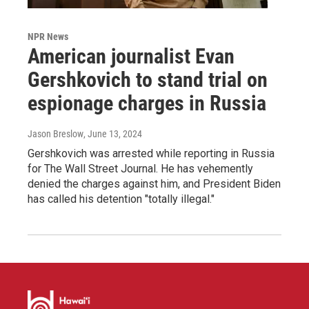
NPR News
American journalist Evan
Gershkovich to stand trial on
espionage charges in Russia
Jason Breslow
, June 13, 2024
Gershkovich was arrested while reporting in Russia
for The Wall Street Journal. He has vehemently
denied the charges against him, and President Biden
has called his detention "totally illegal."