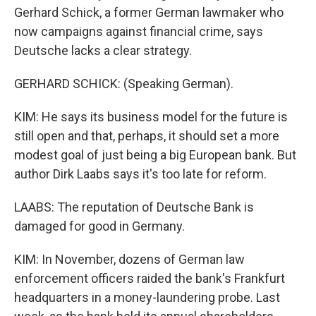
Gerhard Schick, a former German lawmaker who
now campaigns against financial crime, says
Deutsche lacks a clear strategy.
GERHARD SCHICK: (Speaking German).
KIM: He says its business model for the future is
still open and that, perhaps, it should set a more
modest goal of just being a big European bank. But
author Dirk Laabs says it's too late for reform.
LAABS: The reputation of Deutsche Bank is
damaged for good in Germany.
KIM: In November, dozens of German law
enforcement officers raided the bank's Frankfurt
headquarters in a money-laundering probe. Last