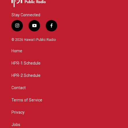
Stay Connected
i
y
f
n
o
a
s
u
c
© 2026 Hawaiʻi Public Radio
t
t
e
a
u
b
Home
g
b
o
r
e
o
a
k
HPR-1 Schedule
m
HPR-2 Schedule
Contact
Terms of Service
Privacy
Jobs