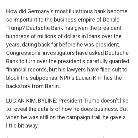
How did Germany's most illustrious bank become
so important to the business empire of Donald
Trump? Deutsche Bank has given the president
hundreds of millions of dollars in loans over the
years, dating back far before he was president.
Congressional investigators have asked Deutsche
Bank to turn over the president's carefully guarded
financial records, but his lawyers have filed suit to
block the subpoenas. NPR's Lucian Kim has the
backstory from Berlin.
LUCIAN KIM, BYLINE: President Trump doesn't like
to reveal the details of how he does business. But
when he was still on the campaign trail, he gave a
little bit away.