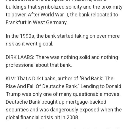
buildings that symbolized solidity and the proximity
to power. After World War II, the bank relocated to
Frankfurt in West Germany.
In the 1990s, the bank started taking on ever more
risk as it went global.
DIRK LAABS: There was nothing solid and nothing
professional about that bank.
KIM: That's Dirk Laabs, author of "Bad Bank: The
Rise And Fall Of Deutsche Bank." Lending to Donald
Trump was only one of many questionable moves.
Deutsche Bank bought up mortgage-backed
securities and was dangerously exposed when the
global financial crisis hit in 2008.