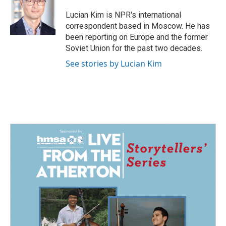
o
d
o
I
Lucian Kim is NPR's international
k
n
correspondent based in Moscow. He has
been reporting on Europe and the former
Soviet Union for the past two decades.
See stories by Lucian Kim