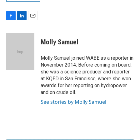
F
L
E
a
i
m
c
n
a
e
k
i
Molly Samuel
b
e
l
o
d
o
I
Molly Samuel joined WABE as a reporter in
k
n
November 2014. Before coming on board,
she was a science producer and reporter
at KQED in San Francisco, where she won
awards for her reporting on hydropower
and on crude oil.
See stories by Molly Samuel