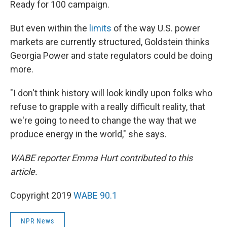
Ready for 100 campaign.
But even within the
limits
of the way U.S. power
markets are currently structured, Goldstein thinks
Georgia Power and state regulators could be doing
more.
"I don't think history will look kindly upon folks who
refuse to grapple with a really difficult reality, that
we're going to need to change the way that we
produce energy in the world," she says.
WABE reporter Emma Hurt contributed to this
article.
Copyright 2019
WABE 90.1
NPR News