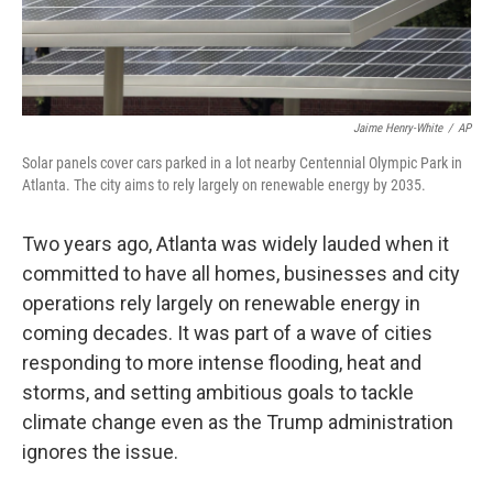
Jaime Henry-White
/
AP
Solar panels cover cars parked in a lot nearby Centennial Olympic Park in
Atlanta. The city aims to rely largely on renewable energy by 2035.
Two years ago, Atlanta was widely lauded when it
committed to have all homes, businesses and city
operations rely largely on renewable energy in
coming decades. It was part of a wave of cities
responding to more intense flooding, heat and
storms, and setting ambitious goals to tackle
climate change even as the Trump administration
ignores the issue.