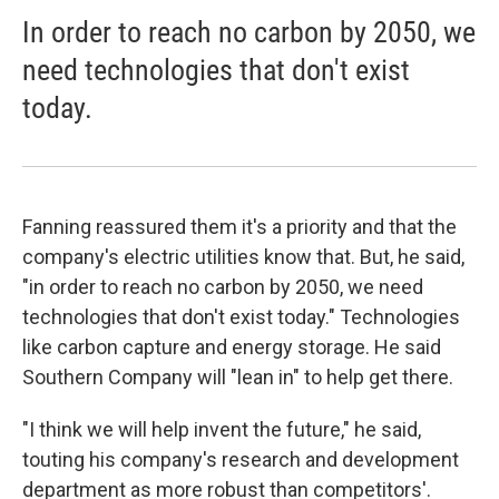
In order to reach no carbon by 2050, we
need technologies that don't exist
today.
Fanning reassured them it's a priority and that the
company's electric utilities know that. But, he said,
"in order to reach no carbon by 2050, we need
technologies that don't exist today." Technologies
like carbon capture and energy storage. He said
Southern Company will "lean in" to help get there.
"I think we will help invent the future," he said,
touting his company's research and development
department as more robust than competitors'.