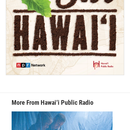
More From Hawai‘i Public Radio