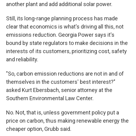
another plant and add additional solar power.
Still, its long-range planning process has made
clear that economics is
what's driving all this, not
emissions reduction. Georgia Power
says it's
bound by state regulators to make decisions in the
interests of its customers, prioritizing cost, safety
and reliability.
"So, carbon emission reductions are not in and of
themselves in the customers' best interest?"
asked Kurt Ebersbach, senior attorney at the
Southern Environmental Law Center.
No. Not, that is, unless government policy put a
price on carbon, thus making renewable energy the
cheaper option, Grubb said.