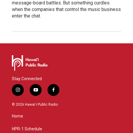
message-board battles. But something curdles
when the companies that control the music business
enter the chat.
Stay Connected
i
y
f
n
o
a
s
u
c
© 2026 Hawaiʻi Public Radio
t
t
e
a
u
b
Home
g
b
o
r
e
o
a
k
HPR-1 Schedule