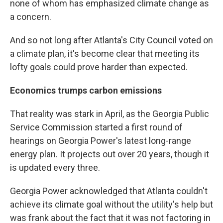
none of whom has emphasized climate change as
a concern.
And so not long after Atlanta's City Council voted on
a climate plan, it's become clear that meeting its
lofty goals could prove harder than expected.
Economics trumps carbon emissions
That reality was stark in April, as the Georgia Public
Service Commission started a first round of
hearings on Georgia Power's latest long-range
energy plan. It projects out over 20 years, though it
is updated every three.
Georgia Power acknowledged that Atlanta couldn't
achieve its climate goal without the utility's help but
was frank about the fact that it was not factoring in