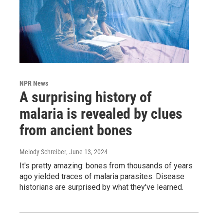
NPR News
A surprising history of
malaria is revealed by clues
from ancient bones
Melody Schreiber
, June 13, 2024
It's pretty amazing: bones from thousands of years
ago yielded traces of malaria parasites. Disease
historians are surprised by what they've learned.