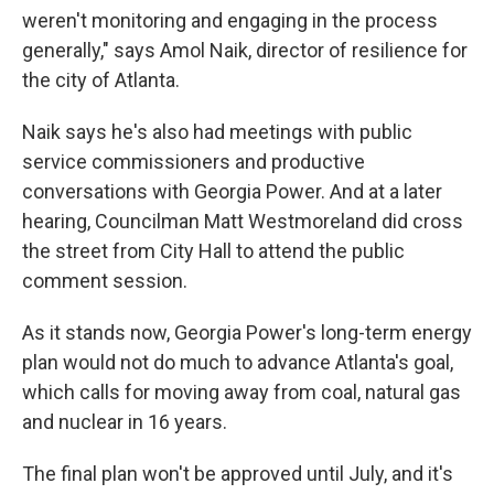
weren't monitoring and engaging in the process
generally," says Amol Naik, director of resilience for
the city of Atlanta.
Naik says he's also had meetings with public
service commissioners and productive
conversations with Georgia Power. And at a later
hearing, Councilman Matt Westmoreland did cross
the street from City Hall to attend the public
comment session.
As it stands now, Georgia Power's long-term energy
plan would not do much to advance Atlanta's goal,
which calls for moving away from coal, natural gas
and nuclear in 16 years.
The final plan won't be approved
until July, and it's