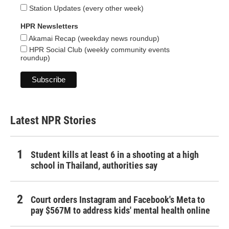
Station Updates (every other week)
HPR Newsletters
Akamai Recap (weekday news roundup)
HPR Social Club (weekly community events
roundup)
Latest NPR Stories
Student kills at least 6 in a shooting at a high
school in Thailand, authorities say
Court orders Instagram and Facebook's Meta to
pay $567M to address kids' mental health online