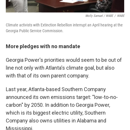
Molly Samuel / WABE
/
WABE
Climate activists with Extinction Rebellion interrupt an April hearing at the
Georgia Public Service Commission.
More pledges with no mandate
Georgia Power's priorities would seem to be out of
line not only with Atlanta's climate goal, but also
with that of its own parent company.
Last year, Atlanta-based Southern Company
announced its own emissions target: "low-to-no-
carbon" by 2050. In addition to Georgia Power,
which is its biggest electric utility, Southern
Company also owns utilities in Alabama and
Mississippi.