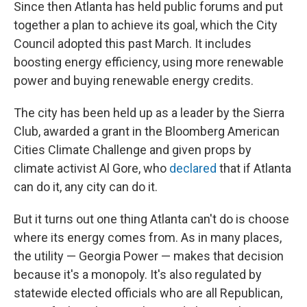
Since then Atlanta has held public forums and put
together a plan to achieve its goal, which the City
Council adopted this past March. It includes
boosting energy efficiency, using more renewable
power and buying renewable energy credits.
The city has been held up as a leader by the Sierra
Club, awarded a grant in the Bloomberg American
Cities Climate Challenge and given props by
climate activist Al Gore, who
declared
that if Atlanta
can do it, any city can do it.
But it turns out one thing Atlanta can't do is choose
where its energy comes from. As in many places,
the utility — Georgia Power — makes that decision
because it's a monopoly. It's also regulated by
statewide elected officials who are all Republican,