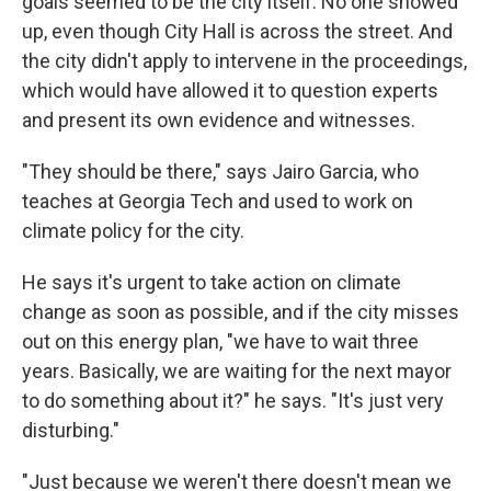
goals seemed to be the city itself. No one showed
up, even though City Hall is across the street. And
the city didn't apply to intervene in the proceedings,
which would have allowed it to question experts
and present its own evidence and witnesses.
"They should be there," says Jairo Garcia, who
teaches at Georgia Tech and used to work on
climate policy for the city.
He says it's urgent to take action on climate
change as soon as possible, and if the city misses
out on this energy plan, "we have to wait three
years. Basically, we are waiting for the next mayor
to do something about it?" he says. "It's just very
disturbing."
"Just because we weren't there doesn't mean we