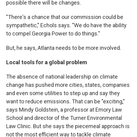
possible there will be changes.
"There's a chance that our commission could be
sympathetic," Echols says. "We do have the ability
to compel Georgia Power to do things."
But, he says, Atlanta needs to be more involved.
Local tools for a global problem
The absence of national leadership on climate
change has pushed more cities, states, companies
and even some utilities to step up and say they
want to reduce emissions. That can be "exciting,"
says Mindy Goldstein, a professor at Emory Law
School and director of the Turner Environmental
Law Clinic. But she says the piecemeal approach is
not the most efficient way to tackle climate