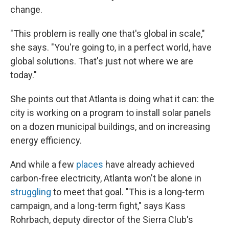
change.
"This problem is really one that's global in scale,"
she says. "You're going to, in a perfect world, have
global solutions. That's just not where we are
today."
She points out that Atlanta is doing what it can: the
city is working on a program to install solar panels
on a dozen municipal buildings, and on increasing
energy efficiency.
And while a few
places
have already achieved
carbon-free electricity, Atlanta won't be alone in
struggling
to meet that goal. "This is a long-term
campaign, and a long-term fight," says Kass
Rohrbach, deputy director of the Sierra Club's