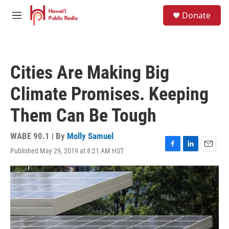
Skip to main content
S
Donate
e
M
a
e
r
n
c
u
h
Cities Are Making Big
u
e
Climate Promises. Keeping
r
y
Them Can Be Tough
WABE 90.1 | By
Molly Samuel
Published May 29, 2019 at 8:21 AM HST
F
L
E
a
i
m
c
n
a
e
k
i
b
e
l
o
d
o
I
k
n