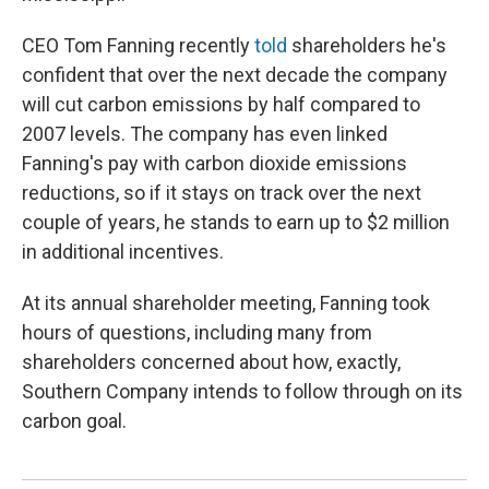
CEO Tom Fanning recently
told
shareholders he's
confident that over the next decade the company
will cut carbon emissions by half compared to
2007 levels.
The company has even linked
Fanning's pay with carbon dioxide emissions
reductions, so if it stays on track over the next
couple of years, he stands to earn up to $2 million
in additional incentives.
At its annual shareholder meeting, Fanning took
hours of questions, including many from
shareholders concerned about how, exactly,
Southern Company intends to follow through on its
carbon goal.