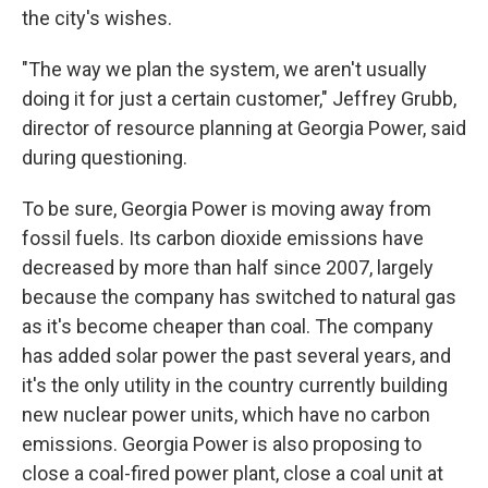
the city's wishes.
"The way we plan the system, we aren't usually
doing it for just a certain customer," Jeffrey Grubb,
director of resource planning at Georgia Power, said
during questioning.
To be sure, Georgia Power is moving away from
fossil fuels. Its carbon dioxide emissions have
decreased by more than half since 2007, largely
because the company has switched to natural gas
as it's become cheaper than coal. The company
has added solar power the past several years, and
it's the only utility in the country currently building
new nuclear power units, which have no carbon
emissions. Georgia Power is also proposing to
close a coal-fired power plant, close a coal unit at