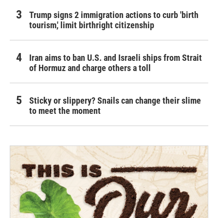
Trump signs 2 immigration actions to curb 'birth
tourism,' limit birthright citizenship
Iran aims to ban U.S. and Israeli ships from Strait
of Hormuz and charge others a toll
Sticky or slippery? Snails can change their slime
to meet the moment