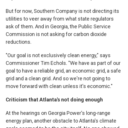
But for now, Southern Company is not directing its
utilities to veer away from what state regulators
ask of them. And in Georgia, the Public Service
Commission is not asking for carbon dioxide
reductions.
"Our goal is not exclusively clean energy," says
Commissioner Tim Echols. "We have as part of our
goal to have a reliable grid, an economic grid, a safe
grid and a clean grid. And so we're not going to
move forward with clean unless it's economic."
Criticism that Atlanta's not doing enough
At the hearings on Georgia Power's long-range
energy plan, another obstacle to Atlanta's climate