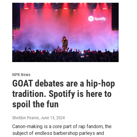
NPR News
GOAT debates are a hip-hop
tradition. Spotify is here to
spoil the fun
Sheldon Pearce
, June 13, 2024
Canon-making is a core part of rap fandom, the
subject of endless barbershop parleys and