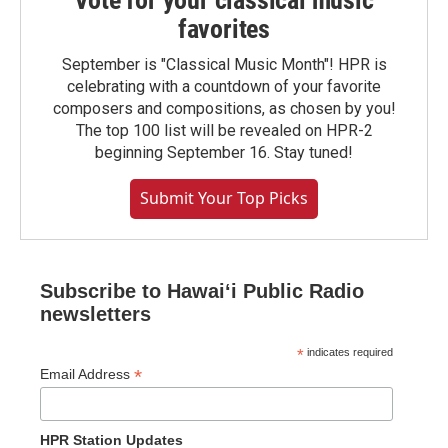
Vote for your classical music
favorites
September is "Classical Music Month"! HPR is
celebrating with a countdown of your favorite
composers and compositions, as chosen by you!
The top 100 list will be revealed on HPR-2
beginning September 16. Stay tuned!
Submit Your Top Picks
Subscribe to Hawaiʻi Public Radio
newsletters
*
indicates required
*
Email Address
HPR Station Updates