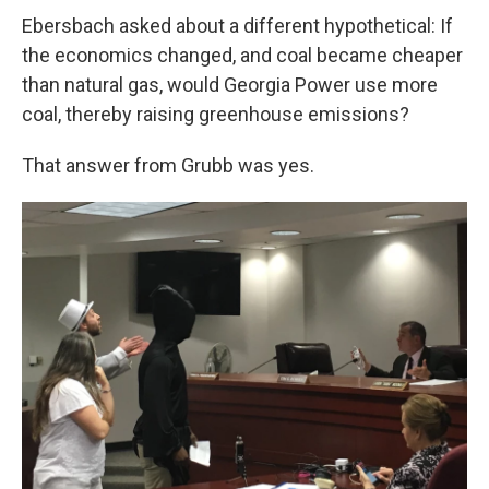
Ebersbach asked about a different hypothetical: If
the economics changed, and coal became cheaper
than natural gas, would Georgia Power use more
coal, thereby raising greenhouse emissions?
That answer from Grubb was yes.