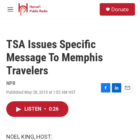
Skip to main content
S
Donate
e
M
a
e
r
n
c
u
h
TSA Issues Specific
u
e
Message To Memphis
r
y
Travelers
NPR
Published May 28, 2019 at 1:02 AM HST
F
L
E
a
i
m
c
n
a
LISTEN
•
0:26
e
k
i
b
e
l
o
d
o
I
k
n
NOEL KING, HOST: