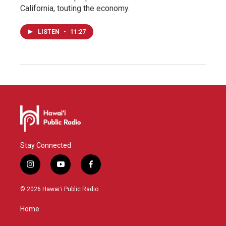
California, touting the economy.
LISTEN
•
11:27
Stay Connected
i
y
f
n
o
a
s
u
c
© 2026 Hawaiʻi Public Radio
t
t
e
a
u
b
Home
g
b
o
r
e
o