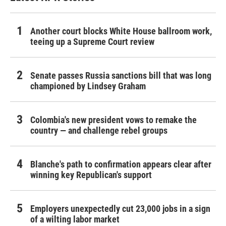
Another court blocks White House ballroom work,
teeing up a Supreme Court review
Senate passes Russia sanctions bill that was long
championed by Lindsey Graham
Colombia's new president vows to remake the
country — and challenge rebel groups
Blanche's path to confirmation appears clear after
winning key Republican's support
Employers unexpectedly cut 23,000 jobs in a sign
of a wilting labor market