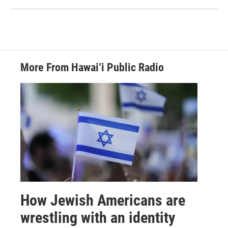
More From Hawai‘i Public Radio
How Jewish Americans are
wrestling with an identity