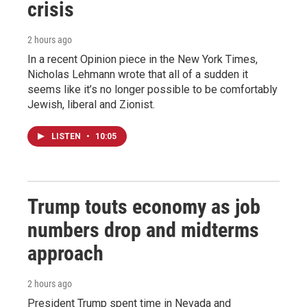
crisis
2 hours ago
In a recent Opinion piece in the New York Times,
Nicholas Lehmann wrote that all of a sudden it
seems like it’s no longer possible to be comfortably
Jewish, liberal and Zionist.
LISTEN
•
10:05
Trump touts economy as job
numbers drop and midterms
approach
2 hours ago
President Trump spent time in Nevada and