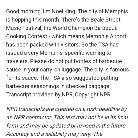
Good morning, I'm Noel King. The city of Memphis
is hopping this month. There's the Beale Street
Music Festival, the World Champion Barbecue
Cooking Contest - which means Memphis Airport
has been packed with visitors. So the TSA has
issued a very Memphis-specific warning to
travelers. Please do not put bottles of barbecue
sauce in your carry-on luggage. The city is famous
for its sauce. The TSA also suggested putting
barbecue seasonings in checked baggage.
Transcript provided by NPR, Copyright NPR.
NPR transcripts are created on a rush deadline by
an NPR contractor. This text may not be in its final
form and may be updated or revised in the future.
Accuracy and availability may vary. The