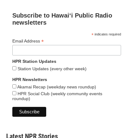
Subscribe to Hawaiʻi Public Radio
newsletters
*
indicates required
*
Email Address
HPR Station Updates
Station Updates (every other week)
HPR Newsletters
Akamai Recap (weekday news roundup)
HPR Social Club (weekly community events
roundup)
Latest NPR Stories