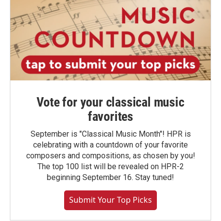
Vote for your classical music
favorites
September is "Classical Music Month"! HPR is
celebrating with a countdown of your favorite
composers and compositions, as chosen by you!
The top 100 list will be revealed on HPR-2
beginning September 16. Stay tuned!
Submit Your Top Picks