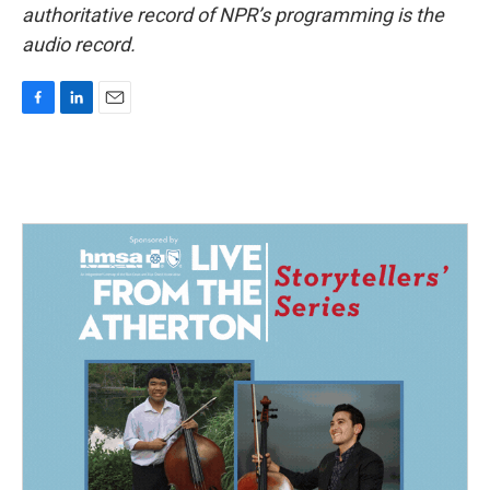
authoritative record of NPR’s programming is the
audio record.
F
L
E
a
i
m
c
n
a
e
k
i
b
e
l
o
d
o
I
k
n