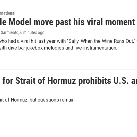
rnational
le Model move past his viral moment b
 Sarmiento
, 6 minutes ago
who had a viral hit last year with "Sally, When the Wine Runs Out,
ith dive bar jukebox melodies and live instrumentation.
or Strait of Hormuz prohibits U.S. an
ait of Hormuz, but questions remain.