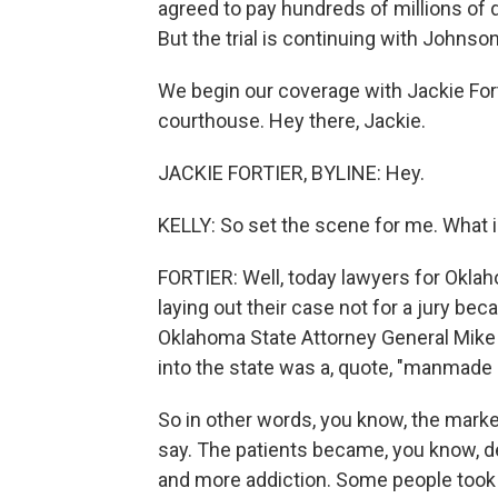
agreed to pay hundreds of millions of d
But the trial is continuing with Johnso
We begin our coverage with Jackie Fort
courthouse. Hey there, Jackie.
JACKIE FORTIER, BYLINE: Hey.
KELLY: So set the scene for me. What 
FORTIER: Well, today lawyers for Okla
laying out their case not for a jury beca
Oklahoma State Attorney General Mike 
into the state was a, quote, "manmade p
So in other words, you know, the marke
say. The patients became, you know, de
and more addiction. Some people took u