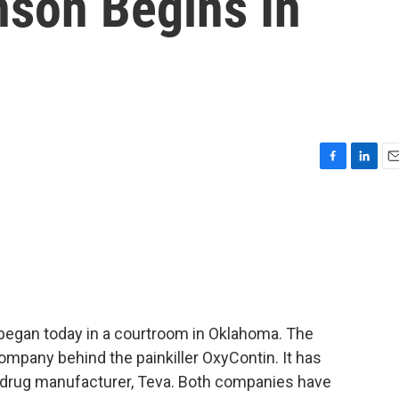
son Begins In
F
L
E
a
i
m
c
n
a
e
k
i
b
e
l
o
d
o
I
k
n
sis began today in a courtroom in Oklahoma. The
mpany behind the painkiller OxyContin. It has
 drug manufacturer, Teva. Both companies have