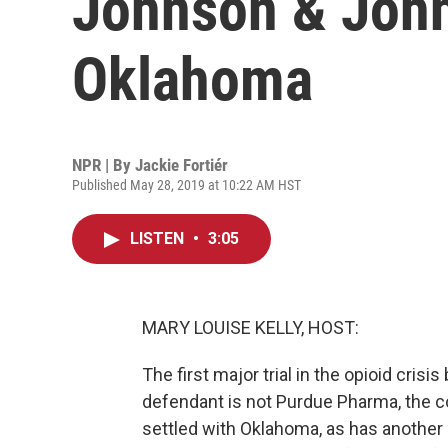
Johnson & John
Oklahoma
NPR | By
Jackie Fortiér
Published May 28, 2019 at 10:22 AM HST
LISTEN
•
3:05
MARY LOUISE KELLY, HOST:
The first major trial in the opioid cri
defendant is not Purdue Pharma, the co
settled with Oklahoma, as has another