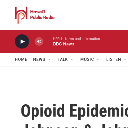
Skip to main content
HPR-1 - News and information
BBC News
HOME
NEWS
TALK
MUSIC
LISTEN
Opioid Epidemic