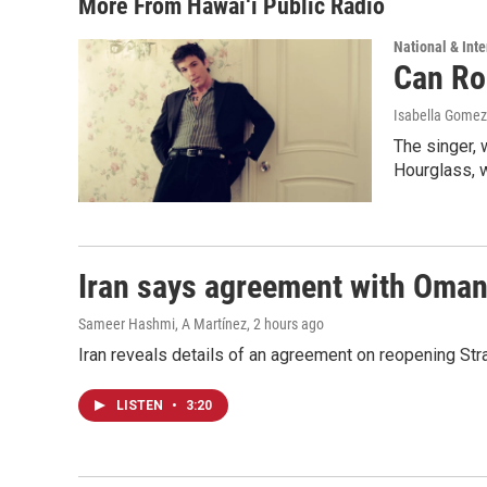
More From Hawai‘i Public Radio
National & Inte
Can Ro
Isabella Gomez
The singer, 
Hourglass, w
Iran says agreement with Oman f
Sameer Hashmi, A Martínez
, 2 hours ago
Iran reveals details of an agreement on reopening Str
LISTEN
•
3:20