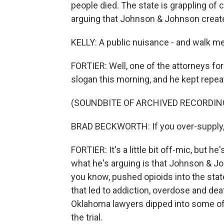
people died. The state is grappling of 
arguing that Johnson & Johnson create
KELLY: A public nuisance - and walk me
FORTIER: Well, one of the attorneys for
slogan this morning, and he kept repeati
(SOUNDBITE OF ARCHIVED RECORDIN
BRAD BECKWORTH: If you over-supply, p
FORTIER: It's a little bit off-mic, but he
what he's arguing is that Johnson & Jo
you know, pushed opioids into the sta
that led to addiction, overdose and dea
Oklahoma lawyers dipped into some of t
the trial.