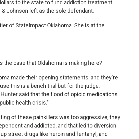
ollars to the state to fund addiction treatment.
n & Johnson left as the sole defendant.
ier of StateImpact Oklahoma. She is at the
is the case that Oklahoma is making here?
homa made their opening statements, and they're
use this is a bench trial but for the judge.
Hunter said that the flood of opioid medications
ublic health crisis."
ting of these painkillers was too aggressive, they
pendent and addicted, and that led to diversion
p street drugs like heroin and fentanyl, and