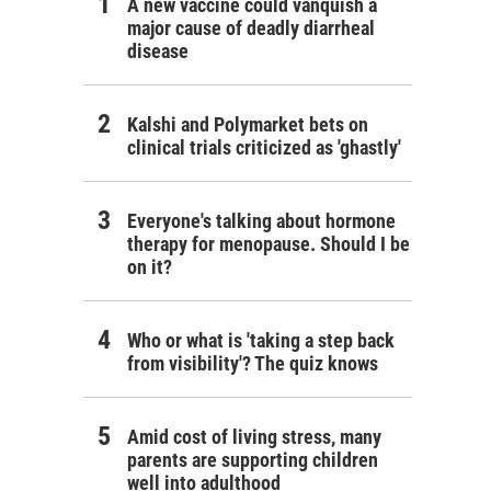
A new vaccine could vanquish a
major cause of deadly diarrheal
disease
Kalshi and Polymarket bets on
clinical trials criticized as 'ghastly'
Everyone's talking about hormone
therapy for menopause. Should I be
on it?
Who or what is 'taking a step back
from visibility'? The quiz knows
Amid cost of living stress, many
parents are supporting children
well into adulthood