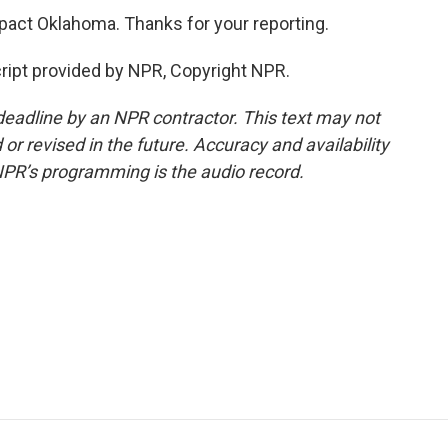
mpact Oklahoma. Thanks for your reporting.
ript provided by NPR, Copyright NPR.
deadline by an NPR contractor. This text may not
or revised in the future. Accuracy and availability
NPR’s programming is the audio record.