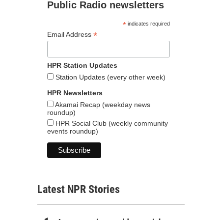
Public Radio newsletters
*
indicates required
*
Email Address
HPR Station Updates
Station Updates (every other week)
HPR Newsletters
Akamai Recap (weekday news
roundup)
HPR Social Club (weekly community
events roundup)
Latest NPR Stories