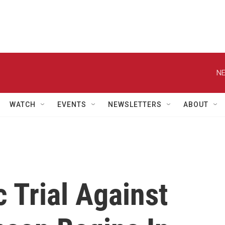
NE
WATCH
EVENTS
NEWSLETTERS
ABOUT
 Trial Against