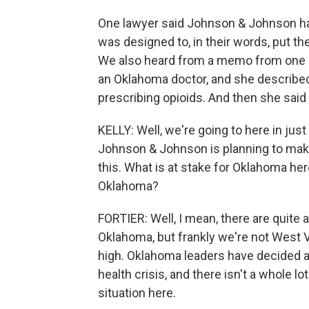
One lawyer said Johnson & Johnson ha
was designed to, in their words, put t
We also heard from a memo from one dr
an Oklahoma doctor, and she describe
prescribing opioids. And then she said 
KELLY: Well, we're going to here in ju
Johnson & Johnson is planning to mak
this. What is at stake for Oklahoma here
Oklahoma?
FORTIER: Well, I mean, there are quite
Oklahoma, but frankly we're not West V
high. Oklahoma leaders have decided ag
health crisis, and there isn't a whole lo
situation here.