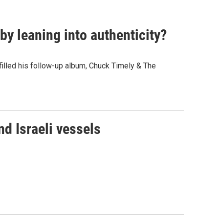
y leaning into authenticity?
" filled his follow-up album, Chuck Timely & The
d Israeli vessels