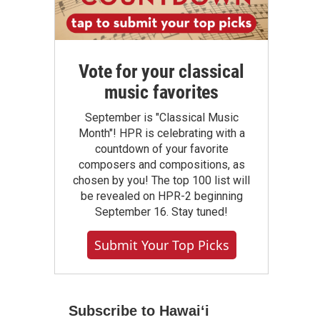
Vote for your classical
music favorites
September is "Classical Music
Month"! HPR is celebrating with a
countdown of your favorite
composers and compositions, as
chosen by you! The top 100 list will
be revealed on HPR-2 beginning
September 16. Stay tuned!
Submit Your Top Picks
Subscribe to Hawaiʻi