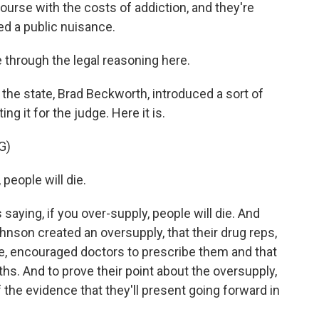
course with the costs of addiction, and they're
d a public nuisance.
 through the legal reasoning here.
 the state, Brad Beckworth, introduced a sort of
ng it for the judge. Here it is.
G)
eople will die.
's saying, if you over-supply, people will die. And
hnson created an oversupply, that their drug reps,
te, encouraged doctors to prescribe them and that
ths. And to prove their point about the oversupply,
he evidence that they'll present going forward in