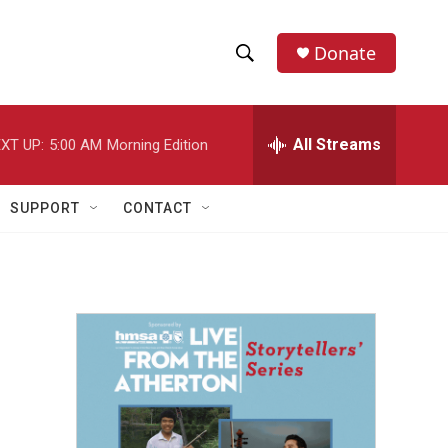
Donate
S
S
e
h
a
r
All Streams
XT UP:
5:00 AM
Morning Edition
o
c
h
w
Q
SUPPORT
CONTACT
u
S
e
r
e
y
a
r
c
h