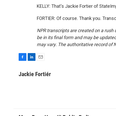
KELLY: That's Jackie Fortier of StateI
FORTIER: Of course. Thank you. Transc
NPR transcripts are created on a rush 
be in its final form and may be updated 
may vary. The authoritative record of 
F
L
E
a
i
m
c
n
a
Jackie Fortiér
e
k
i
b
e
l
o
d
o
I
k
n