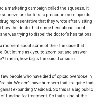
d a marketing campaign called the squeeze. It
he squeeze on doctors to prescribe more opioids.
ug representative that they wrote after visiting
d how the doctor had some hesitations about
she was trying to dispel the doctor's hesitations.
st a moment about some of the - the case that
e. But let me ask you to zoom out and answer
? I mean, how big is the opioid crisis in
 a few people who have died of opioid overdose in
irginia. We don't have numbers that are quite that
ainst expanding Medicaid. So this is a big public
t of funding for treatment. So that's kind of the