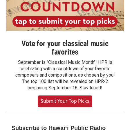
Vote for your classical music
favorites
September is "Classical Music Month"! HPR is
celebrating with a countdown of your favorite
composers and compositions, as chosen by you!
The top 100 list will be revealed on HPR-2
beginning September 16. Stay tuned!
Submit Your Top Picks
Subscribe to Hawaiʻi Public Radio