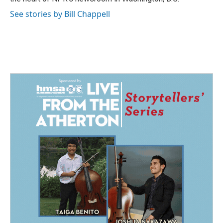
See stories by Bill Chappell