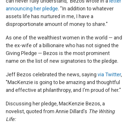
can never fully understand," Bezos wrote in a
letter
announcing her pledge
. "In addition to whatever
assets life has nurtured in me, I have a
disproportionate amount of money to share."
As one of the wealthiest women in the world — and
the ex-wife of a billionaire who has not signed the
Giving Pledge — Bezos is the most prominent
name on the list of new signatories to the pledge.
Jeff Bezos celebrated the news, saying
via Twitter
,
"MacKenzie is going to be amazing and thoughtful
and effective at philanthropy, and I'm proud of her."
Discussing her pledge, MacKenzie Bezos, a
novelist, quoted from Annie Dillard's
The Writing
Life: