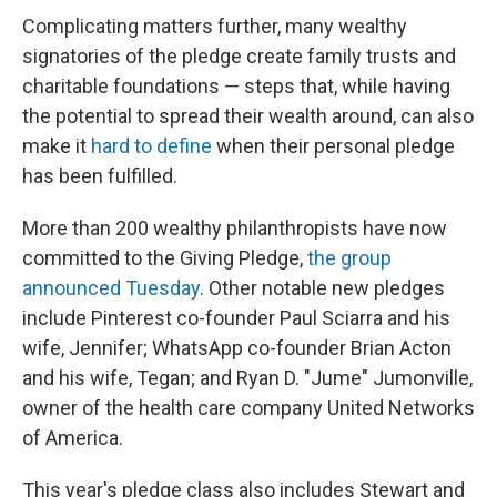
Complicating matters further, many wealthy
signatories of the pledge create family trusts and
charitable foundations — steps that, while having
the potential to spread their wealth around, can also
make it
hard to define
when their personal pledge
has been fulfilled.
More than 200 wealthy philanthropists have now
committed to the Giving Pledge,
the group
announced Tuesday
. Other notable new pledges
include Pinterest co-founder Paul Sciarra and his
wife, Jennifer; WhatsApp co-founder Brian Acton
and his wife, Tegan; and Ryan D. "Jume" Jumonville,
owner of the health care company United Networks
of America.
This year's pledge class also includes Stewart and