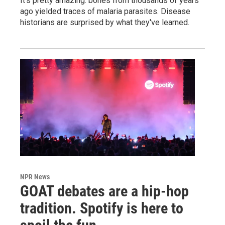
It's pretty amazing: bones from thousands of years
ago yielded traces of malaria parasites. Disease
historians are surprised by what they've learned.
NPR News
GOAT debates are a hip-hop
tradition. Spotify is here to