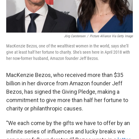
Jörg Carstensen
/
Picture Alliance Via Getty Image
MacKenzie Bezos, one of the wealthiest women in the world, says she'll
give at least half her fortune to charity. She's seen here in April 2018 with
her now-former husband, Amazon founder Jeff Bezos.
MacKenzie Bezos, who received more than $35
billion in her divorce from Amazon founder Jeff
Bezos, has signed the Giving Pledge, making a
commitment to give more than half her fortune to
charity or philanthropic causes.
"We each come by the gifts we have to offer by an
infinite series of influences and lucky breaks we