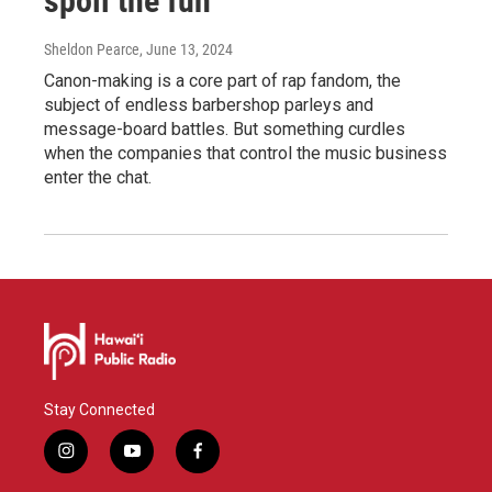
spoil the fun
Sheldon Pearce
, June 13, 2024
Canon-making is a core part of rap fandom, the
subject of endless barbershop parleys and
message-board battles. But something curdles
when the companies that control the music business
enter the chat.
Stay Connected
i
y
f
n
o
a