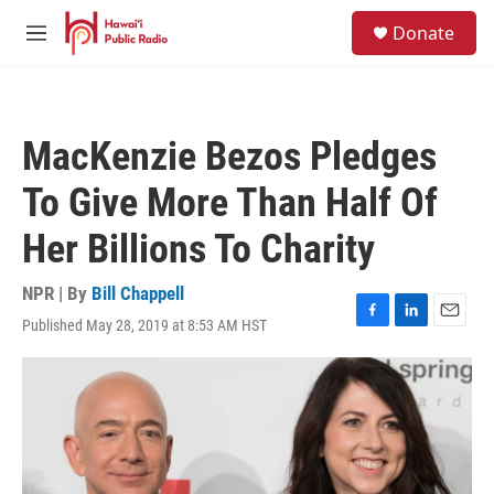
Skip to main content
S
Donate
e
M
a
e
r
n
c
u
h
MacKenzie Bezos Pledges
u
e
To Give More Than Half Of
r
y
Her Billions To Charity
NPR | By
Bill Chappell
Published May 28, 2019 at 8:53 AM HST
F
L
E
a
i
m
c
n
a
e
k
i
b
e
l
o
d
o
I
k
n