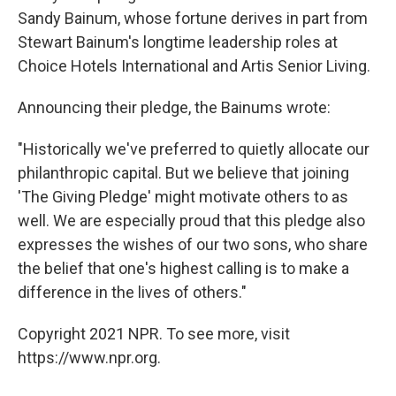
Sandy Bainum, whose fortune derives in part from
Stewart Bainum's longtime leadership roles at
Choice Hotels International and Artis Senior Living.
Announcing their pledge, the Bainums wrote:
"Historically we've preferred to quietly allocate our
philanthropic capital. But we believe that joining
'The Giving Pledge' might motivate others to as
well. We are especially proud that this pledge also
expresses the wishes of our two sons, who share
the belief that one's highest calling is to make a
difference in the lives of others."
Copyright 2021 NPR. To see more, visit
https://www.npr.org.