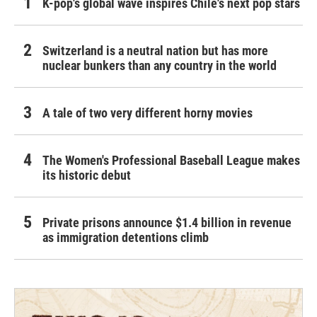
K-pop's global wave inspires Chile's next pop stars
Switzerland is a neutral nation but has more
nuclear bunkers than any country in the world
A tale of two very different horny movies
The Women's Professional Baseball League makes
its historic debut
Private prisons announce $1.4 billion in revenue
as immigration detentions climb