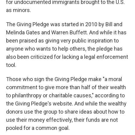
for undocumented immigrants brought to the U.S.
as minors.
The Giving Pledge was started in 2010 by Bill and
Melinda Gates and Warren Buffett. And while it has
been praised as giving very public inspiration to
anyone who wants to help others, the pledge has
also been criticized for lacking a legal enforcement
tool.
Those who sign the Giving Pledge make "a moral
commitment to give more than half of their wealth
to philanthropy or charitable causes," according to
the Giving Pledge's website. And while the wealthy
donors use the group to share ideas about how to
use their money effectively, their funds are not
pooled for a common goal.