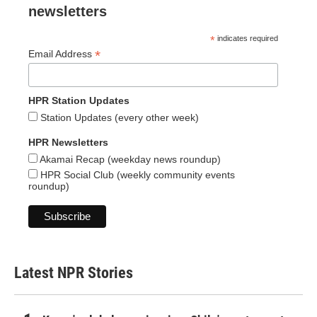
newsletters
*
indicates required
*
Email Address
HPR Station Updates
Station Updates (every other week)
HPR Newsletters
Akamai Recap (weekday news roundup)
HPR Social Club (weekly community events
roundup)
Latest NPR Stories