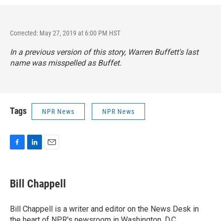
Corrected: May 27, 2019 at 6:00 PM HST
In a previous version of this story, Warren Buffett's last
name was misspelled as Buffet.
Tags
NPR News
NPR News
F
L
E
a
i
m
c
n
a
e
k
i
Bill Chappell
b
e
l
o
d
o
I
Bill Chappell is a writer and editor on the News Desk in
k
n
the heart of NPR's newsroom in Washington, D.C.