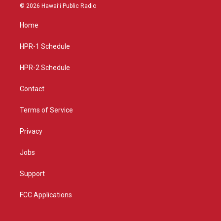
s
u
c
© 2026 Hawaiʻi Public Radio
t
t
e
a
u
b
Home
g
b
o
r
e
o
a
k
HPR-1 Schedule
m
HPR-2 Schedule
Contact
Terms of Service
Privacy
Jobs
Support
FCC Applications