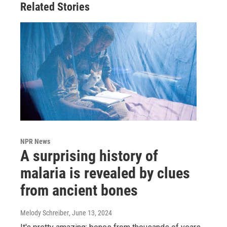
Related Stories
NPR News
A surprising history of
malaria is revealed by clues
from ancient bones
Melody Schreiber
, June 13, 2024