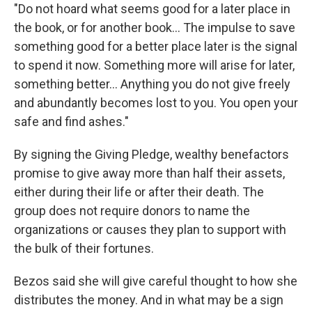
"Do not hoard what seems good for a later place in
the book, or for another book... The impulse to save
something good for a better place later is the signal
to spend it now. Something more will arise for later,
something better... Anything you do not give freely
and abundantly becomes lost to you. You open your
safe and find ashes."
By signing the Giving Pledge, wealthy benefactors
promise to give away more than half their assets,
either during their life or after their death. The
group does not require donors to name the
organizations or causes they plan to support with
the bulk of their fortunes.
Bezos said she will give careful thought to how she
distributes the money. And in what may be a sign