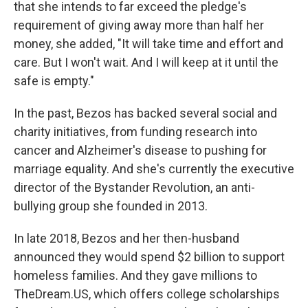
that she intends to far exceed the pledge's
requirement of giving away more than half her
money, she added, "It will take time and effort and
care. But I won't wait. And I will keep at it until the
safe is empty."
In the past, Bezos has backed several social and
charity initiatives, from funding research into
cancer and Alzheimer's disease to pushing for
marriage equality. And she's currently the executive
director of the Bystander Revolution, an anti-
bullying group she founded in 2013.
In late 2018, Bezos and her then-husband
announced they would spend $2 billion to support
homeless families. And they gave millions to
TheDream.US, which offers college scholarships