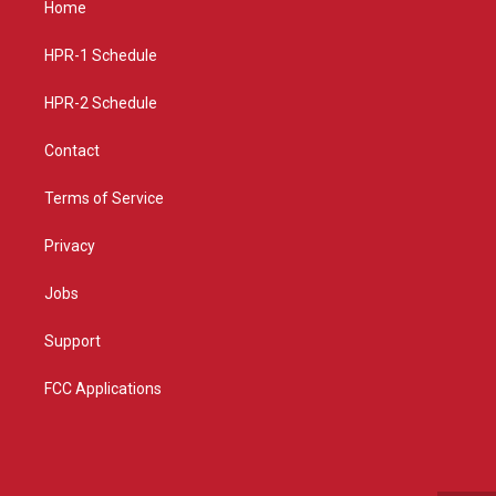
Home
g
b
o
r
e
o
a
k
HPR-1 Schedule
m
HPR-2 Schedule
Contact
Terms of Service
Privacy
Jobs
Support
FCC Applications