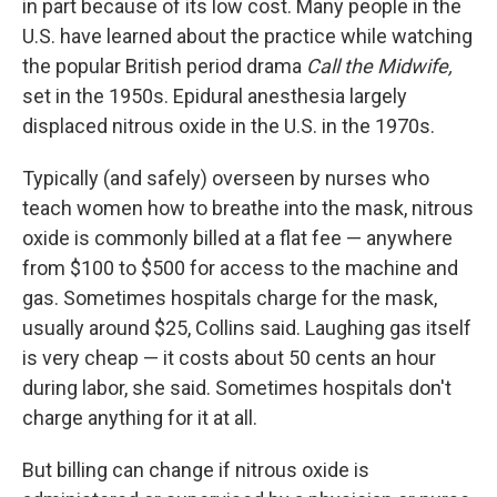
in part because of its low cost. Many people in the
U.S. have learned about the practice while watching
the popular British period drama
Call the Midwife,
set in the 1950s. Epidural anesthesia largely
displaced nitrous oxide in the U.S. in the 1970s.
Typically (and safely) overseen by nurses who
teach women how to breathe into the mask, nitrous
oxide is commonly billed at a flat fee — anywhere
from $100 to $500 for access to the machine and
gas. Sometimes hospitals charge for the mask,
usually around $25, Collins said. Laughing gas itself
is very cheap — it costs about 50 cents an hour
during labor, she said. Sometimes hospitals don't
charge anything for it at all.
But billing can change if nitrous oxide is