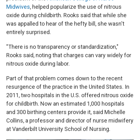
Midwives
, helped popularize the use of nitrous
oxide during childbirth. Rooks said that while she
was appalled to hear of the hefty bill, she wasn't
entirely surprised.
"There is no transparency or standardization,"
Rooks said, noting that charges can vary widely for
nitrous oxide during labor.
Part of that problem comes down to the recent
resurgence of the practice in the United States. In
2011, two hospitals in the U.S. offered nitrous oxide
for childbirth. Now an estimated 1,000 hospitals
and 300 birthing centers provide it, said Michelle
Collins, a professor and director of nurse midwifery
at Vanderbilt University School of Nursing.