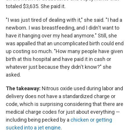
totaled $3,635. She paid it.
"I was just tired of dealing with it," she said. "I had a
newborn. I was breastfeeding, and I didn't want to
have it hanging over my head anymore." Still, she
was appalled that an uncomplicated birth could end
up costing so much. "How many people have given
birth at this hospital and have paid it in cash or
whatever just because they didn't know?" she
asked.
The takeaway:
Nitrous oxide used during labor and
delivery does not have a standardized charge or
code, which is surprising considering that there are
medical charge codes for just about everything —
including being pecked by a
chicken or getting
sucked into a jet engine
.