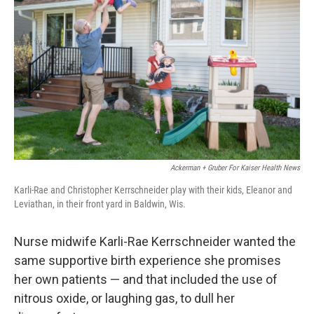
Ackerman + Gruber For Kaiser Health News
Karli-Rae and Christopher Kerrschneider play with their kids, Eleanor and
Leviathan, in their front yard in Baldwin, Wis.
Nurse midwife Karli-Rae Kerrschneider wanted the
same supportive birth experience she promises
her own patients — and that included the use of
nitrous oxide, or laughing gas, to dull her