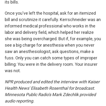
its bills.
Once you've left the hospital, ask for an itemized
bill and scrutinize it carefully. Kerrschneider was an
informed medical professional who works in the
labor and delivery field, which helped her realize
she was being overcharged. But if, for example, you
see a big charge for anesthesia when you never
saw an anesthesiologist, ask questions, make a
fuss. Only you can catch some types of improper
billing: You were in the delivery room. Your insurer
was not.
NPR produced and edited the interview with Kaiser
Health News' Elisabeth Rosenthal for broadcast.
Minnesota Public Radio's Mark Zdechlik provided
audio reporting.