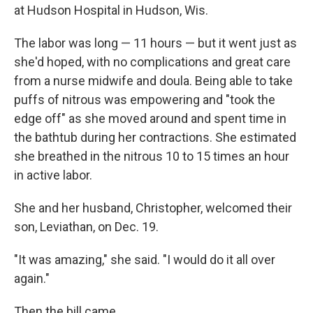
at Hudson Hospital in Hudson, Wis.
The labor was long — 11 hours — but it went just as
she'd hoped, with no complications and great care
from a nurse midwife and doula. Being able to take
puffs of nitrous was empowering and "took the
edge off" as she moved around and spent time in
the bathtub during her contractions. She estimated
she breathed in the nitrous 10 to 15 times an hour
in active labor.
She and her husband, Christopher, welcomed their
son, Leviathan, on Dec. 19.
"It was amazing," she said. "I would do it all over
again."
Then the bill came.