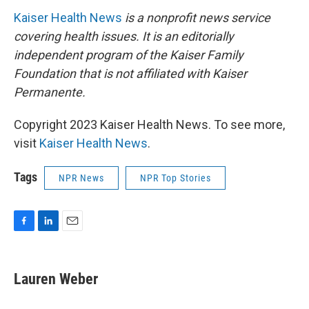
Kaiser Health News
is a nonprofit news service
covering health issues. It is an editorially
independent program of the Kaiser Family
Foundation that is not affiliated with Kaiser
Permanente.
Copyright 2023 Kaiser Health News. To see more,
visit
Kaiser Health News
.
Tags
NPR News
NPR Top Stories
F
L
E
a
i
m
c
n
a
e
k
i
Lauren Weber
b
e
l
o
d