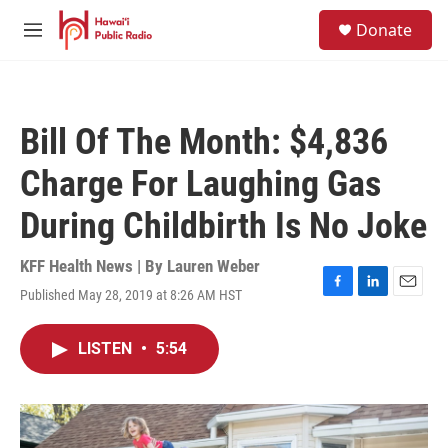
Skip to main content
S
Donate
e
M
a
e
r
n
c
u
h
Bill Of The Month: $4,836
u
e
Charge For Laughing Gas
r
y
During Childbirth Is No Joke
KFF Health News | By
Lauren Weber
Published May 28, 2019 at 8:26 AM HST
F
L
E
a
i
m
c
n
a
LISTEN
•
5:54
e
k
i
b
e
l
o
d
o
I
k
n