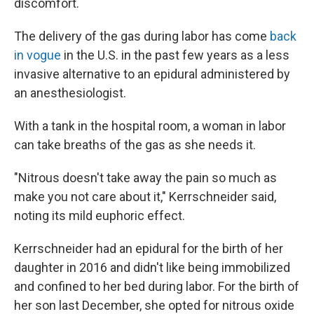
discomfort.
The delivery of the gas during labor has come
back
in vogue
in the U.S. in the past few years as a less
invasive alternative to an epidural administered by
an anesthesiologist.
With a tank in the hospital room, a woman in labor
can take breaths of the gas as she needs it.
"Nitrous doesn't take away the pain so much as
make you not care about it," Kerrschneider said,
noting its mild euphoric effect.
Kerrschneider had an epidural for the birth of her
daughter in 2016 and didn't like being immobilized
and confined to her bed during labor. For the birth of
her son last December, she opted for nitrous oxide