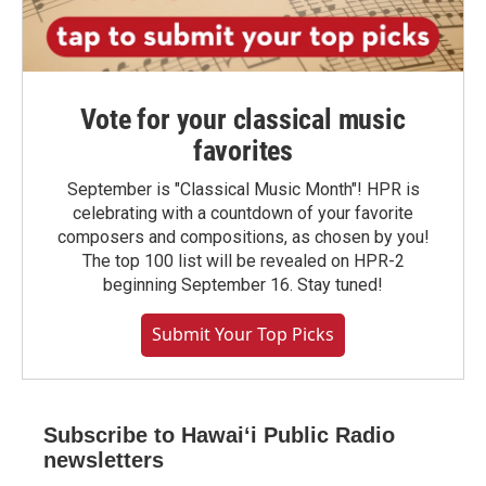
Vote for your classical music
favorites
September is "Classical Music Month"! HPR is
celebrating with a countdown of your favorite
composers and compositions, as chosen by you!
The top 100 list will be revealed on HPR-2
beginning September 16. Stay tuned!
Submit Your Top Picks
Subscribe to Hawaiʻi Public Radio
newsletters