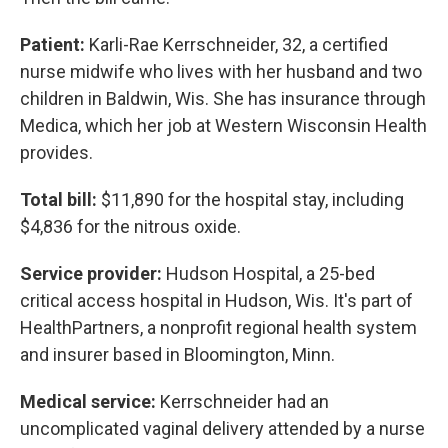
Patient:
Karli-Rae Kerrschneider, 32, a certified
nurse midwife who lives with her husband and two
children in Baldwin, Wis. She has insurance through
Medica, which her job at Western Wisconsin Health
provides.
Total bill:
$11,890 for the hospital stay, including
$4,836 for the nitrous oxide.
Service provider:
Hudson Hospital, a 25-bed
critical access hospital in Hudson, Wis. It's part of
HealthPartners, a nonprofit regional health system
and insurer based in Bloomington, Minn.
Medical service:
Kerrschneider had an
uncomplicated vaginal delivery attended by a nurse