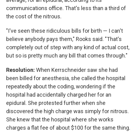
communications office. That's less than a third of
the cost of the nitrous.
"I've seen these ridiculous bills for birth — I can't
believe anybody pays them," Rooks said. "That's
completely out of step with any kind of actual cost,
but so is pretty much any bill that comes through."
Resolution:
When Kerrschneider saw she had
been billed for anesthesia, she called the hospital
repeatedly about the coding, wondering if the
hospital had accidentally charged her for an
epidural. She protested further when she
discovered the high charge was simply for nitrous.
She knew that the hospital where she works
charges a flat fee of about $100 for the same thing.