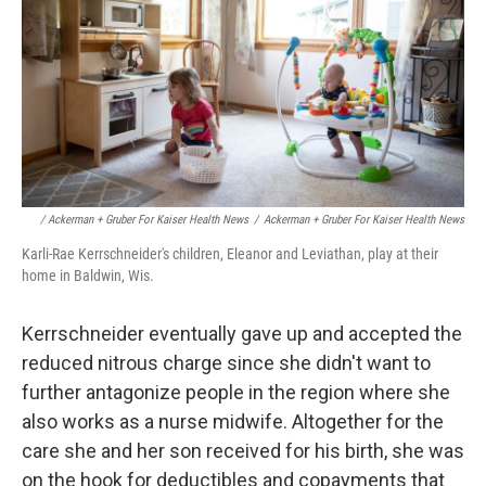
/ Ackerman + Gruber For Kaiser Health News
/
Ackerman + Gruber For Kaiser Health News
Karli-Rae Kerrschneider's children, Eleanor and Leviathan, play at their
home in Baldwin, Wis.
Kerrschneider eventually gave up and accepted the
reduced nitrous charge since she didn't want to
further antagonize people in the region where she
also works as a nurse midwife. Altogether for the
care she and her son received for his birth, she was
on the hook for deductibles and copayments that