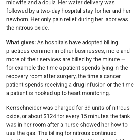
midwife and a doula. Her water delivery was
followed by a two-day hospital stay for her and her
newborn. Her only pain relief during her labor was
the nitrous oxide.
What gives:
As hospitals have adopted billing
practices common in other businesses, more and
more of their services are billed by the minute —
for example the time a patient spends lying in the
recovery room after surgery, the time a cancer
patient spends receiving a drug infusion or the time
a patient is hooked up to heart monitoring.
Kerrschneider was charged for 39 units of nitrous
oxide, or about $124 for every 15 minutes the tank
was in her room after a nurse showed her how to
use the gas. The billing for nitrous continued