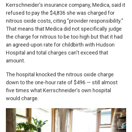
Kerrschneider's insurance company, Medica, said it
refused to pay the $4,836 she was charged for
nitrous oxide costs, citing "provider responsibility."
That means that Medica did not specifically judge
the charge for nitrous to be too high but that it had
an agreed-upon rate for childbirth with Hudson
Hospital and total charges can't exceed that
amount.
The hospital knocked the nitrous oxide charge
down to the one-hour rate of $496 — still almost
five times what Kerrschneider's own hospital
would charge.