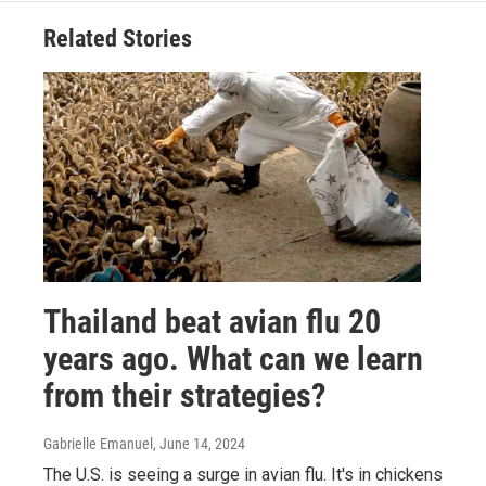
Related Stories
Thailand beat avian flu 20
years ago. What can we learn
from their strategies?
Gabrielle Emanuel
, June 14, 2024
The U.S. is seeing a surge in avian flu. It's in chickens