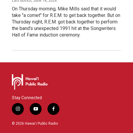
Lars Gotrich
, June 14, 2024
On Thursday morning, Mike Mills said that it would
take "a comet" for R.E.M. to get back together. But on
Thursday night, R.E.M. got back together to perform
the band's unexpected 1991 hit at the Songwriters
Hall of Fame induction ceremony.
Stay Connected
i
y
f
n
o
a
s
u
c
© 2026 Hawaiʻi Public Radio
t
t
e
a
u
b