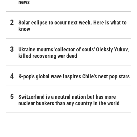
news
Solar eclipse to occur next week. Here is what to
know
Ukraine mourns 'collector of souls' Oleksiy Yukov,
killed recovering war dead
K-pop's global wave inspires Chile's next pop stars
Switzerland is a neutral nation but has more
nuclear bunkers than any country in the world