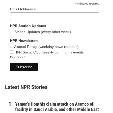
*
indicates required
*
Email Address
HPR Station Updates
Station Updates (every other week)
HPR Newsletters
Akamai Recap (weekday news roundup)
HPR Social Club (weekly community events
roundup)
Latest NPR Stories
Yemen's Houthis claim attack on Aramco oil
facility in Saudi Arabia, and other Middle East