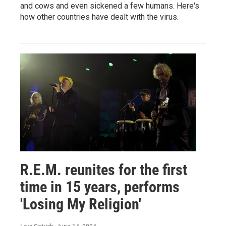
and cows and even sickened a few humans. Here's
how other countries have dealt with the virus.
R.E.M. reunites for the first
time in 15 years, performs
'Losing My Religion'