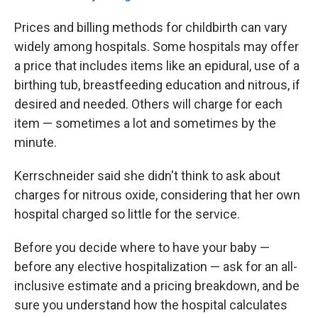
Prices and billing methods for childbirth can vary
widely among hospitals. Some hospitals may offer
a price that includes items like an epidural, use of a
birthing tub, breastfeeding education and nitrous, if
desired and needed. Others will charge for each
item — sometimes a lot and sometimes by the
minute.
Kerrschneider said she didn't think to ask about
charges for nitrous oxide, considering that her own
hospital charged so little for the service.
Before you decide where to have your baby —
before any elective hospitalization — ask for an all-
inclusive estimate and a pricing breakdown, and be
sure you understand how the hospital calculates