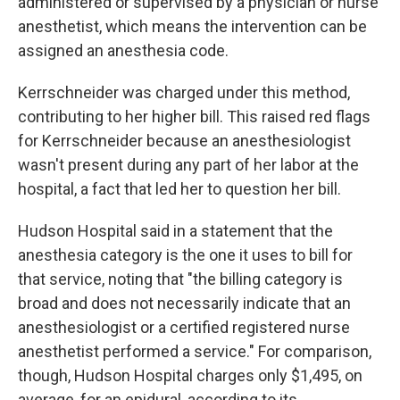
administered or supervised by a physician or nurse
anesthetist, which means the intervention can be
assigned an anesthesia code.
Kerrschneider was charged under this method,
contributing to her higher bill. This raised red flags
for Kerrschneider because an anesthesiologist
wasn't present during any part of her labor at the
hospital, a fact that led her to question her bill.
Hudson Hospital said in a statement that the
anesthesia category is the one it uses to bill for
that service, noting that "the billing category is
broad and does not necessarily indicate that an
anesthesiologist or a certified registered nurse
anesthetist performed a service." For comparison,
though, Hudson Hospital charges only $1,495, on
average, for an epidural, according to its