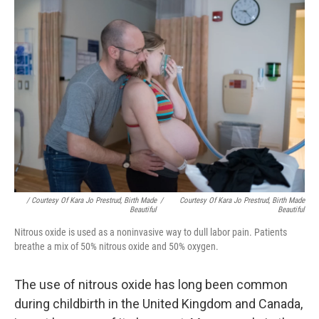
/ Courtesy Of Kara Jo Prestrud, Birth Made
/
Courtesy Of Kara Jo Prestrud, Birth Made
Beautiful
Beautiful
Nitrous oxide is used as a noninvasive way to dull labor pain. Patients
breathe a mix of 50% nitrous oxide and 50% oxygen.
The use of nitrous oxide has long been common
during childbirth in the United Kingdom and Canada,