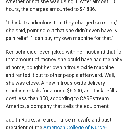
whether or not she was using it. After almost 10
hours, the charges amounted to $4,836.
"I think it's ridiculous that they charged so much,"
she said, pointing out that she didn't even have IV
pain relief. "I can buy my own machine for that."
Kerrschneider even joked with her husband that for
that amount of money she could have had the baby
at home, bought her own nitrous oxide machine
and rented it out to other people afterward. Well,
she was close. A new nitrous oxide delivery
machine retails for around $6,500, and tank refills
cost less than $50, according to CAREstream
America, a company that sells the equipment.
Judith Rooks, a retired nurse midwife and past
president of the
American College of Nurse-