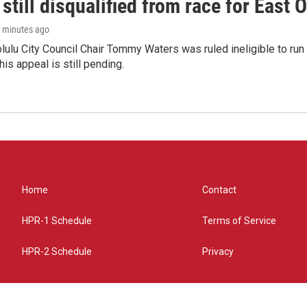
still disqualified from race for East 
4 minutes ago
olulu City Council Chair Tommy Waters was ruled ineligible to run f
his appeal is still pending.
Home
Contact
HPR-1 Schedule
Terms of Service
HPR-2 Schedule
Privacy