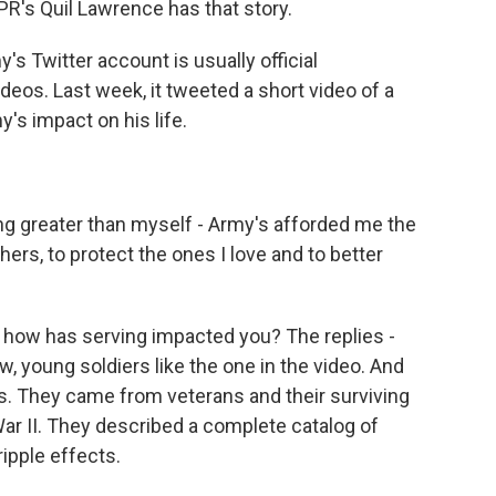
PR's Quil Lawrence has that story.
 Twitter account is usually official
eos. Last week, it tweeted a short video of a
y's impact on his life.
greater than myself - Army's afforded me the
thers, to protect the ones I love and to better
how has serving impacted you? The replies -
, young soldiers like the one in the video. And
s. They came from veterans and their surviving
r II. They described a complete catalog of
ripple effects.