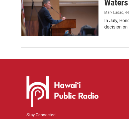
Waters 
Mark Ladao
, 4
In July, Hon
decision on 
Stay Connected
i
y
f