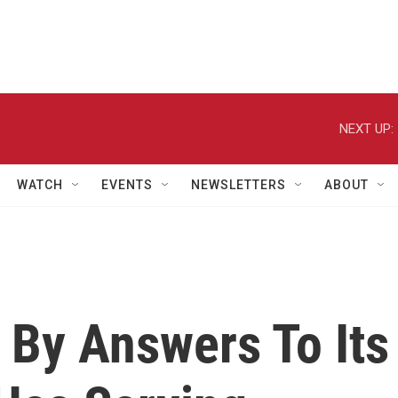
NEXT UP:
WATCH
EVENTS
NEWSLETTERS
ABOUT
 By Answers To Its