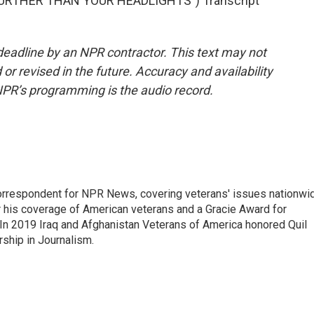
URTHER THAN YOUR HEADLIGHTS") Transcript
deadline by an NPR contractor. This text may not
or revised in the future. Accuracy and availability
NPR’s programming is the audio record.
rrespondent for NPR News, covering veterans' issues nationwi
 his coverage of American veterans and a Gracie Award for
In 2019 Iraq and Afghanistan Veterans of America honored Quil
rship in Journalism.