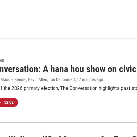
ion
nversation: A hana hou show on civi
 Maddie Bender, Kevin Allen, Tori DeJournett
, 17 minutes ago
f the 2026 primary election, The Conversation highlights past s
•
52:02