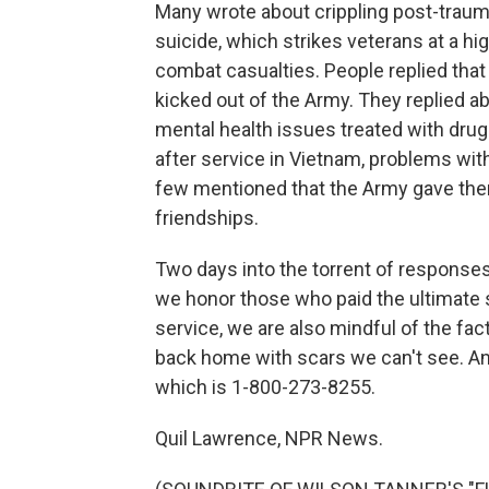
Many wrote about crippling post-trauma
suicide, which strikes veterans at a hig
combat casualties. People replied that
kicked out of the Army. They replied 
mental health issues treated with dru
after service in Vietnam, problems wit
few mentioned that the Army gave them
friendships.
Two days into the torrent of responses,
we honor those who paid the ultimate 
service, we are also mindful of the fa
back home with scars we can't see. And 
which is 1-800-273-8255.
Quil Lawrence, NPR News.