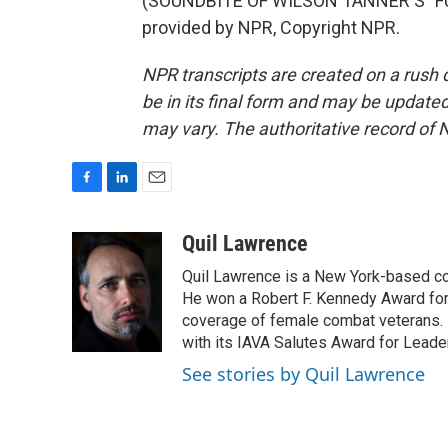
(SOUNDBITE OF WILSON TANNER'S "F
provided by NPR, Copyright NPR.
NPR transcripts are created on a rush 
be in its final form and may be updated 
may vary. The authoritative record of 
F
L
E
a
i
m
c
n
a
Quil Lawrence
e
k
i
Quil Lawrence is a New York-based co
b
e
l
o
d
He won a Robert F. Kennedy Award for
o
I
coverage of female combat veterans. 
k
n
with its IAVA Salutes Award for Leade
See stories by Quil Lawrence