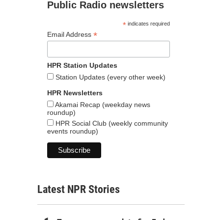
Public Radio newsletters
*
indicates required
*
Email Address
HPR Station Updates
Station Updates (every other week)
HPR Newsletters
Akamai Recap (weekday news
roundup)
HPR Social Club (weekly community
events roundup)
Latest NPR Stories