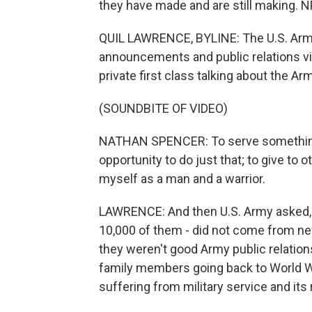
they have made and are still making. N
QUIL LAWRENCE, BYLINE: The U.S. Army's
announcements and public relations vid
private first class talking about the Arm
(SOUNDBITE OF VIDEO)
NATHAN SPENCER: To serve something 
opportunity to do just that; to give to o
myself as a man and a warrior.
LAWRENCE: And then U.S. Army asked, 
10,000 of them - did not come from new
they weren't good Army public relation
family members going back to World Wa
suffering from military service and its 