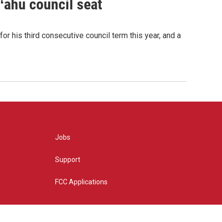
Oʻahu council seat
or his third consecutive council term this year, and a
Jobs
Support
FCC Applications