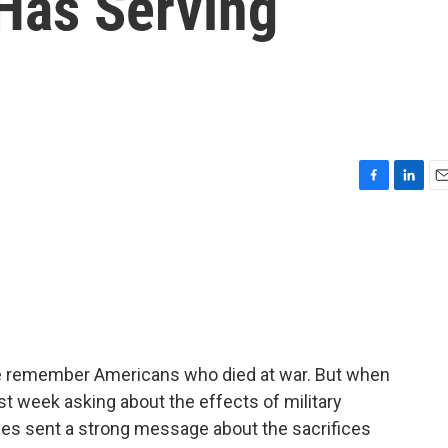
Has Serving
F
L
E
a
i
m
c
n
a
e
k
i
b
e
l
o
d
o
I
k
n
e remember Americans who died at war. But when
t week asking about the effects of military
lies sent a strong message about the sacrifices