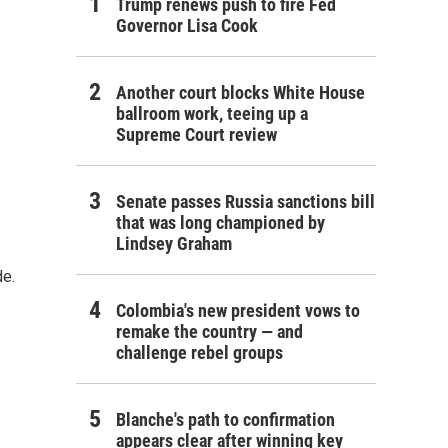
Trump renews push to fire Fed
Governor Lisa Cook
Another court blocks White House
ballroom work, teeing up a
Supreme Court review
Senate passes Russia sanctions bill
that was long championed by
Lindsey Graham
de.
Colombia's new president vows to
remake the country — and
challenge rebel groups
Blanche's path to confirmation
appears clear after winning key