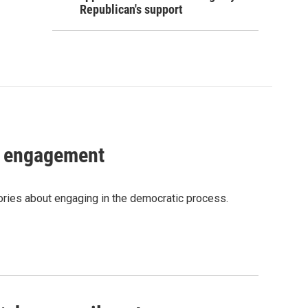
Republican's support
c engagement
tories about engaging in the democratic process.