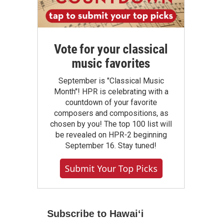
Vote for your classical
music favorites
September is "Classical Music
Month"! HPR is celebrating with a
countdown of your favorite
composers and compositions, as
chosen by you! The top 100 list will
be revealed on HPR-2 beginning
September 16. Stay tuned!
Submit Your Top Picks
Subscribe to Hawaiʻi