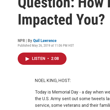
Question: How 
Impacted You?
NPR | By
Quil Lawrence
Published May 26, 2019 at 11:06 PM HST
LISTEN
•
2:08
NOEL KING, HOST:
Today is Memorial Day - a day when w
the U.S. Army sent out some tweets las
service, some veterans and their fami