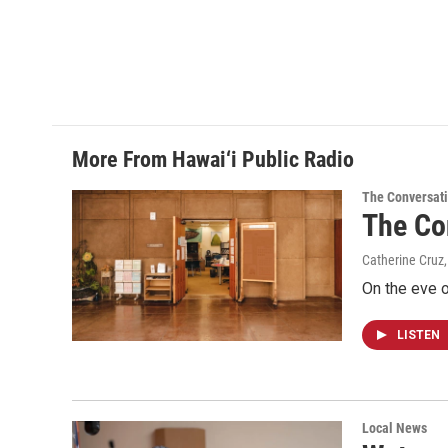
More From Hawai‘i Public Radio
The Conversat
The Co
Catherine Cruz,
On the eve o
LISTEN
Local News