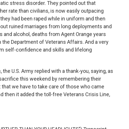
tic stress disorder. They pointed out that
her rate than civilians, is now easily outpacing
 they had been raped while in uniform and then
about ruined marriages from long deployments and
gs and alcohol, deaths from Agent Orange years
h the Department of Veterans Affairs. And a very
 self-confidence and skills and lifelong
 the U.S. Army replied with a thank-you, saying, as
sacrifice this weekend by remembering their
ct that we have to take care of those who came
then it added the toll-free Veterans Crisis Line,