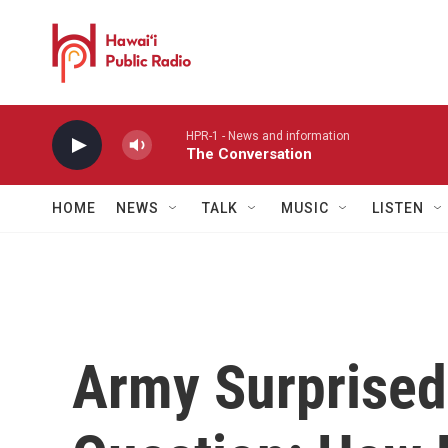
Skip to main content
HPR-1 - News and information
The Conversation
HOME
NEWS
TALK
MUSIC
LISTEN
Army Surprised