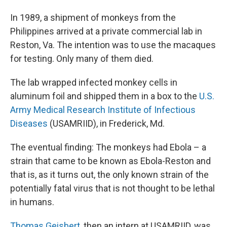
In 1989, a shipment of monkeys from the
Philippines arrived at a private commercial lab in
Reston, Va. The intention was to use the macaques
for testing. Only many of them died.
The lab wrapped infected monkey cells in
aluminum foil and shipped them in a box to the
U.S.
Army Medical Research Institute of Infectious
Diseases
(USAMRIID), in Frederick, Md.
The eventual finding: The monkeys had Ebola – a
strain that came to be known as Ebola-Reston and
that is, as it turns out, the only known strain of the
potentially fatal virus that is not thought to be lethal
in humans.
Thomas Geisbert
, then an intern at USAMRIID, was