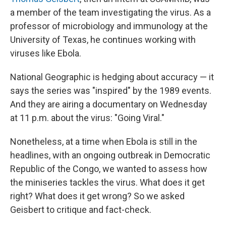
a member of the team investigating the virus. As a
professor of microbiology and immunology at the
University of Texas, he continues working with
viruses like Ebola.
National Geographic is hedging about accuracy — it
says the series was "inspired" by the 1989 events.
And they are airing a documentary on Wednesday
at 11 p.m. about the virus: "Going Viral."
Nonetheless, at a time when Ebola is still in the
headlines, with an ongoing outbreak in Democratic
Republic of the Congo, we wanted to assess how
the miniseries tackles the virus. What does it get
right? What does it get wrong? So we asked
Geisbert to critique and fact-check.