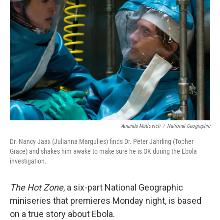
o
I
k
n
Amanda Matlovich
/
National Geographic
Dr. Nancy Jaax (Julianna Margulies) finds Dr. Peter Jahrling (Topher
Grace) and shakes him awake to make sure he is OK during the Ebola
investigation.
The Hot Zone
, a six-part National Geographic
miniseries that premieres Monday night, is based
on a true story about Ebola.