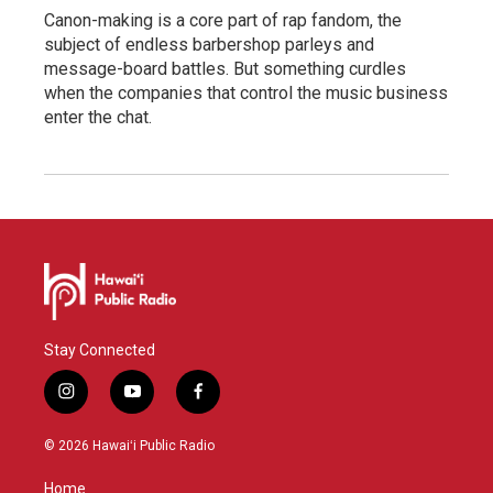
Canon-making is a core part of rap fandom, the
subject of endless barbershop parleys and
message-board battles. But something curdles
when the companies that control the music business
enter the chat.
Stay Connected
i
y
f
n
o
a
s
u
c
© 2026 Hawaiʻi Public Radio
t
t
e
a
u
b
Home