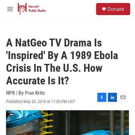
Skip to main content
S
Donate
e
M
a
e
r
n
c
u
h
A NatGeo TV Drama Is
u
e
'Inspired' By A 1989 Ebola
r
y
Crisis In The U.S. How
Accurate Is It?
NPR | By
Fran Kritz
Published May 26, 2019 at 11:00 PM HST
F
L
E
a
i
m
c
n
a
e
k
i
b
e
l
o
d