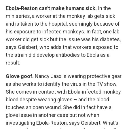
Ebola-Reston can't make humans sick.
In the
miniseries, a worker at the monkey lab gets sick
and is taken to the hospital, seemingly because of
his exposure to infected monkeys. In fact, one lab
worker did get sick but the issue was his diabetes,
says Geisbert, who adds that workers exposed to
the strain did develop antibodies to Ebola as a
result.
Glove goof.
Nancy Jaax is wearing protective gear
as she works to identify the virus in the TV show.
She comes in contact with Ebola-infected monkey
blood despite wearing gloves – and the blood
touches an open wound. She did in fact have a
glove issue in another case but not when
investigating Ebola-Reston, says Geisbert. What's