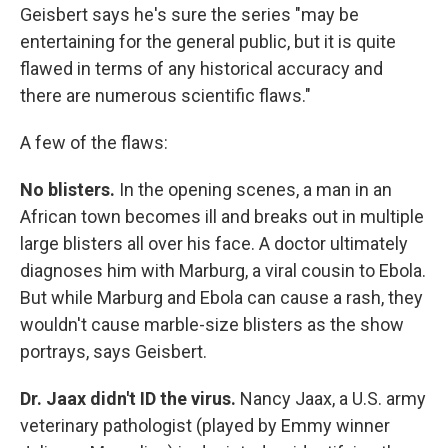
Geisbert says he's sure the series "may be
entertaining for the general public, but it is quite
flawed in terms of any historical accuracy and
there are numerous scientific flaws."
A few of the flaws:
No blisters.
In the opening scenes, a man in an
African town becomes ill and breaks out in multiple
large blisters all over his face. A doctor ultimately
diagnoses him with Marburg, a viral cousin to Ebola.
But while Marburg and Ebola can cause a rash, they
wouldn't cause marble-size blisters as the show
portrays, says Geisbert.
Dr. Jaax didn't ID the virus.
Nancy Jaax, a U.S. army
veterinary pathologist (played by Emmy winner