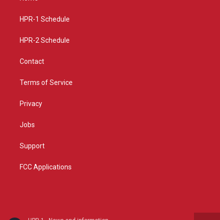
g
b
o
r
e
o
a
k
HPR-1 Schedule
m
HPR-2 Schedule
Contact
Terms of Service
Privacy
Jobs
Support
FCC Applications