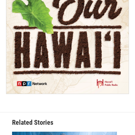
Related Stories