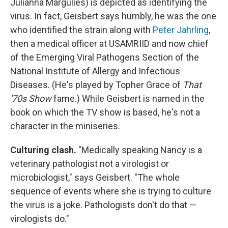
Julianna Margulies) is depicted as identifying the
virus. In fact, Geisbert says humbly, he was the one
who identified the strain along with
Peter Jahrling
,
then a medical officer at USAMRIID and now chief
of the Emerging Viral Pathogens Section of the
National Institute of Allergy and Infectious
Diseases. (He's played by Topher Grace of
That
'70s Show
fame.) While Geisbert is named in the
book on which the TV show is based, he's not a
character in the miniseries.
Culturing clash.
"Medically speaking Nancy is a
veterinary pathologist not a virologist or
microbiologist," says Geisbert. "The whole
sequence of events where she is trying to culture
the virus is a joke. Pathologists don't do that —
virologists do."