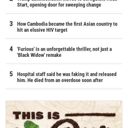
Start, opening door for sweeping change
How Cambodia became the first Asian country to
hit an elusive HIV target
'Furious' is an unforgettable thriller, not just a
'Black Widow' remake
Hospital staff said he was faking it and released
him. He died from an overdose soon after