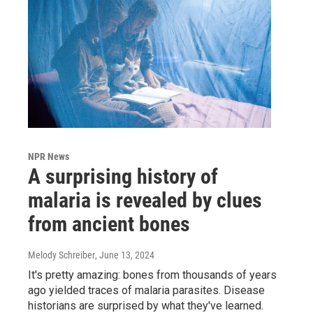
NPR News
A surprising history of
malaria is revealed by clues
from ancient bones
Melody Schreiber
, June 13, 2024
It's pretty amazing: bones from thousands of years
ago yielded traces of malaria parasites. Disease
historians are surprised by what they've learned.