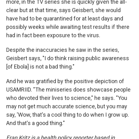
more, in the TV series she is quickly given the all-
clear but at that time, says Geisbert, she would
have had to be quarantined for at least days and
possibly weeks while awaiting test results if there
had in fact been exposure to the virus.
Despite the inaccuracies he saw in the series,
Geisbert says, "I do think raising public awareness
[of Ebola] is not a bad thing."
And he was gratified by the positive depiction of
USAMRIID. "The miniseries does showcase people
who devoted their lives to science," he says. "You
may not get much accurate science, but you may
say, 'Wow, that's a cool thing to do when I grow up.
And that's a good thing."
Fran Kritz is a health policy reporter based in