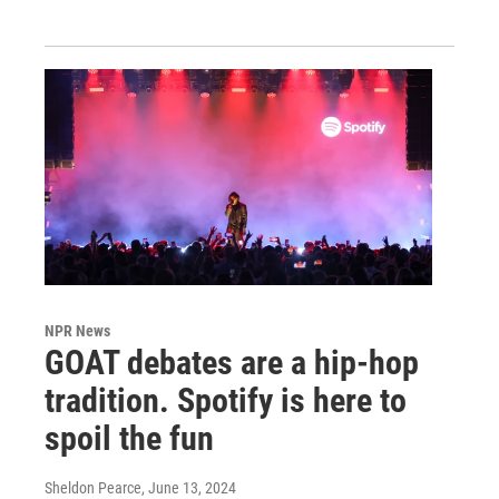
NPR News
GOAT debates are a hip-hop
tradition. Spotify is here to
spoil the fun
Sheldon Pearce
, June 13, 2024