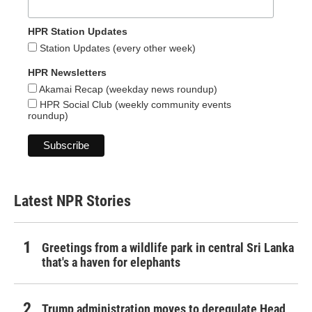
HPR Station Updates
Station Updates (every other week)
HPR Newsletters
Akamai Recap (weekday news roundup)
HPR Social Club (weekly community events
roundup)
Latest NPR Stories
Greetings from a wildlife park in central Sri Lanka
that's a haven for elephants
Trump administration moves to deregulate Head