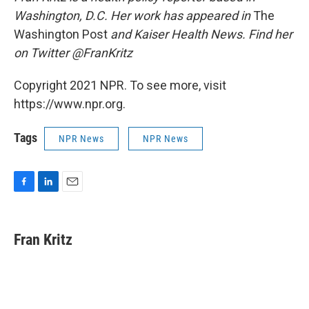
Washington, D.C. Her work has appeared in
The
Washington Post
and Kaiser Health News. Find her
on Twitter @FranKritz
Copyright 2021 NPR. To see more, visit
https://www.npr.org.
Tags
NPR News
NPR News
F
L
E
a
i
m
c
n
a
e
k
i
Fran Kritz
b
e
l
o
d
o
I
k
n