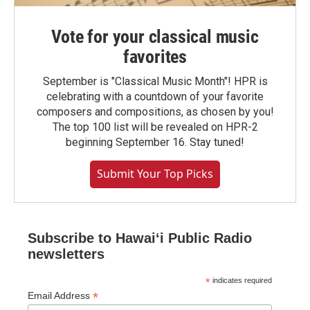
Vote for your classical music
favorites
September is "Classical Music Month"! HPR is
celebrating with a countdown of your favorite
composers and compositions, as chosen by you!
The top 100 list will be revealed on HPR-2
beginning September 16. Stay tuned!
Submit Your Top Picks
Subscribe to Hawaiʻi Public Radio
newsletters
*
indicates required
*
Email Address