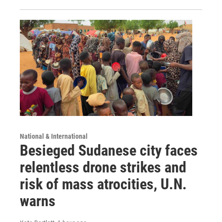
National & International
Besieged Sudanese city faces
relentless drone strikes and
risk of mass atrocities, U.N.
warns