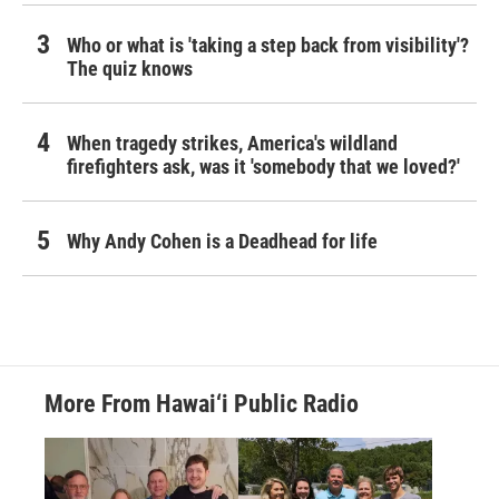
Who or what is 'taking a step back from visibility'?
The quiz knows
When tragedy strikes, America's wildland
firefighters ask, was it 'somebody that we loved?'
Why Andy Cohen is a Deadhead for life
More From Hawai‘i Public Radio