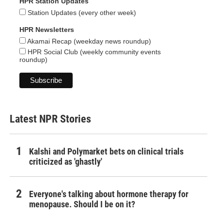
HPR Station Updates
Station Updates (every other week)
HPR Newsletters
Akamai Recap (weekday news roundup)
HPR Social Club (weekly community events
roundup)
Latest NPR Stories
Kalshi and Polymarket bets on clinical trials
criticized as 'ghastly'
Everyone's talking about hormone therapy for
menopause. Should I be on it?