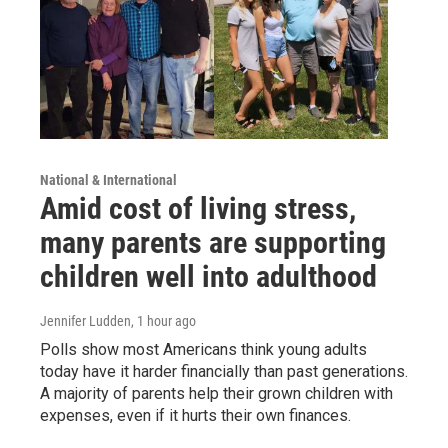
National & International
Amid cost of living stress,
many parents are supporting
children well into adulthood
Jennifer Ludden
, 1 hour ago
Polls show most Americans think young adults
today have it harder financially than past generations.
A majority of parents help their grown children with
expenses, even if it hurts their own finances.