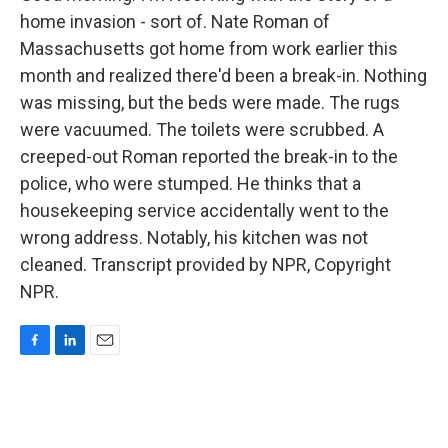
home invasion - sort of. Nate Roman of
Massachusetts got home from work earlier this
month and realized there'd been a break-in. Nothing
was missing, but the beds were made. The rugs
were vacuumed. The toilets were scrubbed. A
creeped-out Roman reported the break-in to the
police, who were stumped. He thinks that a
housekeeping service accidentally went to the
wrong address. Notably, his kitchen was not
cleaned. Transcript provided by NPR, Copyright
NPR.
F
L
E
a
i
m
c
n
a
e
k
i
b
e
l