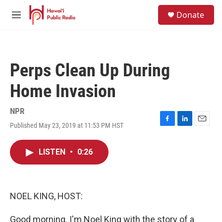
Skip to main content
S
Donate
e
M
a
e
r
n
c
u
h
Perps Clean Up During
u
e
Home Invasion
r
y
NPR
Published May 23, 2019 at 11:53 PM HST
F
L
E
a
i
m
c
n
a
LISTEN
•
0:26
e
k
i
b
e
l
o
d
o
I
k
n
NOEL KING, HOST:
Good morning. I'm Noel King with the story of a