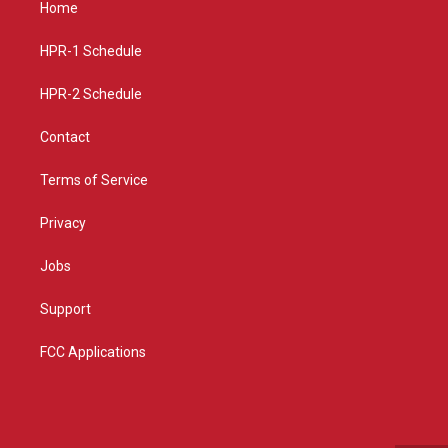
Home
g
b
o
r
e
o
a
k
HPR-1 Schedule
m
HPR-2 Schedule
Contact
Terms of Service
Privacy
Jobs
Support
FCC Applications