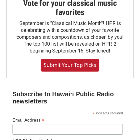
Vote for your classical music
favorites
September is "Classical Music Month"! HPR is
celebrating with a countdown of your favorite
composers and compositions, as chosen by you!
The top 100 list will be revealed on HPR-2
beginning September 16. Stay tuned!
Submit Your Top Picks
Subscribe to Hawaiʻi Public Radio
newsletters
*
indicates required
*
Email Address