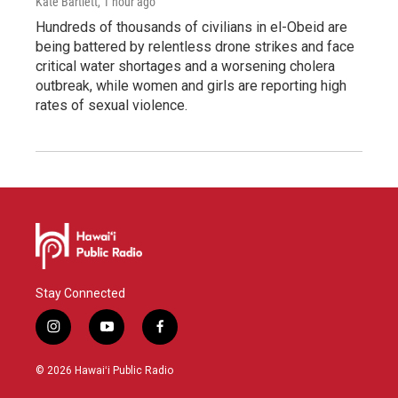
Kate Bartlett
, 1 hour ago
Hundreds of thousands of civilians in el-Obeid are
being battered by relentless drone strikes and face
critical water shortages and a worsening cholera
outbreak, while women and girls are reporting high
rates of sexual violence.
Stay Connected
i
y
f
n
o
a
s
u
c
© 2026 Hawaiʻi Public Radio
t
t
e
a
u
b