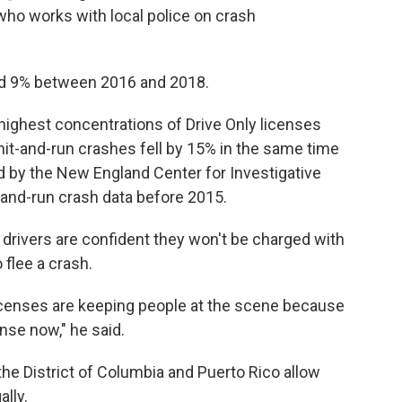
who works with local police on crash
ed 9% between 2016 and 2018.
highest concentrations of Drive Only licenses
t-and-run crashes fell by 15% in the same time
ed by the New England Center for Investigative
t-and-run crash data before 2015.
rivers are confident they won't be charged with
 flee a crash.
licenses are keeping people at the scene because
ense now," he said.
the District of Columbia and Puerto Rico allow
lly.