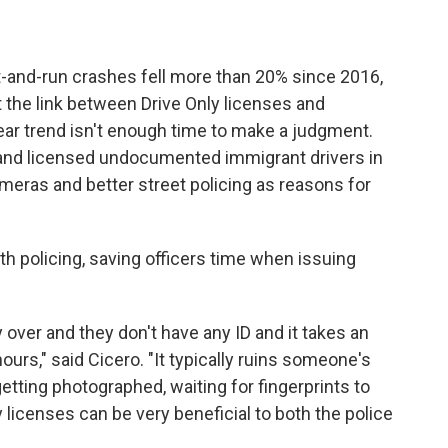
hit-and-run crashes fell more than 20% since 2016,
ut the link between Drive Only licenses and
ear trend isn't enough time to make a judgment.
 and licensed undocumented immigrant drivers in
cameras and better street policing as reasons for
th policing, saving officers time when issuing
ver and they don't have any ID and it takes an
hours," said Cicero. "It typically ruins someone's
 getting photographed, waiting for fingerprints to
 licenses can be very beneficial to both the police