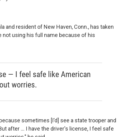
la and resident of New Haven, Conn., has taken
 not using his full name because of his
nse — I feel safe like American
out worries.
d because sometimes [I'd] see a state trooper and
ut after ... I have the driver's license, I feel safe
t worries," he said.