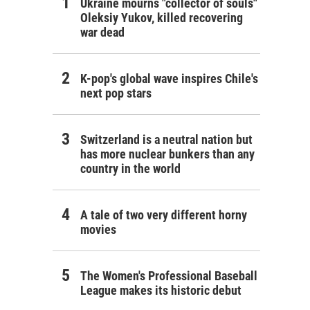
Ukraine mourns "collector of souls"
Oleksiy Yukov, killed recovering
war dead
K-pop's global wave inspires Chile's
next pop stars
Switzerland is a neutral nation but
has more nuclear bunkers than any
country in the world
A tale of two very different horny
movies
The Women's Professional Baseball
League makes its historic debut