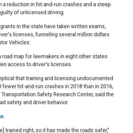
n a reduction in hit-and-run crashes and a steep
uilty of unlicensed driving.
ants in the state have taken written exams,
iver's licenses, funneling several million dollars
tor Vehicles.
 road map for lawmakers in eight other states
den access to driver's licenses.
ptical that training and licensing undocumented
0 fewer hit-and-run crashes in 2018 than in 2016,
 Transportation Safety Research Center, said the
oad safety and driver behavior.
e.
e] trained right, so it has made the roads safer,"