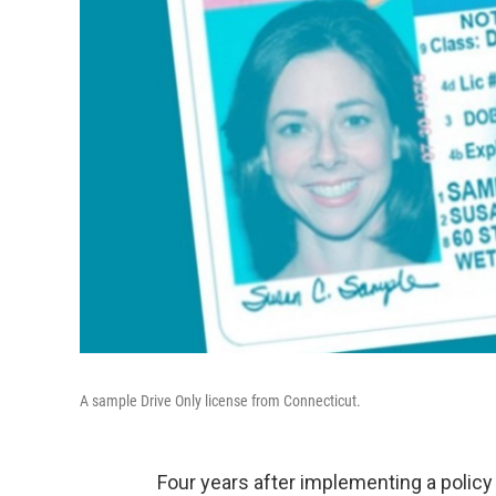
A sample Drive Only license from Connecticut.
Four years after implementing a polic