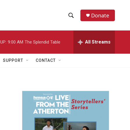
Donate
S
S
e
h
a
r
All Streams
UP:
9:00 AM
The Splendid Table
o
c
h
w
Q
SUPPORT
CONTACT
u
S
e
r
e
y
a
r
c
h