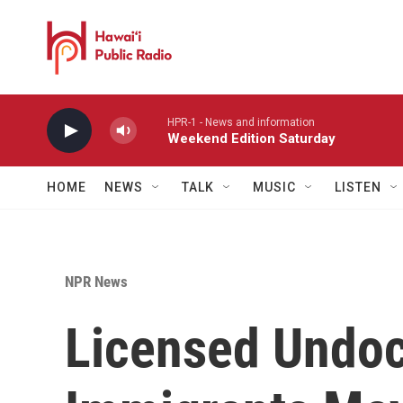
Skip to main content
HPR-1 - News and information
Weekend Edition Saturday
HOME
NEWS
TALK
MUSIC
LISTEN
NPR News
Licensed Undo