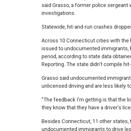
said Grasso, a former police sergeant 
investigations.
Statewide, hit-and-run crashes dropp
Across 10 Connecticut cities with the 
issued to undocumented immigrants, hi
period, according to state data obtain
Reporting. The state didn't compile hi
Grasso said undocumented immigrant d
unlicensed driving and are less likely to
"The feedback I'm getting is that the 
they know that they have a driver's lic
Besides Connecticut, 11 other states, 
undocumented immigrants to drive lega