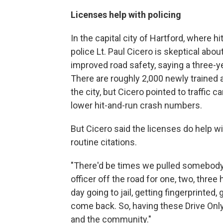
Licenses help with policing
In the capital city of Hartford, where 
police Lt. Paul Cicero is skeptical abo
improved road safety, saying a three-y
There are roughly 2,000 newly trained
the city, but Cicero pointed to traffic 
lower hit-and-run crash numbers.
But Cicero said the licenses do help wi
routine citations.
"There'd be times we pulled somebody o
officer off the road for one, two, three 
day going to jail, getting fingerprinted,
come back. So, having these Drive Only
and the community."