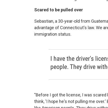
Scared to be pulled over
Sebastian, a 30-year-old from Guatema
advantage of Connecticut's law. We are
immigration status.
I have the driver's lice
people. They drive with
"Before I got the license, I was scare
think, 'I hope he's not pulling me over.' B
like American people. They drive withou