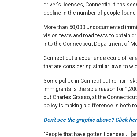
driver's licenses, Connecticut has see
decline in the number of people found g
More than 50,000 undocumented immigr
vision tests and road tests to obtain dr
into the Connecticut Department of Mo
Connecticut's experience could offer a
that are considering similar laws to wi
Some police in Connecticut remain ske
immigrants is the sole reason for 1,20
but Charles Grasso, at the Connecticut
policy is making a difference in both r
Don't see the graphic above? Click her
"People that have gotten licenses ... [ar