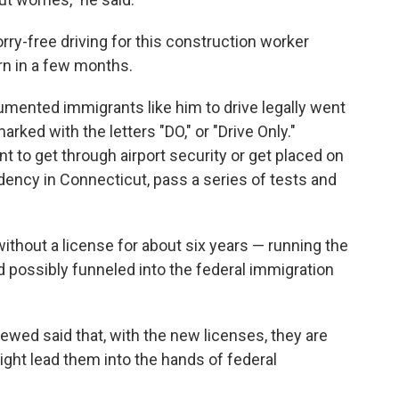
ry-free driving for this construction worker
orn in a few months.
mented immigrants like him to drive legally went
arked with the letters "DO," or "Drive Only."
 to get through airport security or get placed on
idency in Connecticut, pass a series of tests and
ithout a license for about six years — running the
nd possibly funneled into the federal immigration
ewed said that, with the new licenses, they are
ight lead them into the hands of federal