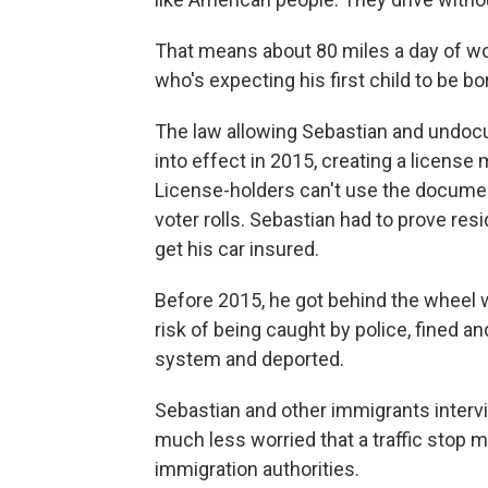
That means about 80 miles a day of wor
who's expecting his first child to be b
The law allowing Sebastian and undocu
into effect in 2015, creating a license m
License-holders can't use the document
voter rolls. Sebastian had to prove res
get his car insured.
Before 2015, he got behind the wheel w
risk of being caught by police, fined a
system and deported.
Sebastian and other immigrants intervi
much less worried that a traffic stop m
immigration authorities.