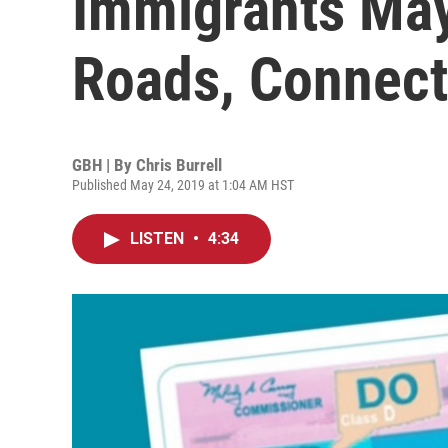
Immigrants May
Roads, Connect
GBH | By
Chris Burrell
Published May 24, 2019 at 1:04 AM HST
LISTEN
•
4:34