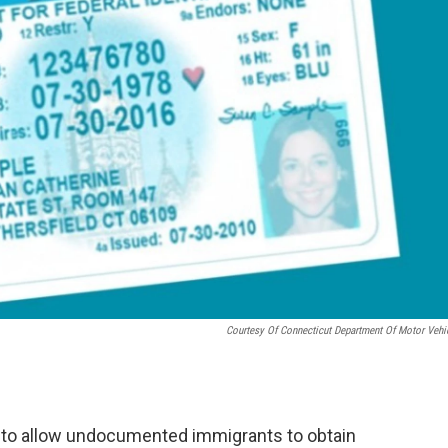
Courtesy Of Connecticut Department Of Motor Vehi
y to allow undocumented immigrants to obtain