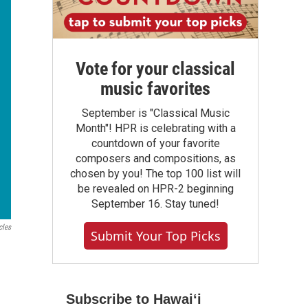
Vote for your classical
music favorites
September is "Classical Music
Month"! HPR is celebrating with a
countdown of your favorite
composers and compositions, as
chosen by you! The top 100 list will
be revealed on HPR-2 beginning
September 16. Stay tuned!
cles
Submit Your Top Picks
Subscribe to Hawaiʻi