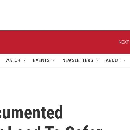
NEXT 
WATCH
EVENTS
NEWSLETTERS
ABOUT
cumented