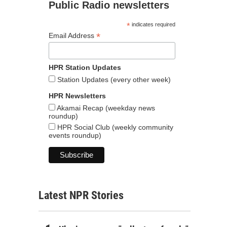
Public Radio newsletters
*
indicates required
*
Email Address
HPR Station Updates
Station Updates (every other week)
HPR Newsletters
Akamai Recap (weekday news
roundup)
HPR Social Club (weekly community
events roundup)
Latest NPR Stories