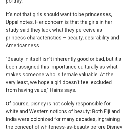
portray.
It's not that girls should want to be princesses,
Uppal notes. Her concern is that the girls in her
study said they lack what they perceive as
princess characteristics – beauty, desirability and
Americanness.
"Beauty in itself isn't inherently good or bad, but it's
been assigned this importance culturally as what
makes someone who is female valuable. At the
very least, we hope a girl doesn't feel excluded
from having value," Hains says.
Of course, Disney is not solely responsible for
white and Western notions of beauty: Both Fiji and
India were colonized for many decades, ingraining
the concept of whiteness-as-beauty before Disney