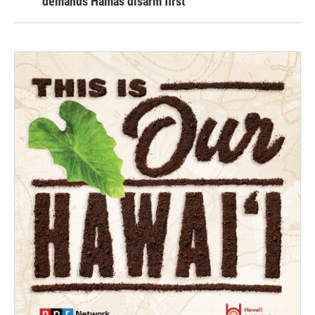
demands Hamas disarm first