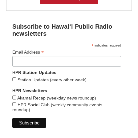
Subscribe to Hawaiʻi Public Radio
newsletters
*
indicates required
*
Email Address
HPR Station Updates
Station Updates (every other week)
HPR Newsletters
Akamai Recap (weekday news roundup)
HPR Social Club (weekly community events
roundup)