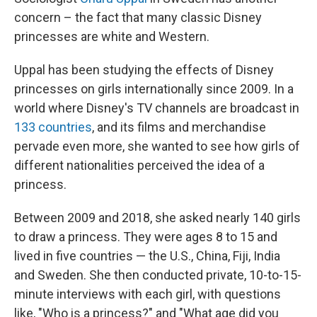
concern – the fact that many classic Disney
princesses are white and Western.
Uppal has been studying the effects of Disney
princesses on girls internationally since 2009. In a
world where Disney's TV channels are broadcast in
133 countries
, and its films and merchandise
pervade even more, she wanted to see how girls of
different nationalities perceived the idea of a
princess.
Between 2009 and 2018, she asked nearly 140 girls
to draw a princess. They were ages 8 to 15 and
lived in five countries — the U.S., China, Fiji, India
and Sweden. She then conducted private, 10-to-15-
minute interviews with each girl, with questions
like, "Who is a princess?" and "What age did you