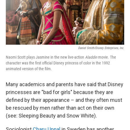
Daniel Smith/Disney Enterprises, Inc.
Naomi Scott plays Jasmine in the new live-action
Aladdin
movie. The
character was the first official Disney princess of color in the 1992
animated version of the film.
Many academics and parents have said that Disney
princesses are "bad for girls" because they are
defined by their appearance – and they often must
be rescued by men rather than act on their own
(see: Sleeping Beauty and Snow White).
Sociologist
Charu Uppal
in Sweden has another