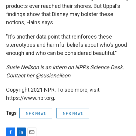
products ever reached their shores. But Uppal's
findings show that Disney may bolster these
notions, Hains says.
"It's another data point that reinforces these
stereotypes and harmful beliefs about who's good
enough and who can be considered beautiful."
Susie Neilson is an intern on NPR's Science Desk.
Contact her @susieneilson
Copyright 2021 NPR. To see more, visit
https://www.npr.org.
Tags
NPR News
NPR News