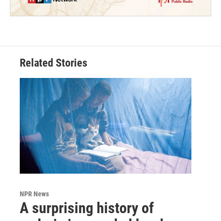
Related Stories
NPR News
A surprising history of