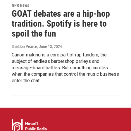
NPR News
GOAT debates are a hip-hop
tradition. Spotify is here to
spoil the fun
Sheldon Pearce
, June 13, 2024
Canon-making is a core part of rap fandom, the
subject of endless barbershop parleys and
message-board battles. But something curdles
when the companies that control the music business
enter the chat.