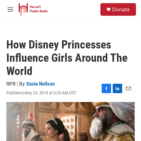
Skip to main content
S
Donate
e
M
a
e
r
n
c
u
h
How Disney Princesses
u
e
Influence Girls Around The
r
y
World
NPR | By
Susie Neilson
Published May 24, 2019 at 8:29 AM HST
F
L
E
a
i
m
c
n
a
e
k
i
b
e
l
o
d
o
I
k
n