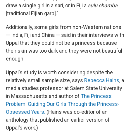
draw a single girl in a sari, or in Fiji a
sulu chamba
[traditional Fijian garb]."
Additionally, some girls from non-Western nations
— India, Fiji and China — said in their interviews with
Uppal that they could not be a princess because
their skin was too dark and they were not beautiful
enough.
Uppal's study is worth considering despite the
relatively small sample size, says
Rebecca Hains
, a
media studies professor at Salem State University
in Massachusetts and author of
The Princess
Problem: Guiding Our Girls Through the Princess-
Obsessed Years.
(Hains was co-editor of an
anthology that published an earlier version of
Uppal's work.)