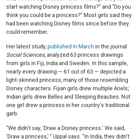
start watching Disney princess films?" and "Do you
think you could be a princess?" Most girls said they
had been watching Disney films since before they
could remember.
Her latest study,
published in March
in the journal
Social Sciences
, analyzed 63 princess drawings
from girls in Fiji, India and Sweden. In this sample,
nearly every drawing — 61 out of 63 — depicted a
light-skinned princess, many of those resembling
Disney characters. Fijian girls drew multiple Ariels;
Indian girls drew Belles and Sleeping Beauties. Not
one girl drew a princess in her country's traditional
garb.
"We didn't say, 'Draw a Disney princess.' We said,
'Draw a princess,' " Uppal says. "In India, they didn't