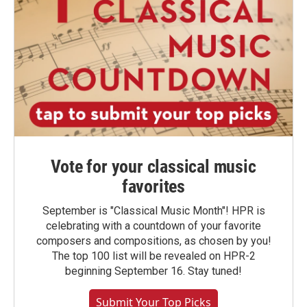
Vote for your classical music
favorites
September is "Classical Music Month"! HPR is
celebrating with a countdown of your favorite
composers and compositions, as chosen by you!
The top 100 list will be revealed on HPR-2
beginning September 16. Stay tuned!
Submit Your Top Picks