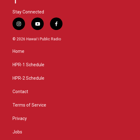
Stay Connected
i
y
f
n
o
a
s
u
c
© 2026 Hawaiʻi Public Radio
t
t
e
a
u
b
Home
g
b
o
r
e
o
a
k
HPR-1 Schedule
m
HPR-2 Schedule
Contact
Terms of Service
Privacy
Jobs