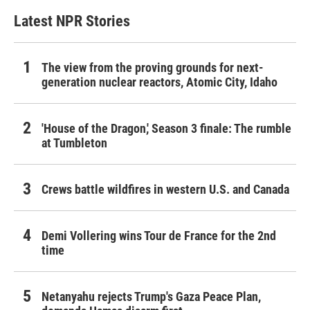
Latest NPR Stories
The view from the proving grounds for next-
generation nuclear reactors, Atomic City, Idaho
'House of the Dragon,' Season 3 finale: The rumble
at Tumbleton
Crews battle wildfires in western U.S. and Canada
Demi Vollering wins Tour de France for the 2nd
time
Netanyahu rejects Trump's Gaza Peace Plan,