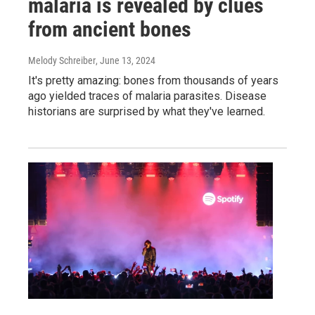
malaria is revealed by clues
from ancient bones
Melody Schreiber
, June 13, 2024
It's pretty amazing: bones from thousands of years
ago yielded traces of malaria parasites. Disease
historians are surprised by what they've learned.