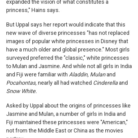
expanded the vision of what constitutes a
princess," Hains says.
But Uppal says her report would indicate that this
new wave of diverse princesses "has not replaced
images of popular white princesses in Disney that
have a much older and global presence." Most girls
surveyed preferred the "classic," white princesses
to Mulan and Jasmine. And while not all girls in India
and Fiji were familiar with
Aladdin, Mulan
and
Pocahontas,
nearly all had watched
Cinderella
and
Snow White.
Asked by Uppal about the origins of princesses like
Jasmine and Mulan, a number of girls in India and
Fiji maintained these princesses were "American,"
not from the Middle East or China as the movies