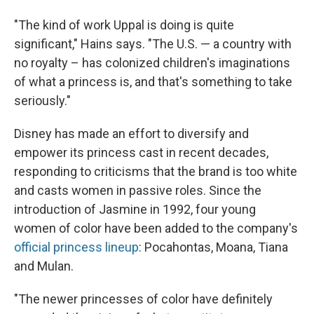
"The kind of work Uppal is doing is quite
significant," Hains says. "The U.S. — a country with
no royalty – has colonized children's imaginations
of what a princess is, and that's something to take
seriously."
Disney has made an effort to diversify and
empower its princess cast in recent decades,
responding to criticisms that the brand is too white
and casts women in passive roles. Since the
introduction of Jasmine in 1992, four young
women of color have been added to the company's
official princess lineup
: Pocahontas, Moana, Tiana
and Mulan.
"The newer princesses of color have definitely