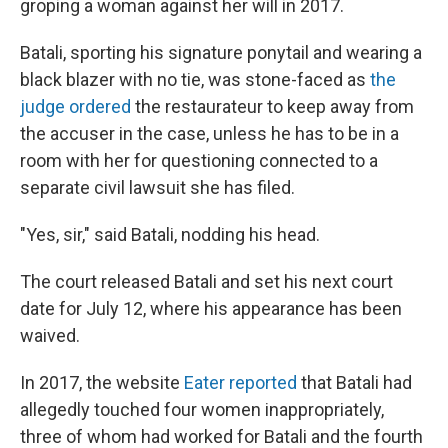
groping a woman against her will in 2017.
Batali, sporting his signature ponytail and wearing a
black blazer with no tie, was stone-faced as
the
judge ordered
the restaurateur to keep away from
the accuser in the case, unless he has to be in a
room with her for questioning connected to a
separate civil lawsuit she has filed.
"Yes, sir," said Batali, nodding his head.
The court released Batali and set his next court
date for July 12, where his appearance has been
waived.
In 2017, the website
Eater reported
that Batali had
allegedly touched four women inappropriately,
three of whom had worked for Batali and the fourth