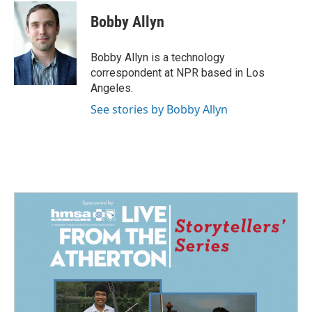
c
n
a
e
k
i
Bobby Allyn
b
e
l
o
d
o
I
Bobby Allyn is a technology
k
n
correspondent at NPR based in Los
Angeles.
See stories by Bobby Allyn