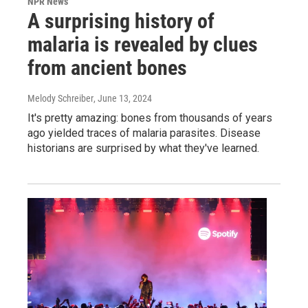
NPR News
A surprising history of
malaria is revealed by clues
from ancient bones
Melody Schreiber
, June 13, 2024
It's pretty amazing: bones from thousands of years
ago yielded traces of malaria parasites. Disease
historians are surprised by what they've learned.