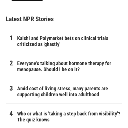
Latest NPR Stories
Kalshi and Polymarket bets on clinical trials
criticized as 'ghastly'
Everyone's talking about hormone therapy for
menopause. Should I be on it?
Amid cost of living stress, many parents are
supporting children well into adulthood
Who or what is 'taking a step back from visibility'?
The quiz knows