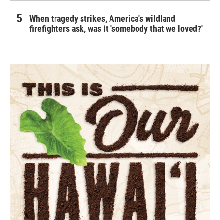
When tragedy strikes, America's wildland
firefighters ask, was it 'somebody that we loved?'