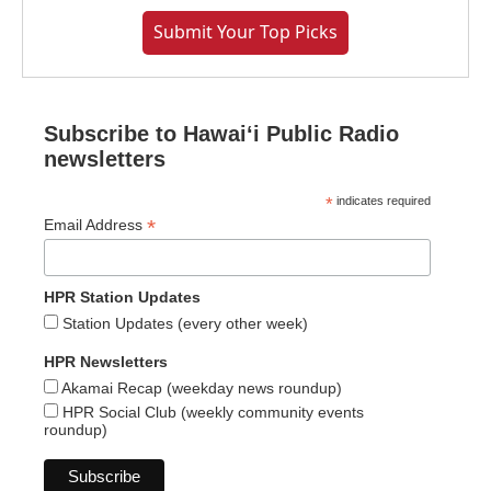
Submit Your Top Picks
Subscribe to Hawaiʻi Public Radio
newsletters
*
indicates required
*
Email Address
HPR Station Updates
Station Updates (every other week)
HPR Newsletters
Akamai Recap (weekday news roundup)
HPR Social Club (weekly community events
roundup)