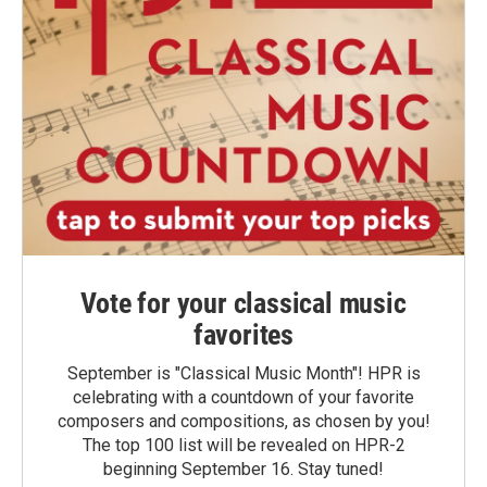
Vote for your classical music
favorites
September is "Classical Music Month"! HPR is
celebrating with a countdown of your favorite
composers and compositions, as chosen by you!
The top 100 list will be revealed on HPR-2
beginning September 16. Stay tuned!