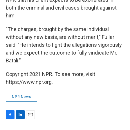
both the criminal and civil cases brought against
him.
"The charges, brought by the same individual
without any new basis, are without merit," Fuller
said. "He intends to fight the allegations vigorously
and we expect the outcome to fully vindicate Mr.
Batali."
Copyright 2021 NPR. To see more, visit
https://www.npr.org.
NPR News
F
L
E
a
i
m