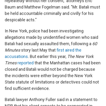
repeatedly without her consent," attorneys Eric
Baum and Matthew Fogelman said. "Mr. Batali must
be held accountable criminally and civilly for his
despicable acts."
In New York, police had been investigating
allegations made by unidentified women who said
Batali had sexually assaulted them, following a
60
Minutes
story last May that
first aired the
accusations
. But earlier this year,
The New York
Times
reported
that the Manhattan cases had been
closed and Batali would not be charged because
the incidents were either beyond the New York
State statute of limitations or detectives could not
find sufficient evidence.
Batali lawyer Anthony Fuller said in a statement to
NPR that his client expects to be exonerated in