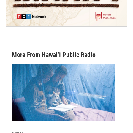
More From Hawai‘i Public Radio