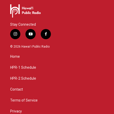
Stay Connected
i
y
f
n
o
a
s
u
c
© 2026 Hawaiʻi Public Radio
t
t
e
a
u
b
Home
g
b
o
r
e
o
a
k
HPR-1 Schedule
m
HPR-2 Schedule
Contact
Terms of Service
Privacy