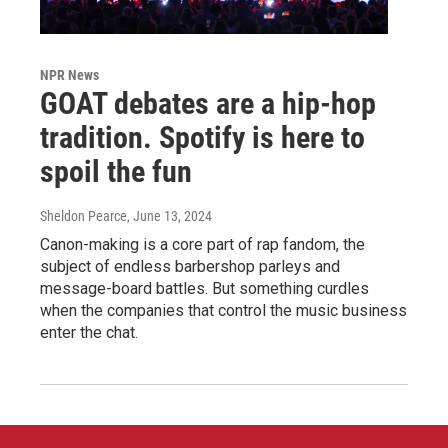
NPR News
GOAT debates are a hip-hop
tradition. Spotify is here to
spoil the fun
Sheldon Pearce
, June 13, 2024
Canon-making is a core part of rap fandom, the
subject of endless barbershop parleys and
message-board battles. But something curdles
when the companies that control the music business
enter the chat.