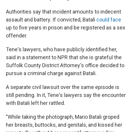
Authorities say that incident amounts to indecent
assault and battery. If convicted, Batali
could face
up to five years in prison and be registered as a sex
offender.
Tene's lawyers, who have publicly identified her,
said in a statement to NPR that she is grateful the
Suffolk County District Attorney's office decided to
pursue a criminal charge against Batali.
A separate civil lawsuit over the same episode is
still pending. In it, Tene's lawyers say the encounter
with Batali left her rattled.
"While taking the photograph, Mario Batali groped
her breasts, buttocks, and genitals, and kissed her