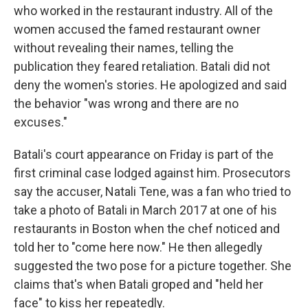
who worked in the restaurant industry. All of the
women accused the famed restaurant owner
without revealing their names, telling the
publication they feared retaliation. Batali did not
deny the women's stories. He apologized and said
the behavior "was wrong and there are no
excuses."
Batali's court appearance on Friday is part of the
first criminal case lodged against him. Prosecutors
say the accuser, Natali Tene, was a fan who tried to
take a photo of Batali in March 2017 at one of his
restaurants in Boston when the chef noticed and
told her to "come here now." He then allegedly
suggested the two pose for a picture together. She
claims that's when Batali groped and "held her
face" to kiss her repeatedly.