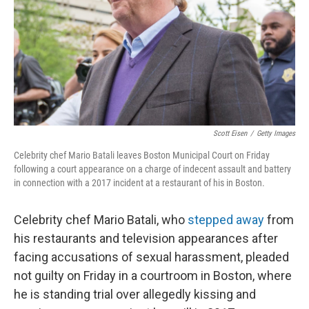
Scott Eisen
/
Getty Images
Celebrity chef Mario Batali leaves Boston Municipal Court on Friday
following a court appearance on a charge of indecent assault and battery
in connection with a 2017 incident at a restaurant of his in Boston.
Celebrity chef Mario Batali, who
stepped away
from
his restaurants and television appearances after
facing accusations of sexual harassment, pleaded
not guilty on Friday in a courtroom in Boston, where
he is standing trial over allegedly kissing and