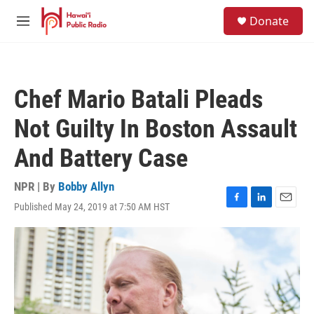
Skip to main content
S
Donate
e
M
a
e
r
n
c
u
h
Chef Mario Batali Pleads
u
e
Not Guilty In Boston Assault
r
y
And Battery Case
NPR | By
Bobby Allyn
Published May 24, 2019 at 7:50 AM HST
F
L
E
a
i
m
c
n
a
e
k
i
b
e
l
o
d
o
I
k
n