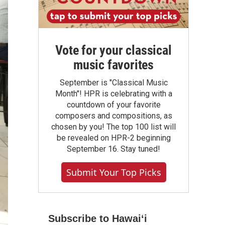
Vote for your classical
music favorites
September is "Classical Music
Month"! HPR is celebrating with a
countdown of your favorite
composers and compositions, as
chosen by you! The top 100 list will
be revealed on HPR-2 beginning
September 16. Stay tuned!
Submit Your Top Picks
Subscribe to Hawaiʻi