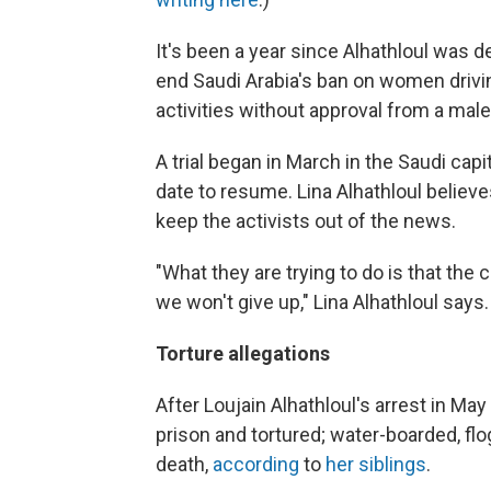
It's been a year since Alhathloul was 
end Saudi Arabia's ban on women drivin
activities without approval from a male
A trial began in March in the Saudi capi
date to resume. Lina Alhathloul believ
keep the activists out of the news.
"What they are trying to do is that the 
we won't give up," Lina Alhathloul says.
Torture allegations
After Loujain Alhathloul's arrest in Ma
prison and tortured; water-boarded, fl
death,
according
to
her siblings
.