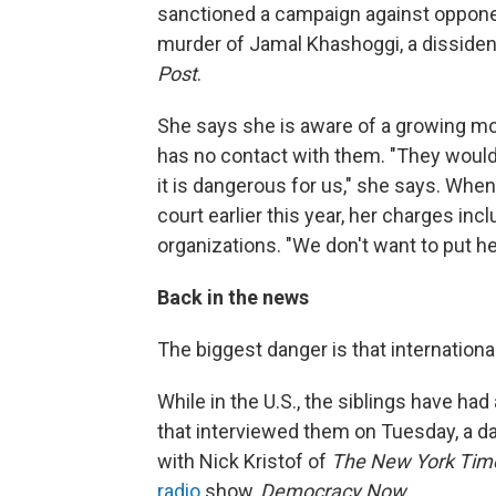
sanctioned a campaign against opponen
murder of Jamal Khashoggi, a dissiden
Post
.
She says she is aware of a growing mo
has no contact with them. "They would 
it is dangerous for us," she says. When
court earlier this year, her charges i
organizations. "We don't want to put her
Back in the news
The biggest danger is that international
While in the U.S., the siblings have h
that interviewed them on Tuesday, a da
with Nick Kristof of
The New York Tim
radio
show,
Democracy Now
.