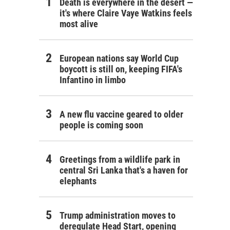
Death is everywhere in the desert —
it's where Claire Vaye Watkins feels
most alive
European nations say World Cup
boycott is still on, keeping FIFA's
Infantino in limbo
A new flu vaccine geared to older
people is coming soon
Greetings from a wildlife park in
central Sri Lanka that's a haven for
elephants
Trump administration moves to
deregulate Head Start, opening