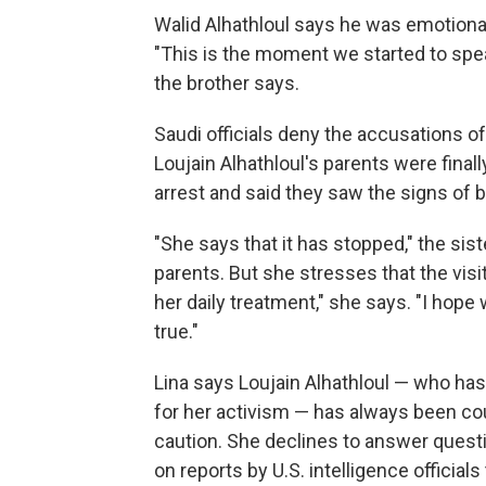
Walid Alhathloul says he was emotiona
"This is the moment we started to spe
the brother says.
Saudi officials deny the accusations of
Loujain Alhathloul's parents were finally
arrest and said they saw the signs of b
"She says that it has stopped," the sis
parents. But she stresses that the visi
her daily treatment," she says. "I hope
true."
Lina says Loujain Alhathloul — who ha
for her activism — has always been co
caution. She declines to answer quest
on reports by U.S. intelligence offic