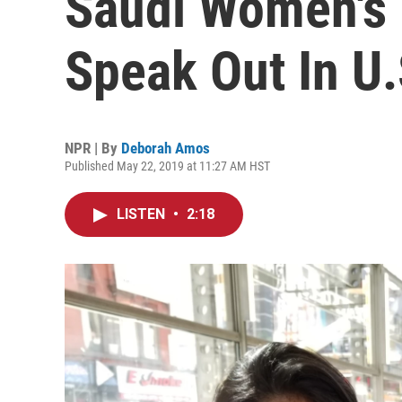
Saudi Women's R
Speak Out In U.
NPR | By
Deborah Amos
Published May 22, 2019 at 11:27 AM HST
LISTEN
•
2:18