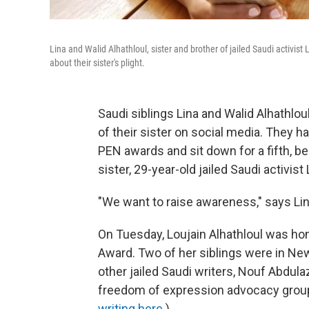
Lina and Walid Alhathloul, sister and brother of jailed Saudi activis
about their sister's plight.
Saudi siblings Lina and Walid Alhathlo
of their sister on social media. They h
PEN awards and sit down for a fifth, bec
sister, 29-year-old jailed Saudi activist
"We want to raise awareness," says Lina 
On Tuesday, Loujain Alhathloul was h
Award. Two of her siblings were in Ne
other jailed Saudi writers, Nouf Abdul
freedom of expression advocacy grou
writing here
.)