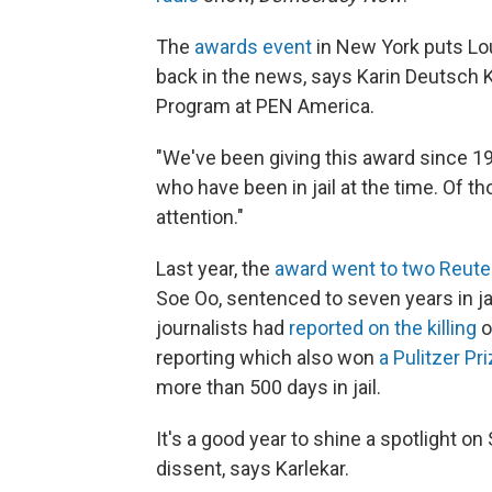
The
awards event
in New York puts Louj
back in the news, says Karin Deutsch Ka
Program at PEN America.
"We've been giving this award since 1
who have been in jail at the time. Of t
attention."
Last year, the
award went to two Reuter
Soe Oo, sentenced to seven years in jai
journalists had
reported on the killing
o
reporting which also won
a Pulitzer Pr
more than 500 days in jail.
It's a good year to shine a spotlight 
dissent, says Karlekar.