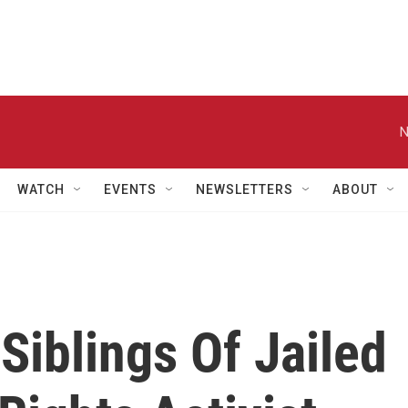
N
WATCH
EVENTS
NEWSLETTERS
ABOUT
 Siblings Of Jailed