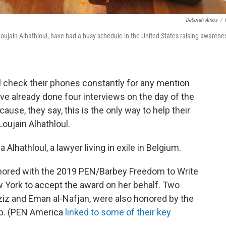
Deborah Amos
/
t Loujain Alhathloul, have had a busy schedule in the United States raising awarene
ul check their phones constantly for any mention
ave already done four interviews on the day of the
ause, they say, this is the only way to help their
 Loujain Alhathloul.
Alhathloul, a lawyer living in exile in Belgium.
onored with the 2019 PEN/Barbey Freedom to Write
w York to accept the award on her behalf. Two
aziz and Eman al-Nafjan, were also honored by the
p. (PEN America
linked to some of their key