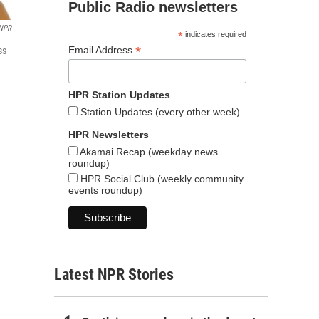
Public Radio newsletters
NPR
*
indicates required
*
Email Address
ss
HPR Station Updates
Station Updates (every other week)
HPR Newsletters
Akamai Recap (weekday news
roundup)
HPR Social Club (weekly community
events roundup)
Latest NPR Stories