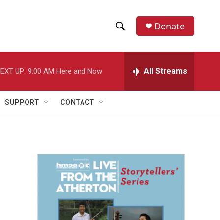
Donate
S
S
e
h
a
r
All Streams
EXT UP:
9:00 AM
Here and Now
o
c
h
w
Q
SUPPORT
CONTACT
u
S
e
r
e
y
a
r
c
h