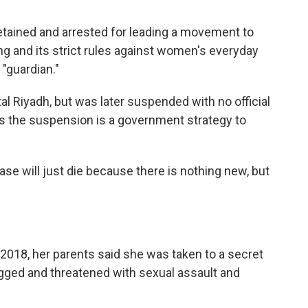
detained and arrested for leading a movement to
g and its strict rules against women's everyday
 "guardian."
tal Riyadh, but was later suspended with no official
es the suspension is a government strategy to
case will just die because there is nothing new, but
y 2018, her parents said she was taken to a secret
ogged and threatened with sexual assault and