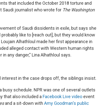
ts that included the October 2018 torture and
t Saudi journalist who wrote for
The Washington
vement of Saudi dissidents in exile, but says she
probably like to
[reach out], but they would know
 Loujain Alhathloul made her first appearance in
ncluded alleged contact with Western human rights
 in any danger," Lina Alhathloul says.
 interest in the case drops off, the siblings insist.
ad a busy schedule. NPR was one of several outlets
y that also included a
Facebook Live video
event
es
and a sit-down with
Amy Goodman's public