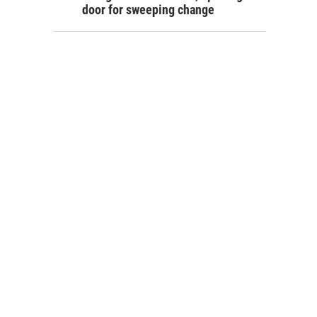
door for sweeping change