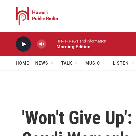
Skip to main content
HPR-1 - News and information
Morning Edition
HOME
NEWS
TALK
MUSIC
LISTEN
'Won't Give Up':