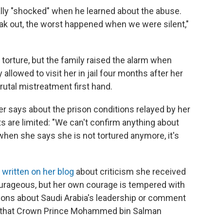
lly "shocked" when he learned about the abuse.
ak out, the worst happened when we were silent,"
 torture, but the family raised the alarm when
 allowed to visit her in jail four months after her
rutal mistreatment first hand.
ter says about the prison conditions relayed by her
ts are limited: "We can't confirm anything about
 when she says she is not tortured anymore, it's
s
written on her blog
about criticism she received
urageous, but her own courage is tempered with
ions about Saudi Arabia's leadership or comment
ials that Crown Prince Mohammed bin Salman