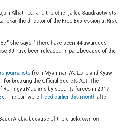
ain Alhathloul and the other jailed Saudi activists
rlekar, the director of the Free Expression at Risk
987," she says. "There have been 44 awardees
hose 39 have been released, in part, because of the
s journalists
from Myanmar, Wa Lone and Kyaw
l for breaking the Official Secrets Act. The
f Rohingya Muslims by security forces in 2017,
ize
. The pair were
freed earlier this month
after
on Saudi Arabia because of the crackdown on