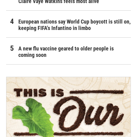
Claire Vaye Watkins feels most alive
European nations say World Cup boycott is still on,
keeping FIFA's Infantino in limbo
A new flu vaccine geared to older people is
coming soon