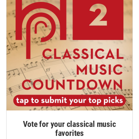
Vote for your classical music
favorites