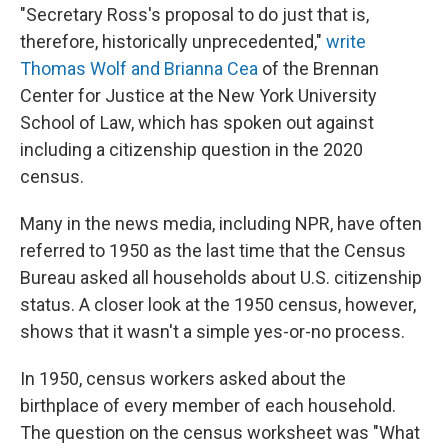
"Secretary Ross's proposal to do just that is,
therefore, historically unprecedented,"
write
Thomas Wolf and Brianna Cea
of the Brennan
Center for Justice at the New York University
School of Law, which has spoken out against
including a citizenship question in the 2020
census.
Many in the news media, including NPR, have often
referred to 1950 as the last time that the Census
Bureau asked all households about U.S. citizenship
status. A closer look at the 1950 census, however,
shows that it wasn't a simple yes-or-no process.
In 1950, census workers asked about the
birthplace of every member of each household.
The question on the census worksheet was "What