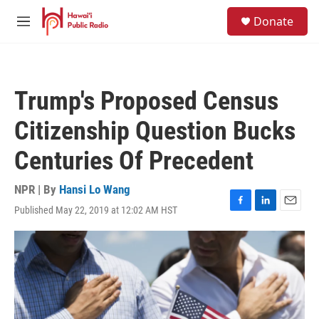
Skip to main content
S
Donate
e
M
a
e
r
n
c
u
h
Trump's Proposed Census
u
e
Citizenship Question Bucks
r
y
Centuries Of Precedent
NPR | By
Hansi Lo Wang
Published May 22, 2019 at 12:02 AM HST
F
L
E
a
i
m
c
n
a
e
k
i
b
e
l
o
d
o
I
k
n