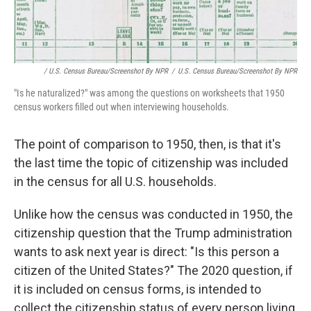
/ U.S. Census Bureau/Screenshot By NPR
/
U.S. Census Bureau/Screenshot By NPR
"Is he naturalized?" was among the questions on worksheets that 1950
census workers filled out when interviewing households.
The point of comparison to 1950, then, is that it's
the last time the topic of citizenship was included
in the census for all U.S. households.
Unlike how the census was conducted in 1950, the
citizenship question that the Trump administration
wants to ask next year is direct: "Is this person a
citizen of the United States?" The 2020 question, if
it is included on census forms, is intended to
collect the citizenship status of every person living