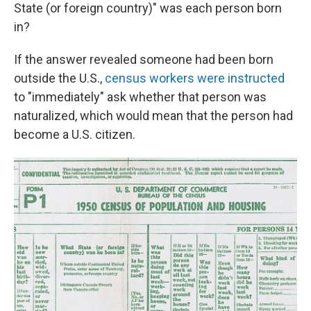
State (or foreign country)" was each person born
in?
If the answer revealed someone had been born
outside the U.S.,
census workers were instructed
to "immediately" ask whether that person was
naturalized, which would mean that the person had
become a U.S. citizen.