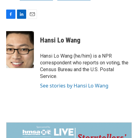
F
L
E
a
i
m
c
n
a
e
k
i
Hansi Lo Wang
b
e
l
o
d
o
I
Hansi Lo Wang (he/him) is a NPR
k
n
correspondent who reports on voting, the
Census Bureau and the U.S. Postal
Service.
See stories by Hansi Lo Wang