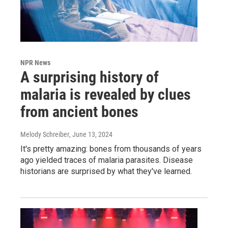
NPR News
A surprising history of
malaria is revealed by clues
from ancient bones
Melody Schreiber
, June 13, 2024
It's pretty amazing: bones from thousands of years
ago yielded traces of malaria parasites. Disease
historians are surprised by what they've learned.