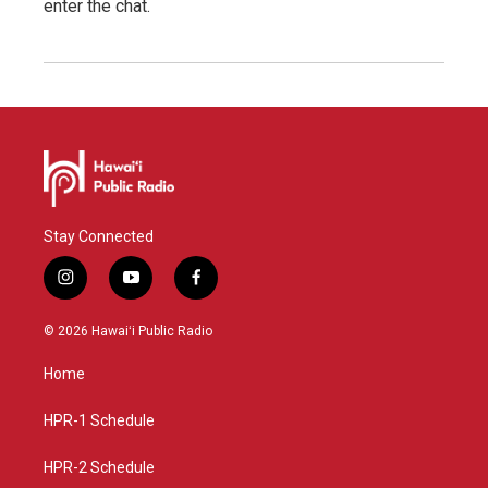
enter the chat.
Stay Connected
i
y
f
n
o
a
s
u
c
© 2026 Hawaiʻi Public Radio
t
t
e
a
u
b
Home
g
b
o
r
e
o
a
k
HPR-1 Schedule
m
HPR-2 Schedule