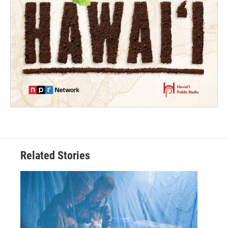
Related Stories