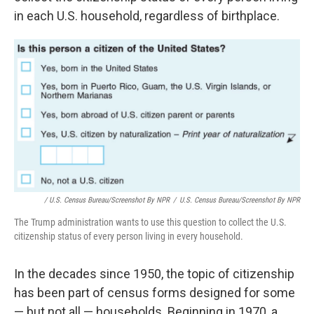
in each U.S. household, regardless of birthplace.
/ U.S. Census Bureau/Screenshot By NPR
/
U.S. Census Bureau/Screenshot By NPR
The Trump administration wants to use this question to collect the U.S.
citizenship status of every person living in every household.
In the decades since 1950, the topic of citizenship
has been part of census forms designed for some
— but not all — households. Beginning in 1970, a