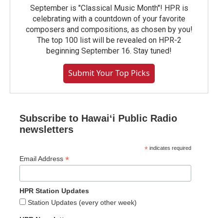
September is "Classical Music Month"! HPR is
celebrating with a countdown of your favorite
composers and compositions, as chosen by you!
The top 100 list will be revealed on HPR-2
beginning September 16. Stay tuned!
Submit Your Top Picks
Subscribe to Hawaiʻi Public Radio
newsletters
*
indicates required
*
Email Address
HPR Station Updates
Station Updates (every other week)