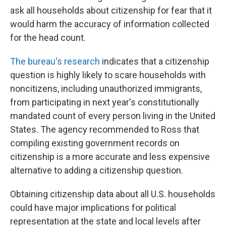
ask all households about citizenship for fear that it
would harm the accuracy of information collected
for the head count.
The bureau's research
indicates that a citizenship
question is highly likely to scare households with
noncitizens, including unauthorized immigrants,
from participating in next year's constitutionally
mandated count of every person living in the United
States. The agency recommended to Ross that
compiling existing government records on
citizenship is a more accurate and less expensive
alternative to adding a citizenship question.
Obtaining citizenship data about all U.S. households
could have major implications for political
representation at the state and local levels after