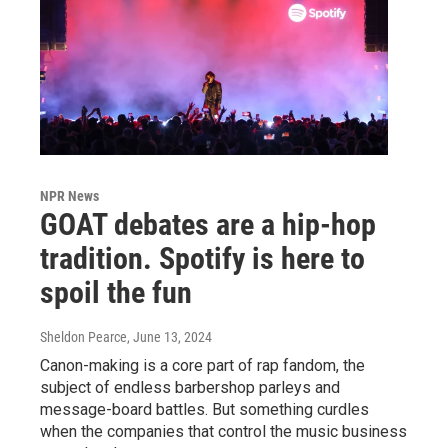
NPR News
GOAT debates are a hip-hop
tradition. Spotify is here to
spoil the fun
Sheldon Pearce
, June 13, 2024
Canon-making is a core part of rap fandom, the
subject of endless barbershop parleys and
message-board battles. But something curdles
when the companies that control the music business