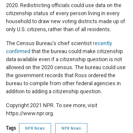
2020. Redistricting officials could use data on the
citizenship status of every person living in every
household to draw new voting districts made up of
only U.S. citizens, rather than of all residents.
The Census Bureau's chief scientist
recently
confirmed
that the bureau could make citizenship
data available even if a citizenship question is not
allowed on the 2020 census. The bureau could use
the government records that Ross ordered the
bureau to compile from other federal agencies in
addition to adding a citizenship question.
Copyright 2021 NPR. To see more, visit
https://www.npr.org.
Tags
NPR News
NPR News