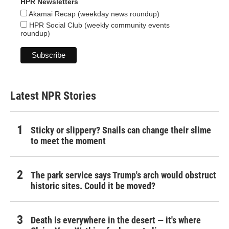
HPR Newsletters
Akamai Recap (weekday news roundup)
HPR Social Club (weekly community events
roundup)
Latest NPR Stories
Sticky or slippery? Snails can change their slime
to meet the moment
The park service says Trump's arch would obstruct
historic sites. Could it be moved?
Death is everywhere in the desert — it's where