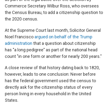
Commerce Secretary Wilbur Ross, who oversees
the Census Bureau, to add a citizenship question to
the 2020 census.
At the Supreme Court last month, Solicitor General
Noel Francisco
argued on behalf of the Trump
administration
that a question about citizenship
has "a long pedigree" as part of the national head
count "in one form or another for nearly 200 years."
A close review of that history dating back to 1820,
however, leads to one conclusion: Never before
has the federal government used the census to
directly ask for the citizenship status of every
person living in every household in the United
States.