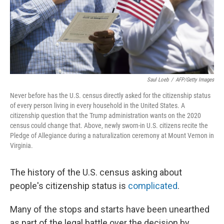
Saul Loeb
/
AFP/Getty Images
Never before has the U.S. census directly asked for the citizenship status
of every person living in every household in the United States. A
citizenship question that the Trump administration wants on the 2020
census could change that. Above, newly sworn-in U.S. citizens recite the
Pledge of Allegiance during a naturalization ceremony at Mount Vernon in
Virginia.
The history of the U.S. census asking about
people's citizenship status is
complicated
.
Many of the stops and starts have been unearthed
as part of the legal battle over the decision by