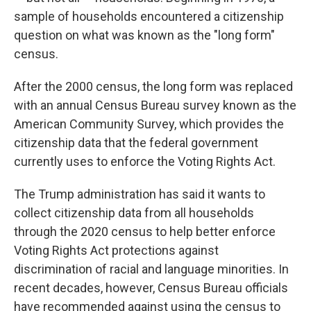
sample of households encountered a citizenship
question on what was known as the "long form"
census.
After the 2000 census, the long form was replaced
with an annual Census Bureau survey known as the
American Community Survey, which provides the
citizenship data that the federal government
currently uses to enforce the Voting Rights Act.
The Trump administration has said it wants to
collect citizenship data from all households
through the 2020 census to help better enforce
Voting Rights Act protections against
discrimination of racial and language minorities. In
recent decades, however, Census Bureau officials
have recommended against using the census to