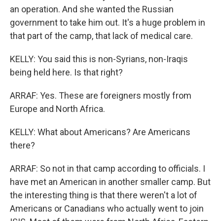
an operation. And she wanted the Russian
government to take him out. It's a huge problem in
that part of the camp, that lack of medical care.
KELLY: You said this is non-Syrians, non-Iraqis
being held here. Is that right?
ARRAF: Yes. These are foreigners mostly from
Europe and North Africa.
KELLY: What about Americans? Are Americans
there?
ARRAF: So not in that camp according to officials. I
have met an American in another smaller camp. But
the interesting thing is that there weren't a lot of
Americans or Canadians who actually went to join