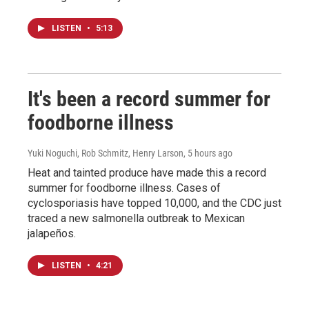
LISTEN
•
5:13
It's been a record summer for
foodborne illness
Yuki Noguchi, Rob Schmitz, Henry Larson
, 5 hours ago
Heat and tainted produce have made this a record
summer for foodborne illness. Cases of
cyclosporiasis have topped 10,000, and the CDC just
traced a new salmonella outbreak to Mexican
jalapeños.
LISTEN
•
4:21