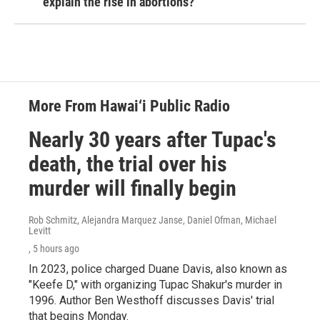
explain the rise in abortions?
More From Hawai‘i Public Radio
Nearly 30 years after Tupac's
death, the trial over his
murder will finally begin
Rob Schmitz, Alejandra Marquez Janse, Daniel Ofman, Michael
Levitt
, 5 hours ago
In 2023, police charged Duane Davis, also known as
"Keefe D," with organizing Tupac Shakur's murder in
1996. Author Ben Westhoff discusses Davis' trial
that begins Monday.