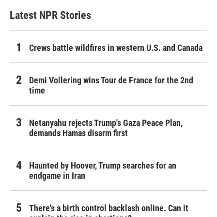
Latest NPR Stories
Crews battle wildfires in western U.S. and Canada
Demi Vollering wins Tour de France for the 2nd
time
Netanyahu rejects Trump's Gaza Peace Plan,
demands Hamas disarm first
Haunted by Hoover, Trump searches for an
endgame in Iran
There's a birth control backlash online. Can it