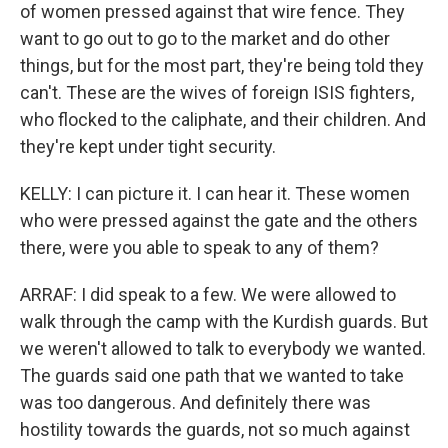
of women pressed against that wire fence. They
want to go out to go to the market and do other
things, but for the most part, they're being told they
can't. These are the wives of foreign ISIS fighters,
who flocked to the caliphate, and their children. And
they're kept under tight security.
KELLY: I can picture it. I can hear it. These women
who were pressed against the gate and the others
there, were you able to speak to any of them?
ARRAF: I did speak to a few. We were allowed to
walk through the camp with the Kurdish guards. But
we weren't allowed to talk to everybody we wanted.
The guards said one path that we wanted to take
was too dangerous. And definitely there was
hostility towards the guards, not so much against