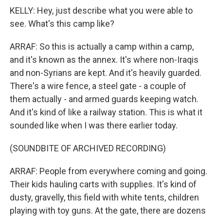
KELLY: Hey, just describe what you were able to
see. What's this camp like?
ARRAF: So this is actually a camp within a camp,
and it's known as the annex. It's where non-Iraqis
and non-Syrians are kept. And it's heavily guarded.
There's a wire fence, a steel gate - a couple of
them actually - and armed guards keeping watch.
And it's kind of like a railway station. This is what it
sounded like when I was there earlier today.
(SOUNDBITE OF ARCHIVED RECORDING)
ARRAF: People from everywhere coming and going.
Their kids hauling carts with supplies. It's kind of
dusty, gravelly, this field with white tents, children
playing with toy guns. At the gate, there are dozens