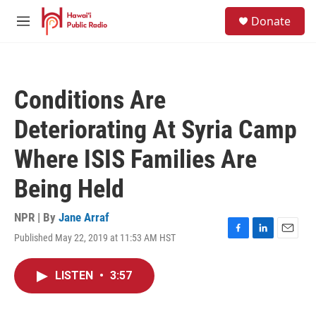
Skip to main content
S
Donate
e
M
a
e
r
n
c
u
h
Conditions Are
u
e
Deteriorating At Syria Camp
r
y
Where ISIS Families Are
Being Held
NPR | By
Jane Arraf
Published May 22, 2019 at 11:53 AM HST
F
L
E
a
i
m
c
n
a
LISTEN
•
3:57
e
k
i
b
e
l
o
d