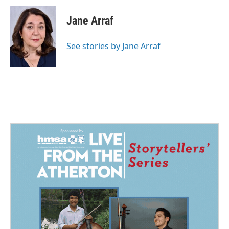
c
n
a
e
k
i
Jane Arraf
b
e
l
o
d
o
I
See stories by Jane Arraf
k
n