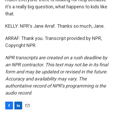
it's a really big question, what happens to kids like
that.
KELLY: NPR's Jane Arraf. Thanks so much, Jane.
ARRAF: Thank you. Transcript provided by NPR,
Copyright NPR.
NPR transcripts are created on a rush deadline by
an NPR contractor. This text may not be in its final
form and may be updated or revised in the future.
Accuracy and availability may vary. The
authoritative record of NPR’s programming is the
audio record.
F
L
E
a
i
m