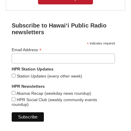
Subscribe to Hawaiʻi Public Radio
newsletters
*
indicates required
*
Email Address
HPR Station Updates
Station Updates (every other week)
HPR Newsletters
Akamai Recap (weekday news roundup)
HPR Social Club (weekly community events
roundup)