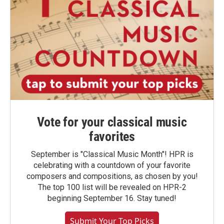
Vote for your classical music
favorites
September is "Classical Music Month"! HPR is
celebrating with a countdown of your favorite
composers and compositions, as chosen by you!
The top 100 list will be revealed on HPR-2
beginning September 16. Stay tuned!
Submit Your Top Picks