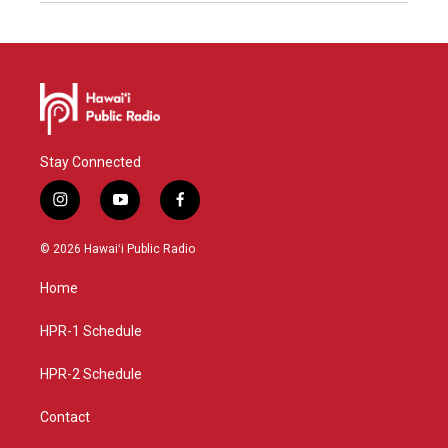
Stay Connected
i
y
f
n
o
a
s
u
c
© 2026 Hawaiʻi Public Radio
t
t
e
a
u
b
Home
g
b
o
r
e
o
a
k
HPR-1 Schedule
m
HPR-2 Schedule
Contact