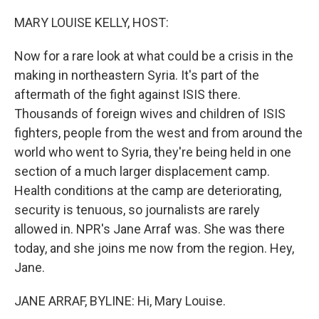
o
I
k
n
MARY LOUISE KELLY, HOST:
Now for a rare look at what could be a crisis in the
making in northeastern Syria. It's part of the
aftermath of the fight against ISIS there.
Thousands of foreign wives and children of ISIS
fighters, people from the west and from around the
world who went to Syria, they're being held in one
section of a much larger displacement camp.
Health conditions at the camp are deteriorating,
security is tenuous, so journalists are rarely
allowed in. NPR's Jane Arraf was. She was there
today, and she joins me now from the region. Hey,
Jane.
JANE ARRAF, BYLINE: Hi, Mary Louise.