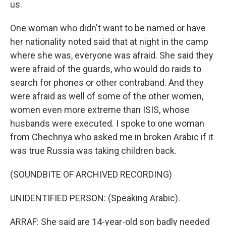
us.
One woman who didn't want to be named or have
her nationality noted said that at night in the camp
where she was, everyone was afraid. She said they
were afraid of the guards, who would do raids to
search for phones or other contraband. And they
were afraid as well of some of the other women,
women even more extreme than ISIS, whose
husbands were executed. I spoke to one woman
from Chechnya who asked me in broken Arabic if it
was true Russia was taking children back.
(SOUNDBITE OF ARCHIVED RECORDING)
UNIDENTIFIED PERSON: (Speaking Arabic).
ARRAF: She said are 14-year-old son badly needed