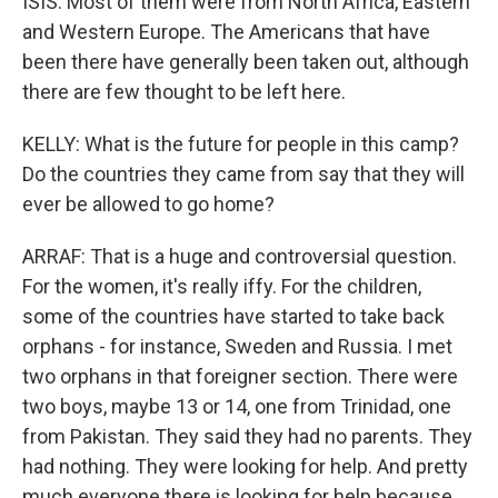
ISIS. Most of them were from North Africa, Eastern
and Western Europe. The Americans that have
been there have generally been taken out, although
there are few thought to be left here.
KELLY: What is the future for people in this camp?
Do the countries they came from say that they will
ever be allowed to go home?
ARRAF: That is a huge and controversial question.
For the women, it's really iffy. For the children,
some of the countries have started to take back
orphans - for instance, Sweden and Russia. I met
two orphans in that foreigner section. There were
two boys, maybe 13 or 14, one from Trinidad, one
from Pakistan. They said they had no parents. They
had nothing. They were looking for help. And pretty
much everyone there is looking for help because