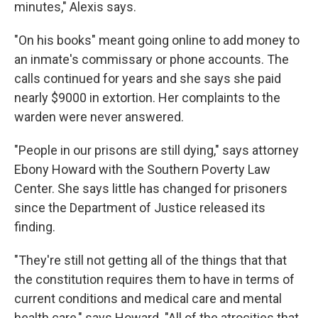
minutes," Alexis says.
"On his books" meant going online to add money to
an inmate's commissary or phone accounts. The
calls continued for years and she says she paid
nearly $9000 in extortion. Her complaints to the
warden were never answered.
"People in our prisons are still dying," says attorney
Ebony Howard with the Southern Poverty Law
Center. She says little has changed for prisoners
since the Department of Justice released its
finding.
"They're still not getting all of the things that that
the constitution requires them to have in terms of
current conditions and medical care and mental
health care," says Howard. "All of the atrocities that