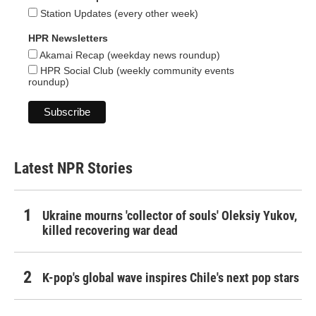
Station Updates (every other week)
HPR Newsletters
Akamai Recap (weekday news roundup)
HPR Social Club (weekly community events
roundup)
Latest NPR Stories
Ukraine mourns 'collector of souls' Oleksiy Yukov,
killed recovering war dead
K-pop's global wave inspires Chile's next pop stars