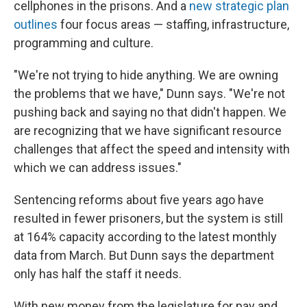
cellphones in the prisons. And a
new strategic plan
outlines
four focus areas — staffing, infrastructure,
programming and culture.
"We're not trying to hide anything. We are owning
the problems that we have," Dunn says. "We're not
pushing back and saying no that didn't happen. We
are recognizing that we have significant resource
challenges that affect the speed and intensity with
which we can address issues."
Sentencing reforms about five years ago have
resulted in fewer prisoners, but the system is still
at 164% capacity according to the latest monthly
data from March. But Dunn says the department
only has half the staff it needs.
With new money from the legislature for pay and