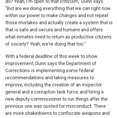
do? Yeah, I'm open to that criticism," Dunn says.
"But are we doing everything that we can right now
within our power to make changes and not repeat
those mistakes and actually create a system that is
that is safe and secure and humane and offers
what inmates need to return as productive citizens
of society? Yeah, we're doing that too."
With a federal deadline of this week to show
improvement, Dunn says the Department of
Corrections is implementing some federal
recommendations and taking measures to
improve, including the creation of an inspector
general and a corruption task force, and hiring a
new deputy commissioner to run things after the
previous one was ousted for misconduct. There
are more shakedowns to confiscate weapons and