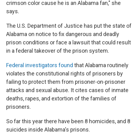
crimson color cause he is an Alabama fan," she
says.
The U.S. Department of Justice has put the state of
Alabama on notice to fix dangerous and deadly
prison conditions or face a lawsuit that could result
in a federal takeover of the prison system.
Federal investigators found
that Alabama routinely
violates the constitutional rights of prisoners by
failing to protect them from prisoner-on-prisoner
attacks and sexual abuse. It cites cases of inmate
deaths, rapes, and extortion of the families of
prisoners.
So far this year there have been 8 homicides, and 8
suicides inside Alabama's prisons.