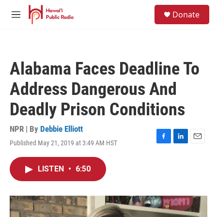
Skip to main content
S
Donate
e
M
a
e
r
n
c
u
h
Alabama Faces Deadline To
u
e
Address Dangerous And
r
y
Deadly Prison Conditions
NPR | By
Debbie Elliott
Published May 21, 2019 at 3:49 AM HST
F
L
E
a
i
m
c
n
a
LISTEN
•
6:50
e
k
i
b
e
l
o
d
o
I
k
n