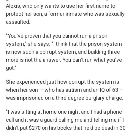
Alexis, who only wants to use her first name to
protect her son, a former inmate who was sexually
assaulted.
"You've proven that you cannot run a prison
system," she says. "I think that the prison system
is now such a corrupt system, and building three
more is not the answer. You can't run what you've
got."
She experienced just how corrupt the system is
when her son — who has autism and an IQ of 63 —
was imprisoned on a third degree burglary charge.
"I was sitting at home one night and I had a phone
call and it was a guard calling me and telling me if I
didn't put $270 on his books that he'd be dead in 30