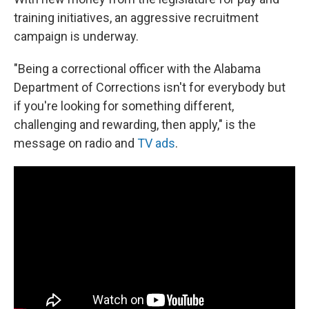
training initiatives, an aggressive recruitment
campaign is underway.
"Being a correctional officer with the Alabama
Department of Corrections isn't for everybody but
if you're looking for something different,
challenging and rewarding, then apply," is the
message on radio and
TV ads
.