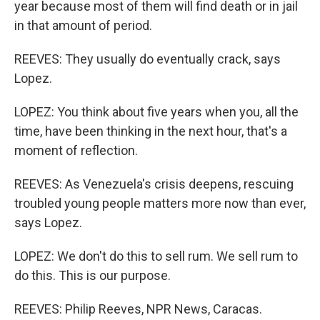
year because most of them will find death or in jail
in that amount of period.
REEVES: They usually do eventually crack, says
Lopez.
LOPEZ: You think about five years when you, all the
time, have been thinking in the next hour, that's a
moment of reflection.
REEVES: As Venezuela's crisis deepens, rescuing
troubled young people matters more now than ever,
says Lopez.
LOPEZ: We don't do this to sell rum. We sell rum to
do this. This is our purpose.
REEVES: Philip Reeves, NPR News, Caracas.