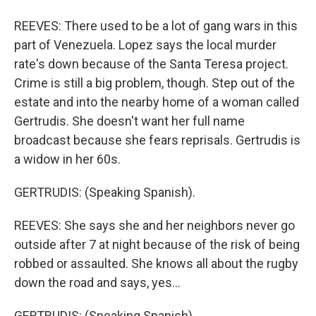
REEVES: There used to be a lot of gang wars in this
part of Venezuela. Lopez says the local murder
rate's down because of the Santa Teresa project.
Crime is still a big problem, though. Step out of the
estate and into the nearby home of a woman called
Gertrudis. She doesn't want her full name
broadcast because she fears reprisals. Gertrudis is
a widow in her 60s.
GERTRUDIS: (Speaking Spanish).
REEVES: She says she and her neighbors never go
outside after 7 at night because of the risk of being
robbed or assaulted. She knows all about the rugby
down the road and says, yes...
GERTRUDIS: (Speaking Spanish).