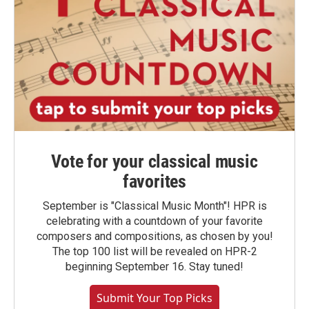
Vote for your classical music
favorites
September is "Classical Music Month"! HPR is
celebrating with a countdown of your favorite
composers and compositions, as chosen by you!
The top 100 list will be revealed on HPR-2
beginning September 16. Stay tuned!
Submit Your Top Picks