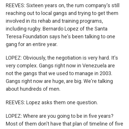
REEVES: Sixteen years on, the rum company's still
reaching out to local gangs and trying to get them
involved in its rehab and training programs,
including rugby. Bernardo Lopez of the Santa
Teresa Foundation says he's been talking to one
gang for an entire year.
LOPEZ: Obviously, the negotiation is very hard. It's
very complex. Gangs right now in Venezuela are
not the gangs that we used to manage in 2003.
Gangs right now are huge, are big. We're talking
about hundreds of men.
REEVES: Lopez asks them one question.
LOPEZ: Where are you going to be in five years?
Most of them don't have that plan of timeline of five