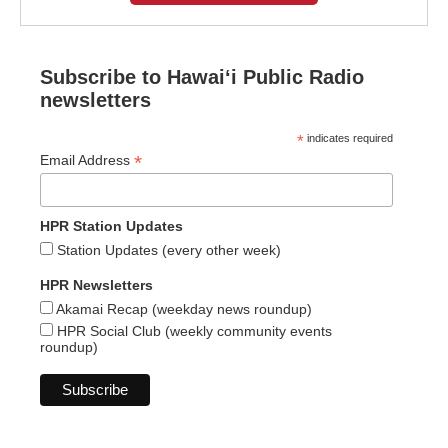
Subscribe to Hawaiʻi Public Radio
newsletters
*
indicates required
*
Email Address
HPR Station Updates
Station Updates (every other week)
HPR Newsletters
Akamai Recap (weekday news roundup)
HPR Social Club (weekly community events
roundup)