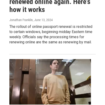
renewed online again. Here's
how it works
Jonathan Franklin
, June 13, 2024
The rollout of online passport renewal is restricted
to certain windows, beginning midday Eastern time
weekly. Officials say the processing times for
renewing online are the same as renewing by mail.