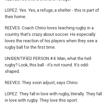
LOPEZ: Yes. Yes, a refuge, a shelter - this is part of
their home.
REEVES: Coach Chino loves teaching rugby in a
country that's crazy about soccer. He especially
loves the reaction of his players when they see a
rugby ball for the first time.
UNIDENTIFIED PERSON #4: Man, what the hell
rugby? Look, this ball - it's not round. It's odd-
shaped.
REEVES: They soon adjust, says Chino.
LOPEZ: They fall in love with rugby, literally. They fall
in love with rugby. They love this sport.