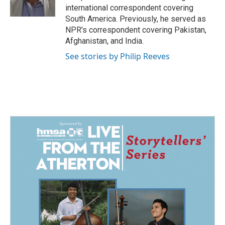
k
n
international correspondent covering
South America. Previously, he served as
NPR's correspondent covering Pakistan,
Afghanistan, and India.
See stories by Philip Reeves