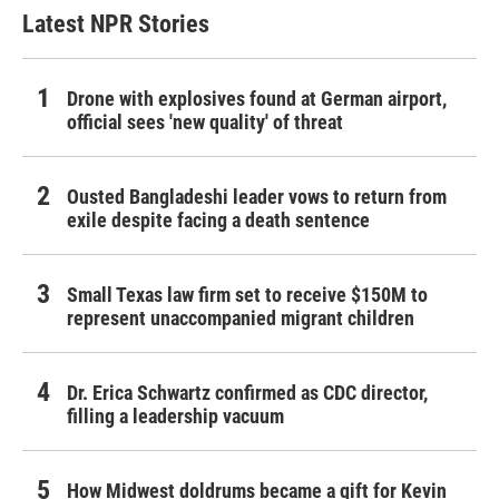
Latest NPR Stories
Drone with explosives found at German airport,
official sees 'new quality' of threat
Ousted Bangladeshi leader vows to return from
exile despite facing a death sentence
Small Texas law firm set to receive $150M to
represent unaccompanied migrant children
Dr. Erica Schwartz confirmed as CDC director,
filling a leadership vacuum
How Midwest doldrums became a gift for Kevin