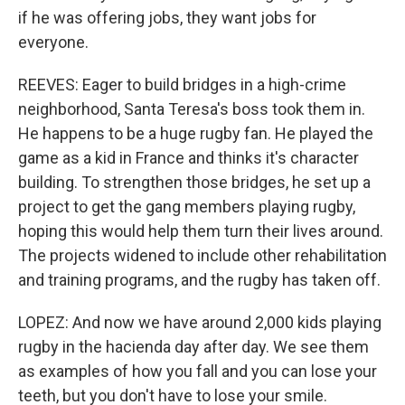
if he was offering jobs, they want jobs for
everyone.
REEVES: Eager to build bridges in a high-crime
neighborhood, Santa Teresa's boss took them in.
He happens to be a huge rugby fan. He played the
game as a kid in France and thinks it's character
building. To strengthen those bridges, he set up a
project to get the gang members playing rugby,
hoping this would help them turn their lives around.
The projects widened to include other rehabilitation
and training programs, and the rugby has taken off.
LOPEZ: And now we have around 2,000 kids playing
rugby in the hacienda day after day. We see them
as examples of how you fall and you can lose your
teeth, but you don't have to lose your smile.