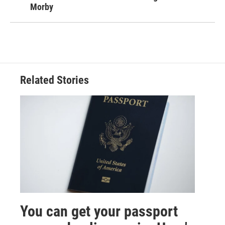
Morby
Related Stories
You can get your passport