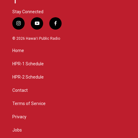
Stay Connected
i
y
f
n
o
a
s
u
c
© 2026 Hawaiʻi Public Radio
t
t
e
a
u
b
Home
g
b
o
r
e
o
a
k
HPR-1 Schedule
m
HPR-2 Schedule
Contact
Terms of Service
Privacy
Jobs