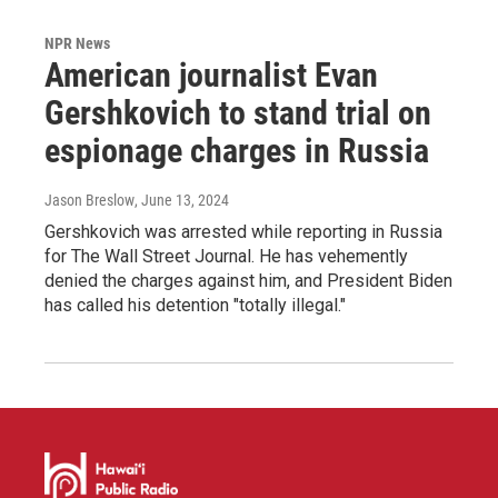
NPR News
American journalist Evan
Gershkovich to stand trial on
espionage charges in Russia
Jason Breslow
, June 13, 2024
Gershkovich was arrested while reporting in Russia
for The Wall Street Journal. He has vehemently
denied the charges against him, and President Biden
has called his detention "totally illegal."