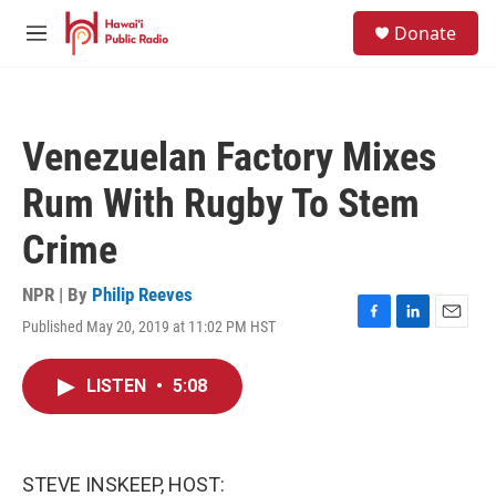
Skip to main content
S
Donate
e
M
a
e
r
n
c
u
h
Venezuelan Factory Mixes
u
e
Rum With Rugby To Stem
r
y
Crime
NPR | By
Philip Reeves
Published May 20, 2019 at 11:02 PM HST
F
L
E
a
i
m
c
n
a
LISTEN
•
5:08
e
k
i
b
e
l
o
d
o
I
k
n
STEVE INSKEEP, HOST: