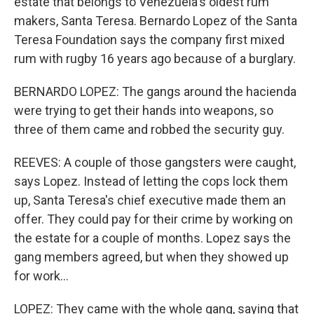
estate that belongs to Venezuela's oldest rum
makers, Santa Teresa. Bernardo Lopez of the Santa
Teresa Foundation says the company first mixed
rum with rugby 16 years ago because of a burglary.
BERNARDO LOPEZ: The gangs around the hacienda
were trying to get their hands into weapons, so
three of them came and robbed the security guy.
REEVES: A couple of those gangsters were caught,
says Lopez. Instead of letting the cops lock them
up, Santa Teresa's chief executive made them an
offer. They could pay for their crime by working on
the estate for a couple of months. Lopez says the
gang members agreed, but when they showed up
for work...
LOPEZ: They came with the whole gang, saying that