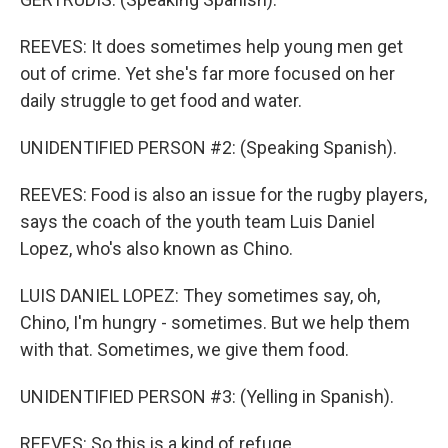
REEVES: It does sometimes help young men get
out of crime. Yet she's far more focused on her
daily struggle to get food and water.
UNIDENTIFIED PERSON #2: (Speaking Spanish).
REEVES: Food is also an issue for the rugby players,
says the coach of the youth team Luis Daniel
Lopez, who's also known as Chino.
LUIS DANIEL LOPEZ: They sometimes say, oh,
Chino, I'm hungry - sometimes. But we help them
with that. Sometimes, we give them food.
UNIDENTIFIED PERSON #3: (Yelling in Spanish).
REEVES: So this is a kind of refuge.