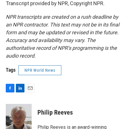
Transcript provided by NPR, Copyright NPR.
NPR transcripts are created on a rush deadline by
an NPR contractor. This text may not be in its final
form and may be updated or revised in the future.
Accuracy and availability may vary. The
authoritative record of NPR’s programming is the
audio record.
Tags
NPR World News
F
L
E
a
i
m
c
n
a
e
k
i
Philip Reeves
b
e
l
o
d
o
I
Philip Reeves is an award-winning