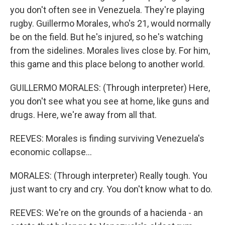
you don't often see in Venezuela. They're playing
rugby. Guillermo Morales, who's 21, would normally
be on the field. But he's injured, so he's watching
from the sidelines. Morales lives close by. For him,
this game and this place belong to another world.
GUILLERMO MORALES: (Through interpreter) Here,
you don't see what you see at home, like guns and
drugs. Here, we're away from all that.
REEVES: Morales is finding surviving Venezuela's
economic collapse...
MORALES: (Through interpreter) Really tough. You
just want to cry and cry. You don't know what to do.
REEVES: We're on the grounds of a hacienda - an