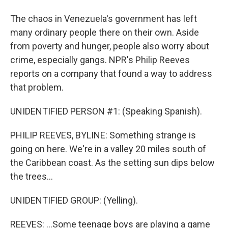
The chaos in Venezuela's government has left
many ordinary people there on their own. Aside
from poverty and hunger, people also worry about
crime, especially gangs. NPR's Philip Reeves
reports on a company that found a way to address
that problem.
UNIDENTIFIED PERSON #1: (Speaking Spanish).
PHILIP REEVES, BYLINE: Something strange is
going on here. We're in a valley 20 miles south of
the Caribbean coast. As the setting sun dips below
the trees...
UNIDENTIFIED GROUP: (Yelling).
REEVES: ...Some teenage boys are playing a game