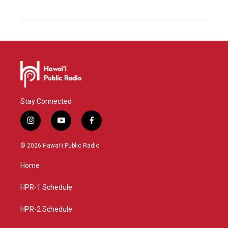
Stay Connected
i
y
f
n
o
a
s
u
c
© 2026 Hawaiʻi Public Radio
t
t
e
a
u
b
Home
g
b
o
r
e
o
a
k
HPR-1 Schedule
m
HPR-2 Schedule