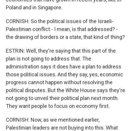
Poland and in Singapore.
CORNISH: So the political issues of the Israeli-
Palestinian conflict - I mean, is that addressed? -
the drawing of borders or a state, that kind of thing?
ESTRIN: Well, they're saying that this part of the
plan is not going to address that. The
administration says it does have a plan to address
those political issues. And they say, yes, economic
progress cannot happen without resolving the
political disputes. But the White House says they're
not going to unveil their political plan next month.
They want people to focus on economy first.
CORNISH: Now, as we mentioned earlier,
Palestinian leaders are not buying into this. What