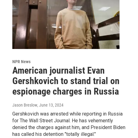
NPR News
American journalist Evan
Gershkovich to stand trial on
espionage charges in Russia
Jason Breslow
, June 13, 2024
Gershkovich was arrested while reporting in Russia
for The Wall Street Journal. He has vehemently
denied the charges against him, and President Biden
has called his detention "totally illegal."