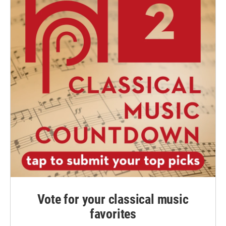
Vote for your classical music
favorites