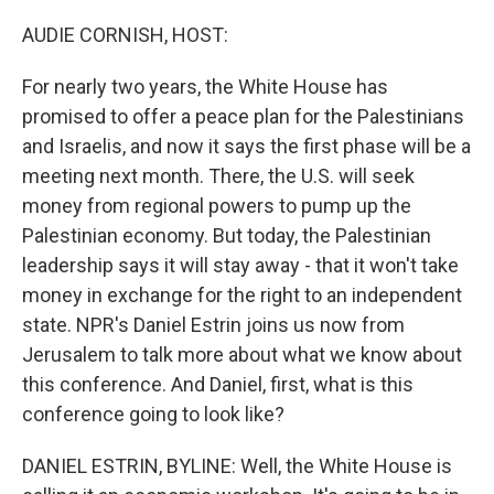
o
I
k
n
AUDIE CORNISH, HOST:
For nearly two years, the White House has
promised to offer a peace plan for the Palestinians
and Israelis, and now it says the first phase will be a
meeting next month. There, the U.S. will seek
money from regional powers to pump up the
Palestinian economy. But today, the Palestinian
leadership says it will stay away - that it won't take
money in exchange for the right to an independent
state. NPR's Daniel Estrin joins us now from
Jerusalem to talk more about what we know about
this conference. And Daniel, first, what is this
conference going to look like?
DANIEL ESTRIN, BYLINE: Well, the White House is