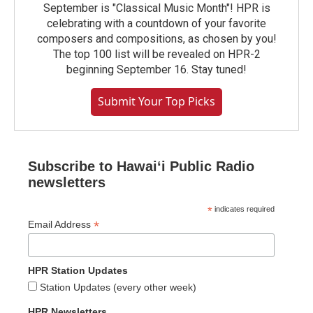
September is "Classical Music Month"! HPR is
celebrating with a countdown of your favorite
composers and compositions, as chosen by you!
The top 100 list will be revealed on HPR-2
beginning September 16. Stay tuned!
Submit Your Top Picks
Subscribe to Hawaiʻi Public Radio
newsletters
*
indicates required
*
Email Address
HPR Station Updates
Station Updates (every other week)
HPR Newsletters