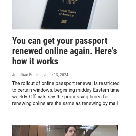
You can get your passport
renewed online again. Here's
how it works
Jonathan Franklin
, June 13, 2024
The rollout of online passport renewal is restricted
to certain windows, beginning midday Eastern time
weekly. Officials say the processing times for
renewing online are the same as renewing by mail.