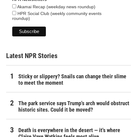
Akamai Recap (weekday news roundup)
HPR Social Club (weekly community events
roundup)
Latest NPR Stories
Sticky or slippery? Snails can change their slime
to meet the moment
The park service says Trump's arch would obstruct
historic sites. Could it be moved?
Death is everywhere in the desert — it's where
Claire Vaye Watkins feels most alive