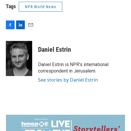
Tags
NPR World News
F
L
E
a
i
m
c
n
a
e
k
i
Daniel Estrin
b
e
l
o
d
o
I
Daniel Estrin is NPR's international
k
n
correspondent in Jerusalem.
See stories by Daniel Estrin