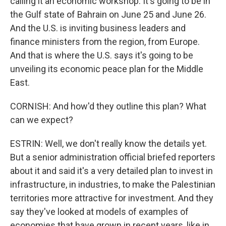
calling it an economic workshop. It's going to be in
the Gulf state of Bahrain on June 25 and June 26.
And the U.S. is inviting business leaders and
finance ministers from the region, from Europe.
And that is where the U.S. says it's going to be
unveiling its economic peace plan for the Middle
East.
CORNISH: And how'd they outline this plan? What
can we expect?
ESTRIN: Well, we don't really know the details yet.
But a senior administration official briefed reporters
about it and said it's a very detailed plan to invest in
infrastructure, in industries, to make the Palestinian
territories more attractive for investment. And they
say they've looked at models of examples of
economies that have grown in recent years, like in