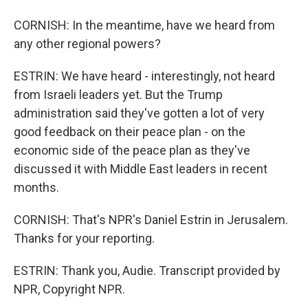
CORNISH: In the meantime, have we heard from
any other regional powers?
ESTRIN: We have heard - interestingly, not heard
from Israeli leaders yet. But the Trump
administration said they've gotten a lot of very
good feedback on their peace plan - on the
economic side of the peace plan as they've
discussed it with Middle East leaders in recent
months.
CORNISH: That's NPR's Daniel Estrin in Jerusalem.
Thanks for your reporting.
ESTRIN: Thank you, Audie. Transcript provided by
NPR, Copyright NPR.