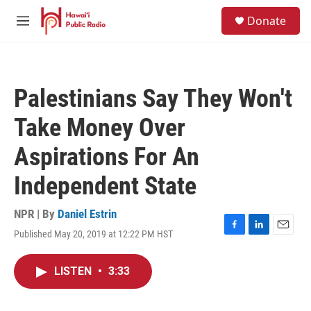
Skip to main content
S
Donate
e
M
a
e
r
n
c
u
h
Palestinians Say They Won't
u
e
Take Money Over
r
y
Aspirations For An
Independent State
NPR | By
Daniel Estrin
Published May 20, 2019 at 12:22 PM HST
F
L
E
a
i
m
c
n
a
LISTEN
•
3:33
e
k
i
b
e
l
o
d