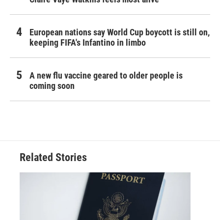
European nations say World Cup boycott is still on,
keeping FIFA's Infantino in limbo
A new flu vaccine geared to older people is
coming soon
Related Stories