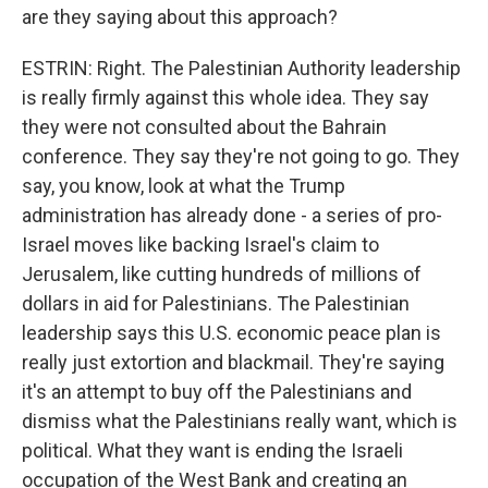
are they saying about this approach?
ESTRIN: Right. The Palestinian Authority leadership
is really firmly against this whole idea. They say
they were not consulted about the Bahrain
conference. They say they're not going to go. They
say, you know, look at what the Trump
administration has already done - a series of pro-
Israel moves like backing Israel's claim to
Jerusalem, like cutting hundreds of millions of
dollars in aid for Palestinians. The Palestinian
leadership says this U.S. economic peace plan is
really just extortion and blackmail. They're saying
it's an attempt to buy off the Palestinians and
dismiss what the Palestinians really want, which is
political. What they want is ending the Israeli
occupation of the West Bank and creating an