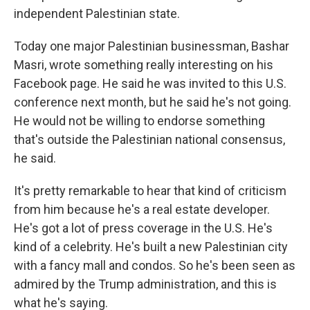
independent Palestinian state.
Today one major Palestinian businessman, Bashar
Masri, wrote something really interesting on his
Facebook page. He said he was invited to this U.S.
conference next month, but he said he's not going.
He would not be willing to endorse something
that's outside the Palestinian national consensus,
he said.
It's pretty remarkable to hear that kind of criticism
from him because he's a real estate developer.
He's got a lot of press coverage in the U.S. He's
kind of a celebrity. He's built a new Palestinian city
with a fancy mall and condos. So he's been seen as
admired by the Trump administration, and this is
what he's saying.