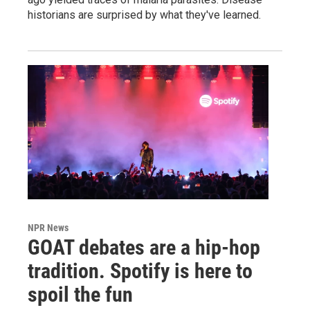
historians are surprised by what they've learned.
NPR News
GOAT debates are a hip-hop
tradition. Spotify is here to
spoil the fun