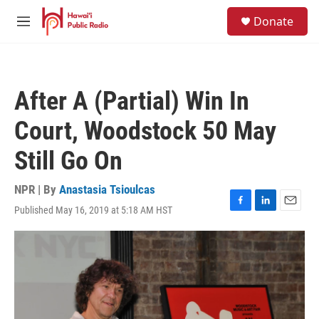
Skip to main content
S
Donate
e
M
a
e
r
n
c
u
h
After A (Partial) Win In
u
e
Court, Woodstock 50 May
r
y
Still Go On
NPR | By
Anastasia Tsioulcas
Published May 16, 2019 at 5:18 AM HST
F
L
E
a
i
m
c
n
a
e
k
i
b
e
l
o
d
o
I
k
n