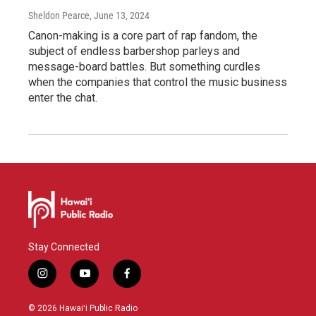
Sheldon Pearce
, June 13, 2024
Canon-making is a core part of rap fandom, the
subject of endless barbershop parleys and
message-board battles. But something curdles
when the companies that control the music business
enter the chat.
Stay Connected
i
y
f
n
o
a
s
u
c
© 2026 Hawaiʻi Public Radio