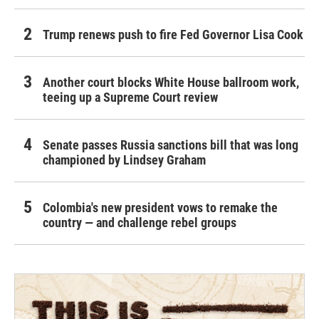
Trump renews push to fire Fed Governor Lisa Cook
Another court blocks White House ballroom work,
teeing up a Supreme Court review
Senate passes Russia sanctions bill that was long
championed by Lindsey Graham
Colombia's new president vows to remake the
country — and challenge rebel groups