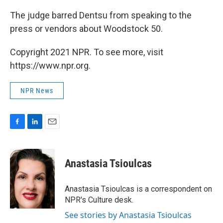
The judge barred Dentsu from speaking to the
press or vendors about Woodstock 50.
Copyright 2021 NPR. To see more, visit
https://www.npr.org.
NPR News
F
L
E
a
i
m
c
n
a
e
k
i
Anastasia Tsioulcas
b
e
l
o
d
o
I
Anastasia Tsioulcas is a correspondent on
k
n
NPR's Culture desk.
See stories by Anastasia Tsioulcas