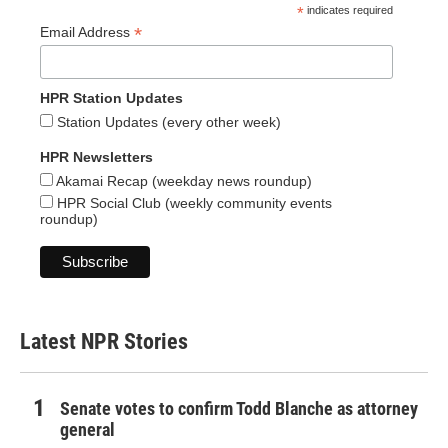
*
indicates required
*
Email Address
HPR Station Updates
Station Updates (every other week)
HPR Newsletters
Akamai Recap (weekday news roundup)
HPR Social Club (weekly community events
roundup)
Latest NPR Stories
Senate votes to confirm Todd Blanche as attorney
general