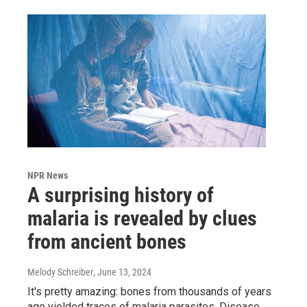
NPR News
A surprising history of
malaria is revealed by clues
from ancient bones
Melody Schreiber
, June 13, 2024
It's pretty amazing: bones from thousands of years
ago yielded traces of malaria parasites. Disease