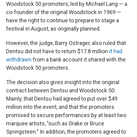
Woodstock 50 promoters, led by Michael Lang — a
co-founder of the original Woodstock in 1969 —
have the right to continue to prepare to stage a
festival in August, as originally planned.
However, the judge, Barry Ostrager, also ruled that
Dentsu did not have to return $17.8 million
it had
withdrawn
from a bank account it shared with the
Woodstock 50 promoters.
The decision also gives insight into the original
contract between Dentsu and Woodstock 50:
Mainly, that Dentsu had agreed to put over $49
million into the event, and that the promoters
promised to secure performances by at least two
marquee artists, "such as Drake or Bruce
Springsteen." In addition, the promoters agreed to