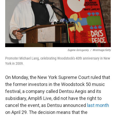
Eugene Gologursky
/
WireImage/Getty
Promoter Michael Lang, celebrating Woodstock's 40th anniversary in New
York in 2009.
On Monday, the New York Supreme Court ruled that
the former investors in the Woodstock 50 music
festival, a company called Dentsu Aegis and its
subsidiary, Amplifi Live, did not have the right to
cancel the event, as Dentsu announced
last month
on April 29. The decision means that the