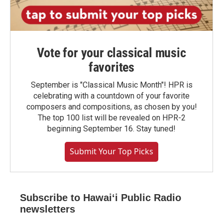
Vote for your classical music
favorites
September is "Classical Music Month"! HPR is
celebrating with a countdown of your favorite
composers and compositions, as chosen by you!
The top 100 list will be revealed on HPR-2
beginning September 16. Stay tuned!
Submit Your Top Picks
Subscribe to Hawaiʻi Public Radio
newsletters