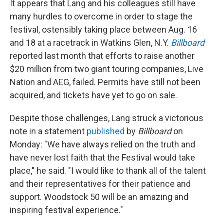
It appears that Lang and his colleagues still have
many hurdles to overcome in order to stage the
festival, ostensibly taking place between Aug. 16
and 18 at a racetrack in Watkins Glen, N.Y.
Billboard
reported last month that efforts to raise another
$20 million from two giant touring companies, Live
Nation and AEG, failed. Permits have still not been
acquired, and tickets have yet to go on sale.
Despite those challenges, Lang struck a victorious
note in a statement
published
by
Billboard
on
Monday: "We have always relied on the truth and
have never lost faith that the Festival would take
place," he said. "I would like to thank all of the talent
and their representatives for their patience and
support. Woodstock 50 will be an amazing and
inspiring festival experience."