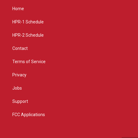
t
t
e
a
u
b
Home
g
b
o
r
e
o
a
k
HPR-1 Schedule
m
HPR-2 Schedule
Contact
Terms of Service
Privacy
Jobs
Support
FCC Applications