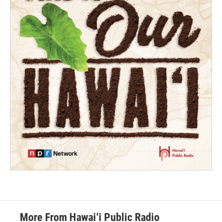
More From Hawai‘i Public Radio