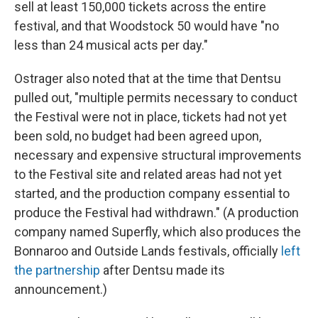
sell at least 150,000 tickets across the entire
festival, and that Woodstock 50 would have "no
less than 24 musical acts per day."
Ostrager also noted that at the time that Dentsu
pulled out, "multiple permits necessary to conduct
the Festival were not in place, tickets had not yet
been sold, no budget had been agreed upon,
necessary and expensive structural improvements
to the Festival site and related areas had not yet
started, and the production company essential to
produce the Festival had withdrawn." (A production
company named Superfly, which also produces the
Bonnaroo and Outside Lands festivals, officially
left
the partnership
after Dentsu made its
announcement.)