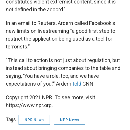
constitutes violent extremist content, since it is
not defined in the accord."
In an email to Reuters, Ardern called Facebook's
new limits on livestreaming "a good first step to
restrict the application being used as a tool for
terrorists."
"This call to action is not just about regulation, but
instead about bringing companies to the table and
saying, 'You have a role, too, and we have
expectations of you,'" Ardern
told
CNN.
Copyright 2021 NPR. To see more, visit
https://www.npr.org.
Tags
NPR News
NPR News