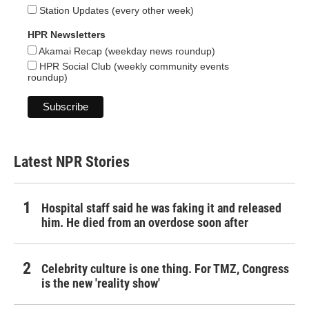
Station Updates (every other week)
HPR Newsletters
Akamai Recap (weekday news roundup)
HPR Social Club (weekly community events
roundup)
Latest NPR Stories
Hospital staff said he was faking it and released
him. He died from an overdose soon after
Celebrity culture is one thing. For TMZ, Congress
is the new 'reality show'