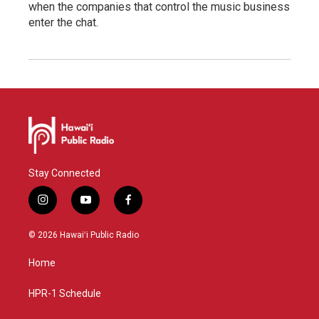
when the companies that control the music business
enter the chat.
Stay Connected
i
y
f
n
o
a
s
u
c
© 2026 Hawaiʻi Public Radio
t
t
e
a
u
b
Home
g
b
o
r
e
o
a
k
HPR-1 Schedule
m