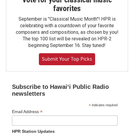
favorites
September is "Classical Music Month"! HPR is
celebrating with a countdown of your favorite
composers and compositions, as chosen by you!
The top 100 list will be revealed on HPR-2
beginning September 16. Stay tuned!
Submit Your Top Picks
Subscribe to Hawaiʻi Public Radio
newsletters
*
indicates required
*
Email Address
HPR Station Updates