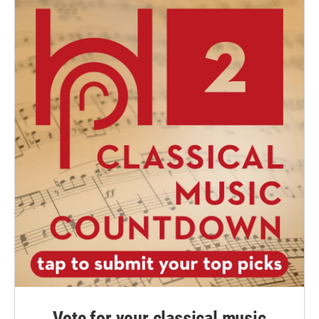
Vote for your classical music