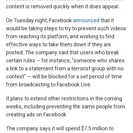
content is removed quickly when it does appear.
On Tuesday night, Facebook
announced
that it
would be taking steps to try to prevent such videos
from reaching its platform, and working to find
effective ways to take them down if they are
posted. The company said that users who break
certain rules – for instance, "someone who shares
a link to a statement from a terrorist group with no
context" — will be blocked for a set period of time
from broadcasting to Facebook Live.
It plans to extend other restrictions in the coming
weeks, including preventing the same people from
creating ads on Facebook.
The company says it will spend $7.5 million to