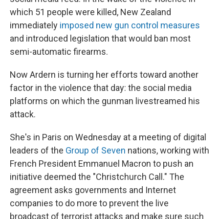
which 51 people were killed, New Zealand
immediately
imposed new gun control measures
and introduced legislation that would ban most
semi-automatic firearms.
Now Ardern is turning her efforts toward another
factor in the violence that day: the social media
platforms on which the gunman livestreamed his
attack.
She's in Paris on Wednesday at a meeting of digital
leaders of the
Group of Seven
nations, working with
French President Emmanuel Macron to push an
initiative deemed the "Christchurch Call." The
agreement asks governments and Internet
companies to do more to prevent the live
broadcast of terrorist attacks and make sure such