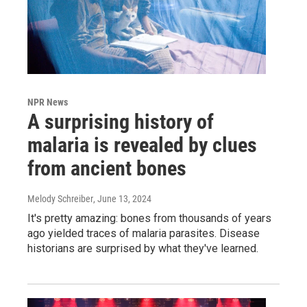
NPR News
A surprising history of
malaria is revealed by clues
from ancient bones
Melody Schreiber
, June 13, 2024
It's pretty amazing: bones from thousands of years
ago yielded traces of malaria parasites. Disease
historians are surprised by what they've learned.