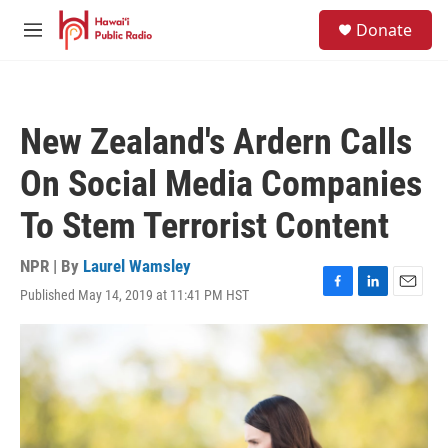
Skip to main content
S
Donate
e
M
a
e
r
n
c
u
h
New Zealand's Ardern Calls
u
e
On Social Media Companies
r
y
To Stem Terrorist Content
NPR | By
Laurel Wamsley
Published May 14, 2019 at 11:41 PM HST
F
L
E
a
i
m
c
n
a
e
k
i
b
e
l
o
d
o
I
k
n