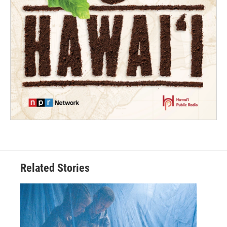
Related Stories