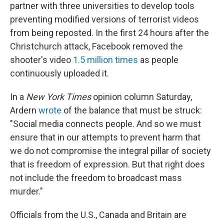
partner with three universities to develop tools
preventing modified versions of terrorist videos
from being reposted. In the first 24 hours after the
Christchurch attack, Facebook removed the
shooter's video
1.5 million times
as people
continuously uploaded it.
In a
New York Times
opinion column Saturday,
Ardern
wrote
of the balance that must be struck:
"Social media connects people. And so we must
ensure that in our attempts to prevent harm that
we do not compromise the integral pillar of society
that is freedom of expression. But that right does
not include the freedom to broadcast mass
murder."
Officials from the U.S., Canada and Britain are