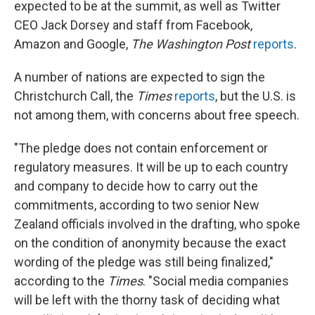
expected to be at the summit, as well as Twitter
CEO Jack Dorsey and staff from Facebook,
Amazon and Google,
The Washington Post
reports
.
A number of nations are expected to sign the
Christchurch Call, the
Times
reports
, but the U.S. is
not among them, with concerns about free speech.
"The pledge does not contain enforcement or
regulatory measures. It will be up to each country
and company to decide how to carry out the
commitments, according to two senior New
Zealand officials involved in the drafting, who spoke
on the condition of anonymity because the exact
wording of the pledge was still being finalized,"
according to the
Times
. "Social media companies
will be left with the thorny task of deciding what