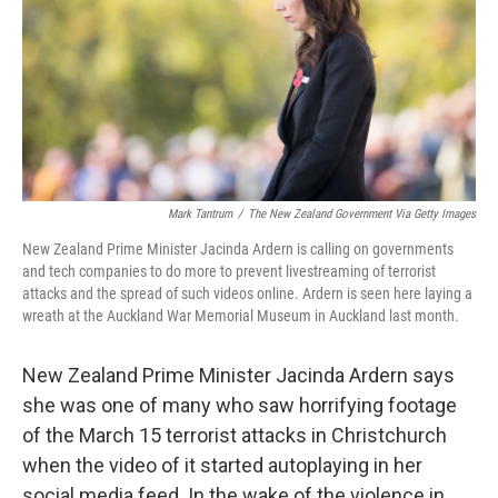
Mark Tantrum
/
The New Zealand Government Via Getty Images
New Zealand Prime Minister Jacinda Ardern is calling on governments
and tech companies to do more to prevent livestreaming of terrorist
attacks and the spread of such videos online. Ardern is seen here laying a
wreath at the Auckland War Memorial Museum in Auckland last month.
New Zealand Prime Minister Jacinda Ardern says
she was one of many who saw horrifying footage
of the March 15 terrorist attacks in Christchurch
when the video of it started autoplaying in her
social media feed. In the wake of the violence in