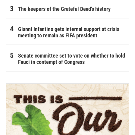
The keepers of the Grateful Dead's history
Gianni Infantino gets internal support at crisis
meeting to remain as FIFA president
Senate committee set to vote on whether to hold
Fauci in contempt of Congress