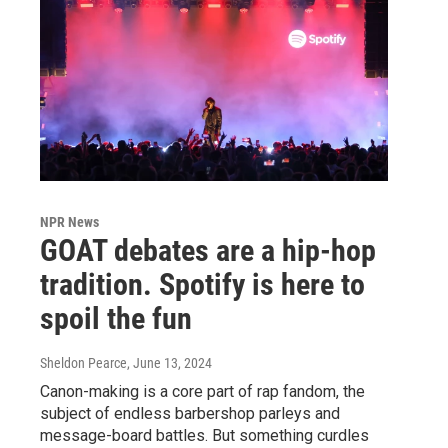
NPR News
GOAT debates are a hip-hop
tradition. Spotify is here to
spoil the fun
Sheldon Pearce
, June 13, 2024
Canon-making is a core part of rap fandom, the
subject of endless barbershop parleys and
message-board battles. But something curdles