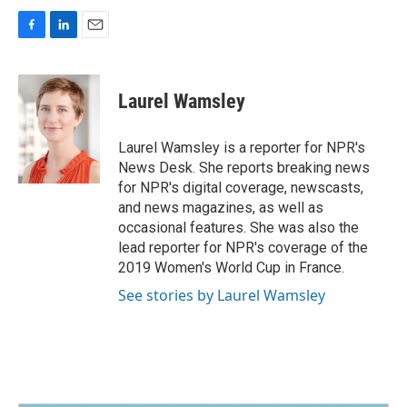
F
L
E
a
i
m
c
n
a
e
k
i
Laurel Wamsley
b
e
l
o
d
o
I
Laurel Wamsley is a reporter for NPR's
k
n
News Desk. She reports breaking news
for NPR's digital coverage, newscasts,
and news magazines, as well as
occasional features. She was also the
lead reporter for NPR's coverage of the
2019 Women's World Cup in France.
See stories by Laurel Wamsley