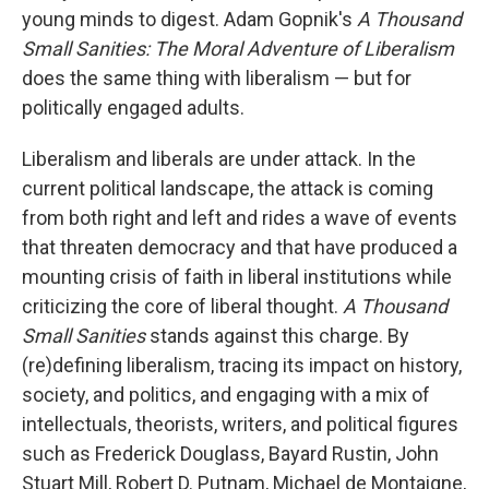
young minds to digest. Adam Gopnik's
A Thousand
Small Sanities: The Moral Adventure of Liberalism
does the same thing with liberalism — but for
politically engaged adults.
Liberalism and liberals are under attack. In the
current political landscape, the attack is coming
from both right and left and rides a wave of events
that threaten democracy and that have produced a
mounting crisis of faith in liberal institutions while
criticizing the core of liberal thought.
A Thousand
Small Sanities
stands against this charge. By
(re)defining liberalism, tracing its impact on history,
society, and politics, and engaging with a mix of
intellectuals, theorists, writers, and political figures
such as Frederick Douglass, Bayard Rustin, John
Stuart Mill, Robert D. Putnam, Michael de Montaigne,