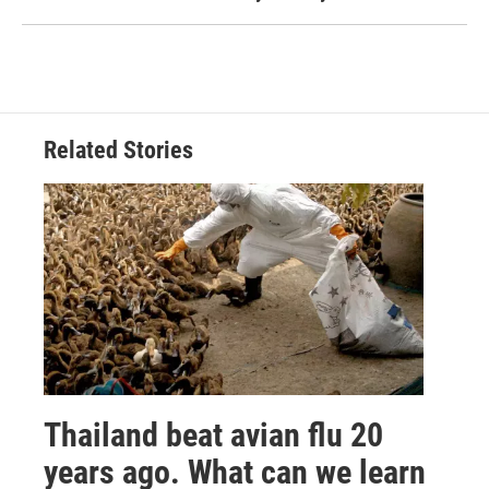
Related Stories
Thailand beat avian flu 20
years ago. What can we learn