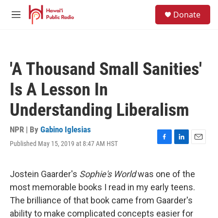
Skip to main content
S
Donate
e
M
a
e
r
n
c
u
h
'A Thousand Small Sanities'
u
e
Is A Lesson In
r
y
Understanding Liberalism
NPR | By
Gabino Iglesias
Published May 15, 2019 at 8:47 AM HST
F
L
E
a
i
m
c
n
a
e
k
i
Jostein Gaarder's
Sophie's World
was one of the
b
e
l
most memorable books I read in my early teens.
o
d
o
I
The brilliance of that book came from Gaarder's
k
n
ability to make complicated concepts easier for