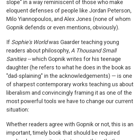
slope" in a way reminiscent of those who make
eloquent defenses of people like Jordan Peterson,
Milo Yiannopoulos, and Alex Jones (none of whom
Gopnik defends or even mentions, obviously).
If
Sophie's World
was Gaarder teaching young
readers about philosophy,
A Thousand Small
Sanities --
which Gopnik writes for his teenage
daughter (he refers to what he does in the book as
"dad-splaining" in the acknowledgements) — is one
of sharpest contemporary works teaching us about
liberalism and convincingly framing it as one of the
most powerful tools we have to change our current
situation:
Whether readers agree with Gopnik or not, this is an
important, timely book that should be required