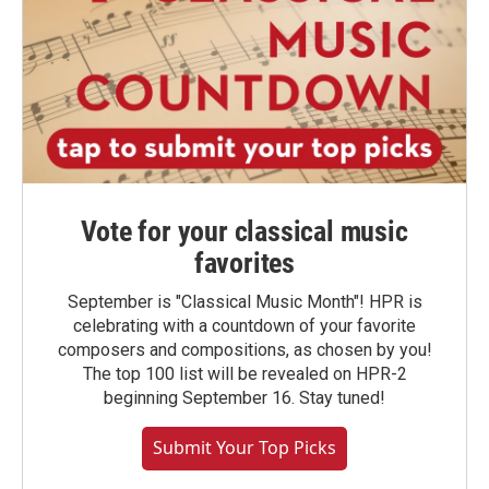
Vote for your classical music
favorites
September is "Classical Music Month"! HPR is
celebrating with a countdown of your favorite
composers and compositions, as chosen by you!
The top 100 list will be revealed on HPR-2
beginning September 16. Stay tuned!
Submit Your Top Picks