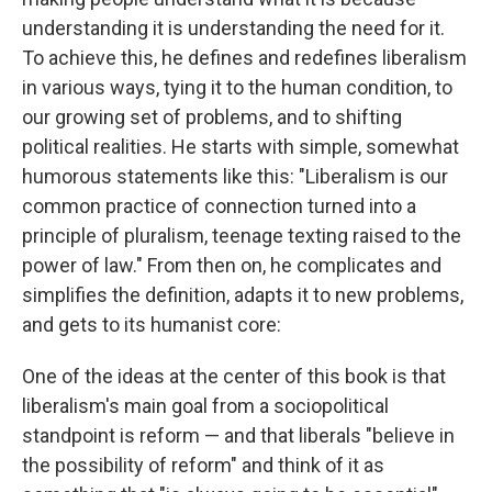
understanding it is understanding the need for it.
To achieve this, he defines and redefines liberalism
in various ways, tying it to the human condition, to
our growing set of problems, and to shifting
political realities. He starts with simple, somewhat
humorous statements like this: "Liberalism is our
common practice of connection turned into a
principle of pluralism, teenage texting raised to the
power of law." From then on, he complicates and
simplifies the definition, adapts it to new problems,
and gets to its humanist core:
One of the ideas at the center of this book is that
liberalism's main goal from a sociopolitical
standpoint is reform — and that liberals "believe in
the possibility of reform" and think of it as