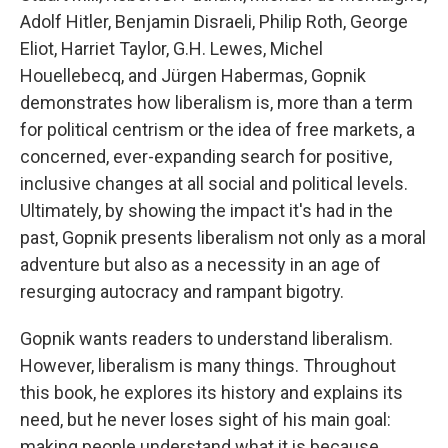
Adolf Hitler, Benjamin Disraeli, Philip Roth, George
Eliot, Harriet Taylor, G.H. Lewes, Michel
Houellebecq, and Jürgen Habermas, Gopnik
demonstrates how liberalism is, more than a term
for political centrism or the idea of free markets, a
concerned, ever-expanding search for positive,
inclusive changes at all social and political levels.
Ultimately, by showing the impact it's had in the
past, Gopnik presents liberalism not only as a moral
adventure but also as a necessity in an age of
resurging autocracy and rampant bigotry.
Gopnik wants readers to understand liberalism.
However, liberalism is many things. Throughout
this book, he explores its history and explains its
need, but he never loses sight of his main goal:
making people understand what it is because