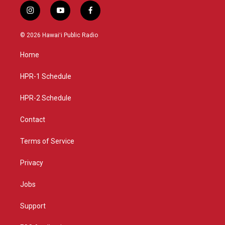
i
y
f
n
o
a
s
u
c
© 2026 Hawaiʻi Public Radio
t
t
e
a
u
b
Home
g
b
o
r
e
o
a
k
HPR-1 Schedule
m
HPR-2 Schedule
Contact
Terms of Service
Privacy
Jobs
Support