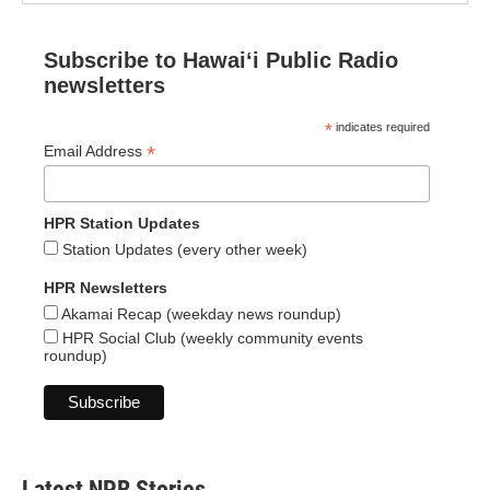
Subscribe to Hawaiʻi Public Radio
newsletters
*
indicates required
*
Email Address
HPR Station Updates
Station Updates (every other week)
HPR Newsletters
Akamai Recap (weekday news roundup)
HPR Social Club (weekly community events
roundup)
Latest NPR Stories