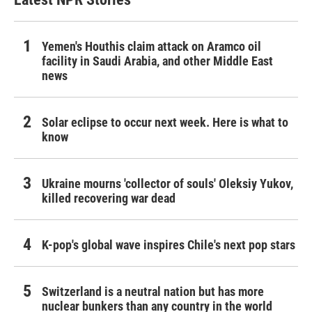
Yemen's Houthis claim attack on Aramco oil
facility in Saudi Arabia, and other Middle East
news
Solar eclipse to occur next week. Here is what to
know
Ukraine mourns 'collector of souls' Oleksiy Yukov,
killed recovering war dead
K-pop's global wave inspires Chile's next pop stars
Switzerland is a neutral nation but has more
nuclear bunkers than any country in the world