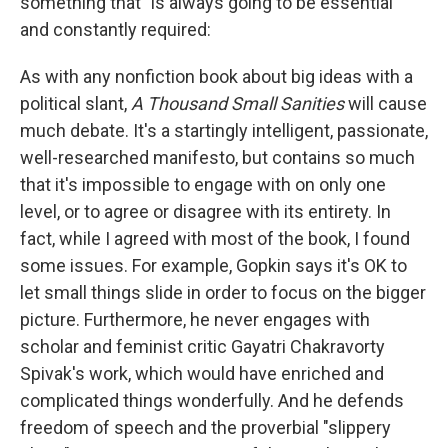
something that "is always going to be essential"
and constantly required:
As with any nonfiction book about big ideas with a
political slant,
A Thousand Small Sanities
will cause
much debate. It's a startingly intelligent, passionate,
well-researched manifesto, but contains so much
that it's impossible to engage with on only one
level, or to agree or disagree with its entirety. In
fact, while I agreed with most of the book, I found
some issues. For example, Gopkin says it's OK to
let small things slide in order to focus on the bigger
picture. Furthermore, he never engages with
scholar and feminist critic Gayatri Chakravorty
Spivak's work, which would have enriched and
complicated things wonderfully. And he defends
freedom of speech and the proverbial "slippery