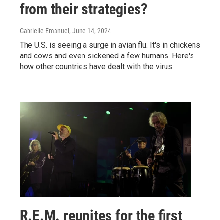
from their strategies?
Gabrielle Emanuel
, June 14, 2024
The U.S. is seeing a surge in avian flu. It's in chickens
and cows and even sickened a few humans. Here's
how other countries have dealt with the virus.
R.E.M. reunites for the first