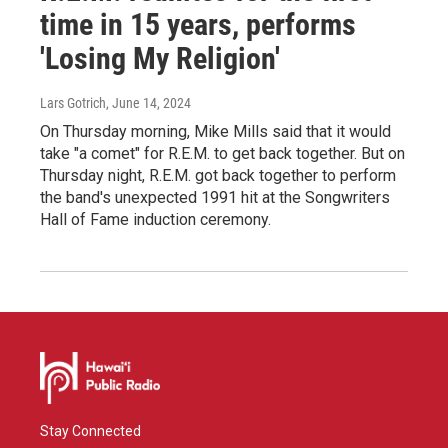
time in 15 years, performs
'Losing My Religion'
Lars Gotrich
, June 14, 2024
On Thursday morning, Mike Mills said that it would
take "a comet" for R.E.M. to get back together. But on
Thursday night, R.E.M. got back together to perform
the band's unexpected 1991 hit at the Songwriters
Hall of Fame induction ceremony.
Stay Connected