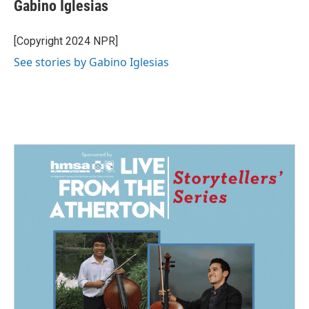
e
k
i
Gabino Iglesias
b
e
l
o
d
o
I
[Copyright 2024 NPR]
k
n
See stories by Gabino Iglesias