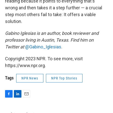
reading because it points to everything that's
wrong and then takes it a step further — a crucial
step most others fail to take: It offers a viable
solution.
Gabino Iglesias is an author, book reviewer and
professor living in Austin, Texas. Find him on
Twitter at
@Gabino_Iglesias
.
Copyright 2023 NPR. To see more, visit
https://www.npr.org.
Tags
NPR News
NPR Top Stories
F
L
E
a
i
m
c
n
a