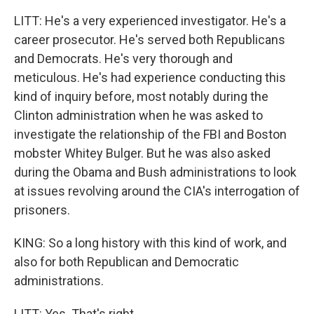
LITT: He's a very experienced investigator. He's a
career prosecutor. He's served both Republicans
and Democrats. He's very thorough and
meticulous. He's had experience conducting this
kind of inquiry before, most notably during the
Clinton administration when he was asked to
investigate the relationship of the FBI and Boston
mobster Whitey Bulger. But he was also asked
during the Obama and Bush administrations to look
at issues revolving around the CIA's interrogation of
prisoners.
KING: So a long history with this kind of work, and
also for both Republican and Democratic
administrations.
LITT: Yes. That's right.