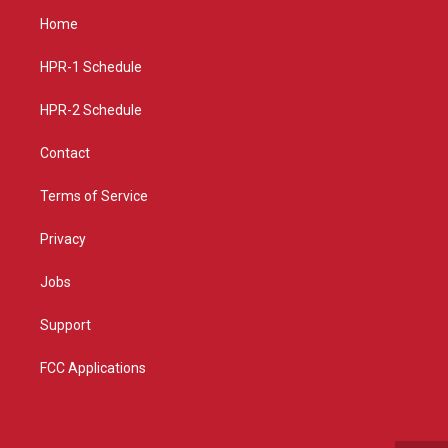
a
u
b
Home
g
b
o
r
e
o
a
k
HPR-1 Schedule
m
HPR-2 Schedule
Contact
Terms of Service
Privacy
Jobs
Support
FCC Applications