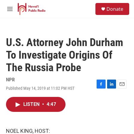
Skip to main content
S
Donate
e
M
a
e
r
n
c
u
h
U.S. Attorney John Durham
u
e
To Investigate Origins Of
r
y
The Russia Probe
NPR
Published May 14, 2019 at 11:02 PM HST
F
L
E
a
i
m
c
n
a
LISTEN
•
4:47
e
k
i
b
e
l
o
d
o
I
k
n
NOEL KING, HOST: