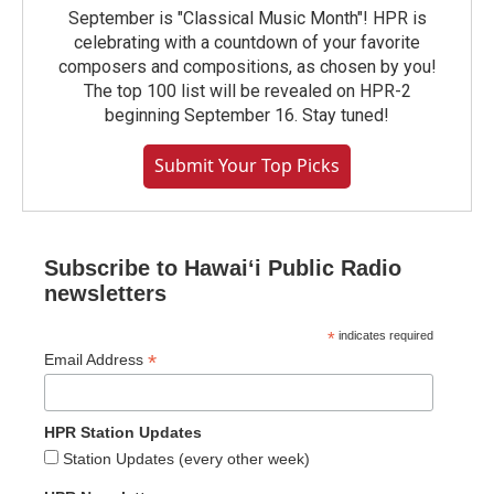
September is "Classical Music Month"! HPR is
celebrating with a countdown of your favorite
composers and compositions, as chosen by you!
The top 100 list will be revealed on HPR-2
beginning September 16. Stay tuned!
Submit Your Top Picks
Subscribe to Hawaiʻi Public Radio
newsletters
*
indicates required
*
Email Address
HPR Station Updates
Station Updates (every other week)