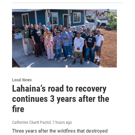
Local News
Lahaina’s road to recovery
continues 3 years after the
fire
Catherine Cluett Pactol
, 7 hours ago
Three years after the wildfires that destroyed