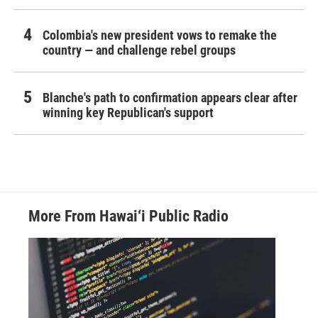
Colombia's new president vows to remake the
country — and challenge rebel groups
Blanche's path to confirmation appears clear after
winning key Republican's support
More From Hawai‘i Public Radio