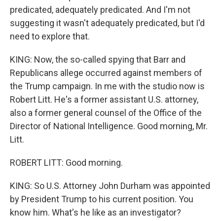
predicated, adequately predicated. And I'm not
suggesting it wasn't adequately predicated, but I'd
need to explore that.
KING: Now, the so-called spying that Barr and
Republicans allege occurred against members of
the Trump campaign. In me with the studio now is
Robert Litt. He's a former assistant U.S. attorney,
also a former general counsel of the Office of the
Director of National Intelligence. Good morning, Mr.
Litt.
ROBERT LITT: Good morning.
KING: So U.S. Attorney John Durham was appointed
by President Trump to his current position. You
know him. What's he like as an investigator?