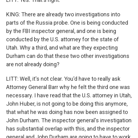
KING: There are already two investigations into
parts of the Russia probe. One is being conducted
by the FBI inspector general, and one is being
conducted by the U.S. attorney for the state of
Utah. Why a third, and what are they expecting
Durham can do that these two other investigations
are not already doing?
LITT: Well, it's not clear. You'd have to really ask
Attorney General Barr why he felt the third one was
necessary. I have read that the U.S. attorney in Utah,
John Huber, is not going to be doing this anymore,
that what he was doing has now been assigned to
John Durham. The inspector general's investigation
has substantial overlap with this, and the inspector
general and John Durham are going to have to work