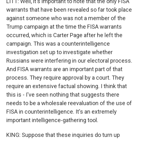
LITT: Well, it's important to note that the only FISA
warrants that have been revealed so far took place
against someone who was not a member of the
Trump campaign at the time the FISA warrants
occurred, which is Carter Page after he left the
campaign. This was a counterintelligence
investigation set up to investigate whether
Russians were interfering in our electoral process.
And FISA warrants are an important part of that
process. They require approval by a court. They
require an extensive factual showing. I think that
this is - I've seen nothing that suggests there
needs to be a wholesale reevaluation of the use of
FISA in counterintelligence. It's an extremely
important intelligence-gathering tool.
KING: Suppose that these inquiries do turn up