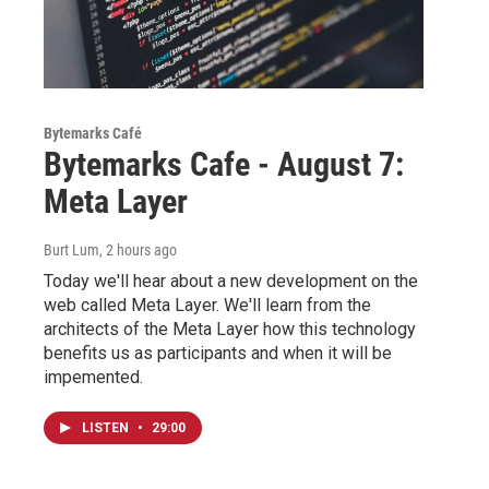
Bytemarks Café
Bytemarks Cafe - August 7:
Meta Layer
Burt Lum
, 2 hours ago
Today we'll hear about a new development on the
web called Meta Layer. We'll learn from the
architects of the Meta Layer how this technology
benefits us as participants and when it will be
impemented.
LISTEN
•
29:00