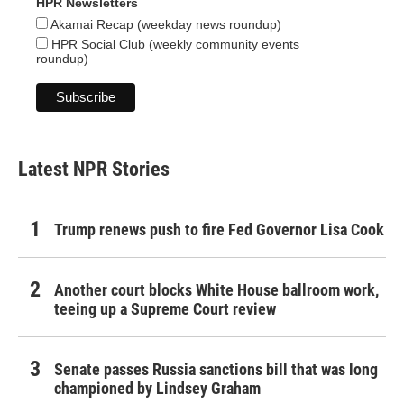
HPR Newsletters
Akamai Recap (weekday news roundup)
HPR Social Club (weekly community events
roundup)
Latest NPR Stories
Trump renews push to fire Fed Governor Lisa Cook
Another court blocks White House ballroom work,
teeing up a Supreme Court review
Senate passes Russia sanctions bill that was long
championed by Lindsey Graham