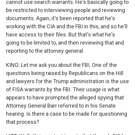
cannot use search warrants. He's basically going to
be restricted to interviewing people and reviewing
documents. Again, it's been reported that he's
working with the CIA and the FBI in this, and so he'll
have access to their files. But that's what he's
going to be limited to, and then reviewing that and
reporting to the attorney general.
KING: Let me ask you about the FBI. One of the
questions being raised by Republicans on the Hill
and lawyers for the Trump administration is the use
of FISA warrants by the FBI. Their usage is what
appears to have prompted the alleged spying that
Attorney General Barr referred to in his Senate
hearing. Is there a case to be made for questioning
that process?