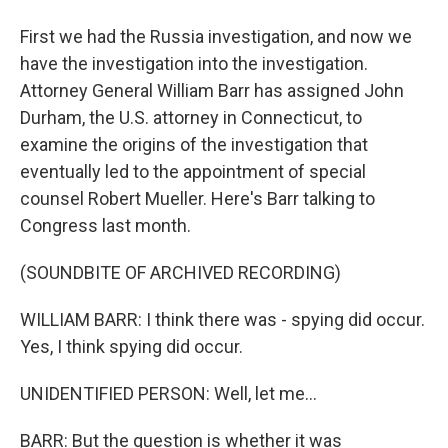
First we had the Russia investigation, and now we
have the investigation into the investigation.
Attorney General William Barr has assigned John
Durham, the U.S. attorney in Connecticut, to
examine the origins of the investigation that
eventually led to the appointment of special
counsel Robert Mueller. Here's Barr talking to
Congress last month.
(SOUNDBITE OF ARCHIVED RECORDING)
WILLIAM BARR: I think there was - spying did occur.
Yes, I think spying did occur.
UNIDENTIFIED PERSON: Well, let me...
BARR: But the question is whether it was