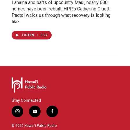
Lahaina and parts of upcountry Maui, nearly 600
homes have been rebuilt. HPR’s Catherine Cluett
Pactol walks us through what recovery is looking
like.
LISTEN
•
3:27
Stay Connected
i
y
f
n
o
a
s
u
c
© 2026 Hawaiʻi Public Radio
t
t
e