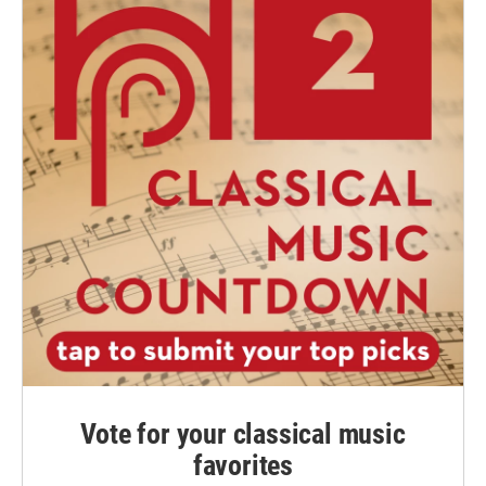
Vote for your classical music
favorites