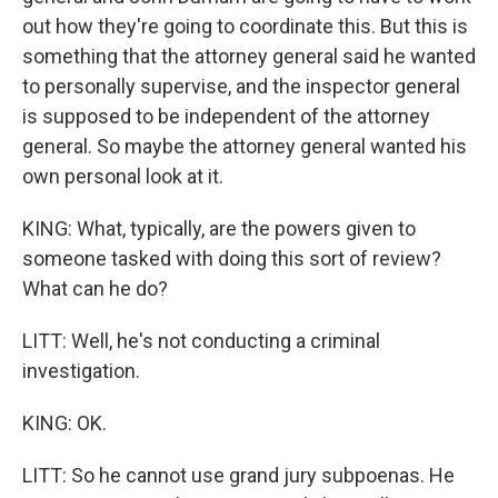
out how they're going to coordinate this. But this is
something that the attorney general said he wanted
to personally supervise, and the inspector general
is supposed to be independent of the attorney
general. So maybe the attorney general wanted his
own personal look at it.
KING: What, typically, are the powers given to
someone tasked with doing this sort of review?
What can he do?
LITT: Well, he's not conducting a criminal
investigation.
KING: OK.
LITT: So he cannot use grand jury subpoenas. He