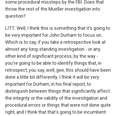
some procedural missteps by the FBI. Does that
throw the rest of the Mueller investigation into
question?
LITT: Well, I think this is something that it's going to
be very important for John Durham to focus on.
Which is to say, if you take a retrospective look at
almost any long-standing investigation - or any
other kind of significant process, by the way -
you're going to be able to identify things that, in
retrospect, you say, well, gee, this should have been
done a little bit differently. I think it will be very
important for Durham, in his final report, to
distinguish between things that significantly affect
the integrity or the validity of the investigation and
procedural errors or things that were not done quite
right, and I think that that's going to be incumbent