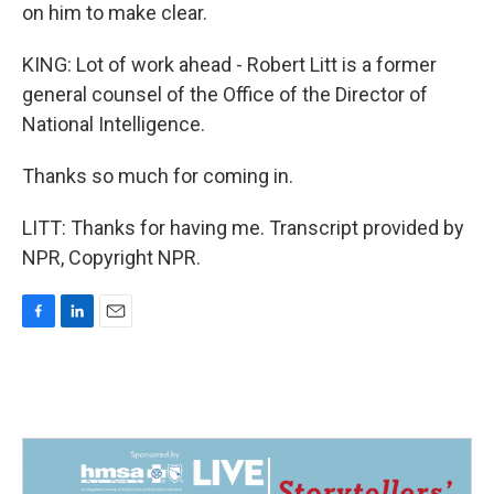
on him to make clear.
KING: Lot of work ahead - Robert Litt is a former
general counsel of the Office of the Director of
National Intelligence.
Thanks so much for coming in.
LITT: Thanks for having me. Transcript provided by
NPR, Copyright NPR.
F
L
E
a
i
m
c
n
a
e
k
i
b
e
l
o
d
o
I
k
n