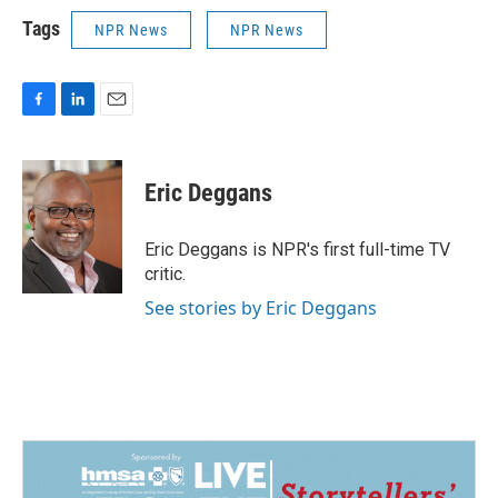
Tags
NPR News
NPR News
F
L
E
a
i
m
c
n
a
e
k
i
Eric Deggans
b
e
l
o
d
o
I
Eric Deggans is NPR's first full-time TV
k
n
critic.
See stories by Eric Deggans