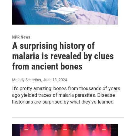
NPR News
A surprising history of
malaria is revealed by clues
from ancient bones
Melody Schreiber
, June 13, 2024
It's pretty amazing: bones from thousands of years
ago yielded traces of malaria parasites. Disease
historians are surprised by what they've learned.