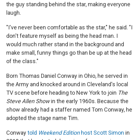
the guy standing behind the star, making everyone
laugh.
"I've never been comfortable as the star," he said. "I
don't feature myself as being the head man. I
would much rather stand in the background and
make small, funny things go than be up at the head
of the class."
Born Thomas Daniel Conway in Ohio, he served in
the Army and knocked around in Cleveland's local
TV scene before heading to New York to join
The
Steve Allen Show
in the early 1960s. Because the
show already had a staffer named Tom Conway, he
adopted the stage name Tim.
Conway
told
Weekend Edition
host Scott Simon
in