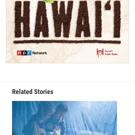
Related Stories