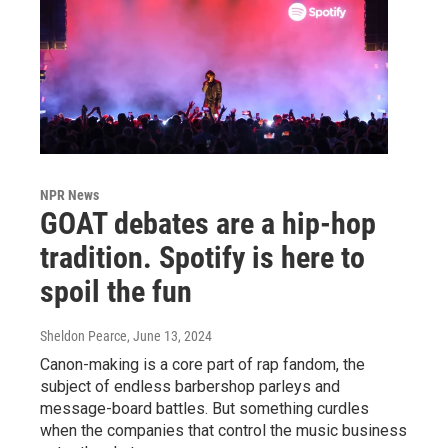
NPR News
GOAT debates are a hip-hop
tradition. Spotify is here to
spoil the fun
Sheldon Pearce
, June 13, 2024
Canon-making is a core part of rap fandom, the
subject of endless barbershop parleys and
message-board battles. But something curdles
when the companies that control the music business