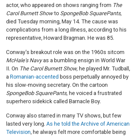
actor, who appeared on shows ranging from
The
Carol Burnett Show
to
SpongeBob SquarePants,
died Tuesday morning, May 14. The cause was
complications from a long illness, according to his
representative, Howard Bragman. He was 85.
Conway's breakout role was on the 1960s sitcom
McHale's Navy
as a bumbling ensign in World War
II. On
The Carol Burnett Show,
he played Mr. Tudball,
a
Romanian-accented
boss perpetually annoyed by
his slow-moving secretary. On the cartoon
SpongeBob SquarePants,
he voiced a frustrated
superhero sidekick called Barnacle Boy.
Conway also starred in many TV shows, but few
lasted very long.
As he told the Archive of American
Television
, he always felt more comfortable being