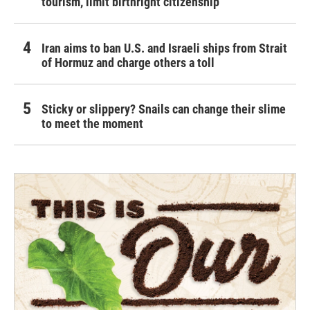
tourism,' limit birthright citizenship
Iran aims to ban U.S. and Israeli ships from Strait
of Hormuz and charge others a toll
Sticky or slippery? Snails can change their slime
to meet the moment