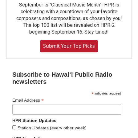
September is "Classical Music Month"! HPR is
celebrating with a countdown of your favorite
composers and compositions, as chosen by you!
The top 100 list will be revealed on HPR-2
beginning September 16. Stay tuned!
Submit Your Top Picks
Subscribe to Hawaiʻi Public Radio
newsletters
*
indicates required
*
Email Address
HPR Station Updates
Station Updates (every other week)