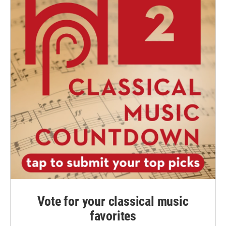
Vote for your classical music
favorites