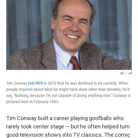
WF
/
AP
Tim Conway
told NPR
in 2010 that he was destined to do comedy. When
people inquired about what he might have done other than showbiz, he'd
say, "Nothing, because I'm not capable of doing anything else." Conway is
pictured here in February 1983.
Tim Conway built a career playing goofballs who
rarely took center stage — but he often helped turn
good television shows into TV classics. The comic