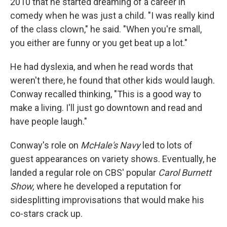
2010 that he started dreaming of a career in
comedy when he was just a child. "I was really kind
of the class clown," he said. "When you're small,
you either are funny or you get beat up a lot."
He had dyslexia, and when he read words that
weren't there, he found that other kids would laugh.
Conway recalled thinking, "This is a good way to
make a living. I'll just go downtown and read and
have people laugh."
Conway's role on
McHale's Navy
led to lots of
guest appearances on variety shows. Eventually, he
landed a regular role on CBS' popular
Carol Burnett
Show,
where he developed a reputation for
sidesplitting improvisations that would make his
co-stars crack up.