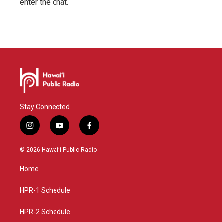
enter the chat.
Stay Connected
i
y
f
n
o
a
s
u
c
© 2026 Hawaiʻi Public Radio
t
t
e
a
u
b
Home
g
b
o
r
e
o
a
k
HPR-1 Schedule
m
HPR-2 Schedule