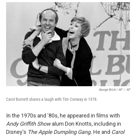
George Brich / AP
/
AP
Carol Burnett shares a laugh with Tim Conway in 1978.
In the 1970s and '80s, he appeared in films with
Andy Griffith Show
alum Don Knotts, including in
Disney's
The Apple Dumpling Gang.
He and
Carol