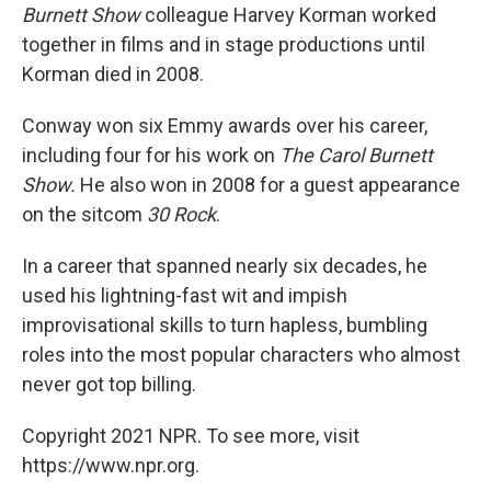
Burnett Show
colleague Harvey Korman worked
together in films and in stage productions until
Korman died in 2008.
Conway won six Emmy awards over his career,
including four for his work on
The Carol Burnett
Show.
He also won in 2008 for a guest appearance
on the sitcom
30 Rock
.
In a career that spanned nearly six decades, he
used his lightning-fast wit and impish
improvisational skills to turn hapless, bumbling
roles into the most popular characters who almost
never got top billing.
Copyright 2021 NPR. To see more, visit
https://www.npr.org.