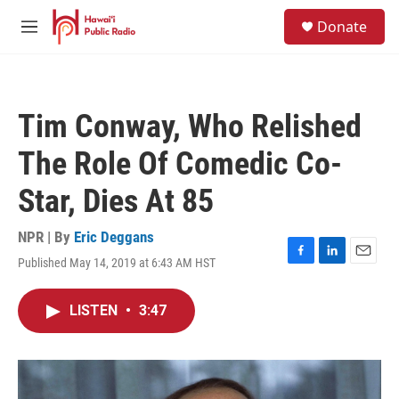
Skip to main content
S
Donate
e
M
a
e
r
n
c
u
h
Tim Conway, Who Relished
u
e
The Role Of Comedic Co-
r
y
Star, Dies At 85
NPR | By
Eric Deggans
Published May 14, 2019 at 6:43 AM HST
F
L
E
a
i
m
c
n
a
LISTEN
•
3:47
e
k
i
b
e
l
o
d
o
I
k
n