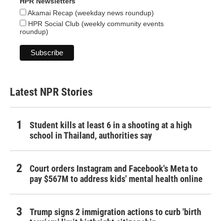
HPR Newsletters
Akamai Recap (weekday news roundup)
HPR Social Club (weekly community events
roundup)
Latest NPR Stories
Student kills at least 6 in a shooting at a high
school in Thailand, authorities say
Court orders Instagram and Facebook's Meta to
pay $567M to address kids' mental health online
Trump signs 2 immigration actions to curb 'birth