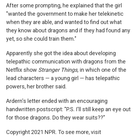
After some prompting, he explained that the girl
"wanted the government to make her telekinetic
when they are able, and wanted to find out what
they know about dragons and if they had found any
yet, so she could train them."
Apparently she got the idea about developing
telepathic communication with dragons from the
Netflix show
Stranger Things,
in which one of the
lead characters — a young girl — has telepathic
powers, her brother said.
Ardern's letter ended with an encouraging
handwritten postscript: "P.S. I'll still keep an eye out
for those dragons. Do they wear suits??"
Copyright 2021 NPR. To see more, visit