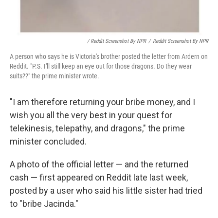
/ Reddit Screenshot By NPR
/
Reddit Screenshot By NPR
A person who says he is Victoria's brother posted the letter from Ardern on
Reddit. "P.S. I'll still keep an eye out for those dragons. Do they wear
suits??" the prime minister wrote.
"I am therefore returning your bribe money, and I
wish you all the very best in your quest for
telekinesis, telepathy, and dragons," the prime
minister concluded.
A photo of the official letter — and the returned
cash — first appeared on Reddit late last week,
posted by a user who said his little sister had tried
to "bribe Jacinda."