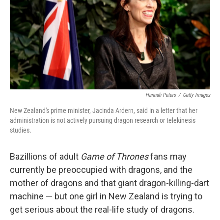
Hannah Peters
/
Getty Images
New Zealand's prime minister, Jacinda Ardern, said in a letter that her
administration is not actively pursuing dragon research or telekinesis
studies.
Bazillions of adult
Game of Thrones
fans may
currently be preoccupied with dragons, and the
mother of dragons and that giant dragon-killing-dart
machine — but one girl in New Zealand is trying to
get serious about the real-life study of dragons.