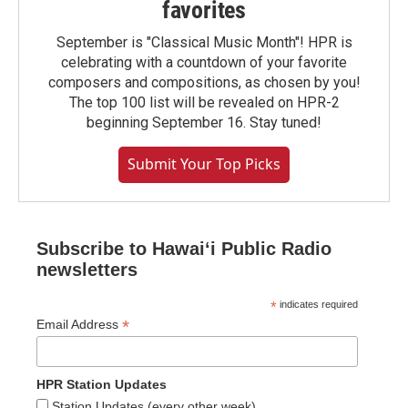
favorites
September is "Classical Music Month"! HPR is
celebrating with a countdown of your favorite
composers and compositions, as chosen by you!
The top 100 list will be revealed on HPR-2
beginning September 16. Stay tuned!
Submit Your Top Picks
Subscribe to Hawaiʻi Public Radio
newsletters
*
indicates required
*
Email Address
HPR Station Updates
Station Updates (every other week)