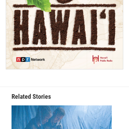
Related Stories