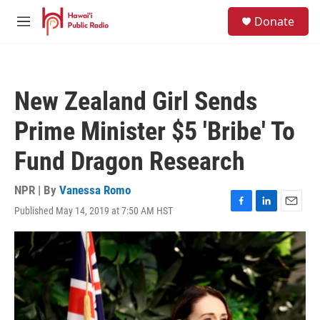
Skip to main content
S
Donate
e
M
a
e
r
n
c
u
h
New Zealand Girl Sends
u
e
Prime Minister $5 'Bribe' To
r
y
Fund Dragon Research
NPR | By
Vanessa Romo
Published May 14, 2019 at 7:50 AM HST
F
L
E
a
i
m
c
n
a
e
k
i
b
e
l
o
d
o
I
k
n