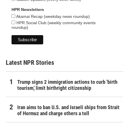
HPR Newsletters
Akamai Recap (weekday news roundup)
HPR Social Club (weekly community events
roundup)
Latest NPR Stories
Trump signs 2 immigration actions to curb 'birth
tourism,' limit birthright citizenship
Iran aims to ban U.S. and Israeli ships from Strait
of Hormuz and charge others a toll