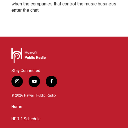
when the companies that control the music business
enter the chat.
Stay Connected
i
y
f
n
o
a
s
u
c
© 2026 Hawaiʻi Public Radio
t
t
e
a
u
b
Home
g
b
o
r
e
o
a
k
HPR-1 Schedule
m