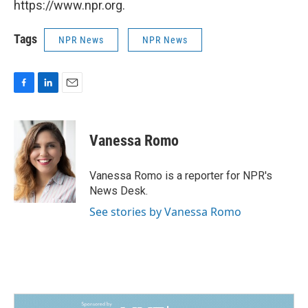
https://www.npr.org.
Tags
NPR News
NPR News
F
L
E
a
i
m
c
n
a
e
k
i
Vanessa Romo
b
e
l
o
d
o
I
Vanessa Romo is a reporter for NPR's
k
n
News Desk.
See stories by Vanessa Romo