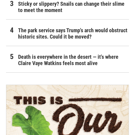
Sticky or slippery? Snails can change their slime
to meet the moment
The park service says Trump's arch would obstruct
historic sites. Could it be moved?
Death is everywhere in the desert — it's where
Claire Vaye Watkins feels most alive