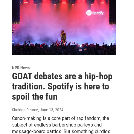
NPR News
GOAT debates are a hip-hop
tradition. Spotify is here to
spoil the fun
Sheldon Pearce
, June 13, 2024
Canon-making is a core part of rap fandom, the
subject of endless barbershop parleys and
message-board battles. But something curdles