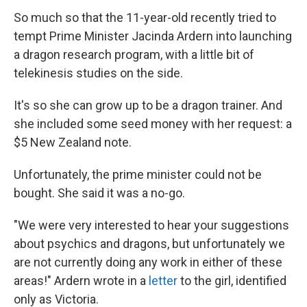
So much so that the 11-year-old recently tried to
tempt Prime Minister Jacinda Ardern into launching
a dragon research program, with a little bit of
telekinesis studies on the side.
It's so she can grow up to be a dragon trainer. And
she included some seed money with her request: a
$5 New Zealand note.
Unfortunately, the prime minister could not be
bought. She said it was a no-go.
"We were very interested to hear your suggestions
about psychics and dragons, but unfortunately we
are not currently doing any work in either of these
areas!" Ardern wrote in a
letter
to the girl, identified
only as Victoria.