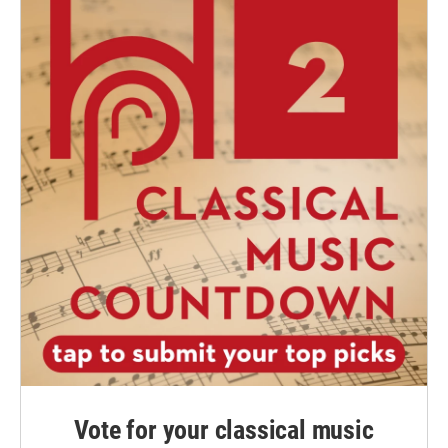
Vote for your classical music