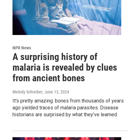
NPR News
A surprising history of
malaria is revealed by clues
from ancient bones
Melody Schreiber
, June 13, 2024
It's pretty amazing: bones from thousands of years
ago yielded traces of malaria parasites. Disease
historians are surprised by what they've learned.